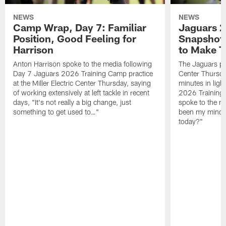
NEWS
NEWS
Camp Wrap, Day 7: Familiar
Jaguars 2
Position, Good Feeling for
Snapshot,
Harrison
to Make 
Anton Harrison spoke to the media following
The Jaguars pra
Day 7 Jaguars 2026 Training Camp practice
Center Thursda
at the Miller Electric Center Thursday, saying
minutes in lig
of working extensively at left tackle in recent
2026 Training
days, "It's not really a big change, just
spoke to the me
something to get used to…"
been my mindset
today?"