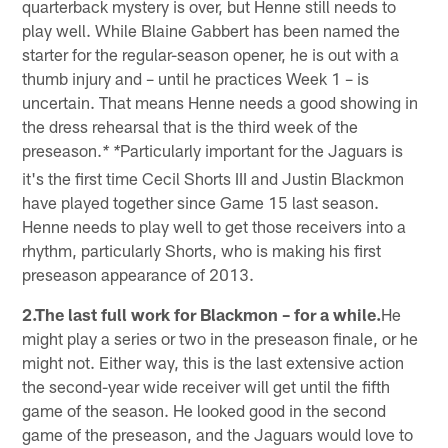
quarterback mystery is over, but Henne still needs to
play well. While Blaine Gabbert has been named the
starter for the regular-season opener, he is out with a
thumb injury and – until he practices Week 1 – is
uncertain. That means Henne needs a good showing in
the dress rehearsal that is the third week of the
preseason.
Particularly important for the Jaguars is
* *
it's the first time Cecil Shorts III and Justin Blackmon
have played together since Game 15 last season.
Henne needs to play well to get those receivers into a
rhythm, particularly Shorts, who is making his first
preseason appearance of 2013.
2.The last full work for Blackmon – for a while.
He
might play a series or two in the preseason finale, or he
might not. Either way, this is the last extensive action
the second-year wide receiver will get until the fifth
game of the season. He looked good in the second
game of the preseason, and the Jaguars would love to