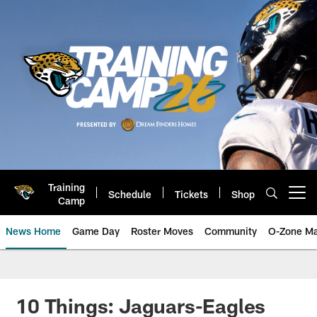
Skip
to
main
content
Training
Schedule
Tickets
Shop
Open menu button
Camp
News Home
Game Day
Roster Moves
Community
O-Zone Ma
Jaguars News | Jacksonville Jag
10 Things: Jaguars-Eagles