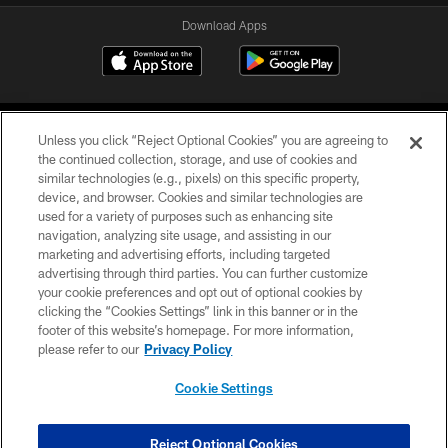
Download Apps
Unless you click “Reject Optional Cookies” you are agreeing to
the continued collection, storage, and use of cookies and
similar technologies (e.g., pixels) on this specific property,
device, and browser. Cookies and similar technologies are
©2026 Jacksonville Jaguars, LLC. All Rights Reserved.
used for a variety of purposes such as enhancing site
navigation, analyzing site usage, and assisting in our
PRIVACY POLICY
marketing and advertising efforts, including targeted
advertising through third parties. You can further customize
ACCESSIBILITY
your cookie preferences and opt out of optional cookies by
clicking the “Cookies Settings” link in this banner or in the
CONTACT US
footer of this website’s homepage. For more information,
SITE MAP
please refer to our
Privacy Policy
AD CHOICES
Cookie Settings
YOUR PRIVACY CHOICES
COOKIE SETTINGS
Reject Optional Cookies