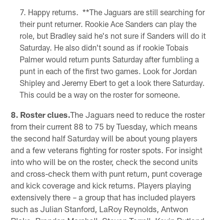
Happy returns. **The Jaguars are still searching for
their punt returner. Rookie Ace Sanders can play the
role, but Bradley said he's not sure if Sanders will do it
Saturday. He also didn't sound as if rookie Tobais
Palmer would return punts Saturday after fumbling a
punt in each of the first two games. Look for Jordan
Shipley and Jeremy Ebert to get a look there Saturday.
This could be a way on the roster for someone.
8. Roster clues.
The Jaguars need to reduce the roster
from their current 88 to 75 by Tuesday, which means
the second half Saturday will be about young players
and a few veterans fighting for roster spots. For insight
into who will be on the roster, check the second units
and cross-check them with punt return, punt coverage
and kick coverage and kick returns. Players playing
extensively there – a group that has included players
such as Julian Stanford, LaRoy Reynolds, Antwon