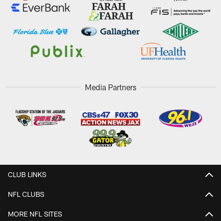
Media Partners
CLUB LINKS
NFL CLUBS
MORE NFL SITES