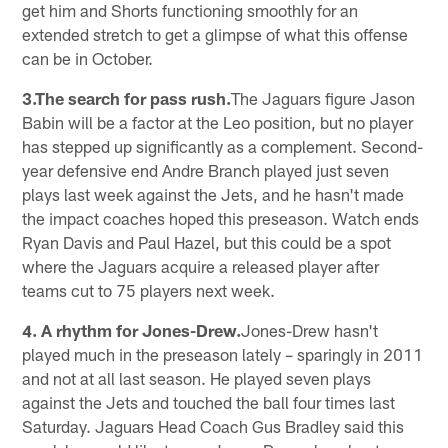
get him and Shorts functioning smoothly for an
extended stretch to get a glimpse of what this offense
can be in October.
3.The search for pass rush.
The Jaguars figure Jason
Babin will be a factor at the Leo position, but no player
has stepped up significantly as a complement. Second-
year defensive end Andre Branch played just seven
plays last week against the Jets, and he hasn't made
the impact coaches hoped this preseason. Watch ends
Ryan Davis and Paul Hazel, but this could be a spot
where the Jaguars acquire a released player after
teams cut to 75 players next week.
4. A rhythm for Jones-Drew.
Jones-Drew hasn't
played much in the preseason lately – sparingly in 2011
and not at all last season. He played seven plays
against the Jets and touched the ball four times last
Saturday. Jaguars Head Coach Gus Bradley said this