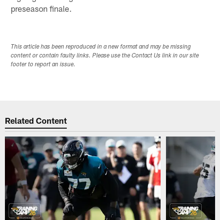
preseason finale.
This article has been reproduced in a new format and may be missing
content or contain faulty links. Please use the Contact Us link in our site
footer to report an issue.
Related Content