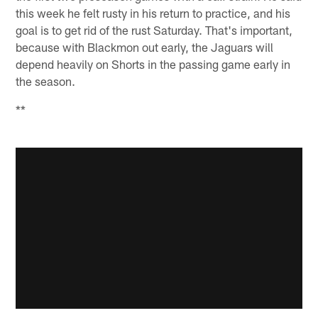
this week he felt rusty in his return to practice, and his
goal is to get rid of the rust Saturday. That's important,
because with Blackmon out early, the Jaguars will
depend heavily on Shorts in the passing game early in
the season.
**