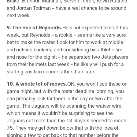
Blake, Brandon Marshall, Steven Terrell, Kevin Rutland
and Jordan Todman – have a real chance to be around
next week.
9. The rise of Reynolds.
He's not expected to start this
week, but Reynolds – a rookie – seems like a very sure
bet to make the roster. Look for him to work at middle
and outside backers, and considering his athleticism
and nose for the big hit – he separated two Jets players
from their helmets last week – he likely will push for a
starting position sooner rather than later.
10. A whole lot of moves.
OK, you won't see these on
game night, but with the roster deadline looming, you
can probably look for them in the day or two after the
game. The Jaguars will be scanning the waiver wire,
which means it wouldn't be surprising to see the
Jaguars cut more than the 13 players needed to reach
75. They may get down below that with the idea of
signing a few to get back to that number before the