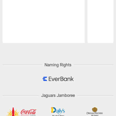
Pause
Play
Naming Rights
Jaguars Jamboree