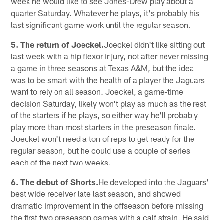
week he would like to see Jones-Drew play about a
quarter Saturday. Whatever he plays, it's probably his
last significant game work until the regular season.
5. The return of Joeckel.
Joeckel didn't like sitting out
last week with a hip flexor injury, not after never missing
a game in three seasons at Texas A&M, but the idea
was to be smart with the health of a player the Jaguars
want to rely on all season. Joeckel, a game-time
decision Saturday, likely won't play as much as the rest
of the starters if he plays, so either way he'll probably
play more than most starters in the preseason finale.
Joeckel won't need a ton of reps to get ready for the
regular season, but he could use a couple of series
each of the next two weeks.
6. The debut of Shorts.
He developed into the Jaguars'
best wide receiver late last season, and showed
dramatic improvement in the offseason before missing
the first two preseason games with a calf strain. He said