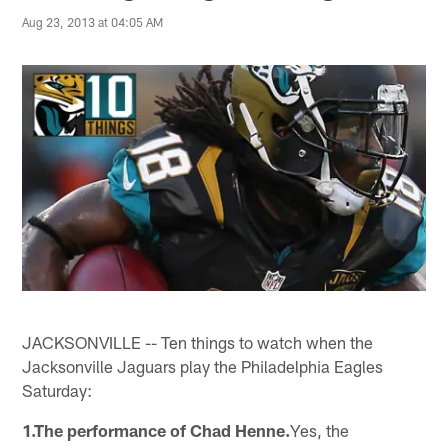
Aug 23, 2013 at 04:05 AM
JACKSONVILLE -- Ten things to watch when the
Jacksonville Jaguars play the Philadelphia Eagles
Saturday:
1.The performance of Chad Henne.
Yes, the