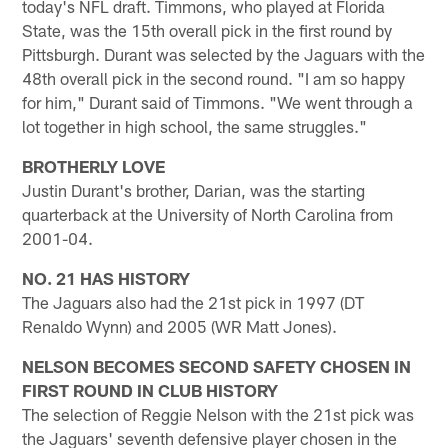
today's NFL draft. Timmons, who played at Florida
State, was the 15th overall pick in the first round by
Pittsburgh. Durant was selected by the Jaguars with the
48th overall pick in the second round. "I am so happy
for him," Durant said of Timmons. "We went through a
lot together in high school, the same struggles."
BROTHERLY LOVE
Justin Durant's brother, Darian, was the starting
quarterback at the University of North Carolina from
2001-04.
NO. 21 HAS HISTORY
The Jaguars also had the 21st pick in 1997 (DT
Renaldo Wynn) and 2005 (WR Matt Jones).
NELSON BECOMES SECOND SAFETY CHOSEN IN
FIRST ROUND IN CLUB HISTORY
The selection of Reggie Nelson with the 21st pick was
the Jaguars' seventh defensive player chosen in the