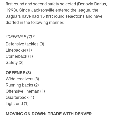
first round and second safety selected (Donovin Darius,
1998). Since Jacksonville entered the league, the
Jaguars have had 15 first round selections and have
drafted in the following manner:
*DEFENSE (7) *
Defensive tackles (3)
Linebacker (1)
Cornerback (1)
Safety (2)
OFFENSE (8)
Wide receivers (3)
Running backs (2)
Offensive lineman (1)
Quarterback (1)
Tight end (1)
MOVING ON DOWN; TRADE WITH DENVER