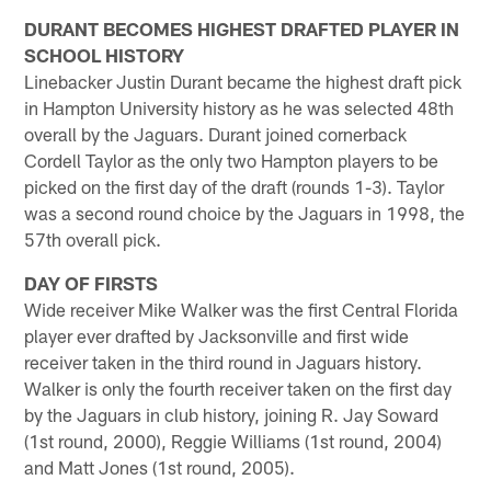
DURANT BECOMES HIGHEST DRAFTED PLAYER IN
SCHOOL HISTORY
Linebacker Justin Durant became the highest draft pick
in Hampton University history as he was selected 48th
overall by the Jaguars. Durant joined cornerback
Cordell Taylor as the only two Hampton players to be
picked on the first day of the draft (rounds 1-3). Taylor
was a second round choice by the Jaguars in 1998, the
57th overall pick.
DAY OF FIRSTS
Wide receiver Mike Walker was the first Central Florida
player ever drafted by Jacksonville and first wide
receiver taken in the third round in Jaguars history.
Walker is only the fourth receiver taken on the first day
by the Jaguars in club history, joining R. Jay Soward
(1st round, 2000), Reggie Williams (1st round, 2004)
and Matt Jones (1st round, 2005).