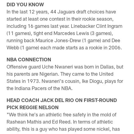
DID YOU KNOW
In the last 12 years, 44 Jaguars draft choices have
started at least one contest in their rookie season,
including 16 games last year. Linebacker Clint Ingram
(11 games), tight end Marcedes Lewis (3 games),
running back Maurice Jones-Drew (1 game) and Dee
Webb (1 game) each made starts as a rookie in 2006.
NBA CONNECTION
Offensive guard Uche Nwaneri was born in Dallas, but
his parents are Nigerian. They came to the United
States in 1973. Nwaneri's cousin, Ike Diogu, plays for
the Indiana Pacers of the NBA.
HEAD COACH JACK DEL RIO ON FIRST-ROUND
PICK REGGIE NELSON
"We think he's an athletic free safety in the mold of
Rashean Mathis and Ed Reed. In terms of athletic
ability, this is a guy who has played some nickel, has