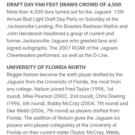
DRAFT DAY FAN FEST DRAWS CROWD OF 4,500
More than 4,500 fans turned out for the Jaguars' 13th
Annual Bud Light Draft Day Party on Saturday at the
Jacksonville Landing. Pro Bowlers Rashean Mathis and
John Henderson headlined a group of current and
former Jacksonville Jaguars who greeted fans and
signed autographs. The 2007 ROAR of the Jaguars
Cheerleaders performed, as well as the D-Line.
UNIVERSITY OF FLORIDA NORTH
Reggie Nelson became the sixth player drafted by the
Jaguars from the University of Florida, the most from
any college. Nelson joined Fred Taylor (1998, 1st
round), Mike Pearson (2002, 2nd round), Chris Doering
(1996, 6th round), Bobby McCray (2004, 7th round) and
Dee Webb (2006, 7th round) as players drafted from
Florida. The addition of Nelson gives the Jaguars six
players who played collegiately at the University of
Florida on their current roster (Taylor, McCray, Webb,