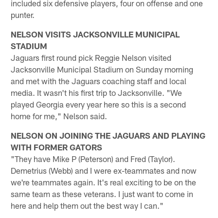
included six defensive players, four on offense and one
punter.
NELSON VISITS JACKSONVILLE MUNICIPAL
STADIUM
Jaguars first round pick Reggie Nelson visited
Jacksonville Municipal Stadium on Sunday morning
and met with the Jaguars coaching staff and local
media. It wasn't his first trip to Jacksonville. "We
played Georgia every year here so this is a second
home for me," Nelson said.
NELSON ON JOINING THE JAGUARS AND PLAYING
WITH FORMER GATORS
"They have Mike P (Peterson) and Fred (Taylor).
Demetrius (Webb) and I were ex-teammates and now
we're teammates again. It's real exciting to be on the
same team as these veterans. I just want to come in
here and help them out the best way I can."