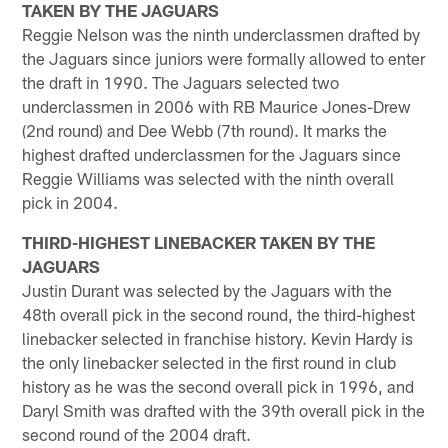
TAKEN BY THE JAGUARS
Reggie Nelson was the ninth underclassmen drafted by
the Jaguars since juniors were formally allowed to enter
the draft in 1990. The Jaguars selected two
underclassmen in 2006 with RB Maurice Jones-Drew
(2nd round) and Dee Webb (7th round). It marks the
highest drafted underclassmen for the Jaguars since
Reggie Williams was selected with the ninth overall
pick in 2004.
THIRD-HIGHEST LINEBACKER TAKEN BY THE
JAGUARS
Justin Durant was selected by the Jaguars with the
48th overall pick in the second round, the third-highest
linebacker selected in franchise history. Kevin Hardy is
the only linebacker selected in the first round in club
history as he was the second overall pick in 1996, and
Daryl Smith was drafted with the 39th overall pick in the
second round of the 2004 draft.