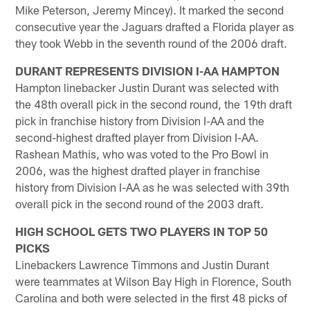
Mike Peterson, Jeremy Mincey). It marked the second
consecutive year the Jaguars drafted a Florida player as
they took Webb in the seventh round of the 2006 draft.
DURANT REPRESENTS DIVISION I-AA HAMPTON
Hampton linebacker Justin Durant was selected with
the 48th overall pick in the second round, the 19th draft
pick in franchise history from Division I-AA and the
second-highest drafted player from Division I-AA.
Rashean Mathis, who was voted to the Pro Bowl in
2006, was the highest drafted player in franchise
history from Division I-AA as he was selected with 39th
overall pick in the second round of the 2003 draft.
HIGH SCHOOL GETS TWO PLAYERS IN TOP 50
PICKS
Linebackers Lawrence Timmons and Justin Durant
were teammates at Wilson Bay High in Florence, South
Carolina and both were selected in the first 48 picks of