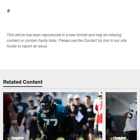
#
This article has been reproduced in a new format and may be missing
content or contain faulty links. Please use the Contact Us link in our site
footer to report an issue.
Related Content