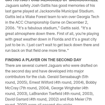
Jaguars safety Josh Gattis has good memories of his
last game played at Jacksonville Municipal Stadium.
Gattis led a Wake Forest team to win over Georgia Tech
in the ACC Championship Game on December 2,
2006. "It's a fabulous stadium," Gattis said. "It's a
great atmosphere down there. First of all, you're playing
with great weather down in Florida and it's a great city
just to be in. I just can't wait to get back down there and
run back on that field one more time."
FINDING A PLAYER ON THE SECOND DAY
There are several current Jaguars who were drafted on
the second day and have developed into major
contributors for the club. Gerald Sensabaugh (5th
round, 2005), Ernest Wilford (4th round, 2004), Bobby
McCray (7th round, 2004), George Wrighster (4th
round, 2003), LaBrandon Toefield (4th round, 2003),
David Garrard (4th round, 2002) and Rob Meier (7th
round, 2000) were all second-day picks.