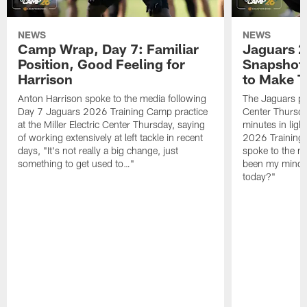
NEWS
NEWS
Camp Wrap, Day 7: Familiar
Jaguars 2
Position, Good Feeling for
Snapshot,
Harrison
to Make 
Anton Harrison spoke to the media following
The Jaguars pra
Day 7 Jaguars 2026 Training Camp practice
Center Thursda
at the Miller Electric Center Thursday, saying
minutes in lig
of working extensively at left tackle in recent
2026 Training
days, "It's not really a big change, just
spoke to the me
something to get used to…"
been my mindset
today?"