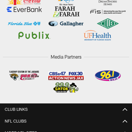
Media Partners
CLUB LINKS
NFL CLUBS