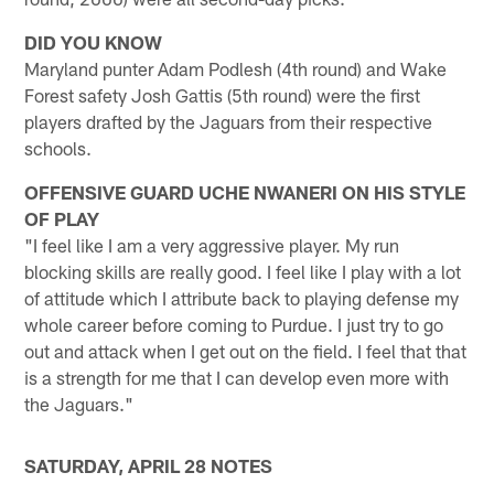
DID YOU KNOW
Maryland punter Adam Podlesh (4th round) and Wake
Forest safety Josh Gattis (5th round) were the first
players drafted by the Jaguars from their respective
schools.
OFFENSIVE GUARD UCHE NWANERI ON HIS STYLE
OF PLAY
"I feel like I am a very aggressive player. My run
blocking skills are really good. I feel like I play with a lot
of attitude which I attribute back to playing defense my
whole career before coming to Purdue. I just try to go
out and attack when I get out on the field. I feel that that
is a strength for me that I can develop even more with
the Jaguars."
SATURDAY, APRIL 28 NOTES