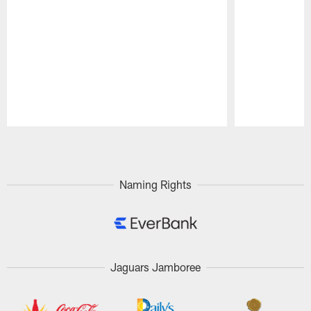
Pause
Play
Naming Rights
Jaguars Jamboree