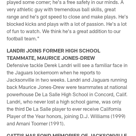
played some corner; he's a free safety in our minds. A
very athletic guy with tremendous ball skills, great
range and he's got speed to close and make plays. He's
blocked kicks and plays with a lot of passion. He's a lot
of fun to watch. We think he's a great addition to our
football team."
LANDRI JOINS FORMER HIGH SCHOOL
TEAMMATE, MAURICE JONES-DREW
Defensive tackle Derek Landri will see a familiar face in
the Jaguars lockerroom when he reports to
Jacksonville in two weeks. Landri and Jaguars running
back Maurice Jones-Drew were teammates at national
powerhouse De La Salle High School in Concord, Calif.
Landri, who never lost a high school game, was only
the third De La Salle player to ever receive California
Player of the Year honors, joining D.J. Williams (1999)
and Amani Toomer (1991).
GATTIS HAS FOND MEMORIES OF JACKSONVILLE