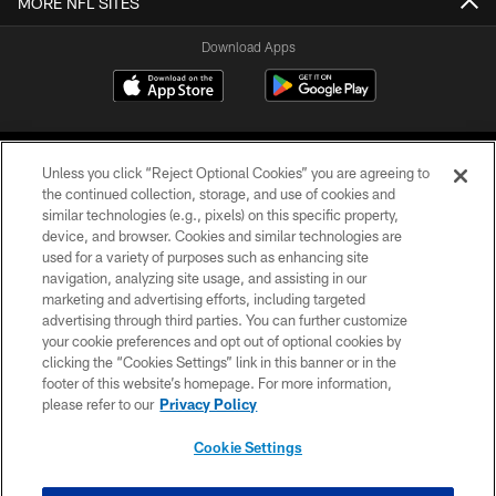
MORE NFL SITES
Download Apps
Unless you click “Reject Optional Cookies” you are agreeing to
the continued collection, storage, and use of cookies and
similar technologies (e.g., pixels) on this specific property,
device, and browser. Cookies and similar technologies are
©2026 Jacksonville Jaguars, LLC. All Rights Reserved.
used for a variety of purposes such as enhancing site
navigation, analyzing site usage, and assisting in our
PRIVACY POLICY
marketing and advertising efforts, including targeted
advertising through third parties. You can further customize
ACCESSIBILITY
your cookie preferences and opt out of optional cookies by
clicking the “Cookies Settings” link in this banner or in the
CONTACT US
footer of this website’s homepage. For more information,
SITE MAP
please refer to our
Privacy Policy
AD CHOICES
Cookie Settings
YOUR PRIVACY CHOICES