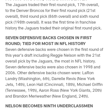
The Jaguars traded their first round pick, 17th overall,
to the Denver Broncos for their first round pick (21st
overall), third round pick (86th overall) and sixth round
pick (198th overall). It was the first time in franchise
history the Jaguars traded their original first round pick.
SEVEN DEFENSIVE BACKS CHOSEN IN FIRST
ROUND; TIED FOR MOST IN NFL HISTORY
Seven defensive backs were chosen in the first round of
this year's draft including Reggie Nelson with the 21st
overall pick by the Jaguars, the most in NFL history.
Seven defensive backs were also chosen in 1998 and
2006. Other defensive backs chosen were: LaRon
Landry (Washington, 6th), Darrelle Revis (New York
Jets, 14th), Leon Hall (Cincinnati, 18th), Michael Griffin
(Tennessee, 19th), Aaron Ross (New York Giants, 20th)
and Brandon Meriweather (New England, 24th).
NELSON BECOMES NINTH UNDERCLASSMEN