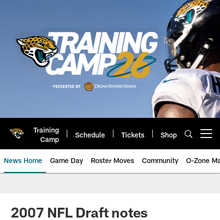
Skip
to
main
content
Training
Schedule
Tickets
Shop
Open menu button
Camp
News Home
Game Day
Roster Moves
Community
O-Zone Ma
Jaguars News | Jacksonville Jag
2007 NFL Draft notes