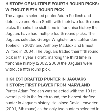
HISTORY OF MULTIPLE FOURTH ROUND PICKS;
WITHOUT FIFTH ROUND PICK
The Jaguars selected punter Adam Podlesh and
defensive end Brian Smith with their two fourth round
picks. It marks the sixth time in franchise history the
Jaguars have had multiple fourth round picks. The
Jaguars selected George Wrighster and LaBrandon
Toefield in 2003 and Anthony Maddox and Ernest
Wilford in 2004. The Jaguars traded their fifth round
pick in this year's draft, marking the third time in
franchise history (2002, 2003) the Jaguars were
without a fifth round pick.
HIGHEST DRAFTED PUNTER IN JAGUARS
HISTORY; FIRST PLAYER FROM MARYLAND
Punter Adam Podlesh was selected with the 101st
overall pick in the fourth round, the highest-drafted
punter in Jaguars history. He joined David Leaverton
(2001, 5th round) as the only two punters selected in