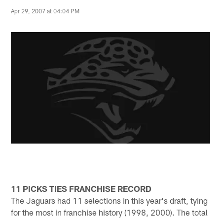
Apr 29, 2007 at 04:04 PM
11 PICKS TIES FRANCHISE RECORD
The Jaguars had 11 selections in this year's draft, tying
for the most in franchise history (1998, 2000). The total