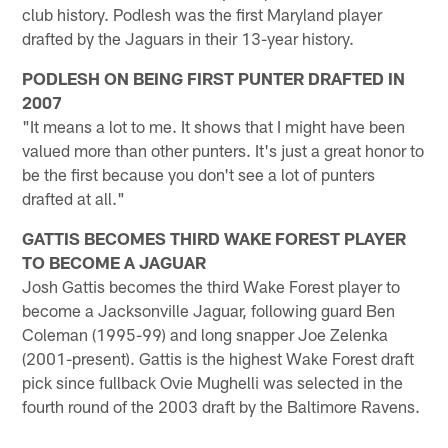
club history. Podlesh was the first Maryland player
drafted by the Jaguars in their 13-year history.
PODLESH ON BEING FIRST PUNTER DRAFTED IN
2007
"It means a lot to me. It shows that I might have been
valued more than other punters. It's just a great honor to
be the first because you don't see a lot of punters
drafted at all."
GATTIS BECOMES THIRD WAKE FOREST PLAYER
TO BECOME A JAGUAR
Josh Gattis becomes the third Wake Forest player to
become a Jacksonville Jaguar, following guard Ben
Coleman (1995-99) and long snapper Joe Zelenka
(2001-present). Gattis is the highest Wake Forest draft
pick since fullback Ovie Mughelli was selected in the
fourth round of the 2003 draft by the Baltimore Ravens.