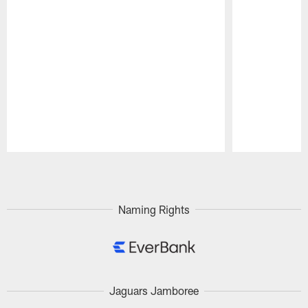
Pause
Play
Naming Rights
Jaguars Jamboree