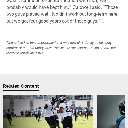
probably would have kept him," Caldwell said. "Those
two guys played well. It didn't work out long-term here,
but we got four good years out of those guys." …
This article has been reproduced in a new format and may be missing
content or contain faulty links. Please use the Contact Us link in our site
footer to report an issue.
Related Content