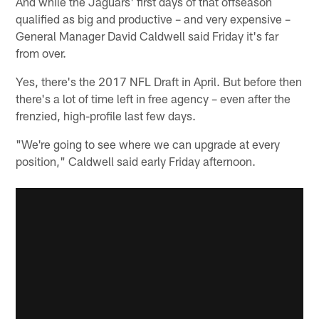
And while the Jaguars' first days of that offseason
qualified as big and productive – and very expensive –
General Manager David Caldwell said Friday it's far
from over.
Yes, there's the 2017 NFL Draft in April. But before then
there's a lot of time left in free agency – even after the
frenzied, high-profile last few days.
"We're going to see where we can upgrade at every
position," Caldwell said early Friday afternoon.