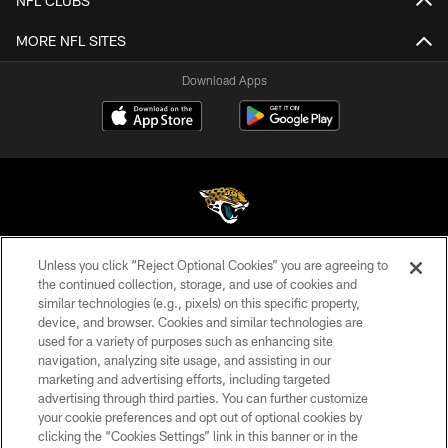
NFL CLUBS
MORE NFL SITES
Download Apps
Unless you click “Reject Optional Cookies” you are agreeing to
©2026 Jacksonville Jaguars, LLC. All Rights Reserved.
the continued collection, storage, and use of cookies and
similar technologies (e.g., pixels) on this specific property,
PRIVACY POLICY
device, and browser. Cookies and similar technologies are
ACCESSIBILITY
used for a variety of purposes such as enhancing site
navigation, analyzing site usage, and assisting in our
CONTACT US
marketing and advertising efforts, including targeted
advertising through third parties. You can further customize
SITE MAP
your cookie preferences and opt out of optional cookies by
AD CHOICES
clicking the “Cookies Settings” link in this banner or in the