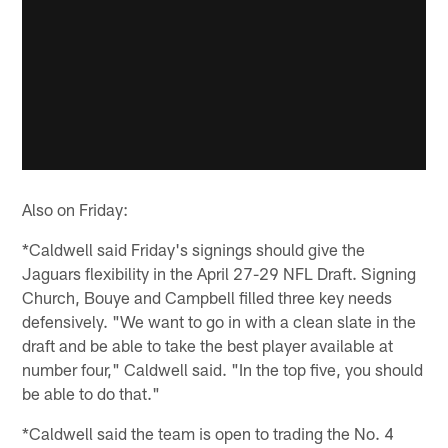
Also on Friday:
*Caldwell said Friday's signings should give the
Jaguars flexibility in the April 27-29 NFL Draft. Signing
Church, Bouye and Campbell filled three key needs
defensively. "We want to go in with a clean slate in the
draft and be able to take the best player available at
number four," Caldwell said. "In the top five, you should
be able to do that."
*Caldwell said the team is open to trading the No. 4