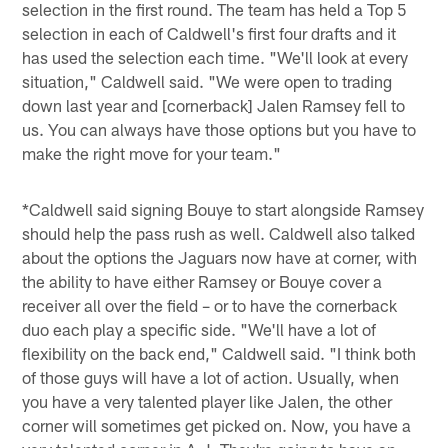
selection in the first round. The team has held a Top 5
selection in each of Caldwell's first four drafts and it
has used the selection each time. "We'll look at every
situation," Caldwell said. "We were open to trading
down last year and [cornerback] Jalen Ramsey fell to
us. You can always have those options but you have to
make the right move for your team."
*Caldwell said signing Bouye to start alongside Ramsey
should help the pass rush as well. Caldwell also talked
about the options the Jaguars now have at corner, with
the ability to have either Ramsey or Bouye cover a
receiver all over the field – or to have the cornerback
duo each play a specific side. "We'll have a lot of
flexibility on the back end," Caldwell said. "I think both
of those guys will have a lot of action. Usually, when
you have a very talented player like Jalen, the other
corner will sometimes get picked on. Now, you have a