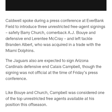
Caldwell spoke during a press conference at EverBank
Field to introduce three unrestricted free-agent signings
– safety Barry Church, cornerback A.J. Bouye and
defensive end Lerentee McCray – and left tackle
Branden Albert, who was acquired in a trade with the
Miami Dolphins.
The Jaguars also are expected to sign Arizona
Cardinals defensive end Calais Campbell, though the
signing was not official at the time of Friday's press
conference.
Like Bouye and Church, Campbell was considered one
of the top unrestricted free agents available at his
position this offseason.