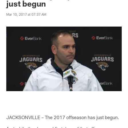
just begun
Mar 10, 2017 at 07:37 AM
JACKSONVILLE – The 2017 offseason has just begun.