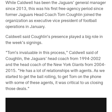
While Caldwell has been the Jaguars' general manager
since 2013, this was his first free-agency period since
former Jaguars Head Coach Tom Coughlin joined the
organization as executive vice president of football
operations in January.
Caldwell said Coughlin's presence played a big role in
the week's signings.
"Tom's invaluable in this process," Caldwell said of
Coughlin, the Jaguars' head coach from 1994-2002
and the head coach of the New York Giants from 2004-
2015. "He has a lot of relationships with agents. As we
started to get the ball rolling, to get Tom on the phone
with some of these agents, it was critical to us closing
those deals."