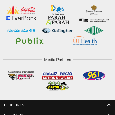
Media Partners
CLUB LINKS