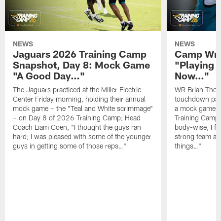
NEWS
NEWS
Jaguars 2026 Training Camp
Camp Wra
Snapshot, Day 8: Mock Game
"Playing 
"A Good Day…"
Now…"
The Jaguars practiced at the Miller Electric
WR Brian Thoma
Center Friday morning, holding their annual
touchdown pas
mock game – the "Teal and White scrimmage"
a mock game o
– on Day 8 of 2026 Training Camp; Head
Training Camp F
Coach Liam Coen, "I thought the guys ran
body-wise, I fee
hard; I was pleased with some of the younger
strong team an
guys in getting some of those reps…"
things…"