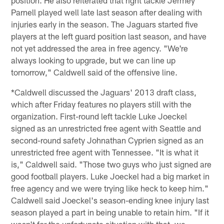
Parnell played well late last season after dealing with
injuries early in the season. The Jaguars started five
players at the left guard position last season, and have
not yet addressed the area in free agency. "We're
always looking to upgrade, but we can line up
tomorrow," Caldwell said of the offensive line.
*Caldwell discussed the Jaguars' 2013 draft class,
which after Friday features no players still with the
organization. First-round left tackle Luke Joeckel
signed as an unrestricted free agent with Seattle and
second-round safety Johnathan Cyprien signed as an
unrestricted free agent with Tennessee. "It is what it
is," Caldwell said. "Those two guys who just signed are
good football players. Luke Joeckel had a big market in
free agency and we were trying like heck to keep him."
Caldwell said Joeckel's season-ending knee injury last
season played a part in being unable to retain him. "If it
wasn't for the unfortunate situation with that, we