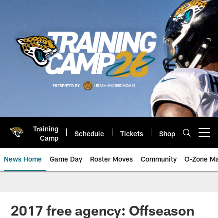
Skip
to
main
content
Training
Schedule
Tickets
Shop
Open menu button
Camp
News Home
Game Day
Roster Moves
Community
O-Zone Ma
Jaguars News | Jacksonville Jag
2017 free agency: Offseason