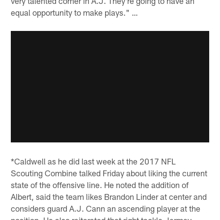
very talented corner in A.J. They're going to have an
equal opportunity to make plays." …
*Caldwell as he did last week at the 2017 NFL
Scouting Combine talked Friday about liking the current
state of the offensive line. He noted the addition of
Albert, said the team likes Brandon Linder at center and
considers guard A.J. Cann an ascending player at the
position. He also reiterated that right tackle Jermey