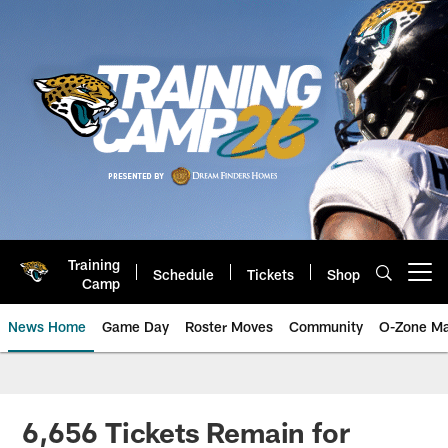
Skip
to
main
content
Training
Schedule
Tickets
Shop
Open menu button
Camp
News Home
Game Day
Roster Moves
Community
O-Zone Ma
Jaguars News | Jacksonville Jag
6,656 Tickets Remain for