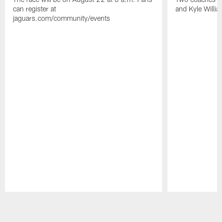
can register at
and Kyle Willia
jaguars.com/community/events
Pause
Play