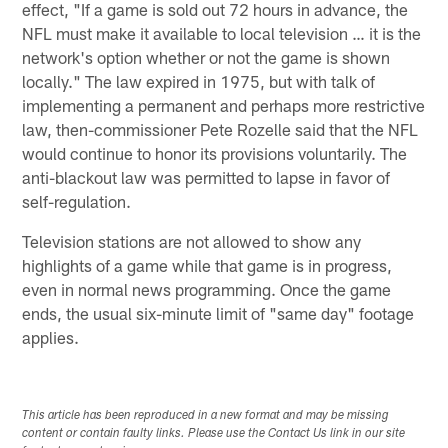
effect, "If a game is sold out 72 hours in advance, the
NFL must make it available to local television … it is the
network's option whether or not the game is shown
locally." The law expired in 1975, but with talk of
implementing a permanent and perhaps more restrictive
law, then-commissioner Pete Rozelle said that the NFL
would continue to honor its provisions voluntarily. The
anti-blackout law was permitted to lapse in favor of
self-regulation.
Television stations are not allowed to show any
highlights of a game while that game is in progress,
even in normal news programming. Once the game
ends, the usual six-minute limit of "same day" footage
applies.
This article has been reproduced in a new format and may be missing
content or contain faulty links. Please use the Contact Us link in our site