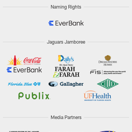
Naming Rights
Jaguars Jamboree
Media Partners