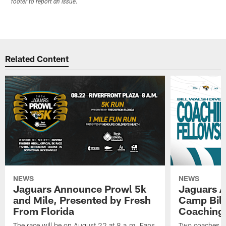
footer to report an issue.
Related Content
NEWS
NEWS
Jaguars Announce Prowl 5k
Jaguars A
and Mile, Presented by Fresh
Camp Bill
From Florida
Coaching
The race will be on August 22 at 8 a.m. Fans
Two coaches wil