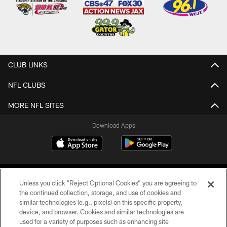
CLUB LINKS
NFL CLUBS
MORE NFL SITES
Download Apps
Unless you click “Reject Optional Cookies” you are agreeing to
the continued collection, storage, and use of cookies and
similar technologies (e.g., pixels) on this specific property,
device, and browser. Cookies and similar technologies are
©2026 Jacksonville Jaguars, LLC. All Rights Reserved.
used for a variety of purposes such as enhancing site