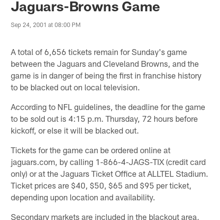
Jaguars-Browns Game
Sep 24, 2001 at 08:00 PM
A total of 6,656 tickets remain for Sunday's game
between the Jaguars and Cleveland Browns, and the
game is in danger of being the first in franchise history
to be blacked out on local television.
According to NFL guidelines, the deadline for the game
to be sold out is 4:15 p.m. Thursday, 72 hours before
kickoff, or else it will be blacked out.
Tickets for the game can be ordered online at
jaguars.com, by calling 1-866-4-JAGS-TIX (credit card
only) or at the Jaguars Ticket Office at ALLTEL Stadium.
Ticket prices are $40, $50, $65 and $95 per ticket,
depending upon location and availability.
Secondary markets are included in the blackout area,