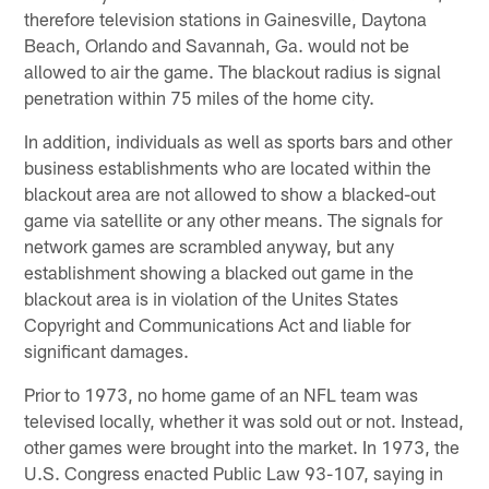
therefore television stations in Gainesville, Daytona
Beach, Orlando and Savannah, Ga. would not be
allowed to air the game. The blackout radius is signal
penetration within 75 miles of the home city.
In addition, individuals as well as sports bars and other
business establishments who are located within the
blackout area are not allowed to show a blacked-out
game via satellite or any other means. The signals for
network games are scrambled anyway, but any
establishment showing a blacked out game in the
blackout area is in violation of the Unites States
Copyright and Communications Act and liable for
significant damages.
Prior to 1973, no home game of an NFL team was
televised locally, whether it was sold out or not. Instead,
other games were brought into the market. In 1973, the
U.S. Congress enacted Public Law 93-107, saying in