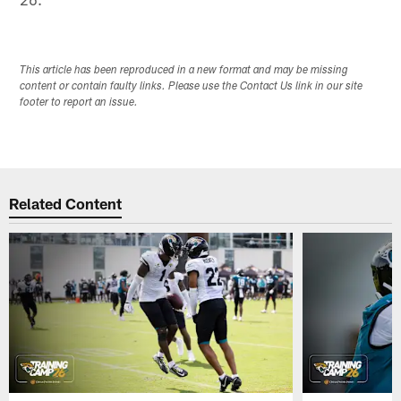
This article has been reproduced in a new format and may be missing
content or contain faulty links. Please use the Contact Us link in our site
footer to report an issue.
Related Content