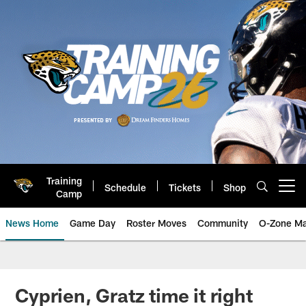
Skip
to
main
content
Training
Schedule
Tickets
Shop
Open menu button
Camp
News Home
Game Day
Roster Moves
Community
O-Zone Ma
Jaguars News | Jacksonville Jag
Cyprien, Gratz time it right