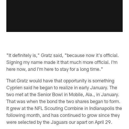
"It definitely is," Gratz said, "because now it's official.
Signing my name made it that much more official. I'm
here now, and I'm here to stay for a long time."
That Gratz would have that opportunity is something
Cyprien said he began to realize in early January. The
two met at the Senior Bowl in Mobile, Ala., in January.
That was when the bond the two shares began to form.
It grew at the NFL Scouting Combine in Indianapolis the
following month, and has continued to grow since they
were selected by the Jaguars our apart on April 29.