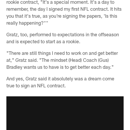
rookie contract, "It's a special moment. It's a day to
remember, the day I signed my first NFL contract. It hits
you that it's true, as you're signing the papers, 'Is this
really happening?'''
Gratz, too, performed to expectations in the offseason
and is expected to start as a rookie.
"There are still things I need to work on and get better
at," Gratz said. "The mindset (Head) Coach (Gus)
Bradley wants us to have is to get better each day."
And yes, Gratz said it absolutely was a dream come
true to sign an NFL contract.