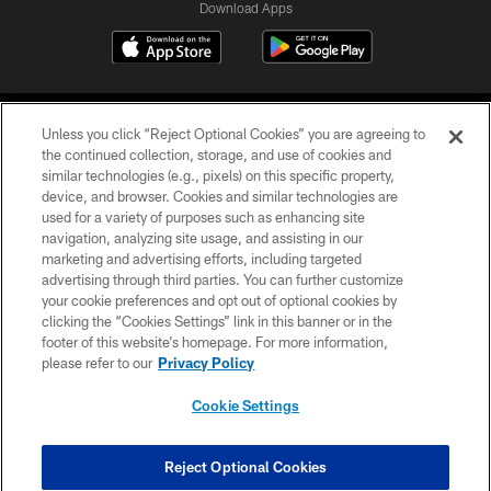
Download Apps
Unless you click “Reject Optional Cookies” you are agreeing to
the continued collection, storage, and use of cookies and
similar technologies (e.g., pixels) on this specific property,
device, and browser. Cookies and similar technologies are
©2026 Jacksonville Jaguars, LLC. All Rights Reserved.
used for a variety of purposes such as enhancing site
navigation, analyzing site usage, and assisting in our
PRIVACY POLICY
marketing and advertising efforts, including targeted
advertising through third parties. You can further customize
ACCESSIBILITY
your cookie preferences and opt out of optional cookies by
clicking the “Cookies Settings” link in this banner or in the
CONTACT US
footer of this website’s homepage. For more information,
SITE MAP
please refer to our
Privacy Policy
AD CHOICES
Cookie Settings
YOUR PRIVACY CHOICES
COOKIE SETTINGS
Reject Optional Cookies