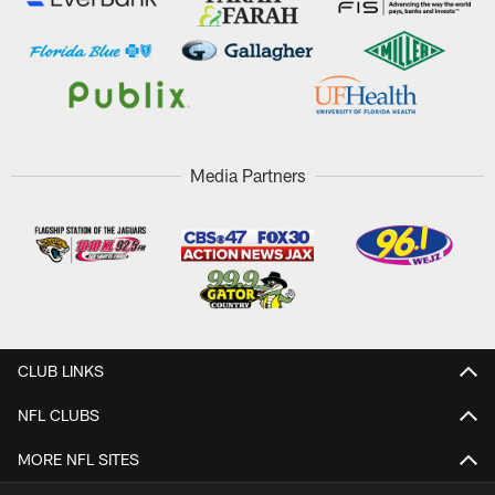
Media Partners
CLUB LINKS
NFL CLUBS
MORE NFL SITES