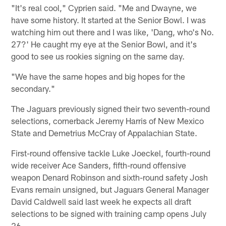
"It's real cool," Cyprien said. "Me and Dwayne, we
have some history. It started at the Senior Bowl. I was
watching him out there and I was like, 'Dang, who's No.
27?' He caught my eye at the Senior Bowl, and it's
good to see us rookies signing on the same day.
"We have the same hopes and big hopes for the
secondary."
The Jaguars previously signed their two seventh-round
selections, cornerback Jeremy Harris of New Mexico
State and Demetrius McCray of Appalachian State.
First-round offensive tackle Luke Joeckel, fourth-round
wide receiver Ace Sanders, fifth-round offensive
weapon Denard Robinson and sixth-round safety Josh
Evans remain unsigned, but Jaguars General Manager
David Caldwell said last week he expects all draft
selections to be signed with training camp opens July
26.