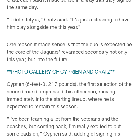
the same day.
"It definitely is," Gratz said. "It's just a blessing to have
him play alongside me this year."
One reason it made sense is that the duo is expected be
the core of the Jaguars' revamped secondary not only
this year, but into the future.
**PHOTO GALLERY OF CYPRIEN AND GRATZ**
Cyprien (6-feet-0, 217 pounds), the first selection of the
second round, impressed this offseason, moving
immediately into the starting lineup, where he is
expected to remain this season.
"I've been learning a lot from the veterans and the
coaches, but coming back, I'm really excited to put
some pads on," Cyprien said, adding of signing his