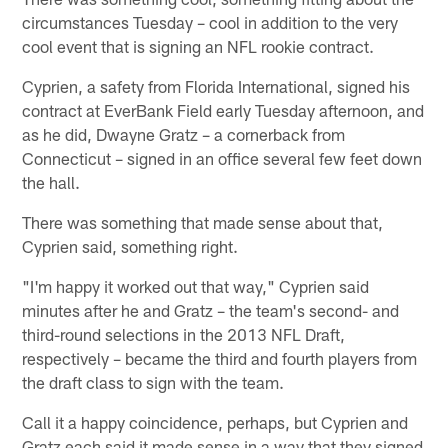
circumstances Tuesday – cool in addition to the very
cool event that is signing an NFL rookie contract.
Cyprien, a safety from Florida International, signed his
contract at EverBank Field early Tuesday afternoon, and
as he did, Dwayne Gratz – a cornerback from
Connecticut – signed in an office several few feet down
the hall.
There was something that made sense about that,
Cyprien said, something right.
"I'm happy it worked out that way," Cyprien said
minutes after he and Gratz – the team's second- and
third-round selections in the 2013 NFL Draft,
respectively – became the third and fourth players from
the draft class to sign with the team.
Call it a happy coincidence, perhaps, but Cyprien and
Gratz each said it made sense in a way that they signed