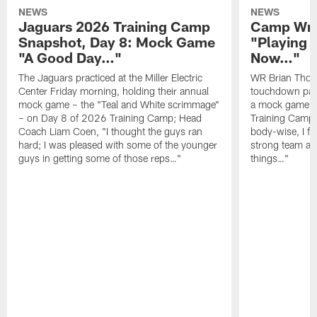
NEWS
NEWS
Jaguars 2026 Training Camp
Camp Wra
Snapshot, Day 8: Mock Game
"Playing 
"A Good Day…"
Now…"
The Jaguars practiced at the Miller Electric
WR Brian Thoma
Center Friday morning, holding their annual
touchdown pas
mock game – the "Teal and White scrimmage"
a mock game o
– on Day 8 of 2026 Training Camp; Head
Training Camp F
Coach Liam Coen, "I thought the guys ran
body-wise, I fee
hard; I was pleased with some of the younger
strong team an
guys in getting some of those reps…"
things…"