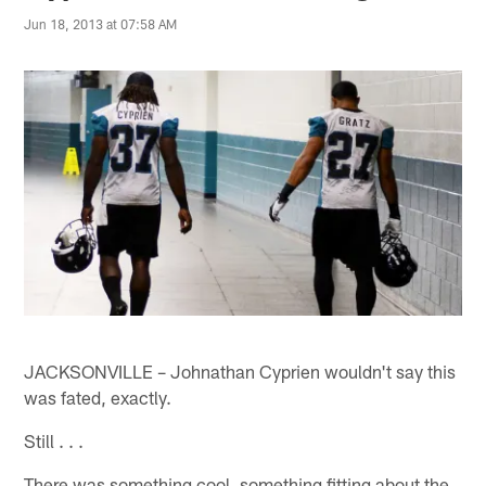
Jun 18, 2013 at 07:58 AM
JACKSONVILLE – Johnathan Cyprien wouldn't say this
was fated, exactly.
Still . . .
There was something cool, something fitting about the