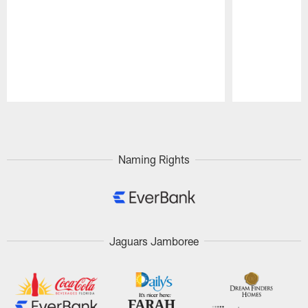
Pause
Play
Naming Rights
Jaguars Jamboree