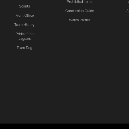
Prohibited Items
Scouts
Concession Guide
A
Front Office
Watch Parties
Team History
Pride of the
Jaguars
Team Dog