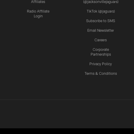
Affiliates
(@jacksonvillejaguars)
Radio Affiliate
TikTok (@jaguars)
Login
Subscribe to SMS
Email Newsletter
Careers
Corporate
Partnerships
Privacy Policy
Terms & Conditions