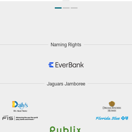
Naming Rights
Jaguars Jamboree