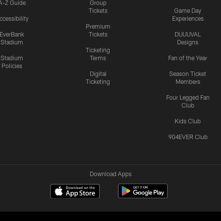
A-Z Guide
Group
Tickets
Game Day
ccessibility
Experiences
Premium
EverBank
Tickets
DUUUVAL
Stadium
Designs
Ticketing
Stadium
Terms
Fan of the Year
Policies
Digital
Season Ticket
Ticketing
Members
Four Legged Fan
Club
Kids Club
904EVER Club
Download Apps