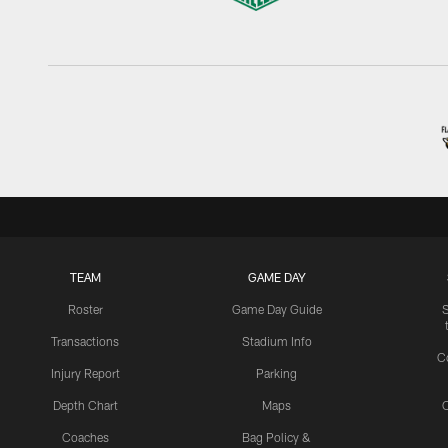
TEAM
GAME DAY
Roster
Game Day Guide
Transactions
Stadium Info
C
Injury Report
Parking
Depth Chart
Maps
C
Coaches
Bag Policy &