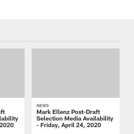
NEWS
ft
Mark Ellenz Post-Draft
ability
Selection Media Availability
 2020
- Friday, April 24, 2020