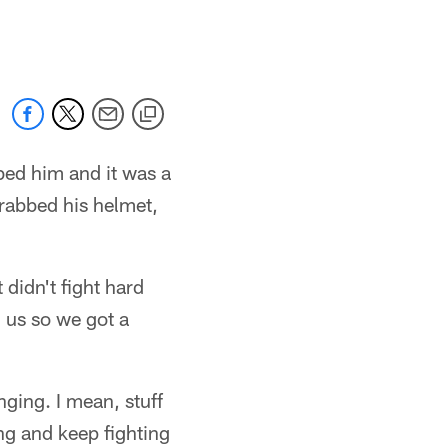
 jaguars.com
bed him and it was a
 grabbed his helmet,
 didn't fight hard
 us so we got a
ging. I mean, stuff
ing and keep fighting