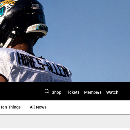
Shop
Tickets
Members
Watch
Ten Things
All News