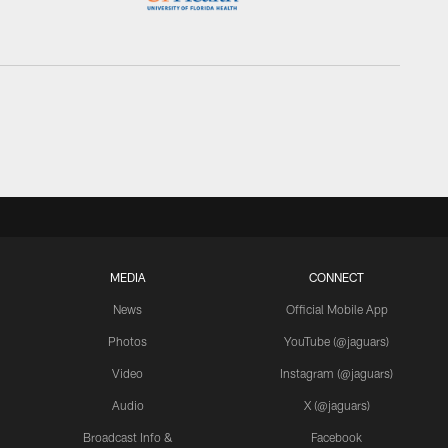
MEDIA
CONNECT
News
Official Mobile App
Photos
YouTube (@jaguars)
Video
Instagram (@jaguars)
Audio
X (@jaguars)
Broadcast Info &
Facebook