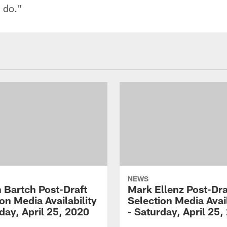
n do."
NEWS
 Bartch Post-Draft
Mark Ellenz Post-Dra
on Media Availability
Selection Media Avail
day, April 25, 2020
- Saturday, April 25,