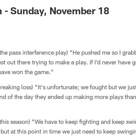
ksonville Jaguars -
n - Sunday, November 18
the pass interference play) "He pushed me so I grab
ust out there trying to make a play. If I'd never have
have won the game."
breaking loss) "It's unfortunate; we fought but we just
end of the day they ended up making more plays than
this season) "We have to keep fighting and keep swin
 but at this point in time we just need to keep swing