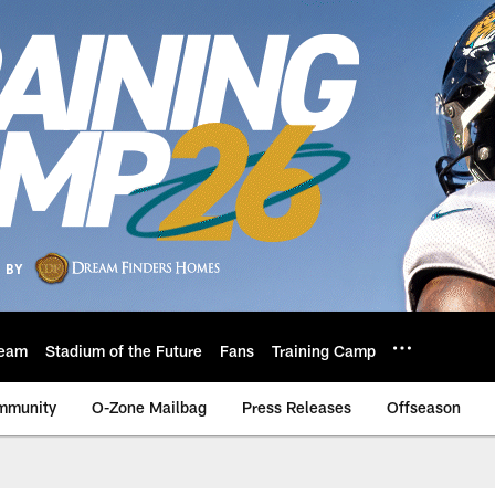
eam
Stadium of the Future
Fans
Training Camp
mmunity
O-Zone Mailbag
Press Releases
Offseason