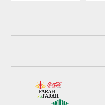
Pause
Play