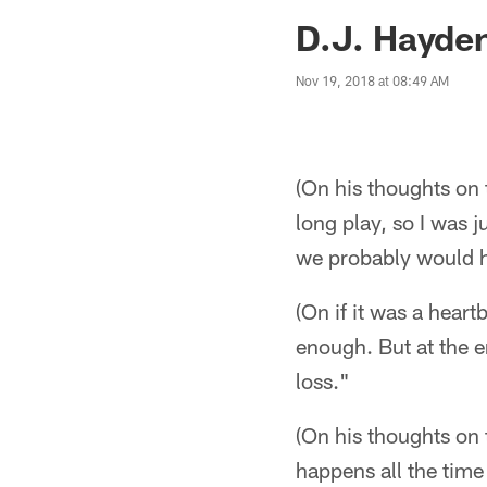
Jaguars News | Jac
D.J. Hayde
Nov 19, 2018 at 08:49 AM
(On his thoughts on 
long play, so I was j
we probably would 
(On if it was a heart
enough. But at the 
loss."
(On his thoughts on 
happens all the time