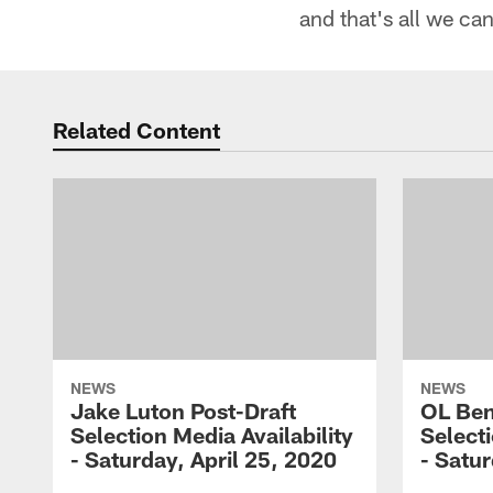
and that's all we ca
Related Content
NEWS
NEWS
Jake Luton Post-Draft
OL Ben
Selection Media Availability
Selecti
- Saturday, April 25, 2020
- Satur