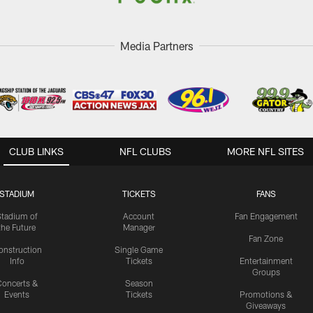
Media Partners
CLUB LINKS
NFL CLUBS
MORE NFL SITES
STADIUM
TICKETS
FANS
Stadium of
Account
Fan Engagement
the Future
Manager
Fan Zone
onstruction
Single Game
Info
Tickets
Entertainment
Groups
oncerts &
Season
Events
Tickets
Promotions &
Giveaways