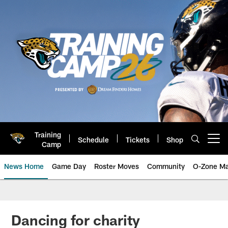
Skip
to
main
content
Training
Schedule
Tickets
Shop
Open menu button
Camp
News Home
Game Day
Roster Moves
Community
O-Zone Ma
Jaguars News | Jacksonville Jag
Dancing for charity