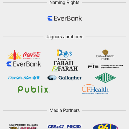
Naming Rights
Jaguars Jamboree
Media Partners