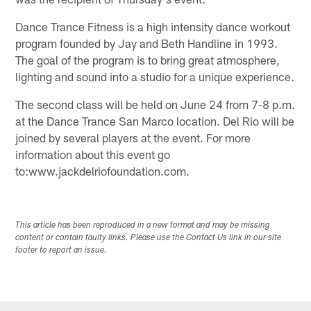
Dance Trance Fitness is a high intensity dance workout
program founded by Jay and Beth Handline in 1993.
The goal of the program is to bring great atmosphere,
lighting and sound into a studio for a unique experience.
The second class will be held on June 24 from 7-8 p.m.
at the Dance Trance San Marco location. Del Rio will be
joined by several players at the event. For more
information about this event go
to:www.jackdelriofoundation.com.
This article has been reproduced in a new format and may be missing
content or contain faulty links. Please use the Contact Us link in our site
footer to report an issue.