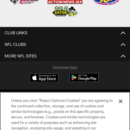
CLUB LINKS
NFL CLUBS
MORE NFL SITES
Download Apps
Unless you click “Reject Optional Cookies” you are agreeing to
the continued collection, storage, and use of cookies and
similar technologies (e.g., pixels) on this specific property,
device, and browser. Cookies and similar technologies are
©2026 Jacksonville Jaguars, LLC. All Rights Reserved.
used for a variety of purposes such as enhancing site
navigation, analyzing site usage, and assisting in our