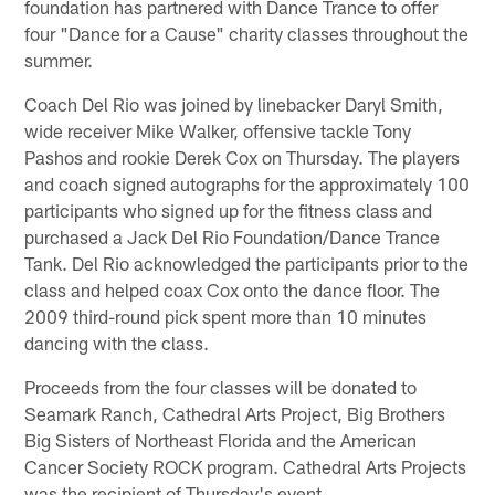
foundation has partnered with Dance Trance to offer
four "Dance for a Cause" charity classes throughout the
summer.
Coach Del Rio was joined by linebacker Daryl Smith,
wide receiver Mike Walker, offensive tackle Tony
Pashos and rookie Derek Cox on Thursday. The players
and coach signed autographs for the approximately 100
participants who signed up for the fitness class and
purchased a Jack Del Rio Foundation/Dance Trance
Tank. Del Rio acknowledged the participants prior to the
class and helped coax Cox onto the dance floor. The
2009 third-round pick spent more than 10 minutes
dancing with the class.
Proceeds from the four classes will be donated to
Seamark Ranch, Cathedral Arts Project, Big Brothers
Big Sisters of Northeast Florida and the American
Cancer Society ROCK program. Cathedral Arts Projects
was the recipient of Thursday's event.