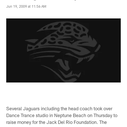
Jun 19, 2009 at 11:56 AM
Several Jaguars including the head coach took over
Dance Trance studio in Neptune Beach on Thursday to
raise money for the Jack Del Rio Foundation. The