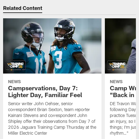
Related Content
NEWS
NEWS
Campservations, Day 7:
Camp Wra
Lighter Day, Familiar Feel
"Back in
Senior writer John Oehser, senior
DE Travon Walk
correspondent Brian Sexton, team reporter
following Day
Kainani Stevens and correspondent John
practice Tuesda
Shipley offer their observations from Day 7 of
an injury, so I
2026 Jaguars Training Camp Thursday at the
things; I'm just
Miller Electric Center
rhythm…"