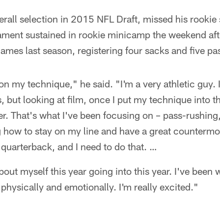
erall selection in 2015 NFL Draft, missed his rookie
gament sustained in rookie minicamp the weekend aft
games last season, registering four sacks and five p
on my technique," he said. "I'm a very athletic guy.
gs, but looking at film, once I put my technique into t
r. That's what I've been focusing on – pass-rushing, 
g how to stay on my line and have a great countermo
 quarterback, and I need to do that. …
about myself this year going into this year. I've been 
physically and emotionally. I'm really excited."