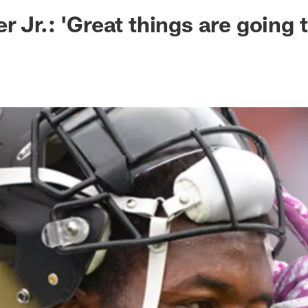
ksonville Jaguars -
r Jr.: 'Great things are going 