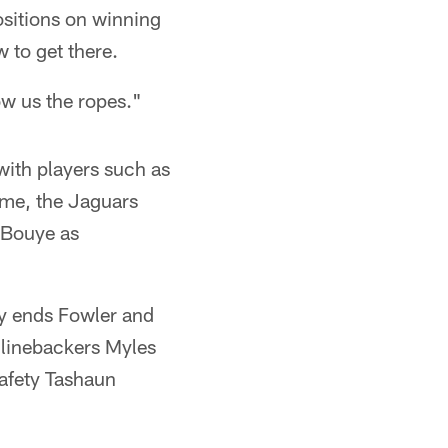
ositions on winning
 to get there.
ow us the ropes."
with players such as
ime, the Jaguars
 Bouye as
ly ends Fowler and
 linebackers Myles
afety Tashaun