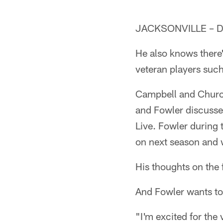
JACKSONVILLE – Dan
He also knows there'
veteran players suc
Campbell and Church 
and Fowler discusse
Live. Fowler during 
on next season and 
His thoughts on the 
And Fowler wants to
"I'm excited for the 