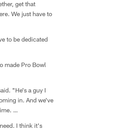
ther, get that
re. We just have to
ave to be dedicated
ho made Pro Bowl
aid. "He's a guy I
 coming in. And we've
time. …
ed. I think it's