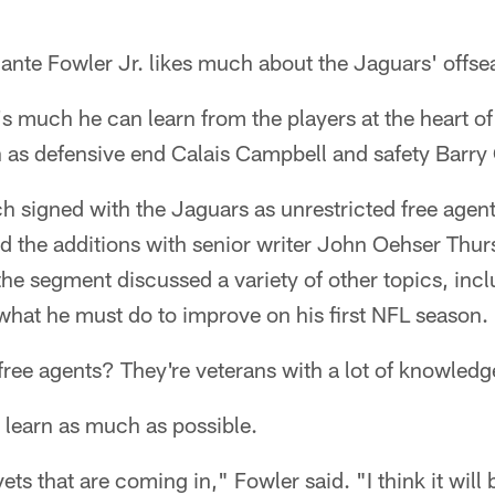
te Fowler Jr. likes much about the Jaguars' offs
s much he can learn from the players at the heart o
h as defensive end Calais Campbell and safety Barry
signed with the Jaguars as unrestricted free agents
d the additions with senior writer John Oehser Thu
the segment discussed a variety of other topics, inc
what he must do to improve on his first NFL season.
free agents? They're veterans with a lot of knowledg
 learn as much as possible.
vets that are coming in," Fowler said. "I think it will