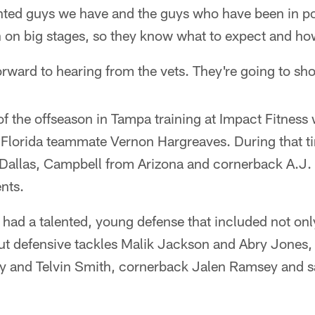
ented guys we have and the guys who have been in p
 on big stages, so they know what to expect and how
forward to hearing from the vets. They're going to sh
 the offseason in Tampa training at Impact Fitness 
f Florida teammate Vernon Hargreaves. During that t
allas, Campbell from Arizona and cornerback A.J.
ents.
 had a talented, young defense that included not on
t defensive tackles Malik Jackson and Abry Jones,
y and Telvin Smith, cornerback Jalen Ramsey and s