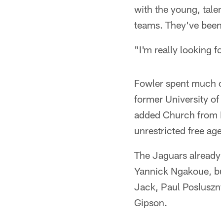
with the young, tal
teams. They've been
"I'm really looking 
Fowler spent much of
former University o
added Church from D
unrestricted free ag
The Jaguars already
Yannick Ngakoue, bu
Jack, Paul Posluszn
Gipson.