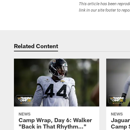
This article has been repro
link in our site footer to rep
Related Content
NEWS
NEWS
Camp Wrap, Day 6: Walker
Jaguar
"Back in That Rhythm…"
Camp S