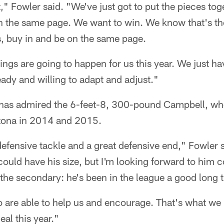
," Fowler said. "We've just got to put the pieces toge
n the same page. We want to win. We know that's the
s, buy in and be on the same page.
hings are going to happen for us this year. We just h
ady and willing to adapt and adjust."
g has admired the 6-feet-8, 300-pound Campbell, w
zona in 2014 and 2015.
 defensive tackle and a great defensive end," Fowler s
I could have his size, but I'm looking forward to him
the secondary: he's been in the league a good long 
are able to help us and encourage. That's what we ne
eal this year."