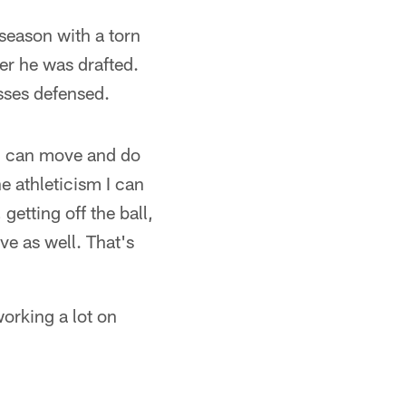
 season with a torn
er he was drafted.
asses defensed.
 I can move and do
he athleticism I can
getting off the ball,
ve as well. That's
working a lot on