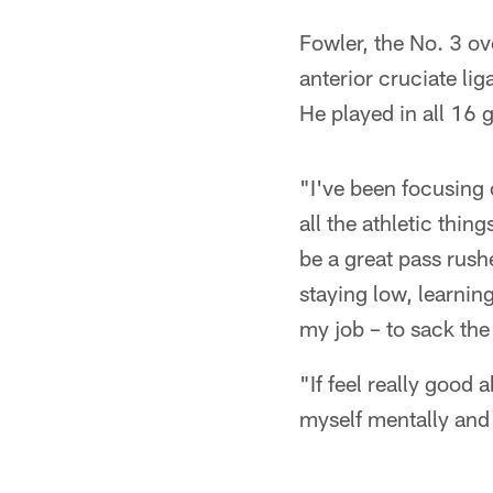
Fowler, the No. 3 ov
anterior cruciate li
He played in all 16 
"I've been focusing 
all the athletic thin
be a great pass rushe
staying low, learnin
my job – to sack the
"If feel really good 
myself mentally and 