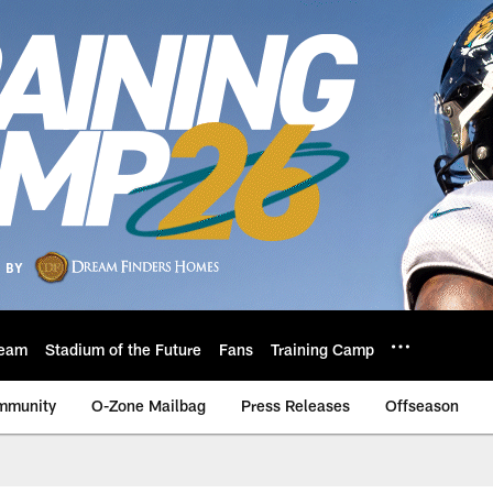
eam
Stadium of the Future
Fans
Training Camp
mmunity
O-Zone Mailbag
Press Releases
Offseason