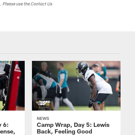
s. Please use the Contact Us
NEWS
 6:
Camp Wrap, Day 5: Lewis
fense,
Back, Feeling Good