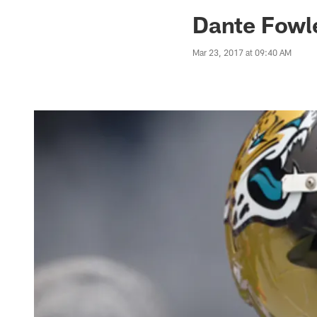
Jaguars News | Jac
Dante Fowle
Mar 23, 2017 at 09:40 AM