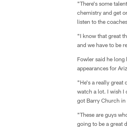
"There's some talent
chemistry and get o
listen to the coache
"I know that great t
and we have to be re
Fowler said he lon
appearances for Ari
"He's a really great
watch a lot. I wish 
got Barry Church in 
"These are guys who 
going to be a great d