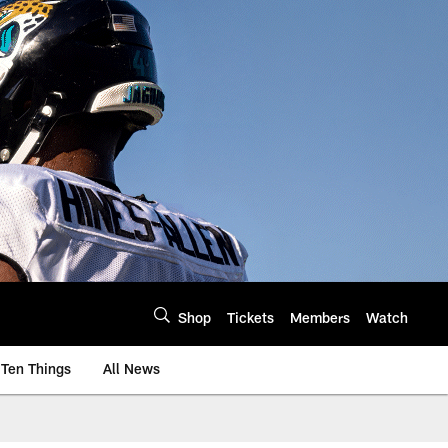
Shop
Tickets
Members
Watch
Ten Things
All News