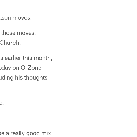
eason moves.
f those moves,
 Church.
 earlier this month,
rsday on O-Zone
luding his thoughts
e.
 be a really good mix