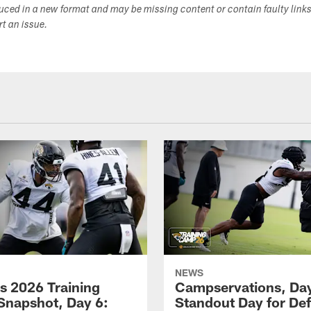
duced in a new format and may be missing content or contain faulty link
ort an issue.
NEWS
s 2026 Training
Campservations, Day
napshot, Day 6:
Standout Day for De