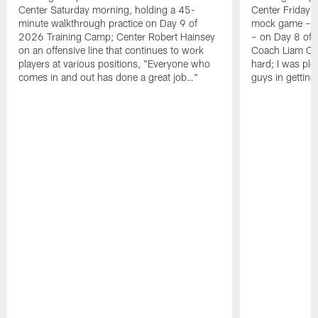
Center Saturday morning, holding a 45-
Center Friday m
minute walkthrough practice on Day 9 of
mock game – t
2026 Training Camp; Center Robert Hainsey
– on Day 8 of
on an offensive line that continues to work
Coach Liam Coe
players at various positions, "Everyone who
hard; I was pl
comes in and out has done a great job…"
guys in gettin