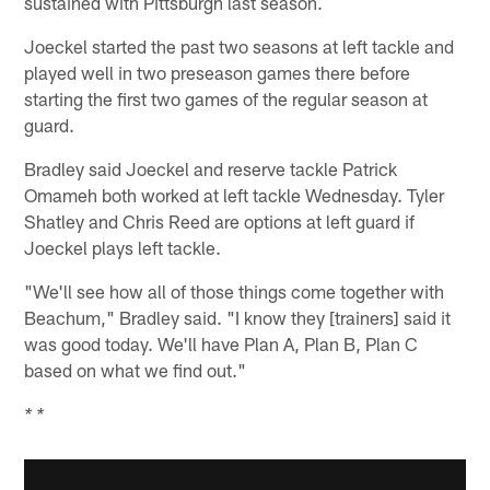
sustained with Pittsburgh last season.
Joeckel started the past two seasons at left tackle and
played well in two preseason games there before
starting the first two games of the regular season at
guard.
Bradley said Joeckel and reserve tackle Patrick
Omameh both worked at left tackle Wednesday. Tyler
Shatley and Chris Reed are options at left guard if
Joeckel plays left tackle.
"We'll see how all of those things come together with
Beachum," Bradley said. "I know they [trainers] said it
was good today. We'll have Plan A, Plan B, Plan C
based on what we find out."
* *