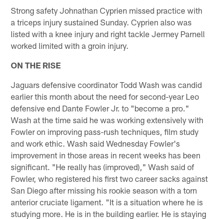
Strong safety Johnathan Cyprien missed practice with
a triceps injury sustained Sunday. Cyprien also was
listed with a knee injury and right tackle Jermey Parnell
worked limited with a groin injury.
ON THE RISE
Jaguars defensive coordinator Todd Wash was candid
earlier this month about the need for second-year Leo
defensive end Dante Fowler Jr. to "become a pro."
Wash at the time said he was working extensively with
Fowler on improving pass-rush techniques, film study
and work ethic. Wash said Wednesday Fowler's
improvement in those areas in recent weeks has been
significant. "He really has (improved)," Wash said of
Fowler, who registered his first two career sacks against
San Diego after missing his rookie season with a torn
anterior cruciate ligament. "It is a situation where he is
studying more. He is in the building earlier. He is staying