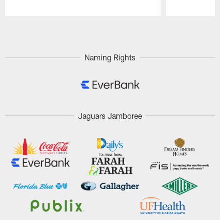
Pause
Play
Naming Rights
Jaguars Jamboree