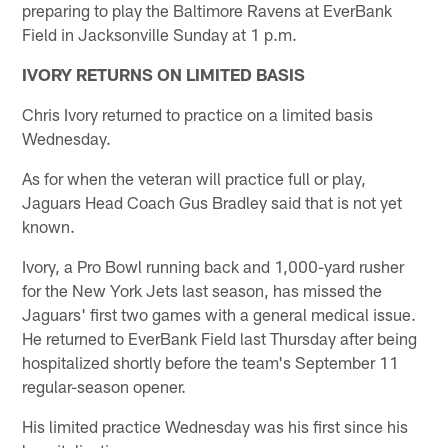
preparing to play the Baltimore Ravens at EverBank
Field in Jacksonville Sunday at 1 p.m.
IVORY RETURNS ON LIMITED BASIS
Chris Ivory returned to practice on a limited basis
Wednesday.
As for when the veteran will practice full or play,
Jaguars Head Coach Gus Bradley said that is not yet
known.
Ivory, a Pro Bowl running back and 1,000-yard rusher
for the New York Jets last season, has missed the
Jaguars' first two games with a general medical issue.
He returned to EverBank Field last Thursday after being
hospitalized shortly before the team's September 11
regular-season opener.
His limited practice Wednesday was his first since his