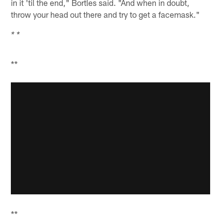
in it 'til the end," Bortles said. "And when in doubt,
throw your head out there and try to get a facemask."
* *
**
**