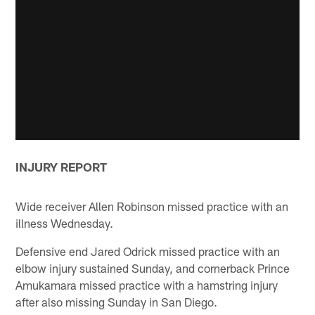
INJURY REPORT
Wide receiver Allen Robinson missed practice with an
illness Wednesday.
Defensive end Jared Odrick missed practice with an
elbow injury sustained Sunday, and cornerback Prince
Amukamara missed practice with a hamstring injury
after also missing Sunday in San Diego.