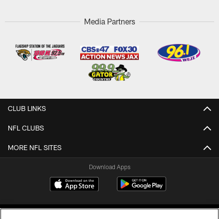
Media Partners
CLUB LINKS
NFL CLUBS
MORE NFL SITES
Download Apps