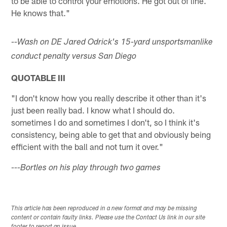
to be able to control your emotions. He got out of line.
He knows that."
--Wash on DE Jared Odrick's 15-yard unsportsmanlike
conduct penalty versus San Diego
QUOTABLE III
"I don't know how you really describe it other than it's
just been really bad. I know what I should do.
sometimes I do and sometimes I don't, so I think it's
consistency, being able to get that and obviously being
efficient with the ball and not turn it over."
---Bortles on his play through two games
This article has been reproduced in a new format and may be missing
content or contain faulty links. Please use the Contact Us link in our site
footer to report an issue.