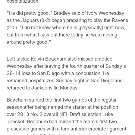
hospitalization.
"He did pretty good," Bradley said of Ivory Wednesday
as the Jaguars (0-2) began preparing to play the Ravens
(2-0). "I do not know where he is [physically] right now,
but from what I saw out there today he was moving
around pretty good."
Left tackle Kelvin Beachum also missed practice
Wednesday after leaving the fourth quarter of Sunday's
38-14 loss to San Diego with a concussion. He
remained hospitalized Sunday night in San Diego and
returned to Jacksonville Monday.
Beachum started the first two games of the regular
season after being named the starter at the position
over 2013 No. 2 overall NFL Draft selection Luke
Joeckel. Beachum had missed the team's first two
preseason games with a torn anterior cruciate ligament