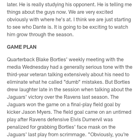
later. He is really studying his opponent. He is telling me
things about the guys now. We are very excited
obviously with where he's at. I think we are just starting
to see who Dante is. It is going to be exciting to watch
him grow through the season.
GAME PLAN
Quarterback Blake Bortles' weekly meeting with the
media Wednesday had a generally serious tone with the
third-year veteran talking extensively about his need to
eliminate what he called "dumb" mistakes. But Bortles
drew laughter late in the session when talking about the
Jaguars' victory over the Ravens last season. The
Jaguars won the game on a final-play field goal by
kicker Jason Myers. The field goal came on an untimed
play after Ravens defensive Elvis Dumervil was
penalized for grabbing Bortles' face mask on the
Jaguars' last play from scrimmage. "Obviously, you're