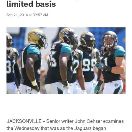
limited basis
Sep 21, 2016 at 09:57 AM
JACKSONVILLE – Senior writer John Oehser examines
the Wednesday that was as the Jaguars began