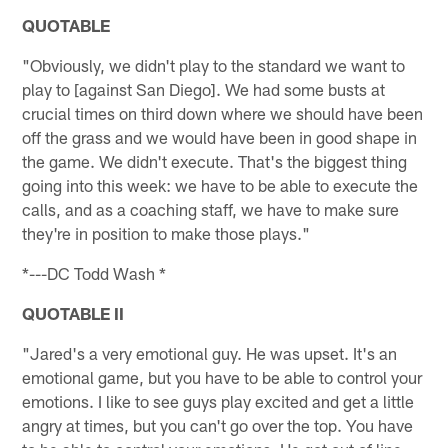
QUOTABLE
"Obviously, we didn't play to the standard we want to
play to [against San Diego]. We had some busts at
crucial times on third down where we should have been
off the grass and we would have been in good shape in
the game. We didn't execute. That's the biggest thing
going into this week: we have to be able to execute the
calls, and as a coaching staff, we have to make sure
they're in position to make those plays."
*---DC Todd Wash *
QUOTABLE II
"Jared's a very emotional guy. He was upset. It's an
emotional game, but you have to be able to control your
emotions. I like to see guys play excited and get a little
angry at times, but you can't go over the top. You have