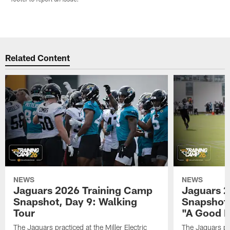
Related Content
NEWS
NEWS
Jaguars 2026 Training Camp
Jaguars 2
Snapshot, Day 9: Walking
Snapshot
Tour
"A Good 
The Jaguars practiced at the Miller Electric
The Jaguars pra