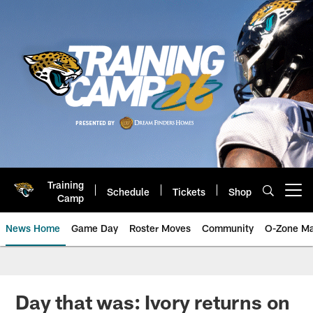
Skip
to
main
content
Training
Schedule
Tickets
Shop
Open menu button
Camp
News Home
Game Day
Roster Moves
Community
O-Zone Ma
Jaguars News | Jacksonville Jag
Day that was: Ivory returns on