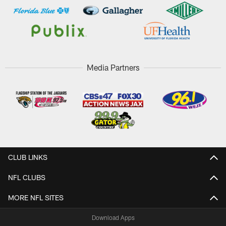
Media Partners
CLUB LINKS
NFL CLUBS
MORE NFL SITES
Download Apps