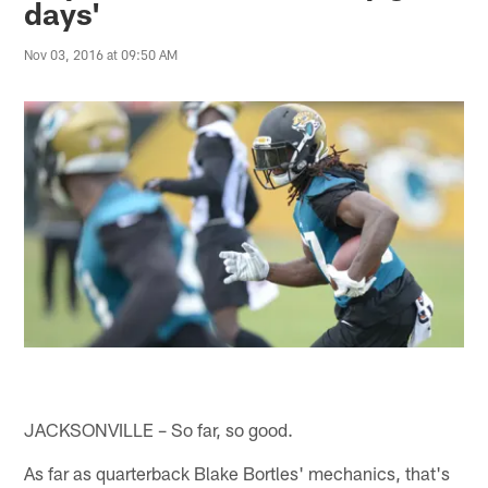
days'
Nov 03, 2016 at 09:50 AM
JACKSONVILLE – So far, so good.
As far as quarterback Blake Bortles' mechanics, that's