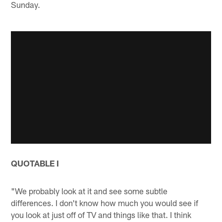
Sunday.
QUOTABLE I
"We probably look at it and see some subtle
differences. I don't know how much you would see if
you look at just off of TV and things like that. I think