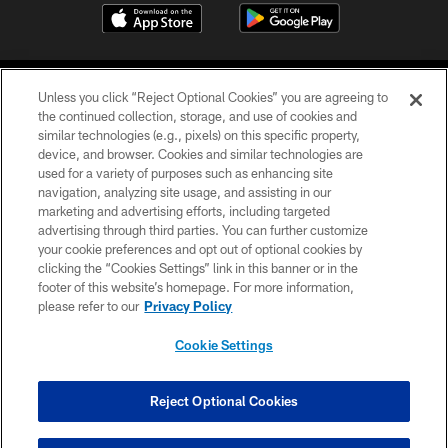
Unless you click “Reject Optional Cookies” you are agreeing to
the continued collection, storage, and use of cookies and
similar technologies (e.g., pixels) on this specific property,
device, and browser. Cookies and similar technologies are
©2026 Jacksonville Jaguars, LLC. All Rights Reserved.
used for a variety of purposes such as enhancing site
navigation, analyzing site usage, and assisting in our
PRIVACY POLICY
marketing and advertising efforts, including targeted
advertising through third parties. You can further customize
ACCESSIBILITY
your cookie preferences and opt out of optional cookies by
clicking the “Cookies Settings” link in this banner or in the
CONTACT US
footer of this website’s homepage. For more information,
SITE MAP
please refer to our
Privacy Policy
AD CHOICES
Cookie Settings
YOUR PRIVACY CHOICES
COOKIE SETTINGS
Reject Optional Cookies
PREFERENCE CENTER