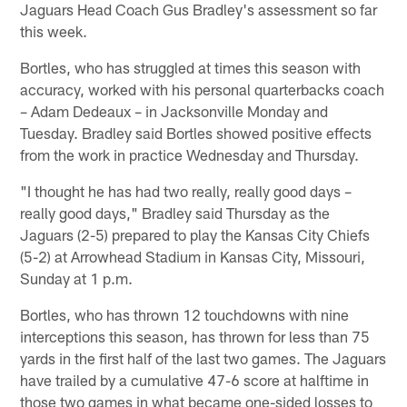
Jaguars Head Coach Gus Bradley's assessment so far
this week.
Bortles, who has struggled at times this season with
accuracy, worked with his personal quarterbacks coach
– Adam Dedeaux – in Jacksonville Monday and
Tuesday. Bradley said Bortles showed positive effects
from the work in practice Wednesday and Thursday.
"I thought he has had two really, really good days –
really good days," Bradley said Thursday as the
Jaguars (2-5) prepared to play the Kansas City Chiefs
(5-2) at Arrowhead Stadium in Kansas City, Missouri,
Sunday at 1 p.m.
Bortles, who has thrown 12 touchdowns with nine
interceptions this season, has thrown for less than 75
yards in the first half of the last two games. The Jaguars
have trailed by a cumulative 47-6 score at halftime in
those two games in what became one-sided losses to