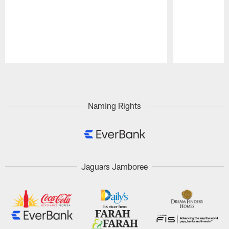
Pause
Play
Naming Rights
Jaguars Jamboree