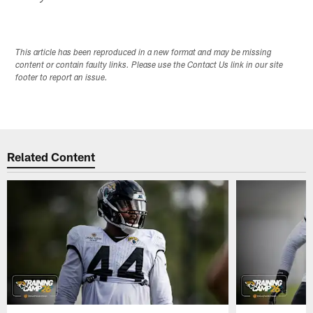
This article has been reproduced in a new format and may be missing
content or contain faulty links. Please use the Contact Us link in our site
footer to report an issue.
Related Content