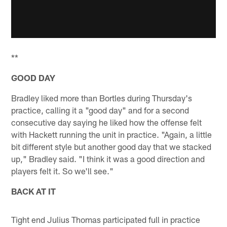
**
GOOD DAY
Bradley liked more than Bortles during Thursday's
practice, calling it a "good day" and for a second
consecutive day saying he liked how the offense felt
with Hackett running the unit in practice. "Again, a little
bit different style but another good day that we stacked
up," Bradley said. "I think it was a good direction and
players felt it. So we'll see."
BACK AT IT
Tight end Julius Thomas participated full in practice