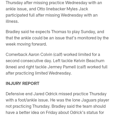
Thursday after missing practice Wednesday with an
ankle issue, and Otto linebacker Myles Jack
participated full after missing Wednesday with an
illness.
Bradley said he expects Thomas to play Sunday, and
that the ankle could be an issue that's monitored by the
week moving forward.
Cornerback Aaron Colvin (calf) worked limited for a
second consecutive day. Left tackle Kelvin Beachum
(knee) and right tackle Jermey Parnell (calf) worked full
after practicing limited Wednesday.
INJURY REPORT
Defensive end Jared Odrick missed practice Thursday
with a foot/ankle issue. He was the lone Jaguars player
not practicing Thursday. Bradley said the team should
have a better idea on Friday about Odrick's status for