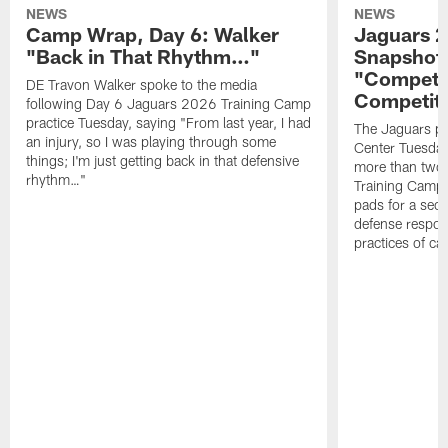
NEWS
NEWS
Camp Wrap, Day 6: Walker
Jaguars 2
"Back in That Rhythm…"
Snapshot,
"Competit
DE Travon Walker spoke to the media
Competit
following Day 6 Jaguars 2026 Training Camp
practice Tuesday, saying "From last year, I had
The Jaguars pra
an injury, so I was playing through some
Center Tuesday 
things; I'm just getting back in that defensive
more than two
rhythm…"
Training Camp; 
pads for a sec
defense respond
practices of c