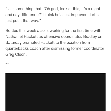
"Is it something that, 'Oh god, look at this, it's a night
and day difference?' I think he's just improved. Let's
just put it that way."
Bortles this week also is working for the first time with
Nathaniel Hackett as offensive coordinator. Bradley on
Saturday promoted Hackett to the position from
quarterbacks coach after dismissing former coordinator
Greg Olson.
**