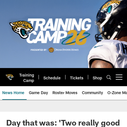
Skip
to
main
content
Training
Schedule
Tickets
Shop
Open menu button
Camp
News Home
Game Day
Roster Moves
Community
O-Zone Ma
Jaguars News | Jacksonville Jag
Day that was: 'Two really good