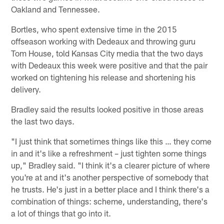
Oakland and Tennessee.
Bortles, who spent extensive time in the 2015
offseason working with Dedeaux and throwing guru
Tom House, told Kansas City media that the two days
with Dedeaux this week were positive and that the pair
worked on tightening his release and shortening his
delivery.
Bradley said the results looked positive in those areas
the last two days.
"I just think that sometimes things like this … they come
in and it's like a refreshment – just tighten some things
up," Bradley said. "I think it's a clearer picture of where
you're at and it's another perspective of somebody that
he trusts. He's just in a better place and I think there's a
combination of things: scheme, understanding, there's
a lot of things that go into it.