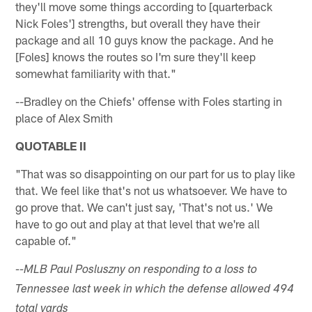
they'll move some things according to [quarterback
Nick Foles'] strengths, but overall they have their
package and all 10 guys know the package. And he
[Foles] knows the routes so I'm sure they'll keep
somewhat familiarity with that."
--Bradley on the Chiefs' offense with Foles starting in
place of Alex Smith
QUOTABLE II
"That was so disappointing on our part for us to play like
that. We feel like that's not us whatsoever. We have to
go prove that. We can't just say, 'That's not us.' We
have to go out and play at that level that we're all
capable of."
--MLB Paul Posluszny on responding to a loss to
Tennessee last week in which the defense allowed 494
total yards