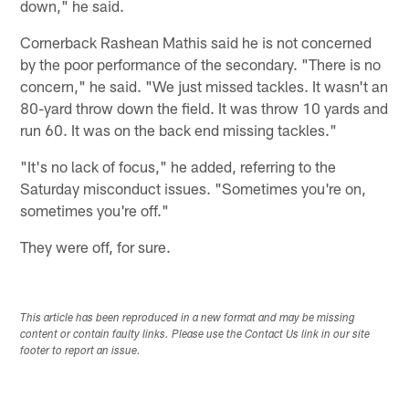
down," he said.
Cornerback Rashean Mathis said he is not concerned
by the poor performance of the secondary. "There is no
concern," he said. "We just missed tackles. It wasn't an
80-yard throw down the field. It was throw 10 yards and
run 60. It was on the back end missing tackles."
"It's no lack of focus," he added, referring to the
Saturday misconduct issues. "Sometimes you're on,
sometimes you're off."
They were off, for sure.
This article has been reproduced in a new format and may be missing
content or contain faulty links. Please use the Contact Us link in our site
footer to report an issue.