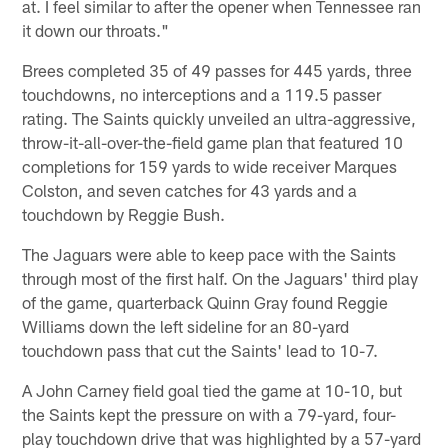
at. I feel similar to after the opener when Tennessee ran
it down our throats."
Brees completed 35 of 49 passes for 445 yards, three
touchdowns, no interceptions and a 119.5 passer
rating. The Saints quickly unveiled an ultra-aggressive,
throw-it-all-over-the-field game plan that featured 10
completions for 159 yards to wide receiver Marques
Colston, and seven catches for 43 yards and a
touchdown by Reggie Bush.
The Jaguars were able to keep pace with the Saints
through most of the first half. On the Jaguars' third play
of the game, quarterback Quinn Gray found Reggie
Williams down the left sideline for an 80-yard
touchdown pass that cut the Saints' lead to 10-7.
A John Carney field goal tied the game at 10-10, but
the Saints kept the pressure on with a 79-yard, four-
play touchdown drive that was highlighted by a 57-yard