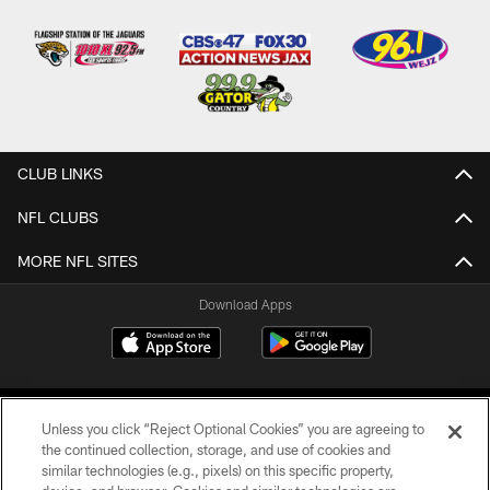
CLUB LINKS
NFL CLUBS
MORE NFL SITES
Download Apps
Unless you click “Reject Optional Cookies” you are agreeing to
the continued collection, storage, and use of cookies and
similar technologies (e.g., pixels) on this specific property,