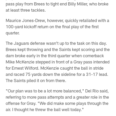
pass play from Brees to tight end Billy Miller, who broke
at least three tackles.
Maurice Jones-Drew, however, quickly retaliated with a
100-yard kickoff return on the final play of the first
quarter.
The Jaguars defense wasn't up to the task on this day.
Brees kept throwing and the Saints kept scoring and the
dam broke early in the third quarter when cornerback
Mike McKenzie stepped in front of a Gray pass intended
for Ernest Wilford. McKenzie caught the ball in stride
and raced 75 yards down the sideline for a 31-17 lead.
The Saints piled it on from there.
"Our plan was to be a lot more balanced," Del Rio said,
referring to more pass attempts and a greater role in the
offense for Gray. "We did make some plays through the
air. I thought he threw the ball well today."