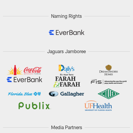
Naming Rights
Jaguars Jamboree
Media Partners