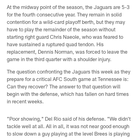
At the midway point of the season, the Jaguars are 5-3
for the fourth consecutive year. They remain in solid
contention for a wild-card playoff berth, but they may
have to play the remainder of the season without
starting right guard Chris Naeole, who was feared to
have sustained a ruptured quad tendon. His
replacement, Dennis Norman, was forced to leave the
game in the third quarter with a shoulder injury.
The question confronting the Jaguars this week as they
prepare for a critical AFC South game at Tennessee is:
Can they recover? The answer to that question will
begin with the defense, which has fallen on hard times
in recent weeks.
"Poor showing," Del Rio said of his defense. "We didn't
tackle well at all. All in all, it was not near good enough
to slow down a guy playing at the level Brees is playing