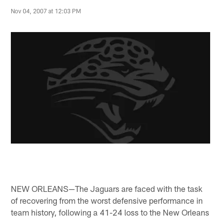
Nov 04, 2007 at 12:03 PM
NEW ORLEANS—The Jaguars are faced with the task
of recovering from the worst defensive performance in
team history, following a 41-24 loss to the New Orleans