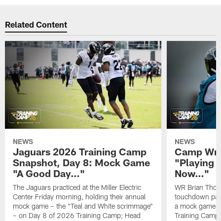
Related Content
NEWS
NEWS
Jaguars 2026 Training Camp
Camp Wra
Snapshot, Day 8: Mock Game
"Playing 
"A Good Day…"
Now…"
The Jaguars practiced at the Miller Electric
WR Brian Thoma
Center Friday morning, holding their annual
touchdown pas
mock game – the "Teal and White scrimmage"
a mock game o
– on Day 8 of 2026 Training Camp; Head
Training Camp F