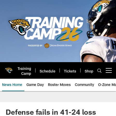
Skip
to
main
content
Training
Schedule
Tickets
Shop
Open menu button
Camp
News Home
Game Day
Roster Moves
Community
O-Zone Ma
Jaguars News | Jacksonville Jag
Defense fails in 41-24 loss