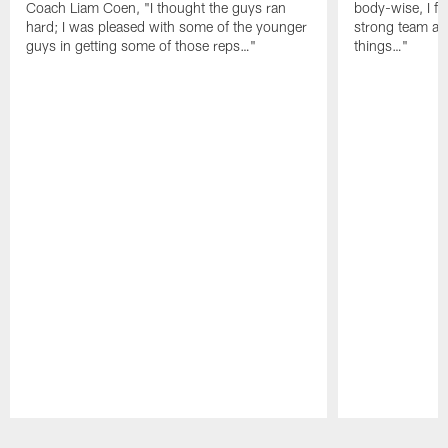
Coach Liam Coen, "I thought the guys ran
body-wise, I fee
hard; I was pleased with some of the younger
strong team an
guys in getting some of those reps…"
things…"
Pause
Play