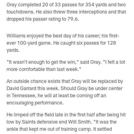
Gray completed 20 of 33 passes for 354 yards and two
touchdowns. He also threw three interceptions and that
dropped his passer rating to 79.6.
Williams enjoyed the best day of his career; his first-
ever 100-yard game. He caught six passes for 128
yards.
"It wasn't enough to get the win," said Gray. "I felt a lot
more comfortable than last week."
An outside chance exists that Gray will be replaced by
David Garrard this week. Should Gray be under center
in Tennessee, he will at least be coming off an
encouraging performance.
He limped off the field late in the first half after being hit
low by Saints defensive end Will Smith. "It was the
ankle that kept me out of training camp. It settled