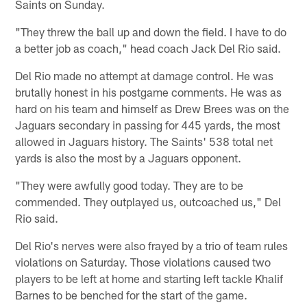
Saints on Sunday.
"They threw the ball up and down the field. I have to do
a better job as coach," head coach Jack Del Rio said.
Del Rio made no attempt at damage control. He was
brutally honest in his postgame comments. He was as
hard on his team and himself as Drew Brees was on the
Jaguars secondary in passing for 445 yards, the most
allowed in Jaguars history. The Saints' 538 total net
yards is also the most by a Jaguars opponent.
"They were awfully good today. They are to be
commended. They outplayed us, outcoached us," Del
Rio said.
Del Rio's nerves were also frayed by a trio of team rules
violations on Saturday. Those violations caused two
players to be left at home and starting left tackle Khalif
Barnes to be benched for the start of the game.