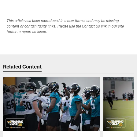
This article has been reproduced in a new format and may be missing
content or contain faulty links. Please use the Contact Us link in our site
footer to report an issue.
Related Content