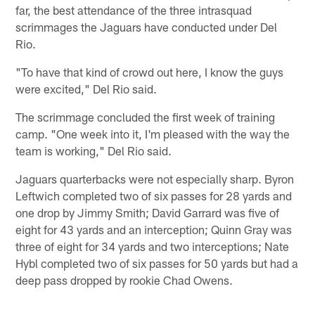
far, the best attendance of the three intrasquad
scrimmages the Jaguars have conducted under Del
Rio.
"To have that kind of crowd out here, I know the guys
were excited," Del Rio said.
The scrimmage concluded the first week of training
camp. "One week into it, I'm pleased with the way the
team is working," Del Rio said.
Jaguars quarterbacks were not especially sharp. Byron
Leftwich completed two of six passes for 28 yards and
one drop by Jimmy Smith; David Garrard was five of
eight for 43 yards and an interception; Quinn Gray was
three of eight for 34 yards and two interceptions; Nate
Hybl completed two of six passes for 50 yards but had a
deep pass dropped by rookie Chad Owens.