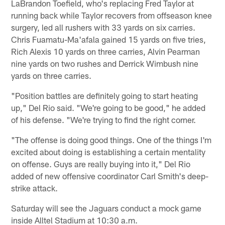
LaBrandon Toefield, who's replacing Fred Taylor at
running back while Taylor recovers from offseason knee
surgery, led all rushers with 33 yards on six carries.
Chris Fuamatu-Ma'afala gained 15 yards on five tries,
Rich Alexis 10 yards on three carries, Alvin Pearman
nine yards on two rushes and Derrick Wimbush nine
yards on three carries.
"Position battles are definitely going to start heating
up," Del Rio said. "We're going to be good," he added
of his defense. "We're trying to find the right corner.
"The offense is doing good things. One of the things I'm
excited about doing is establishing a certain mentality
on offense. Guys are really buying into it," Del Rio
added of new offensive coordinator Carl Smith's deep-
strike attack.
Saturday will see the Jaguars conduct a mock game
inside Alltel Stadium at 10:30 a.m.