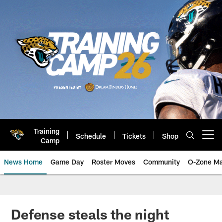
Skip
to
main
content
Training
Schedule
Tickets
Shop
Open menu button
Camp
News Home
Game Day
Roster Moves
Community
O-Zone Ma
Jaguars News | Jacksonville Jag
Defense steals the night