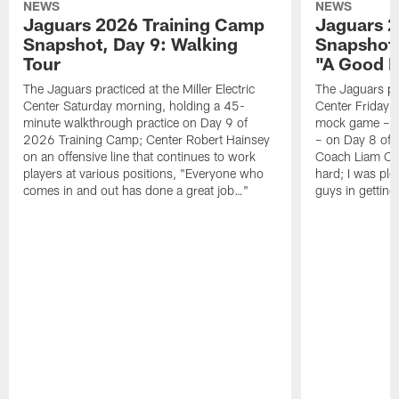
NEWS
NEWS
Jaguars 2026 Training Camp
Jaguars 2
Snapshot, Day 9: Walking
Snapshot
Tour
"A Good 
The Jaguars practiced at the Miller Electric
The Jaguars pra
Center Saturday morning, holding a 45-
Center Friday m
minute walkthrough practice on Day 9 of
mock game – t
2026 Training Camp; Center Robert Hainsey
– on Day 8 of
on an offensive line that continues to work
Coach Liam Coe
players at various positions, "Everyone who
hard; I was pl
comes in and out has done a great job…"
guys in gettin