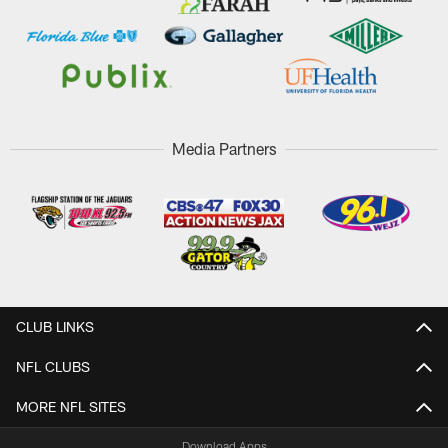
Media Partners
CLUB LINKS
NFL CLUBS
MORE NFL SITES
Download Apps