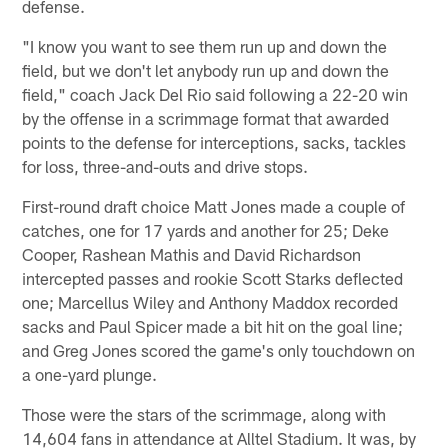
defense.
"I know you want to see them run up and down the
field, but we don't let anybody run up and down the
field," coach Jack Del Rio said following a 22-20 win
by the offense in a scrimmage format that awarded
points to the defense for interceptions, sacks, tackles
for loss, three-and-outs and drive stops.
First-round draft choice Matt Jones made a couple of
catches, one for 17 yards and another for 25; Deke
Cooper, Rashean Mathis and David Richardson
intercepted passes and rookie Scott Starks deflected
one; Marcellus Wiley and Anthony Maddox recorded
sacks and Paul Spicer made a bit hit on the goal line;
and Greg Jones scored the game's only touchdown on
a one-yard plunge.
Those were the stars of the scrimmage, along with
14,604 fans in attendance at Alltel Stadium. It was, by