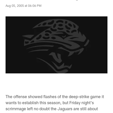
Aug 05, 2005 at 06:06 PM
The offense showed flashes of the deep-strike game it
wants to establish this season, but Friday night's
scrimmage left no doubt the Jaguars are still about