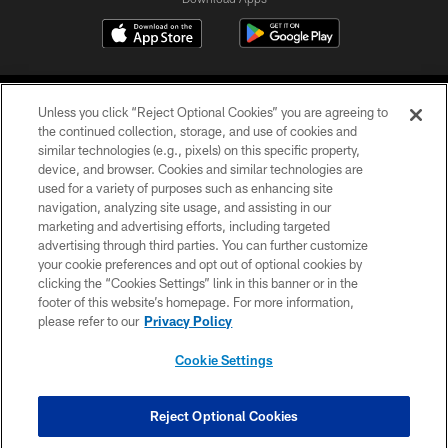
Unless you click “Reject Optional Cookies” you are agreeing to
the continued collection, storage, and use of cookies and
similar technologies (e.g., pixels) on this specific property,
device, and browser. Cookies and similar technologies are
©2026 Jacksonville Jaguars, LLC. All Rights Reserved.
used for a variety of purposes such as enhancing site
navigation, analyzing site usage, and assisting in our
PRIVACY POLICY
marketing and advertising efforts, including targeted
advertising through third parties. You can further customize
ACCESSIBILITY
your cookie preferences and opt out of optional cookies by
clicking the “Cookies Settings” link in this banner or in the
CONTACT US
footer of this website’s homepage. For more information,
SITE MAP
please refer to our
Privacy Policy
AD CHOICES
Cookie Settings
YOUR PRIVACY CHOICES
COOKIE SETTINGS
Reject Optional Cookies
PREFERENCE CENTER