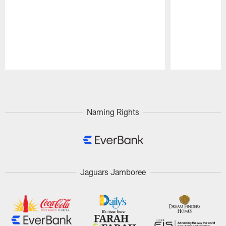
Pause
Play
Naming Rights
Jaguars Jamboree