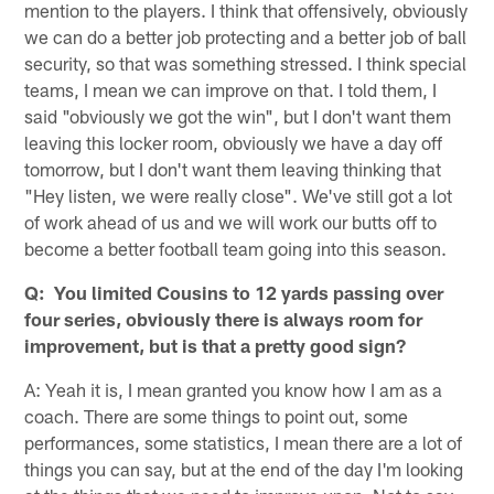
mention to the players. I think that offensively, obviously
we can do a better job protecting and a better job of ball
security, so that was something stressed. I think special
teams, I mean we can improve on that. I told them, I
said "obviously we got the win", but I don't want them
leaving this locker room, obviously we have a day off
tomorrow, but I don't want them leaving thinking that
"Hey listen, we were really close". We've still got a lot
of work ahead of us and we will work our butts off to
become a better football team going into this season.
Q: You limited Cousins to 12 yards passing over
four series, obviously there is always room for
improvement, but is that a pretty good sign?
A: Yeah it is, I mean granted you know how I am as a
coach. There are some things to point out, some
performances, some statistics, I mean there are a lot of
things you can say, but at the end of the day I'm looking