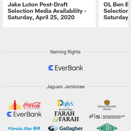
Jake Luton Post-Draft
OL Ben Ba
Selection Media Availability -
Selection 
Saturday, April 25, 2020
Saturday,
Pause
Play
Naming Rights
Jaguars Jamboree