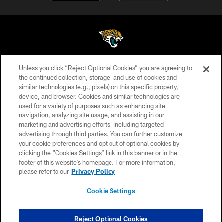
Unless you click “Reject Optional Cookies” you are agreeing to
©2026 Jacksonville Jaguars, LLC. All Rights Reserved.
the continued collection, storage, and use of cookies and
similar technologies (e.g., pixels) on this specific property,
PRIVACY POLICY
device, and browser. Cookies and similar technologies are
ACCESSIBILITY
used for a variety of purposes such as enhancing site
navigation, analyzing site usage, and assisting in our
CONTACT US
marketing and advertising efforts, including targeted
advertising through third parties. You can further customize
SITE MAP
your cookie preferences and opt out of optional cookies by
AD CHOICES
clicking the “Cookies Settings” link in this banner or in the
footer of this website’s homepage. For more information,
YOUR PRIVACY CHOICES
please refer to our
Privacy Policy
COOKIE SETTINGS
Cookie Settings
PREFERENCE CENTER
Reject Optional Cookies