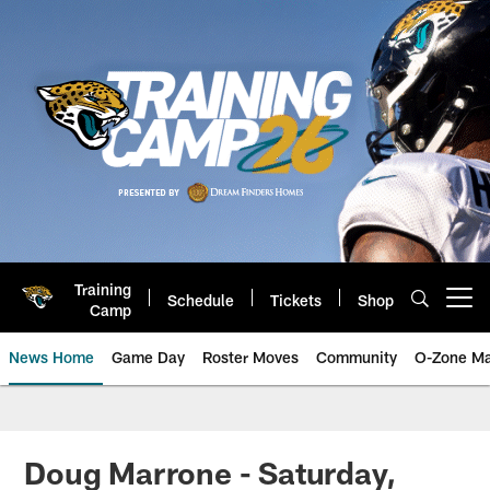
Skip
to
main
content
Training
Schedule
Tickets
Shop
Open menu button
Camp
News Home
Game Day
Roster Moves
Community
O-Zone Ma
Jaguars News | Jacksonville Jag
Doug Marrone - Saturday,