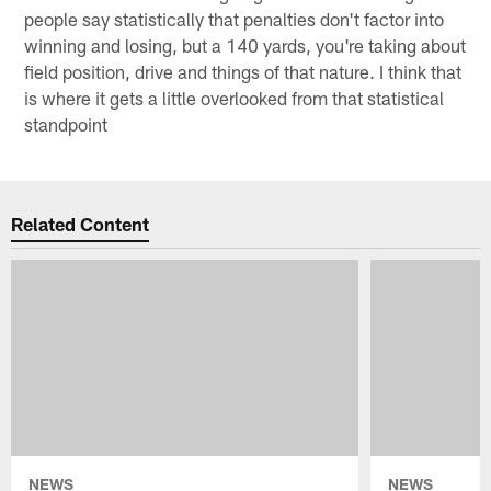
people say statistically that penalties don't factor into
winning and losing, but a 140 yards, you're taking about
field position, drive and things of that nature. I think that
is where it gets a little overlooked from that statistical
standpoint
Related Content
NEWS
NEWS