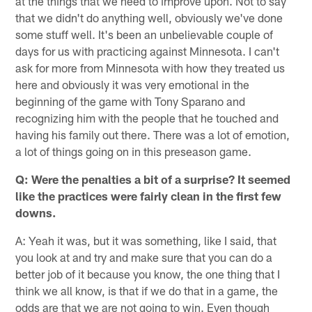
at the things that we need to improve upon. Not to say
that we didn't do anything well, obviously we've done
some stuff well. It's been an unbelievable couple of
days for us with practicing against Minnesota. I can't
ask for more from Minnesota with how they treated us
here and obviously it was very emotional in the
beginning of the game with Tony Sparano and
recognizing him with the people that he touched and
having his family out there. There was a lot of emotion,
a lot of things going on in this preseason game.
Q: Were the penalties a bit of a surprise? It seemed
like the practices were fairly clean in the first few
downs.
A: Yeah it was, but it was something, like I said, that
you look at and try and make sure that you can do a
better job of it because you know, the one thing that I
think we all know, is that if we do that in a game, the
odds are that we are not going to win. Even though