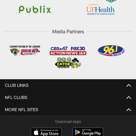
Media Partners
CLUB LINKS
NFL CLUBS
MORE NFL SITES
Download Apps