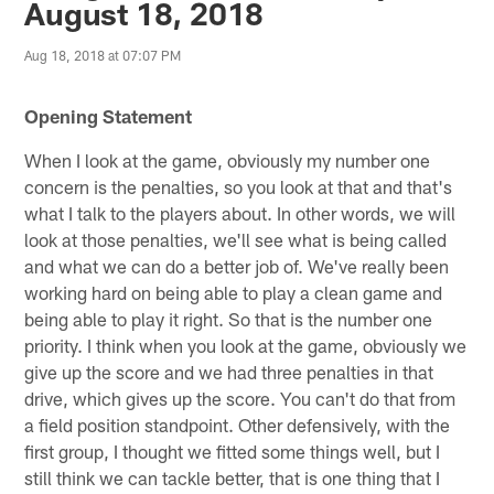
August 18, 2018
Aug 18, 2018 at 07:07 PM
Opening Statement
When I look at the game, obviously my number one
concern is the penalties, so you look at that and that's
what I talk to the players about. In other words, we will
look at those penalties, we'll see what is being called
and what we can do a better job of. We've really been
working hard on being able to play a clean game and
being able to play it right. So that is the number one
priority. I think when you look at the game, obviously we
give up the score and we had three penalties in that
drive, which gives up the score. You can't do that from
a field position standpoint. Other defensively, with the
first group, I thought we fitted some things well, but I
still think we can tackle better, that is one thing that I