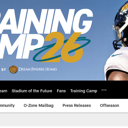
eam
Stadium of the Future
Fans
Training Camp
mmunity
O-Zone Mailbag
Press Releases
Offseason