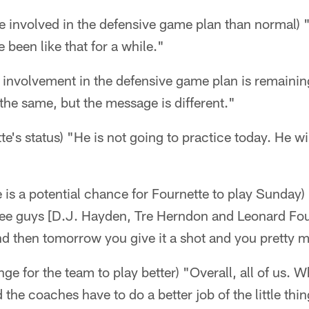
re involved in the defensive game plan than normal) "
e been like that for a while."
his involvement in the defensive game plan is remaini
 the same, but the message is different."
e's status) "He is not going to practice today. He wil
e is a potential chance for Fournette to play Sunday) 
ree guys [D.J. Hayden, Tre Herndon and Leonard Four
nd then tomorrow you give it a shot and you pretty
ge for the team to play better) "Overall, all of us. 
d the coaches have to do a better job of the little thin