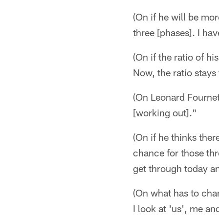
(On if he will be mo
three [phases]. I hav
(On if the ratio of 
Now, the ratio stays
(On Leonard Fournett
[working out]."
(On if he thinks ther
chance for those th
get through today a
(On what has to chan
I look at 'us', me an