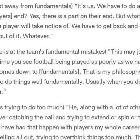
 away from fundamentals) "It's us. We have to do a b
layers] end? Yes, there is a part on their end. But w
 a player will take notice of. We have to get back an
 out of it. Whatever."
 is at the team's fundamental mistakes) "This may j
ime you see football being played as poorly as we h
t comes down to [fundamentals]. That is my philosop
 to do things well fundamentally. Usually when you d
r."
is trying to do too much) "He, along with a lot of other
eiver catching the ball and trying to extend or spin or
I have had that happen with players my whole career.
elling all out, trying to overthink things too much. 