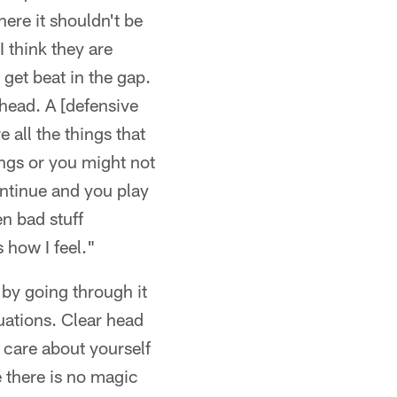
ere it shouldn't be
 think they are
 get beat in the gap.
head. A [defensive
 all the things that
ings or you might not
ontinue and you play
en bad stuff
 how I feel."
 by going through it
tuations. Clear head
care about yourself
e there is no magic