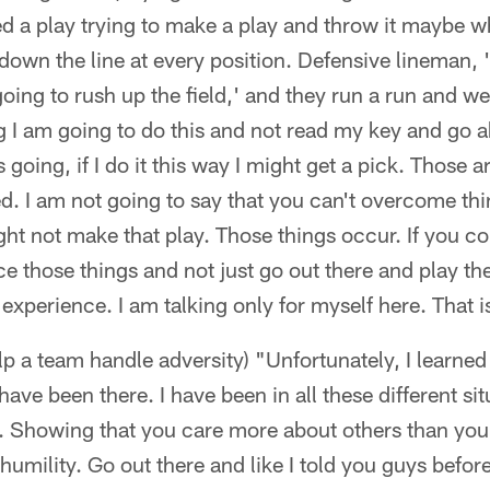
 a play trying to make a play and throw it maybe wh
own the line at every position. Defensive lineman, 'I
oing to rush up the field,' and they run a run and we
g I am going to do this and not read my key and go a
oing, if I do it this way I might get a pick. Those are
d. I am not going to say that you can't overcome th
ght not make that play. Those things occur. If you c
ce those things and not just go out there and play th
experience. I am talking only for myself here. That is
lp a team handle adversity) "Unfortunately, I learned
have been there. I have been in all these different si
Showing that you care more about others than you 
 humility. Go out there and like I told you guys befor