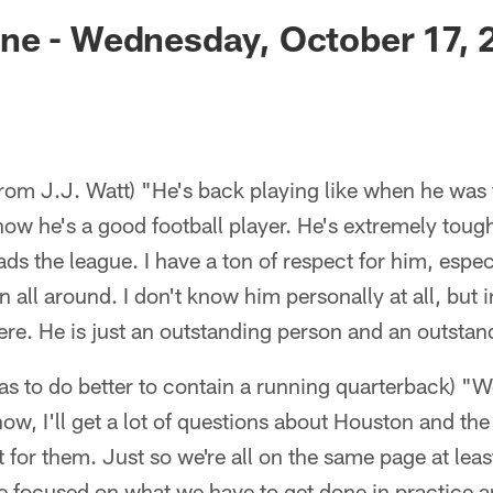
ksonville Jaguars -
ne - Wednesday, October 17, 
rom J.J. Watt) "He's back playing like when he was
know he's a good football player. He's extremely toug
ads the league. I have a ton of respect for him, espec
n all around. I don't know him personally at all, but
re. He is just an outstanding person and an outstand
s to do better to contain a running quarterback) "We
now, I'll get a lot of questions about Houston and the 
t for them. Just so we're all on the same page at leas
e focused on what we have to get done in practice a