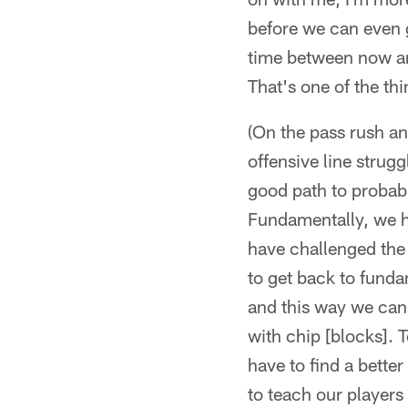
before we can even g
time between now and
That's one of the th
(On the pass rush and
offensive line struggl
good path to probabl
Fundamentally, we h
have challenged the 
to get back to funda
and this way we can 
with chip [blocks]. 
have to find a bette
to teach our players