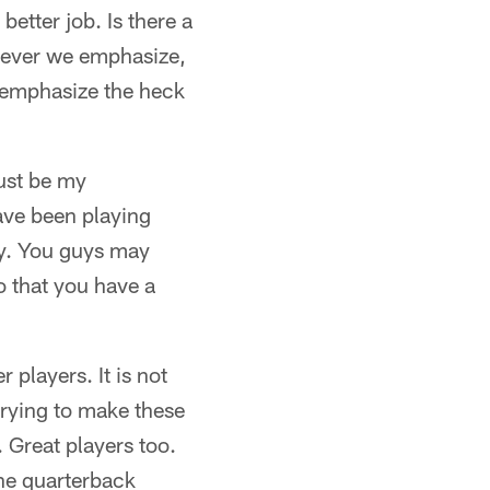
etter job. Is there a
hatever we emphasize,
d emphasize the heck
ust be my
ave been playing
hy. You guys may
o that you have a
 players. It is not
 trying to make these
 Great players too.
The quarterback