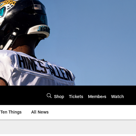
Shop
Tickets
Members
Watch
Ten Things
All News