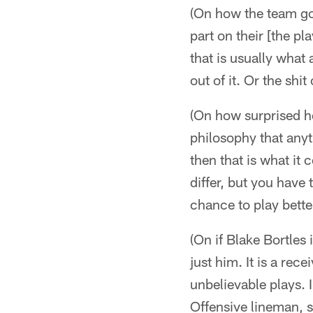
(On how the team got
part on their [the p
that is usually what
out of it. Or the shit
(On how surprised he
philosophy that anyt
then that is what i
differ, but you have
chance to play bette
(On if Blake Bortles 
just him. It is a rec
unbelievable plays. 
Offensive lineman, s