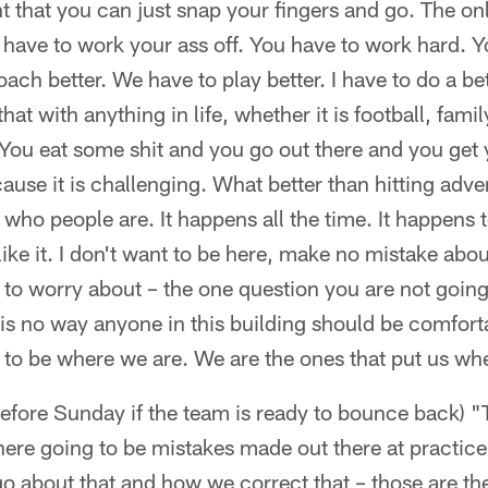
 that you can just snap your fingers and go. The onl
u have to work your ass off. You have to work hard. 
ach better. We have to play better. I have to do a be
ke that with anything in life, whether it is football, fami
You eat some shit and you go out there and you get y
 because it is challenging. What better than hitting ad
 who people are. It happens all the time. It happen
I like it. I don't want to be here, make no mistake abou
 to worry about – the one question you are not going 
is no way anyone in this building should be comfort
 to be where we are. We are the ones that put us wh
before Sunday if the team is ready to bounce back) 
there going to be mistakes made out there at practic
o about that and how we correct that – those are the