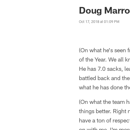
Jaguars News | Jac
Doug Marro
Oct 17, 2018 at 01:09 PM
(On what he's seen f
of the Year. We all 
He has 7.0 sacks, le
battled back and the
what he has done the
(On what the team ha
things better. Right 
have a ton of respec
on with me, I'm mor