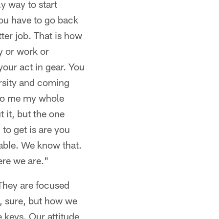
y way to start
You have to go back
tter job. That is how
ly or work or
our act in gear. You
versity and coming
s to me my whole
t it, but the one
to get is are you
able. We know that.
ere we are."
"They are focused
e, sure, but how we
 keys. Our attitude