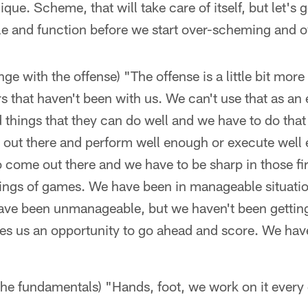
que. Scheme, that will take care of itself, but let's
le and function before we start over-scheming and o
ge with the offense) "The offense is a little bit more
s that haven't been with us. We can't use that as an
d things that they can do well and we have to do that 
o out there and perform well enough or execute well e
o come out there and we have to be sharp in those fir
ngs of games. We have been in manageable situation
 have been unmanageable, but we haven't been gettin
ves us an opportunity to go ahead and score. We have
the fundamentals) "Hands, foot, we work on it every