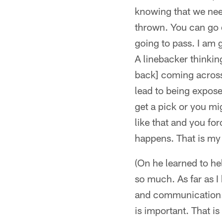
knowing that we need
thrown. You can go d
going to pass. I am g
A linebacker thinkin
back] coming across g
lead to being expose
get a pick or you mi
like that and you for
happens. That is my 
(On he learned to he
so much. As far as I 
and communication. 
is important. That is