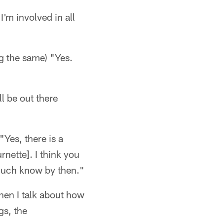
I'm involved in all
ng the same) "Yes.
l be out there
"Yes, there is a
nette]. I think you
 much know by then."
When I talk about how
gs, the