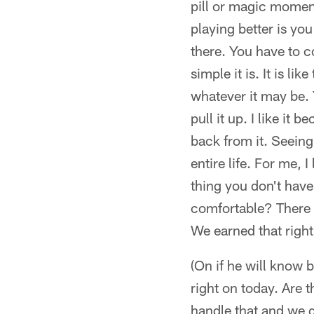
pill or magic moment
playing better is yo
there. You have to co
simple it is. It is li
whatever it may be. 
pull it up. I like it
back from it. Seeing
entire life. For me, 
thing you don't have
comfortable? There 
We earned that right
(On if he will know 
right on today. Are 
handle that and we g