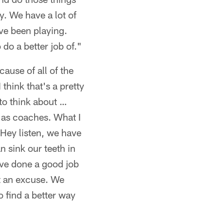
y. We have a lot of
ve been playing.
do a better job of."
cause of all of the
 think that's a pretty
 to think about …
 as coaches. What I
'Hey listen, we have
 sink our teeth in
ave done a good job
ot an excuse. We
o find a better way