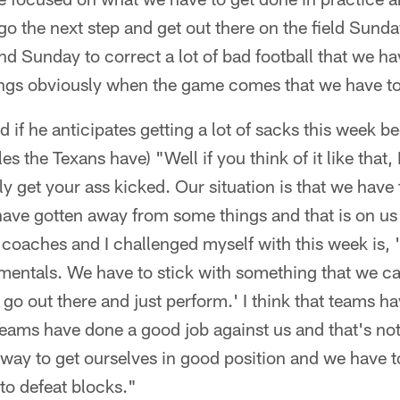
o the next step and get out there on the field Sunda
 Sunday to correct a lot of bad football that we ha
ings obviously when the game comes that we have to 
 if he anticipates getting a lot of sacks this week be
es the Texans have) "Well if you think of it like that, I
y get your ass kicked. Our situation is that we have
ave gotten away from some things and that is on us
coaches and I challenged myself with this week is, 
mentals. We have to stick with something that we can
go out there and just perform.' I think that teams h
Teams have done a good job against us and that's n
r way to get ourselves in good position and we have t
 to defeat blocks."