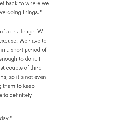
 get back to where we
verdoing things."
 of a challenge. We
 excuse. We have to
in a short period of
nough to do it. I
st couple of third
s, so it's not even
g them to keep
 to definitely
 day."