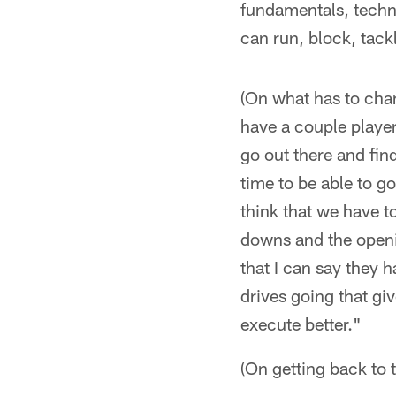
fundamentals, techni
can run, block, tack
(On what has to chan
have a couple player
go out there and fin
time to be able to g
think that we have t
downs and the openi
that I can say they
drives going that gi
execute better."
(On getting back to 