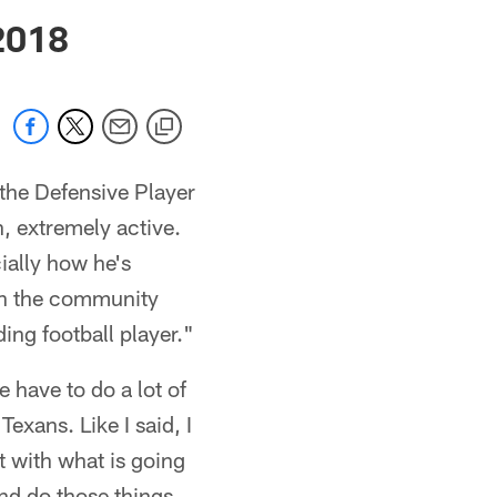
 jaguars.com
2018
 the Defensive Player
h, extremely active.
ially how he's
 in the community
ing football player."
 have to do a lot of
Texans. Like I said, I
t with what is going
nd do those things