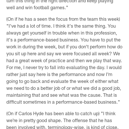
turn this thing in the right direction and keep playing
well and win football games."
(On if he has a seen the focus from the team this week)
"I've had a lot of time. I think it's the same thing. You
always get yourself in trouble when in this profession,
it's a performance-based business. You have to put the
work in during the week, but if you don't perform how do
you sit up here and say we were focused all week? We
had a great week of practice and then we play that way.
For me, I never try to fall into evaluating the day. I would
rather just say here is the performance and now I'm
going to go back and evaluate the week of either what
we need to do a better job of or what we did a good job,
maintaining that and see what was the cause. That is
difficult sometimes in a performance-based business."
(On if Carlos Hyde has been able to catch up) "I think
we're in pretty good shape. The offense that he has
been involved with, terminology-wise, is kind of close.