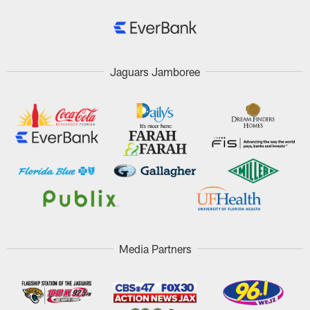
Jaguars Jamboree
Media Partners