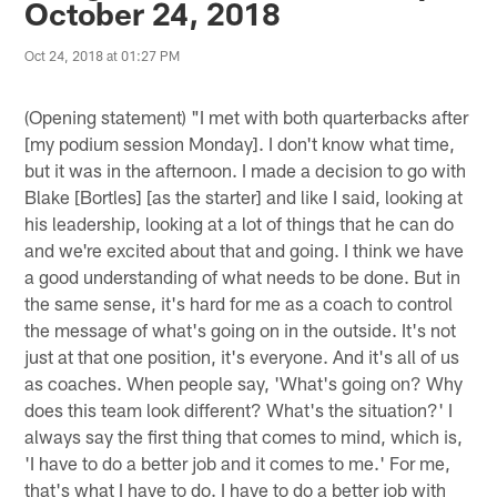
October 24, 2018
Oct 24, 2018 at 01:27 PM
(Opening statement) "I met with both quarterbacks after
[my podium session Monday]. I don't know what time,
but it was in the afternoon. I made a decision to go with
Blake [Bortles] [as the starter] and like I said, looking at
his leadership, looking at a lot of things that he can do
and we're excited about that and going. I think we have
a good understanding of what needs to be done. But in
the same sense, it's hard for me as a coach to control
the message of what's going on in the outside. It's not
just at that one position, it's everyone. And it's all of us
as coaches. When people say, 'What's going on? Why
does this team look different? What's the situation?' I
always say the first thing that comes to mind, which is,
'I have to do a better job and it comes to me.' For me,
that's what I have to do. I have to do a better job with