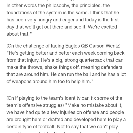
In other words the philosophy, the principles, the
foundations of the system is the same. I think that he
has been very hungry and eager and today is the first
day that we'll get out there and see it. We're excited
about that."
(On the challenge of facing Eagles QB Carson Wentz)
"He's getting better and better each week coming back
from that injury. He's a big, strong quarterback that can
make the throws, shake things off, meaning defenders
that are around him. He can run the ball and he has a lot
of weapons around him too to help him."
(On if playing to the team's identity can fix some of the
team's offensive struggles) "Make no mistake about it,
we have had quite a few injuries on offense and people
are brought here or drafted and developed here to play a
certain type of football. Not to say that we can't play