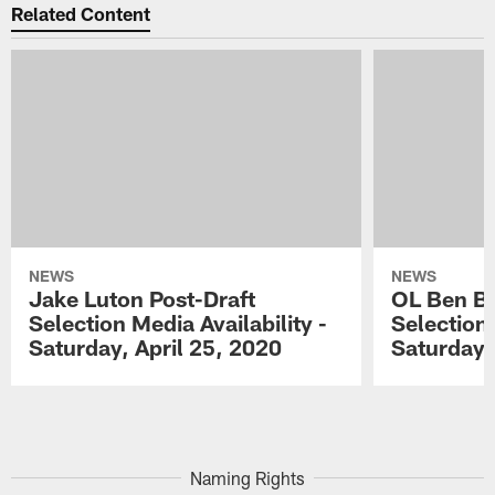
Related Content
NEWS
NEWS
Jake Luton Post-Draft
OL Ben Ba
Selection Media Availability -
Selection 
Saturday, April 25, 2020
Saturday,
Pause
Play
Naming Rights