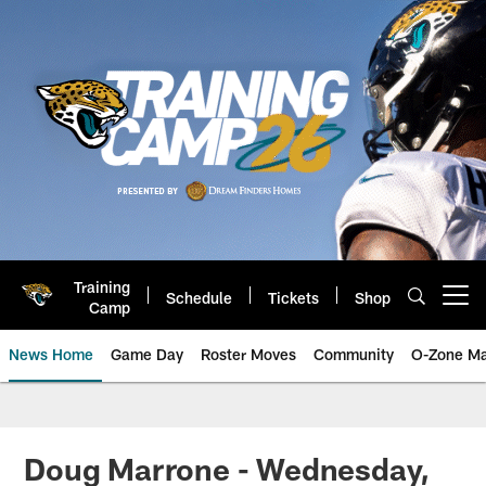
Skip
to
main
content
Training
Schedule
Tickets
Shop
Open menu button
Camp
News Home
Game Day
Roster Moves
Community
O-Zone Ma
Jaguars News | Jacksonville Jag
Doug Marrone - Wednesday,