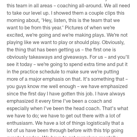
this team in all areas – coaching all-around. We all need
to take our level up. I showed them a couple clips this
morning about, 'Hey, listen, this is the team that we
want to be from this year.' Pictures of when we're
excited, we're going and we're making plays. We're not
playing like we want to play or should play. Obviously,
the thing that has been getting us – the first one is
obviously takeaways and giveaways. For us – and you'll
see it today – we're going to spend extra time and put it
in the practice schedule to make sure we're putting
more of a major emphasis on that. It's something that –
you guys know me well enough – we have emphasized
since the first day I have gotten this job. I have always
emphasized it every time I've been a coach and
especially when I've been the head coach. That's what
we have to do; we have to get out there with a lot of
enthusiasm. We have a lot of things logistically that a
lot of us have been through before with this trip going