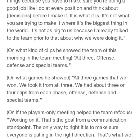
things because you have to make sure you're doing a
good job like I do at every position and think about
[decisions] before I make it. It is what it is. It's not what
you are trying to make it where it's the biggest thing in
the world. It's not as big to us because I already talked
to the team prior to that about why we were doing it."
(On what kind of clips he showed the team of this
morning in the team meeting) "All three. Offense,
defense and special teams."
(On what games he showed) "All three games that we
won. We took it from all three. We had about three or
four clips from each phase, offense, defense and
special teams."
(On if the players-only meeting helped the team refocus)
"Working on it. That's the goal from a communication
standpoint. The only way to right it is to make sure
everyone is pulling in the right direction. That's what we