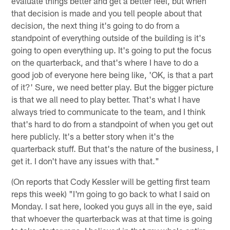
evaluate things better and get a better feel, but when
that decision is made and you tell people about that
decision, the next thing it's going to do from a
standpoint of everything outside of the building is it's
going to open everything up. It's going to put the focus
on the quarterback, and that's where I have to do a
good job of everyone here being like, 'OK, is that a part
of it?' Sure, we need better play. But the bigger picture
is that we all need to play better. That's what I have
always tried to communicate to the team, and I think
that's hard to do from a standpoint of when you get out
here publicly. It's a better story when it's the
quarterback stuff. But that's the nature of the business, I
get it. I don't have any issues with that."
(On reports that Cody Kessler will be getting first team
reps this week) "I'm going to go back to what I said on
Monday. I sat here, looked you guys all in the eye, said
that whoever the quarterback was at that time is going