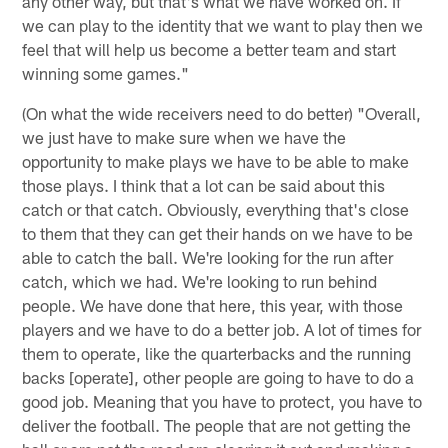
any other way, but that's what we have worked on. If
we can play to the identity that we want to play then we
feel that will help us become a better team and start
winning some games."
(On what the wide receivers need to do better) "Overall,
we just have to make sure when we have the
opportunity to make plays we have to be able to make
those plays. I think that a lot can be said about this
catch or that catch. Obviously, everything that's close
to them that they can get their hands on we have to be
able to catch the ball. We're looking for the run after
catch, which we had. We're looking to run behind
people. We have done that here, this year, with those
players and we have to do a better job. A lot of times for
them to operate, like the quarterbacks and the running
backs [operate], other people are going to have to do a
good job. Meaning that you have to protect, you have to
deliver the football. The people that are not getting the