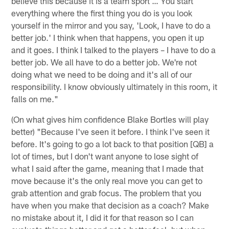
believe this because it is a team sport … You start
everything where the first thing you do is you look
yourself in the mirror and you say, 'Look, I have to do a
better job.' I think when that happens, you open it up
and it goes. I think I talked to the players – I have to do a
better job. We all have to do a better job. We're not
doing what we need to be doing and it's all of our
responsibility. I know obviously ultimately in this room, it
falls on me."
(On what gives him confidence Blake Bortles will play
better) "Because I've seen it before. I think I've seen it
before. It's going to go a lot back to that position [QB] a
lot of times, but I don't want anyone to lose sight of
what I said after the game, meaning that I made that
move because it's the only real move you can get to
grab attention and grab focus. The problem that you
have when you make that decision as a coach? Make
no mistake about it, I did it for that reason so I can