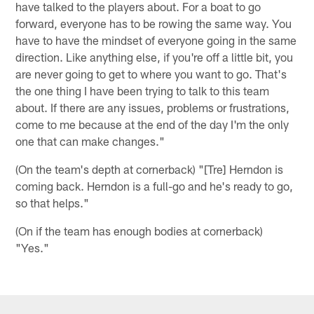
have talked to the players about. For a boat to go
forward, everyone has to be rowing the same way. You
have to have the mindset of everyone going in the same
direction. Like anything else, if you're off a little bit, you
are never going to get to where you want to go. That's
the one thing I have been trying to talk to this team
about. If there are any issues, problems or frustrations,
come to me because at the end of the day I'm the only
one that can make changes."
(On the team's depth at cornerback) "[Tre] Herndon is
coming back. Herndon is a full-go and he's ready to go,
so that helps."
(On if the team has enough bodies at cornerback)
"Yes."