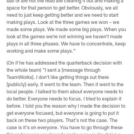
ball or are not the read are clearing it out and making a
space for that person to get better. Obviously, we all
need to just keep getting better and we need to start
making plays. Look at the three games we won – we
made some plays. We made some big plays. When you
look at the games we're not winning we haven't made
plays in all three phases. We have to concentrate, keep
working and make some plays."
(On if he has addressed the quarterback decision with
the whole team) "I sent a [message through
TeamWorks]. I don't like getting things out there
[publicly] early. It went to the team. Then it went to the
local people. I talked to them about everyone needs to
do better. Everyone needs to focus. I tried to explain it
before. I told you the reason why I made the decision to
get everyone focused, but everyone is going to put it
back on these two players. That's not the case. The
case is it's on everyone. You have to go through these