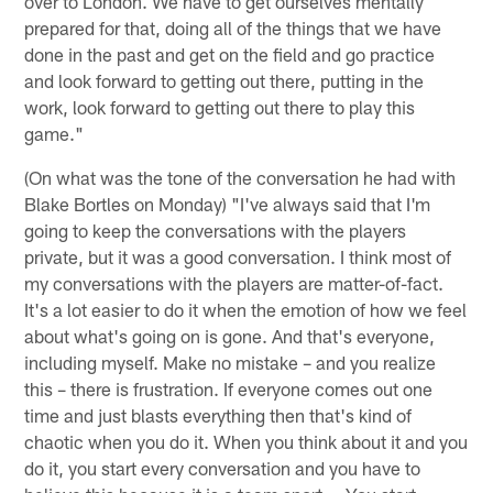
over to London. We have to get ourselves mentally
prepared for that, doing all of the things that we have
done in the past and get on the field and go practice
and look forward to getting out there, putting in the
work, look forward to getting out there to play this
game."
(On what was the tone of the conversation he had with
Blake Bortles on Monday) "I've always said that I'm
going to keep the conversations with the players
private, but it was a good conversation. I think most of
my conversations with the players are matter-of-fact.
It's a lot easier to do it when the emotion of how we feel
about what's going on is gone. And that's everyone,
including myself. Make no mistake – and you realize
this – there is frustration. If everyone comes out one
time and just blasts everything then that's kind of
chaotic when you do it. When you think about it and you
do it, you start every conversation and you have to