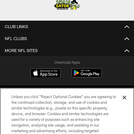
CLUB LINKS
NFL CLUBS
MORE NFL SITES
Download Apps
Unless you click “Reject Optional Cookies” you are agreeing to
the continued collection, storage, and use of cookies and
similar technologies (e.g., pixels) on this specific property,
device, and browser. Cookies and similar technologies are
©2026 Jacksonville Jaguars, LLC. All Rights Reserved.
used for a variety of purposes such as enhancing site
navigation, analyzing site usage, and assisting in our
PRIVACY POLICY
marketing and advertising efforts, including targeted