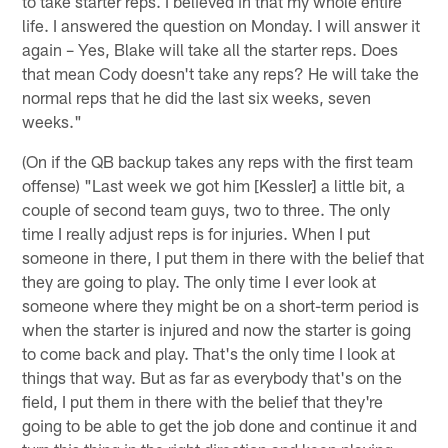
to take starter reps. I believed in that my whole entire
life. I answered the question on Monday. I will answer it
again – Yes, Blake will take all the starter reps. Does
that mean Cody doesn't take any reps? He will take the
normal reps that he did the last six weeks, seven
weeks."
(On if the QB backup takes any reps with the first team
offense) "Last week we got him [Kessler] a little bit, a
couple of second team guys, two to three. The only
time I really adjust reps is for injuries. When I put
someone in there, I put them in there with the belief that
they are going to play. The only time I ever look at
someone where they might be on a short-term period is
when the starter is injured and now the starter is going
to come back and play. That's the only time I look at
things that way. But as far as everybody that's on the
field, I put them in there with the belief that they're
going to be able to get the job done and continue it and