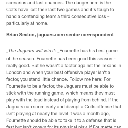
scenarios and last chances. The danger here is the
Colts have lost their last two games and it's tough to
hand a contending team a third consecutive loss –
particularly at home.
Brian Sexton, jaguars.com senior correspondent
_Fournette has his best game
_The Jaguars will win if:
of the season. Fournette has been good this season –
really good. But he wasn't a factor against the Texans in
London and when your best offensive player isn't a
factor, you stand little chance. Follow me here: For
Fournette to be a factor, the Jaguars must be able to
stick with the running game, which means they must
play with the lead instead of playing from behind. If the
Jaguars can score early and disrupt a Colts offense that
isn't playing at nearly the level it was a month ago,
Fournette should be able to take it to a defense that is
fast but isn't known for its physical play. If Fournette can