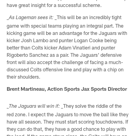
have great insight for a successful scheme.
_This will be an incredibly tight
_As Lageman sees it:
game with special teams playing an integral part. The
kicking game will be an advantage for the Jaguars with
kicker Josh Lambo and punter Logan Cooke being
better than Colts kicker Adam Vinatieri and punter
Rigoberto Sanchez as a pair. The Jaguars' defensive
front will also accept the challenge of facing a much-
discussed Colts offensive line and play with a chip on
their shoulders.
Brent Martineau, Action Sports Jax Sports Director
_They solve the riddle of the
_The Jaguars will win if:
red zone. I expect the Jaguars to move the ball like they
have all season. They must start scoring touchdowns. If
they can do that, they have a good chance to play with
the lead. If the game stays close, the Colts will have an