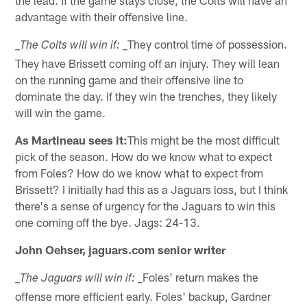
advantage with their offensive line.
_They control time of possession.
_The Colts will win if:
They have Brissett coming off an injury. They will lean
on the running game and their offensive line to
dominate the day. If they win the trenches, they likely
will win the game.
As Martineau sees it:
This might be the most difficult
pick of the season. How do we know what to expect
from Foles? How do we know what to expect from
Brissett? I initially had this as a Jaguars loss, but I think
there's a sense of urgency for the Jaguars to win this
one coming off the bye. Jags: 24-13.
John Oehser, jaguars.com senior writer
_Foles' return makes the
_The Jaguars will win if:
offense more efficient early. Foles' backup, Gardner