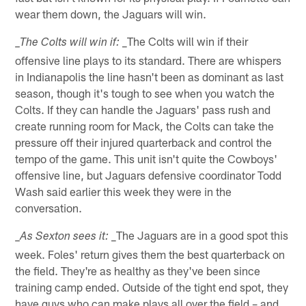
wear them down, the Jaguars will win.
_The Colts will win if their
_The Colts will win if:
offensive line plays to its standard. There are whispers
in Indianapolis the line hasn't been as dominant as last
season, though it's tough to see when you watch the
Colts. If they can handle the Jaguars' pass rush and
create running room for Mack, the Colts can take the
pressure off their injured quarterback and control the
tempo of the game. This unit isn't quite the Cowboys'
offensive line, but Jaguars defensive coordinator Todd
Wash said earlier this week they were in the
conversation.
_The Jaguars are in a good spot this
_As Sexton sees it:
week. Foles' return gives them the best quarterback on
the field. They're as healthy as they've been since
training camp ended. Outside of the tight end spot, they
have guys who can make plays all over the field – and