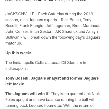
JACKSONVILLE – Each Saturday during the 2019
season, nine Jaguars experts – Rick Ballou, Tony
Boselli, Frank Frangie, Jeff Lageman, Brent Martineau,
John Oehser, Brian Sexton, J.P. Shadrick and Ashlyn
Sullivan – will break down the following day's Jaguars
matchup.
Up this week:
The Indianapolis Colts at Lucas Oil Stadium in
Indianapolis.
Tony Boselli, Jaguars analyst and former Jaguars
left tackle
The Jaguars will win if:
They keep quarterback Nick
Foles upright and have balance running the ball with
running back Leonard Fournette. With the return of