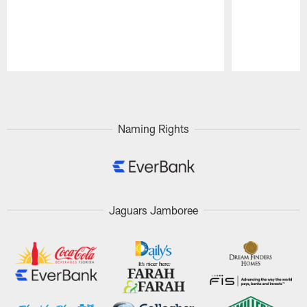
Pause
Play
Naming Rights
Jaguars Jamboree