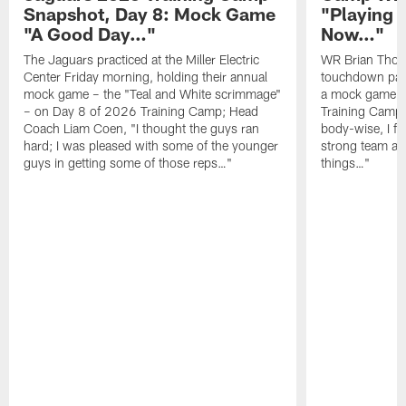
Snapshot, Day 8: Mock Game
"Playing 
"A Good Day…"
Now…"
The Jaguars practiced at the Miller Electric
WR Brian Thoma
Center Friday morning, holding their annual
touchdown pas
mock game – the "Teal and White scrimmage"
a mock game o
– on Day 8 of 2026 Training Camp; Head
Training Camp F
Coach Liam Coen, "I thought the guys ran
body-wise, I fee
hard; I was pleased with some of the younger
strong team an
guys in getting some of those reps…"
things…"