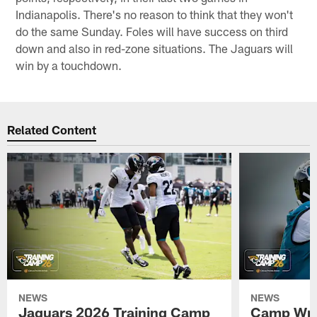
Indianapolis. There's no reason to think that they won't
do the same Sunday. Foles will have success on third
down and also in red-zone situations. The Jaguars will
win by a touchdown.
Related Content
NEWS
NEWS
Jaguars 2026 Training Camp
Camp Wra