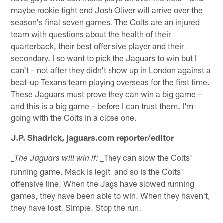
maybe rookie tight end Josh Oliver will arrive over the
season's final seven games. The Colts are an injured
team with questions about the health of their
quarterback, their best offensive player and their
secondary. I so want to pick the Jaguars to win but I
can't – not after they didn't show up in London against a
beat-up Texans team playing overseas for the first time.
These Jaguars must prove they can win a big game –
and this is a big game – before I can trust them. I'm
going with the Colts in a close one.
J.P. Shadrick, jaguars.com reporter/editor
_They can slow the Colts'
_The Jaguars will win if:
running game. Mack is legit, and so is the Colts'
offensive line. When the Jags have slowed running
games, they have been able to win. When they haven't,
they have lost. Simple. Stop the run.