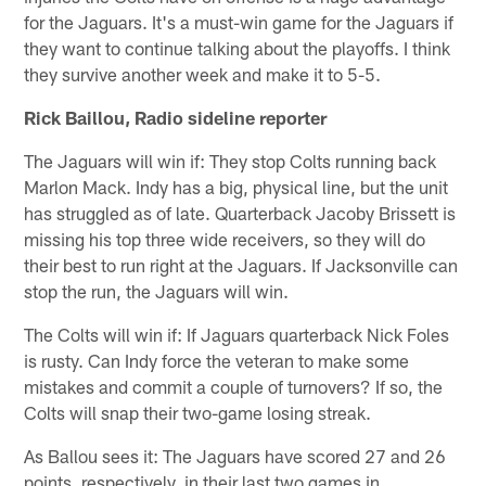
for the Jaguars. It's a must-win game for the Jaguars if
they want to continue talking about the playoffs. I think
they survive another week and make it to 5-5.
Rick Baillou, Radio sideline reporter
The Jaguars will win if: They stop Colts running back
Marlon Mack. Indy has a big, physical line, but the unit
has struggled as of late. Quarterback Jacoby Brissett is
missing his top three wide receivers, so they will do
their best to run right at the Jaguars. If Jacksonville can
stop the run, the Jaguars will win.
The Colts will win if: If Jaguars quarterback Nick Foles
is rusty. Can Indy force the veteran to make some
mistakes and commit a couple of turnovers? If so, the
Colts will snap their two-game losing streak.
As Ballou sees it: The Jaguars have scored 27 and 26
points, respectively, in their last two games in