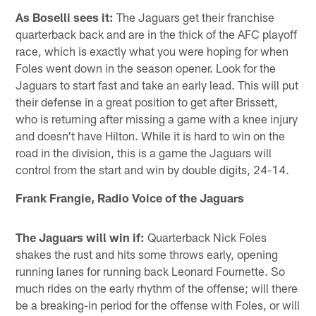
As Boselli sees it:
The Jaguars get their franchise
quarterback back and are in the thick of the AFC playoff
race, which is exactly what you were hoping for when
Foles went down in the season opener. Look for the
Jaguars to start fast and take an early lead. This will put
their defense in a great position to get after Brissett,
who is returning after missing a game with a knee injury
and doesn't have Hilton. While it is hard to win on the
road in the division, this is a game the Jaguars will
control from the start and win by double digits, 24-14.
Frank Frangie, Radio Voice of the Jaguars
The Jaguars will win if:
Quarterback Nick Foles
shakes the rust and hits some throws early, opening
running lanes for running back Leonard Fournette. So
much rides on the early rhythm of the offense; will there
be a breaking-in period for the offense with Foles, or will