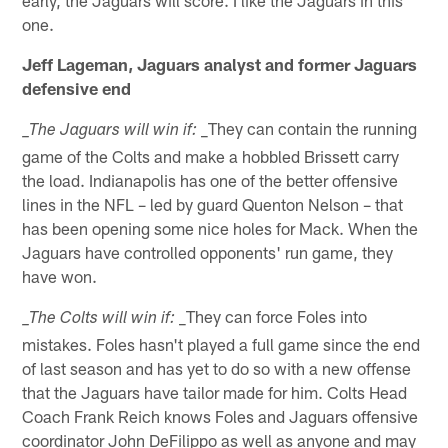
one.
Jeff Lageman, Jaguars analyst and former Jaguars
defensive end
_They can contain the running
_The Jaguars will win if:
game of the Colts and make a hobbled Brissett carry
the load. Indianapolis has one of the better offensive
lines in the NFL – led by guard Quenton Nelson – that
has been opening some nice holes for Mack. When the
Jaguars have controlled opponents' run game, they
have won.
_They can force Foles into
_The Colts will win if:
mistakes. Foles hasn't played a full game since the end
of last season and has yet to do so with a new offense
that the Jaguars have tailor made for him. Colts Head
Coach Frank Reich knows Foles and Jaguars offensive
coordinator John DeFilippo as well as anyone and may