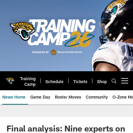
Skip
to
main
content
Training
Schedule
Tickets
Shop
Open menu button
Camp
News Home
Game Day
Roster Moves
Community
O-Zone Ma
Jaguars News | Jacksonville Jag
Final analysis: Nine experts on