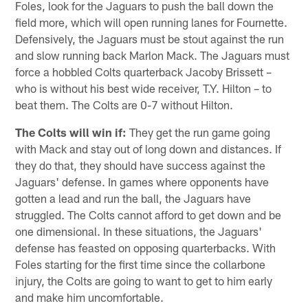
Foles, look for the Jaguars to push the ball down the
field more, which will open running lanes for Fournette.
Defensively, the Jaguars must be stout against the run
and slow running back Marlon Mack. The Jaguars must
force a hobbled Colts quarterback Jacoby Brissett –
who is without his best wide receiver, T.Y. Hilton – to
beat them. The Colts are 0-7 without Hilton.
The Colts will win if:
They get the run game going
with Mack and stay out of long down and distances. If
they do that, they should have success against the
Jaguars' defense. In games where opponents have
gotten a lead and run the ball, the Jaguars have
struggled. The Colts cannot afford to get down and be
one dimensional. In these situations, the Jaguars'
defense has feasted on opposing quarterbacks. With
Foles starting for the first time since the collarbone
injury, the Colts are going to want to get to him early
and make him uncomfortable.