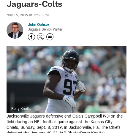
Jaguars-Colts
Nov 16, 2019 at 12:23 PM
John Oehser
Jaguars Senior Writer
Perry Knotts
Jacksonville Jaguars defensive end Calais Campbell (93) on the
field during an NFL football game against the Kansas City
Chiefs, Sunday, Sept. 8, 2019, in Jacksonville, Fla. The Chiefs
defeated the Jaguars 40-26. (AP Photo/Perry Knotts)