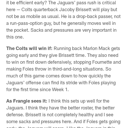
it be efficient early? The Jaguars' pass rush is critical
here — Colts quarterback Jacoby Brissett will play but
not be as mobile as usual. He is a drop-back passer, not
a run-pass-option guy, but he generally moves well in
the pocket. Sacks and pressures are very important in
this one.
The Colts will win if:
Running back Marlon Mack gets
going early and they give Brissett time. They also need
to win on first down defensively, stopping Fournette and
making Foles throw in third-and-long situations. So
much of this game comes down to how quickly the
Jaguars' offense can find its stride with Foles playing
for the first time since Week 1.
As Frangie sees it:
I think this sets up well for the
Jaguars. I think they have the better roster, the better
defense. Brissett is not completely healthy and I see
some sacks and pressures here. And if Foles gets going
early, the Jaguars will score. I like the Jaguars in this