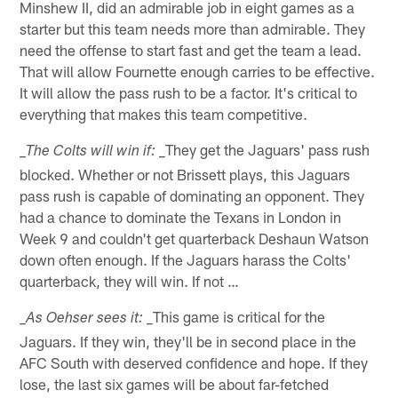
Minshew II, did an admirable job in eight games as a
starter but this team needs more than admirable. They
need the offense to start fast and get the team a lead.
That will allow Fournette enough carries to be effective.
It will allow the pass rush to be a factor. It's critical to
everything that makes this team competitive.
_They get the Jaguars' pass rush
_The Colts will win if:
blocked. Whether or not Brissett plays, this Jaguars
pass rush is capable of dominating an opponent. They
had a chance to dominate the Texans in London in
Week 9 and couldn't get quarterback Deshaun Watson
down often enough. If the Jaguars harass the Colts'
quarterback, they will win. If not …
_This game is critical for the
_As Oehser sees it:
Jaguars. If they win, they'll be in second place in the
AFC South with deserved confidence and hope. If they
lose, the last six games will be about far-fetched