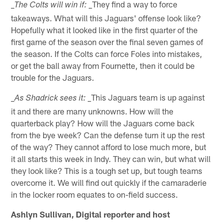
_They find a way to force
_The Colts will win if:
takeaways. What will this Jaguars' offense look like?
Hopefully what it looked like in the first quarter of the
first game of the season over the final seven games of
the season. If the Colts can force Foles into mistakes,
or get the ball away from Fournette, then it could be
trouble for the Jaguars.
_This Jaguars team is up against
_As Shadrick sees it:
it and there are many unknowns. How will the
quarterback play? How will the Jaguars come back
from the bye week? Can the defense turn it up the rest
of the way? They cannot afford to lose much more, but
it all starts this week in Indy. They can win, but what will
they look like? This is a tough set up, but tough teams
overcome it. We will find out quickly if the camaraderie
in the locker room equates to on-field success.
Ashlyn Sullivan, Digital reporter and host