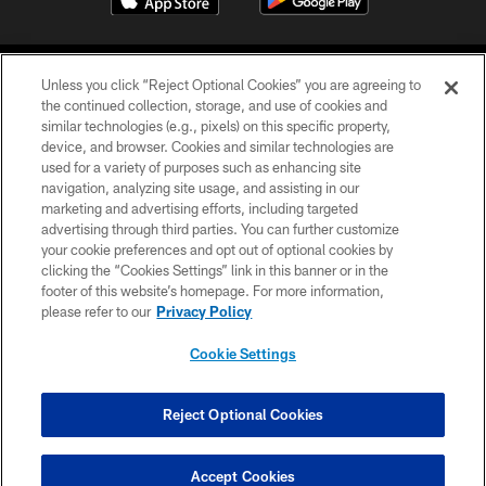
Unless you click “Reject Optional Cookies” you are agreeing to
the continued collection, storage, and use of cookies and
similar technologies (e.g., pixels) on this specific property,
device, and browser. Cookies and similar technologies are
©2026 Jacksonville Jaguars, LLC. All Rights Reserved.
used for a variety of purposes such as enhancing site
navigation, analyzing site usage, and assisting in our
PRIVACY POLICY
marketing and advertising efforts, including targeted
advertising through third parties. You can further customize
ACCESSIBILITY
your cookie preferences and opt out of optional cookies by
clicking the “Cookies Settings” link in this banner or in the
CONTACT US
footer of this website’s homepage. For more information,
SITE MAP
please refer to our
Privacy Policy
AD CHOICES
Cookie Settings
YOUR PRIVACY CHOICES
COOKIE SETTINGS
Reject Optional Cookies
PREFERENCE CENTER
Accept Cookies