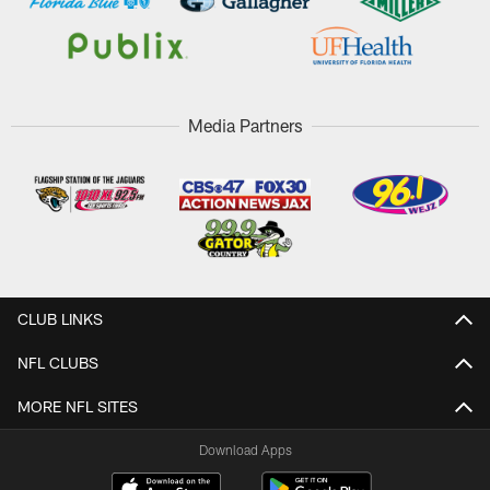
Media Partners
CLUB LINKS
NFL CLUBS
MORE NFL SITES
Download Apps