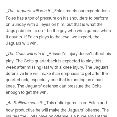
_Foles meets our expectations.
_The Jaguars will win if:
Foles has a ton of pressure on his shoulders to perform
on Sunday with all eyes on him, but that is what the
Jags paid him to do – be the guy who wins games when
it counts. If Foles plays to the level we expect, the
Jaguars will win.
_Brissett's injury doesn't affect his
_The Colts will win if:
play. The Colts quarterback is expected to play this
week after missing last with a knee injury. The Jaguars
defensive line will make it an emphasis to get after the
quarterback, especially one that is running on a bad
knee. The Jaguars' defense can pressure the Colts
enough to get the win.
_This entire game is on Foles and
_As Sullivan sees it:
how productive he will make the Jaguars' offense. The
injuries the Colts have on offense is a huge advantage