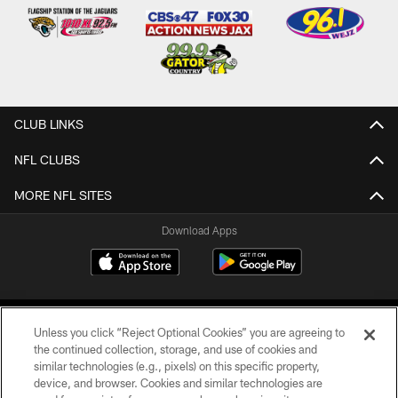
CLUB LINKS
NFL CLUBS
MORE NFL SITES
Download Apps
Unless you click “Reject Optional Cookies” you are agreeing to
the continued collection, storage, and use of cookies and
similar technologies (e.g., pixels) on this specific property,
device, and browser. Cookies and similar technologies are
©2026 Jacksonville Jaguars, LLC. All Rights Reserved.