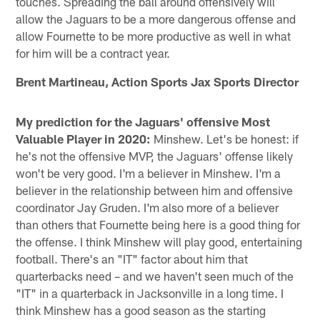
touches. Spreading the ball around offensively will
allow the Jaguars to be a more dangerous offense and
allow Fournette to be more productive as well in what
for him will be a contract year.
Brent Martineau, Action Sports Jax Sports Director
My prediction for the Jaguars' offensive Most
Valuable Player in 2020:
Minshew. Let's be honest: if
he's not the offensive MVP, the Jaguars' offense likely
won't be very good. I'm a believer in Minshew. I'm a
believer in the relationship between him and offensive
coordinator Jay Gruden. I'm also more of a believer
than others that Fournette being here is a good thing for
the offense. I think Minshew will play good, entertaining
football. There's an "IT" factor about him that
quarterbacks need – and we haven't seen much of the
"IT" in a quarterback in Jacksonville in a long time. I
think Minshew has a good season as the starting