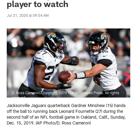
player to watch
Jul 21, 2020 at 09:54 AM
D. Ross Cameron/Copyright 2019 The Associated Press. All rights
reserved
Jacksonville Jaguars quarterback Gardner Minshew (15) hands
off the ball to running back Leonard Fournette (27) during the
second half of an NFL football game in Oakland, Calif., Sunday,
Dec. 15, 2019. (AP Photo/D. Ross Cameron)