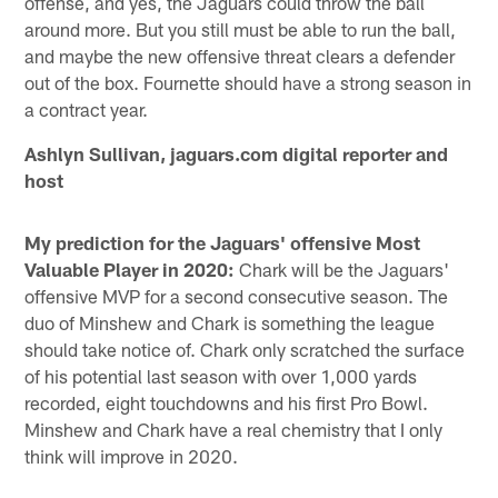
offense, and yes, the Jaguars could throw the ball
around more. But you still must be able to run the ball,
and maybe the new offensive threat clears a defender
out of the box. Fournette should have a strong season in
a contract year.
Ashlyn Sullivan, jaguars.com digital reporter and
host
My prediction for the Jaguars' offensive Most
Valuable Player in 2020:
Chark will be the Jaguars'
offensive MVP for a second consecutive season. The
duo of Minshew and Chark is something the league
should take notice of. Chark only scratched the surface
of his potential last season with over 1,000 yards
recorded, eight touchdowns and his first Pro Bowl.
Minshew and Chark have a real chemistry that I only
think will improve in 2020.