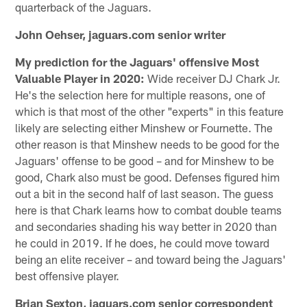
quarterback of the Jaguars.
John Oehser, jaguars.com senior writer
My prediction for the Jaguars' offensive Most
Valuable Player in 2020:
Wide receiver DJ Chark Jr.
He's the selection here for multiple reasons, one of
which is that most of the other "experts" in this feature
likely are selecting either Minshew or Fournette. The
other reason is that Minshew needs to be good for the
Jaguars' offense to be good – and for Minshew to be
good, Chark also must be good. Defenses figured him
out a bit in the second half of last season. The guess
here is that Chark learns how to combat double teams
and secondaries shading his way better in 2020 than
he could in 2019. If he does, he could move toward
being an elite receiver – and toward being the Jaguars'
best offensive player.
Brian Sexton, jaguars.com senior correspondent