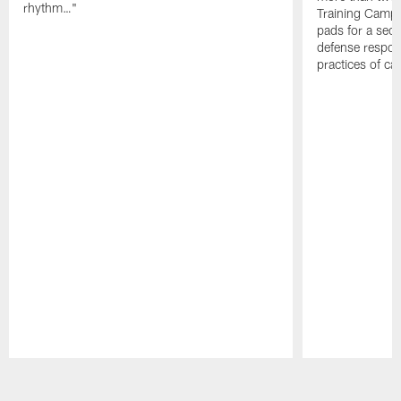
rhythm…"
Training Camp; 
pads for a sec
defense respond
practices of c
Pause
Play