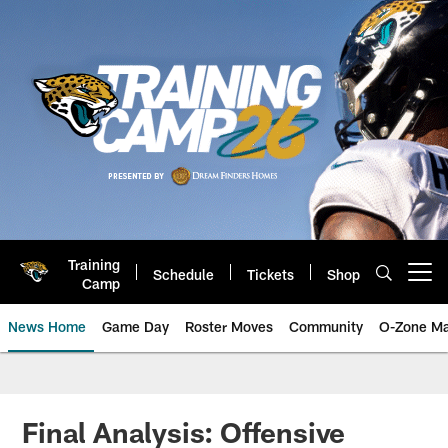
Skip
to
main
content
Training
Schedule
Tickets
Shop
Open menu button
Camp
News Home
Game Day
Roster Moves
Community
O-Zone Ma
Jaguars News | Jacksonville Jag
Final Analysis: Offensive