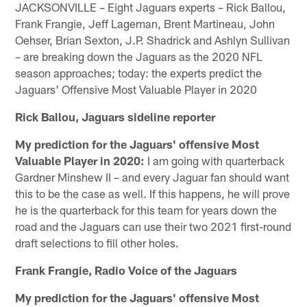
JACKSONVILLE – Eight Jaguars experts – Rick Ballou,
Frank Frangie, Jeff Lageman, Brent Martineau, John
Oehser, Brian Sexton, J.P. Shadrick and Ashlyn Sullivan
– are breaking down the Jaguars as the 2020 NFL
season approaches; today: the experts predict the
Jaguars' Offensive Most Valuable Player in 2020
Rick Ballou, Jaguars sideline reporter
My prediction for the Jaguars' offensive Most
Valuable Player in 2020:
I am going with quarterback
Gardner Minshew II – and every Jaguar fan should want
this to be the case as well. If this happens, he will prove
he is the quarterback for this team for years down the
road and the Jaguars can use their two 2021 first-round
draft selections to fill other holes.
Frank Frangie, Radio Voice of the Jaguars
My prediction for the Jaguars' offensive Most