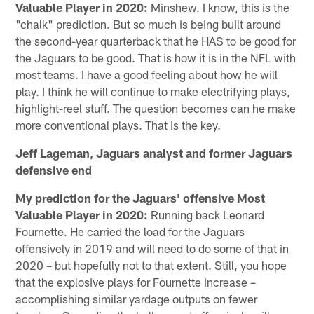
Valuable Player in 2020:
Minshew. I know, this is the
"chalk" prediction. But so much is being built around
the second-year quarterback that he HAS to be good for
the Jaguars to be good. That is how it is in the NFL with
most teams. I have a good feeling about how he will
play. I think he will continue to make electrifying plays,
highlight-reel stuff. The question becomes can he make
more conventional plays. That is the key.
Jeff Lageman, Jaguars analyst and former Jaguars
defensive end
My prediction for the Jaguars' offensive Most
Valuable Player in 2020:
Running back Leonard
Fournette. He carried the load for the Jaguars
offensively in 2019 and will need to do some of that in
2020 – but hopefully not to that extent. Still, you hope
that the explosive plays for Fournette increase –
accomplishing similar yardage outputs on fewer