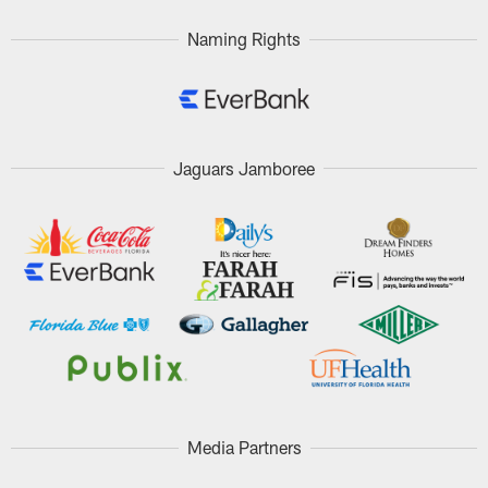
Naming Rights
Jaguars Jamboree
Media Partners