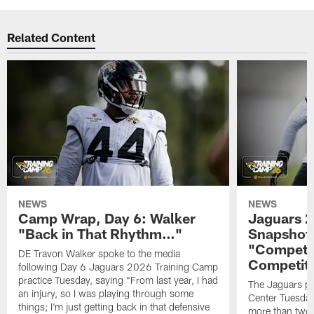
Related Content
NEWS
NEWS
Camp Wrap, Day 6: Walker
Jaguars 2
"Back in That Rhythm…"
Snapshot,
"Competit
DE Travon Walker spoke to the media
Competit
following Day 6 Jaguars 2026 Training Camp
practice Tuesday, saying "From last year, I had
The Jaguars pra
an injury, so I was playing through some
Center Tuesday 
things; I'm just getting back in that defensive
more than two