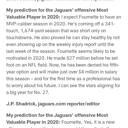
My prediction for the Jaguars' offensive Most
Valuable Player in 2020:
I expect Fournette to have an
MVP-caliber season in 2020. He's coming off a 341-
touch, 1,674-yard season that was short only on
touchdowns. He also proved he can stay healthy by not
even showing up on the weekly injury report until the
last week of the season. Fournette seems likely to be
motivated in 2020. He made $27 million before he set
foot on an NFL field. Now, he has been denied his fifth-
year option and will make just over $4 million in salary
this season – and for the first time as a professional has
to worry about his future. I can see the stars aligning for
a big year for No. 27.
J.P. Shadrick, jaguars.com reporter/editor
My prediction for the Jaguars' offensive Most
Valuable Player in 2020:
Fournette. Yes, it is a new