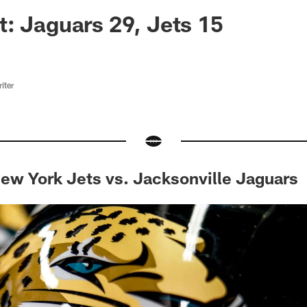
ksonville Jaguars -
: Jaguars 29, Jets 15
iter
ew York Jets vs. Jacksonville Jaguars