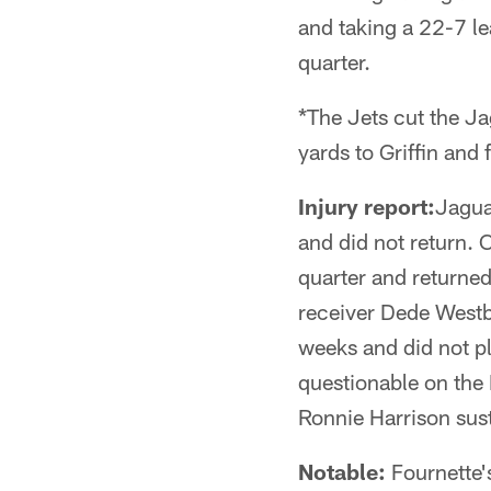
and taking a 22-7 l
quarter.
*The Jets cut the J
yards to Griffin and 
Injury report:
Jagua
and did not return. 
quarter and returned
receiver Dede Westb
weeks and did not pl
questionable on the 
Ronnie Harrison sust
Notable:
Fournette's