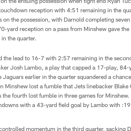
d on the ensuing possession when tight end Ryan Tuc
touchdown reception with 4:51 remaining in the qua
s on the possession, with Darnold completing seven 
70-yard reception on a pass from Minshew gave the
in the quarter.
 the lead to 16-7 with 2:57 remaining in the second
icker Josh Lambo, a play that capped a 17-play, 84-y
Jaguars earlier in the quarter squandered a chance 
n Minshew lost a fumble that Jets linebacker Blak
as the fourth lost fumble in three games for Minshe
chdowns with a 43-yard field goal by Lambo with :19
controlled momentum in the third quarter, sacking D