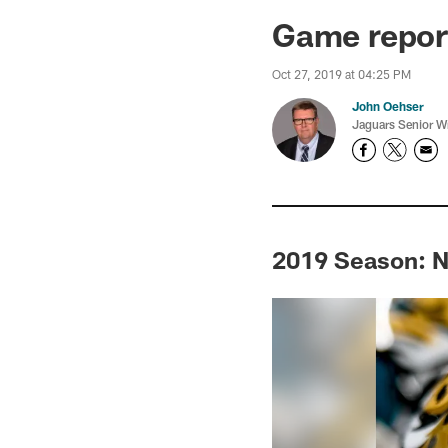
Jaguars News | Jac
Game report
Oct 27, 2019 at 04:25 PM
John Oehser
Jaguars Senior Wr
2019 Season: N