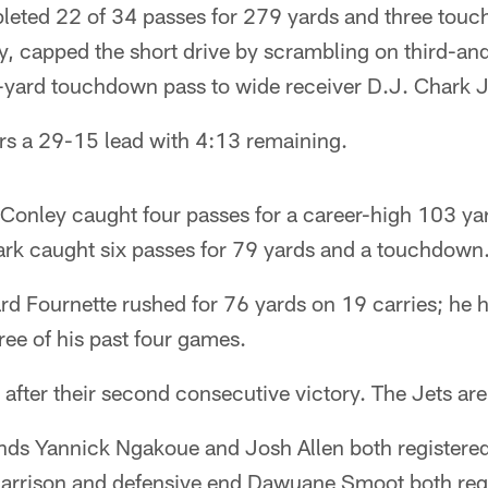
eted 22 of 34 passes for 279 yards and three touc
y, capped the short drive by scrambling on third-an
-yard touchdown pass to wide receiver D.J. Chark J
rs a 29-15 lead with 4:13 remaining.
 Conley caught four passes for a career-high 103 ya
k caught six passes for 79 yards and a touchdown
d Fournette rushed for 76 yards on 19 carries; he 
ree of his past four games.
after their second consecutive victory. The Jets are
nds Yannick Ngakoue and Josh Allen both registere
Harrison and defensive end Dawuane Smoot both regi