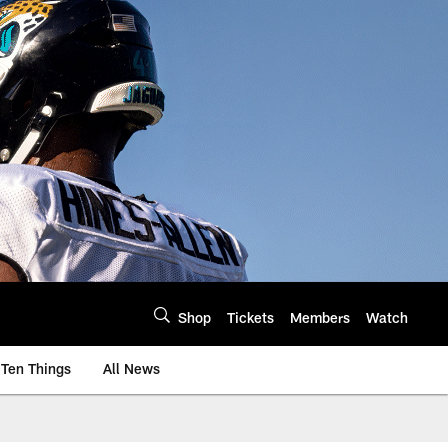
Shop
Tickets
Members
Watch
Ten Things
All News