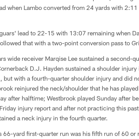
ead when Lambo converted from 24 yards with 2:11 
aguars' lead to 22-15 with 13:07 remaining when Da
followed that with a two-point conversion pass to Gri
rs wide receiver Marqise Lee sustained a second-qua
Cornerback D.J. Hayden sustained a shoulder injury 
, but with a fourth-quarter shoulder injury and did n
rook reinjured the neck/shoulder that he has played
ay after halftime; Westbrook played Sunday after bei
Friday injury report and after not practicing this pas
ained a neck injury in the fourth quarter.
 66-yard first-quarter run was his fifth run of 60 or