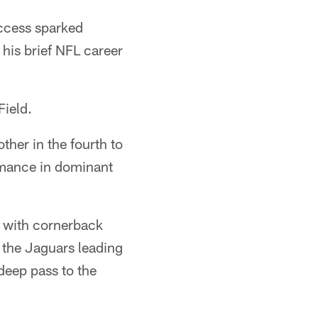
ccess sparked
his brief NFL career
Field.
her in the fourth to
rmance in dominant
, with cornerback
 the Jaguars leading
deep pass to the