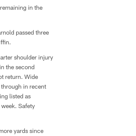
remaining in the
rnold passed three
ffin.
rter shoulder injury
in the second
ot return. Wide
 through in recent
ng listed as
t week. Safety
 more yards since