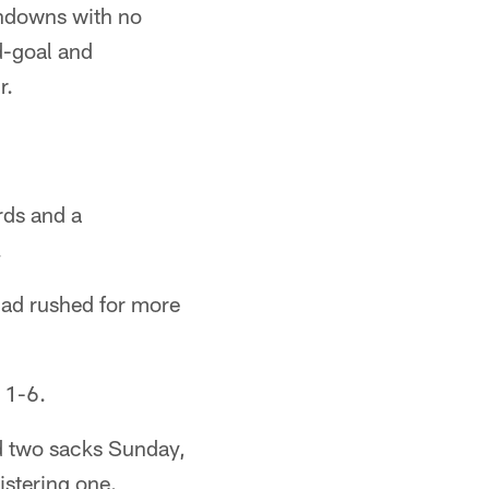
hdowns with no
d-goal and
r.
rds and a
.
had rushed for more
 1-6.
d two sacks Sunday,
stering one.