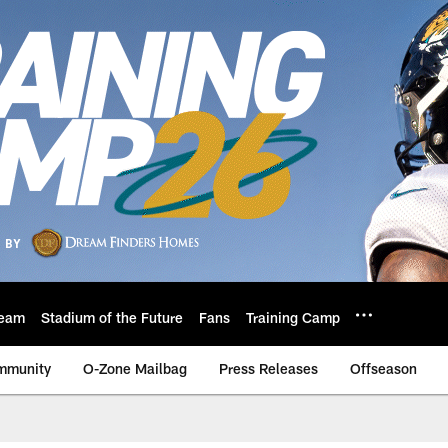
eam
Stadium of the Future
Fans
Training Camp
mmunity
O-Zone Mailbag
Press Releases
Offseason