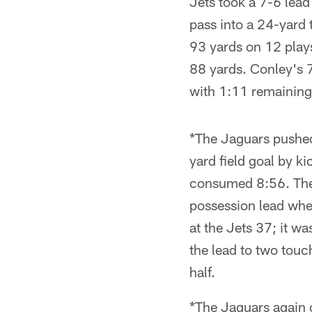
Jets took a 7-6 lea
pass into a 24-yard 
93 yards on 12 play
88 yards. Conley's 
with 1:11 remaining 
*The Jaguars pushed
yard field goal by k
consumed 8:56. The 
possession lead whe
at the Jets 37; it w
the lead to two tou
half.
*The Jaguars again 