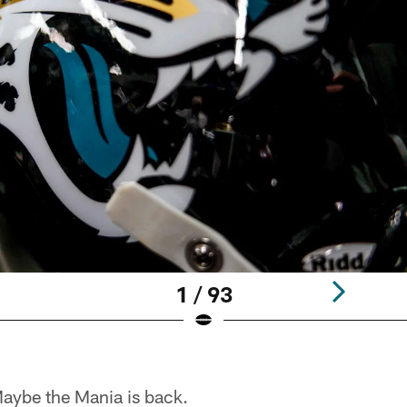
1 / 93
ybe the Mania is back.