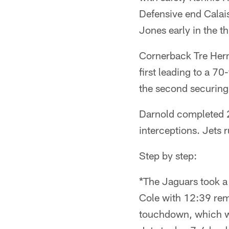
Defensive end Calai
Jones early in the th
Cornerback Tre Hernd
first leading to a 
the second securing 
Darnold completed 2
interceptions. Jets 
Step by step:
*The Jaguars took a
Cole with 12:39 rema
touchdown, which w