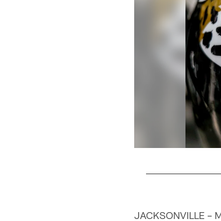
Pause
Play
JACKSONVILLE – Ma