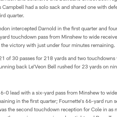
s Campbell had a solo sack and shared one with defe
ird quarter.
on intercepted Darnold in the first quarter and four
70-yard touchdown pass from Minshew to wide receiv
the victory with just under four minutes remaining.
1 of 30 passes for 218 yards and two touchdowns 
running back Le'Veon Bell rushed for 23 yards on nin
 6-0 lead with a six-yard pass from Minshew to wide
ining in the first quarter; Fournette's 66-yard run s
as the second touchdown reception for Cole in as