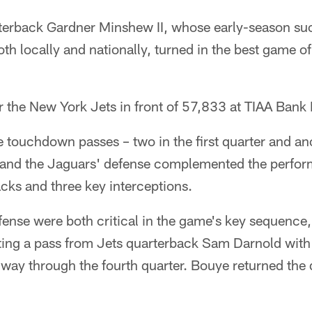
terback Gardner Minshew II, whose early-season su
 locally and nationally, turned in the best game of 
 the New York Jets in front of 57,833 at TIAA Bank 
touchdown passes – two in the first quarter and anot
– and the Jaguars' defense complemented the perfo
acks and three key interceptions.
ense were both critical in the game's key sequence
ting a pass from Jets quarterback Sam Darnold with
ay through the fourth quarter. Bouye returned the 