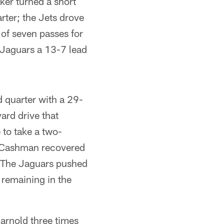
ker turned a short
rter; the Jets drove
of seven passes for
 Jaguars a 13-7 lead
 quarter with a 29-
ard drive that
to take a two-
e Cashman recovered
w. The Jaguars pushed
 remaining in the
arnold three times