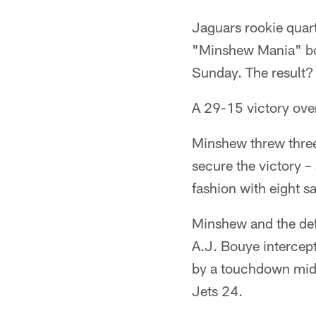
Jaguars rookie quar
"Minshew Mania" both
Sunday. The result?
A 29-15 victory over
Minshew threw three 
secure the victory 
fashion with eight s
Minshew and the def
A.J. Bouye intercep
by a touchdown midw
Jets 24.