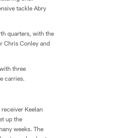
nsive tackle Abry
th quarters, with the
er Chris Conley and
with three
e carries.
 receiver Keelan
et up the
 many weeks. The