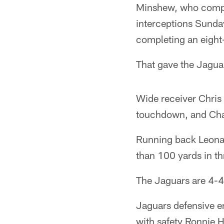
Minshew, who compl
interceptions Sunda
completing an eight
That gave the Jagua
Wide receiver Chris
touchdown, and Char
Running back Leonar
than 100 yards in th
The Jaguars are 4-4 
Jaguars defensive e
with safety Ronnie 