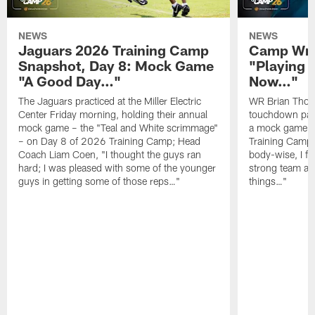
NEWS
NEWS
Jaguars 2026 Training Camp
Camp Wra
Snapshot, Day 8: Mock Game
"Playing 
"A Good Day…"
Now…"
The Jaguars practiced at the Miller Electric
WR Brian Thoma
Center Friday morning, holding their annual
touchdown pas
mock game – the "Teal and White scrimmage"
a mock game o
– on Day 8 of 2026 Training Camp; Head
Training Camp F
Coach Liam Coen, "I thought the guys ran
body-wise, I fee
hard; I was pleased with some of the younger
strong team an
guys in getting some of those reps…"
things…"