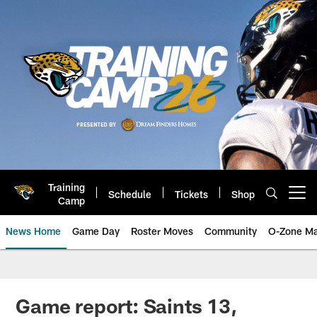
Skip
to
main
content
Training
Schedule
Tickets
Shop
Open menu button
Camp
News Home
Game Day
Roster Moves
Community
O-Zone Ma
Jaguars News | Jacksonville Jag
Game report: Saints 13,