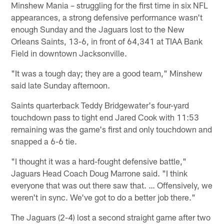
Minshew Mania – struggling for the first time in six NFL
appearances, a strong defensive performance wasn't
enough Sunday and the Jaguars lost to the New
Orleans Saints, 13-6, in front of 64,341 at TIAA Bank
Field in downtown Jacksonville.
"It was a tough day; they are a good team," Minshew
said late Sunday afternoon.
Saints quarterback Teddy Bridgewater's four-yard
touchdown pass to tight end Jared Cook with 11:53
remaining was the game's first and only touchdown and
snapped a 6-6 tie.
"I thought it was a hard-fought defensive battle,"
Jaguars Head Coach Doug Marrone said. "I think
everyone that was out there saw that. … Offensively, we
weren't in sync. We've got to do a better job there."
The Jaguars (2-4) lost a second straight game after two