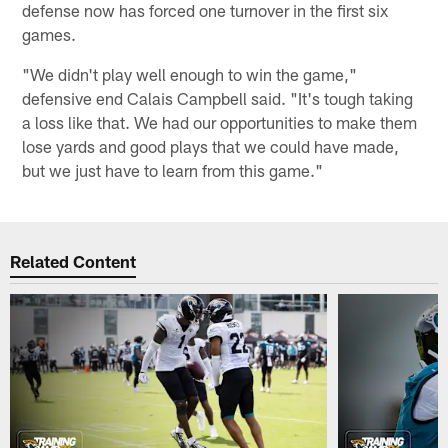
defense now has forced one turnover in the first six
games.
"We didn't play well enough to win the game,"
defensive end Calais Campbell said. "It's tough taking
a loss like that. We had our opportunities to make them
lose yards and good plays that we could have made,
but we just have to learn from this game."
Related Content