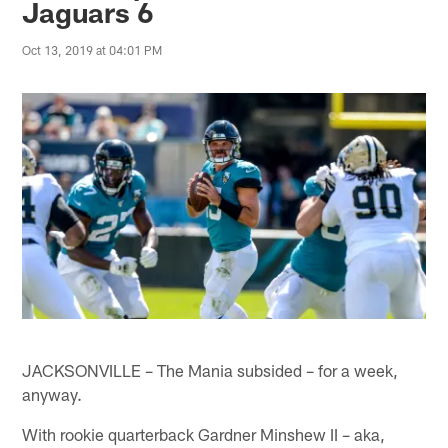
Jaguars 6
Oct 13, 2019 at 04:01 PM
JACKSONVILLE – The Mania subsided – for a week,
anyway.
With rookie quarterback Gardner Minshew II – aka,