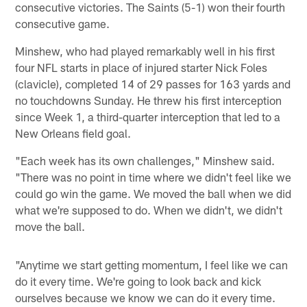
consecutive victories. The Saints (5-1) won their fourth
consecutive game.
Minshew, who had played remarkably well in his first
four NFL starts in place of injured starter Nick Foles
(clavicle), completed 14 of 29 passes for 163 yards and
no touchdowns Sunday. He threw his first interception
since Week 1, a third-quarter interception that led to a
New Orleans field goal.
"Each week has its own challenges," Minshew said.
"There was no point in time where we didn't feel like we
could go win the game. We moved the ball when we did
what we're supposed to do. When we didn't, we didn't
move the ball.
"Anytime we start getting momentum, I feel like we can
do it every time. We're going to look back and kick
ourselves because we know we can do it every time.