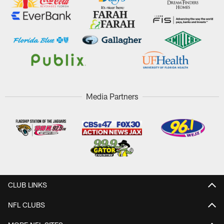
Media Partners
CLUB LINKS
NFL CLUBS