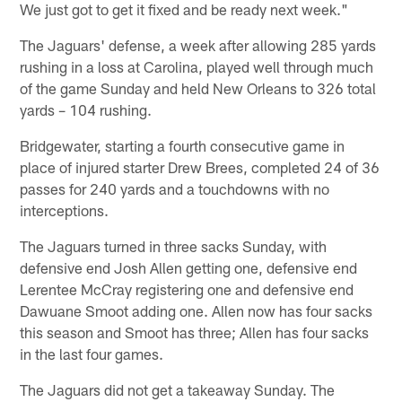
We just got to get it fixed and be ready next week."
The Jaguars' defense, a week after allowing 285 yards
rushing in a loss at Carolina, played well through much
of the game Sunday and held New Orleans to 326 total
yards – 104 rushing.
Bridgewater, starting a fourth consecutive game in
place of injured starter Drew Brees, completed 24 of 36
passes for 240 yards and a touchdowns with no
interceptions.
The Jaguars turned in three sacks Sunday, with
defensive end Josh Allen getting one, defensive end
Lerentee McCray registering one and defensive end
Dawuane Smoot adding one. Allen now has four sacks
this season and Smoot has three; Allen has four sacks
in the last four games.
The Jaguars did not get a takeaway Sunday. The