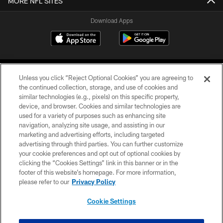
MORE NFL SITES
Download Apps
Unless you click “Reject Optional Cookies” you are agreeing to
the continued collection, storage, and use of cookies and
similar technologies (e.g., pixels) on this specific property,
device, and browser. Cookies and similar technologies are
©2026 Jacksonville Jaguars, LLC. All Rights Reserved.
used for a variety of purposes such as enhancing site
navigation, analyzing site usage, and assisting in our
PRIVACY POLICY
marketing and advertising efforts, including targeted
advertising through third parties. You can further customize
ACCESSIBILITY
your cookie preferences and opt out of optional cookies by
clicking the “Cookies Settings” link in this banner or in the
CONTACT US
footer of this website’s homepage. For more information,
SITE MAP
please refer to our
Privacy Policy
AD CHOICES
Cookie Settings
YOUR PRIVACY CHOICES