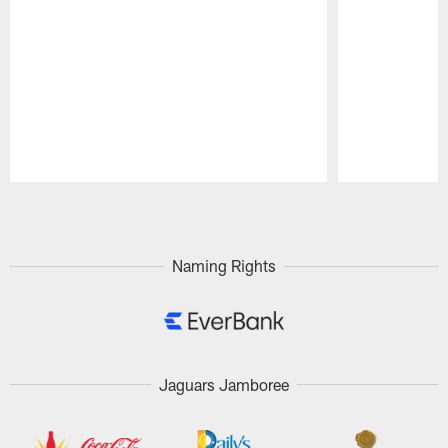
Pause
Play
Naming Rights
Jaguars Jamboree