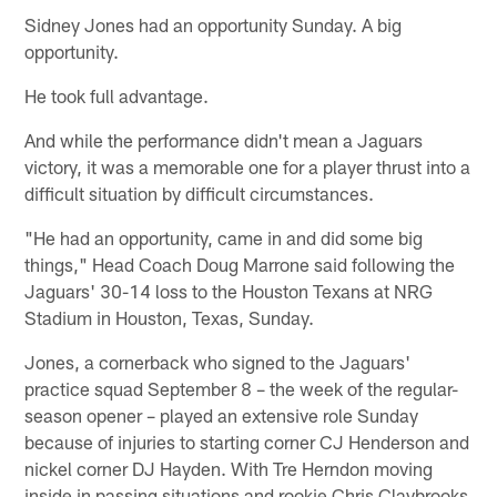
Sidney Jones had an opportunity Sunday. A big
opportunity.
He took full advantage.
And while the performance didn't mean a Jaguars
victory, it was a memorable one for a player thrust into a
difficult situation by difficult circumstances.
"He had an opportunity, came in and did some big
things," Head Coach Doug Marrone said following the
Jaguars' 30-14 loss to the Houston Texans at NRG
Stadium in Houston, Texas, Sunday.
Jones, a cornerback who signed to the Jaguars'
practice squad September 8 – the week of the regular-
season opener – played an extensive role Sunday
because of injuries to starting corner CJ Henderson and
nickel corner DJ Hayden. With Tre Herndon moving
inside in passing situations and rookie Chris Claybrooks