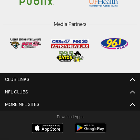
Media Partners
CLUB LINKS
NFL CLUBS
MORE NFL SITES
Download Apps