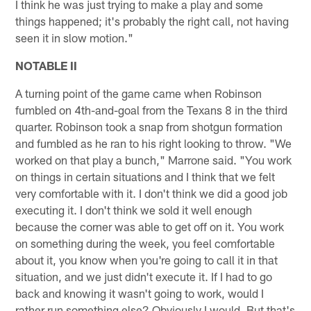
I think he was just trying to make a play and some
things happened; it's probably the right call, not having
seen it in slow motion."
NOTABLE II
A turning point of the game came when Robinson
fumbled on 4th-and-goal from the Texans 8 in the third
quarter. Robinson took a snap from shotgun formation
and fumbled as he ran to his right looking to throw. "We
worked on that play a bunch," Marrone said. "You work
on things in certain situations and I think that we felt
very comfortable with it. I don't think we did a good job
executing it. I don't think we sold it well enough
because the corner was able to get off on it. You work
on something during the week, you feel comfortable
about it, you know when you're going to call it in that
situation, and we just didn't execute it. If I had to go
back and knowing it wasn't going to work, would I
rather run something else? Obviously I would. But that's