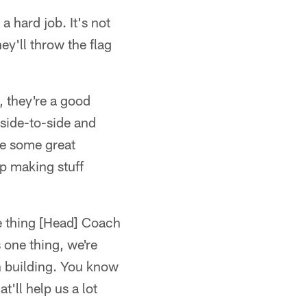
a hard job. It's not
hey'll throw the flag
, they're a good
 side-to-side and
de some great
p making stuff
one thing [Head] Coach
 one thing, we're
wn building. You know
t'll help us a lot