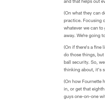
and that helps out e
(On what they can d
practice. Focusing o
whatever we can to ge
away. We're going to a
(On if there's a fine
do those things, bu
ball security. So, we
thinking about, it's 
(On how Fournette he
in, or get that eight
guys one-on-one wit