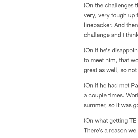
(On the challenges t
very, very tough up 
linebacker. And then
challenge and I think
(On if he's disappoi
to meet him, that wo
great as well, so no
(On if he had met P
a couple times. Wor
summer, so it was go
(On what getting TE 
There's a reason we 