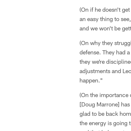
(On if he doesn't get
an easy thing to see,
and we won't be gett
(On why they struggle
defense. They had a g
they we're discipli
adjustments and Leo
happen."
(On the importance of
[Doug Marrone] has b
glad to be back home
the energy is going t