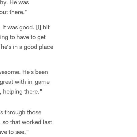
thy. He was
 out there."
it was good. [I] hit
ing to have to get
k he's in a good place
awesome. He's been
 great with in-game
, helping there."
ks through those
 so that worked last
have to see."