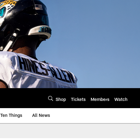
Shop
Tickets
Members
Watch
Ten Things
All News