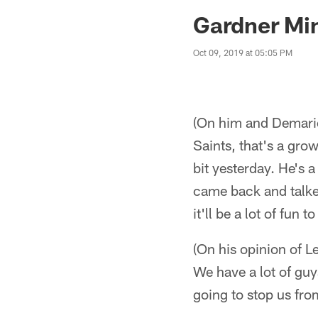
Jaguars News | Jac
Gardner Min
Oct 09, 2019 at 05:05 PM
(On him and Demario
Saints, that's a grow
bit yesterday. He's 
came back and talked
it'll be a lot of fun 
(On his opinion of 
We have a lot of guys
going to stop us fro