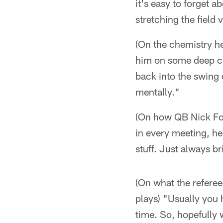
it's easy to forget 
stretching the field 
(On the chemistry he
him on some deep cro
back into the swing o
mentally."
(On how QB Nick Fol
in every meeting, he
stuff. Just always br
(On what the referee
plays) "Usually you 
time. So, hopefully we