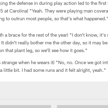
ing the defense in during play action led to the firs
 at Carolina) "Yeah. They were playing man cover
oing to outrun most people, so that's what happened.
ith a brace for the rest of the year) "I don't know, it
 It didn't really bother me the other day, so it may 
n that plant leg, so we'll see how it goes."
ls strange when he wears it) "No, no. Once we got into
 little bit. I had some runs and it felt alright, yeah."