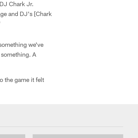
t DJ Chark Jr.
age and DJ's [Chark
"
's something we've
be something. A
 the game it felt