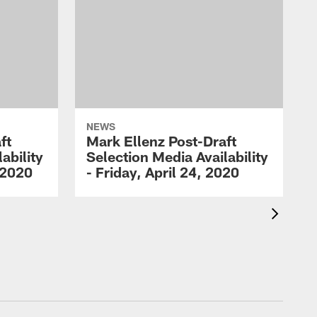
NEWS
ft
Mark Ellenz Post-Draft
ability
Selection Media Availability
 2020
- Friday, April 24, 2020