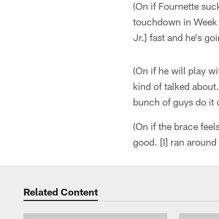
(On if Fournette suck
touchdown in Week 5
Jr.] fast and he's g
(On if he will play w
kind of talked about.
bunch of guys do it o
(On if the brace fee
good. [I] ran around a
Related Content