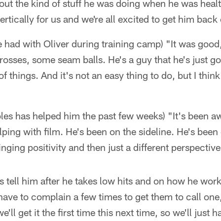
about the kind of stuff he was doing when he was heal
vertically for us and we're all excited to get him back
 had with Oliver during training camp) "It was good, 
sses, some seam balls. He's a guy that he's just go
f things. And it's not an easy thing to do, but I thin
es has helped him the past few weeks) "It's been 
lping with film. He's been on the sideline. He's been
inging positivity and then just a different perspective
s tell him after he takes low hits and on how he wor
have to complain a few times to get them to call one,
'll get it the first time this next time, so we'll just 