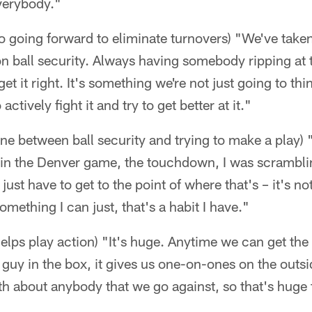
verybody."
o going forward to eliminate turnovers) "We've take
n ball security. Always having somebody ripping at t
t it right. It's something we're not just going to thin
ctively fight it and try to get better at it."
 line between ball security and trying to make a play) 
t in the Denver game, the touchdown, I was scrambli
 just have to get to the point of where that's – it's n
something I can just, that's a habit I have."
lps play action) "It's huge. Anytime we can get the
h guy in the box, it gives us one-on-ones on the outsid
h about anybody that we go against, so that's huge 