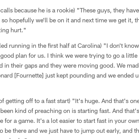
 calls because he is a rookie) "These guys, they have 
 so hopefully we'll be on it and next time we get it, t
ing hurt."
d running in the first half at Carolina) "I don't know
ood plan for us. I think we were trying to go a little
ned in their gaps and they were moving good. We ma
nard [Fournette] just kept pounding and we ended u
 getting off to a fast start) "It's huge. And that's 
een kind of preaching on is starting fast. And that's
 for a game. It's a lot easier to start fast in your o
o be there and we just have to jump out early, and tha