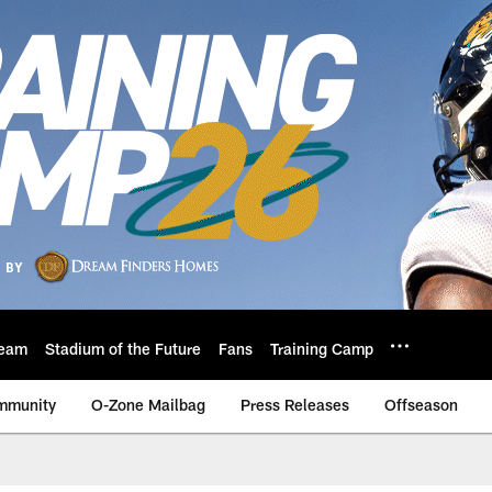
eam
Stadium of the Future
Fans
Training Camp
mmunity
O-Zone Mailbag
Press Releases
Offseason