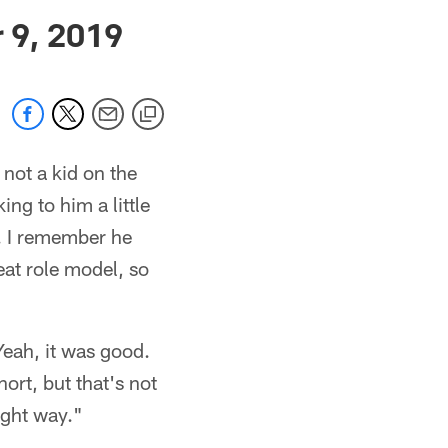
 jaguars.com
 9, 2019
not a kid on the
ing to him a little
m. I remember he
at role model, so
eah, it was good.
ort, but that's not
ight way."