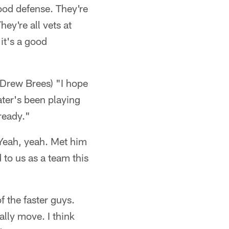
good defense. They're
ey're all vets at
it's a good
 Drew Brees) "I hope
ater's been playing
ready."
Yeah, yeah. Met him
to us as a team this
f the faster guys.
ally move. I think