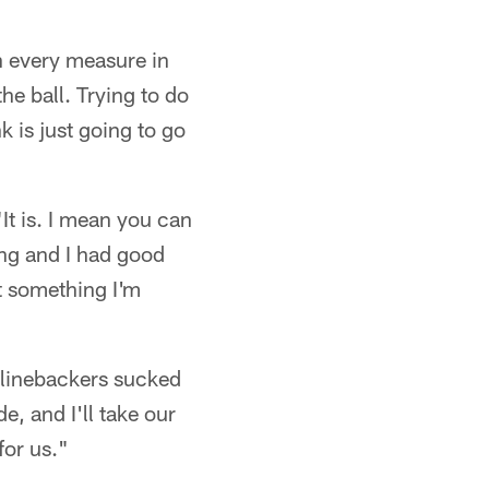
n every measure in
he ball. Trying to do
k is just going to go
"It is. I mean you can
ng and I had good
ot something I'm
 linebackers sucked
e, and I'll take our
for us."