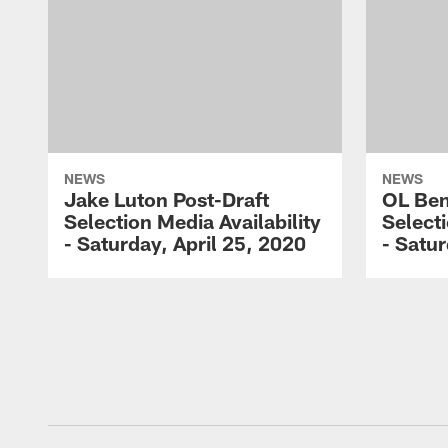
NEWS
NEWS
Jake Luton Post-Draft
OL Ben
Selection Media Availability
Selecti
- Saturday, April 25, 2020
- Satur
Pause
Play