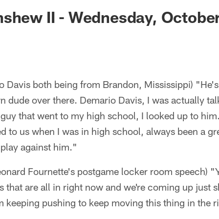
ksonville Jaguars -
shew II - Wednesday, October
 Davis both being from Brandon, Mississippi) "He's 
n dude over there. Demario Davis, I was actually talk
a guy that went to my high school, I looked up to hi
 to us when I was in high school, always been a gre
to play against him."
Leonard Fournette's postgame locker room speech) "Y
 that are all in right now and we're coming up just sh
m keeping pushing to keep moving this thing in the r