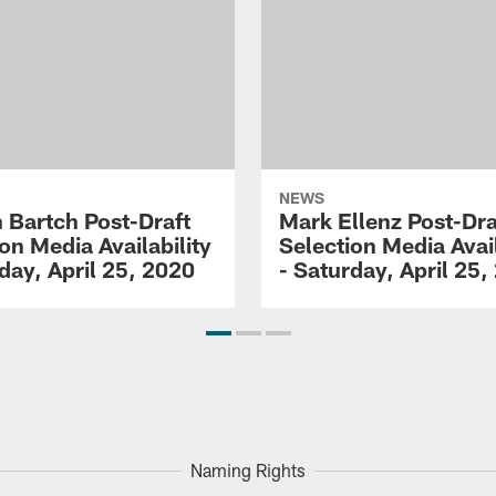
NEWS
 Bartch Post-Draft
Mark Ellenz Post-Dra
on Media Availability
Selection Media Avail
day, April 25, 2020
- Saturday, April 25,
Naming Rights