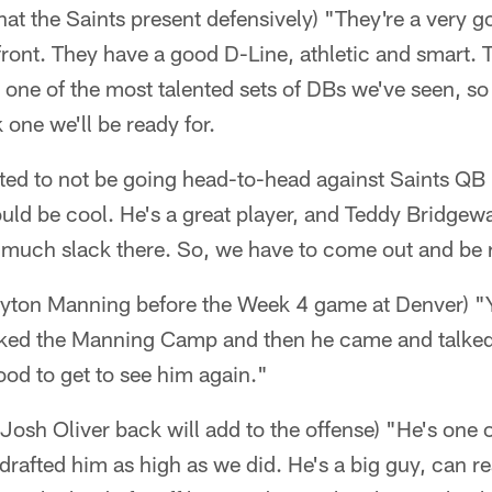
hat the Saints present defensively) "They're a very 
front. They have a good D-Line, athletic and smart. Th
 one of the most talented sets of DBs we've seen, so 
 one we'll be ready for.
nted to not be going head-to-head against Saints QB
uld be cool. He's a great player, and Teddy Bridgew
t much slack there. So, we have to come out and be 
ayton Manning before the Week 4 game at Denver) "
ked the Manning Camp and then he came and talked 
od to get to see him again."
Josh Oliver back will add to the offense) "He's one o
drafted him as high as we did. He's a big guy, can re