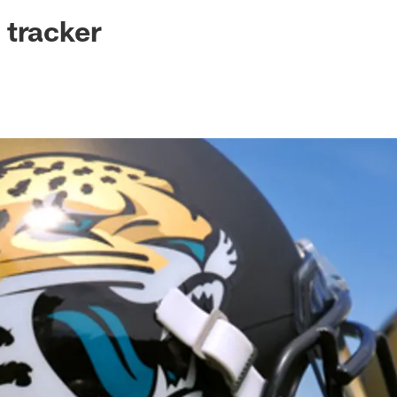
ksonville Jaguars -
 tracker