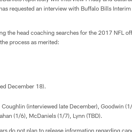
has requested an interview with Buffalo Bills Inter
king the head coaching searches for the 2017 NFL offs
the process as merited:
ired December 18).
: Coughlin (interviewed late December), Goodwin (1/
ahan (1/6), McDaniels (1/7), Lynn (TBD).
ars do not plan to release information regarding can