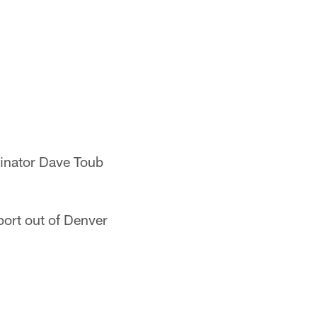
dinator Dave Toub
eport out of Denver