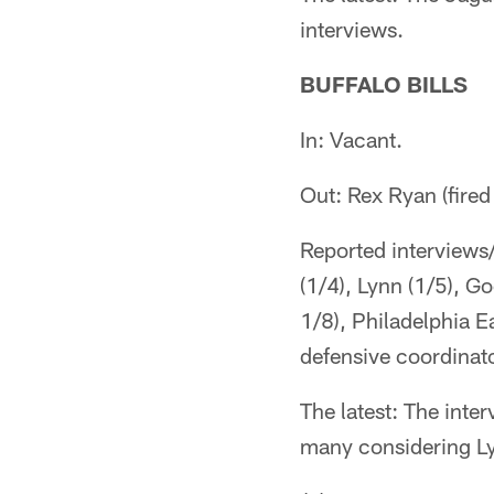
interviews.
BUFFALO BILLS
In: Vacant.
Out: Rex Ryan (fire
Reported interviews
(1/4), Lynn (1/5), G
1/8), Philadelphia E
defensive coordinato
The latest: The int
many considering Lyn