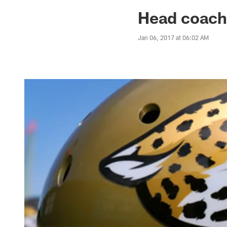
Jaguars News | Jac
Head coach
Jan 06, 2017 at 06:02 AM