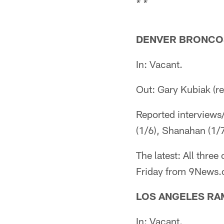
* *
DENVER BRONCO
In: Vacant.
Out: Gary Kubiak (r
Reported interviews
(1/6), Shanahan (1/7
The latest: All thre
Friday from 9News.c
LOS ANGELES RA
In: Vacant.