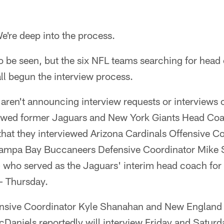
re deep into the process.
 be seen, but the six NFL teams searching for head
ll begun the interview process.
aren't announcing interview requests or interviews 
viewed former Jaguars and New York Giants Head Co
that they interviewed Arizona Cardinals Offensive C
ampa Bay Buccaneers Defensive Coordinator Mike
who served as the Jaguars' interim head coach for 
– Thursday.
ensive Coordinator Kyle Shanahan and New England 
aniels reportedly will interview Friday and Saturda