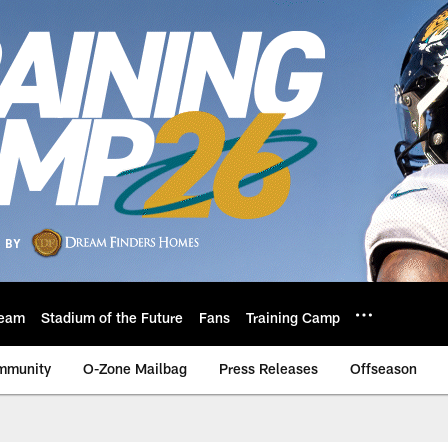
eam
Stadium of the Future
Fans
Training Camp
mmunity
O-Zone Mailbag
Press Releases
Offseason