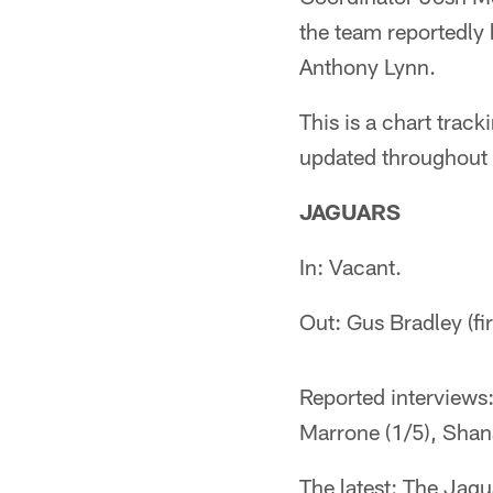
the team reportedly 
Anthony Lynn.
This is a chart trac
updated throughout 
JAGUARS
In: Vacant.
Out: Gus Bradley (f
Reported interviews
Marrone (1/5), Shan
The latest: The Jagu