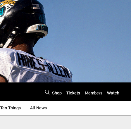
Shop
Tickets
Members
Watch
Ten Things
All News