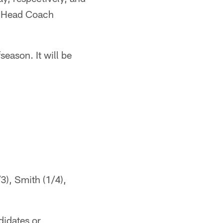
im Head Coach
eason. It will be
3), Smith (1/4),
didates or