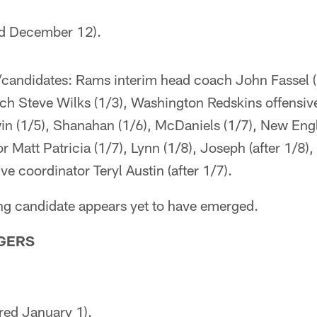
red December 12).
/candidates: Rams interim head coach John Fassel (
ch Steve Wilks (1/3), Washington Redskins offensiv
n (1/5), Shanahan (1/6), McDaniels (1/7), New Engl
r Matt Patricia (1/7), Lynn (1/8), Joseph (after 1/8)
ve coordinator Teryl Austin (after 1/7).
ing candidate appears yet to have emerged.
GERS
red January 1).