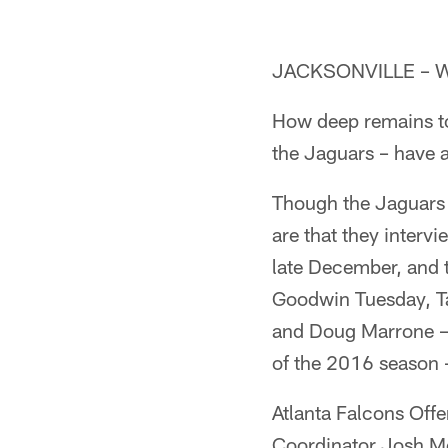
JACKSONVILLE – We'
How deep remains to
the Jaguars – have a
Though the Jaguars 
are that they inter
late December, and 
Goodwin Tuesday, T
and Doug Marrone – 
of the 2016 season 
Atlanta Falcons Off
Coordinator Josh McD