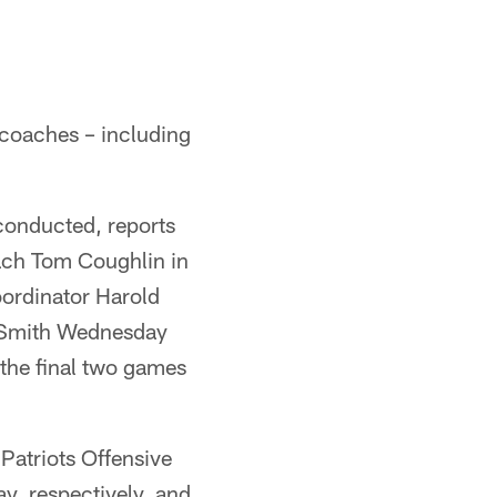
 coaches – including
conducted, reports
ach Tom Coughlin in
oordinator Harold
 Smith Wednesday
the final two games
Patriots Offensive
y, respectively, and