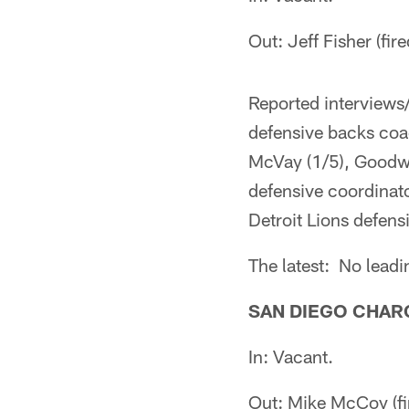
Out: Jeff Fisher (fi
Reported interviews
defensive backs coa
McVay (1/5), Goodwi
defensive coordinato
Detroit Lions defensi
The latest: No lead
SAN DIEGO CHAR
In: Vacant.
Out: Mike McCoy (fi