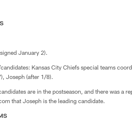
S
esigned January 2).
/candidates: Kansas City Chiefs special teams coor
), Joseph (after 1/8).
e candidates are in the postseason, and there was a r
om that Joseph is the leading candidate.
MS