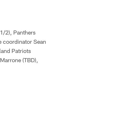
1/2), Panthers
e coordinator Sean
and Patriots
, Marrone (TBD),