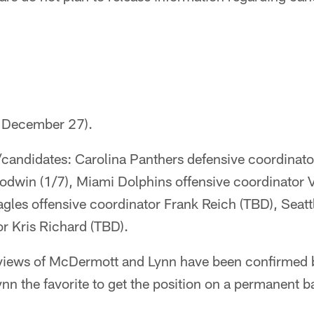
d December 27).
/candidates: Carolina Panthers defensive coordina
oodwin (1/7), Miami Dolphins offensive coordinator 
agles offensive coordinator Frank Reich (TBD), Sea
r Kris Richard (TBD).
erviews of McDermott and Lynn have been confirmed 
n the favorite to get the position on a permanent ba