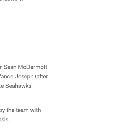
tor Sean McDermott
Vance Joseph (after
ttle Seahawks
by the team with
sis.