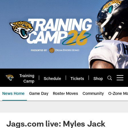
Skip
to
main
content
Training
Schedule
Tickets
Shop
Open menu button
Camp
News Home
Game Day
Roster Moves
Community
O-Zone Ma
Jaguars News | Jacksonville Jag
Jags.com live: Myles Jack