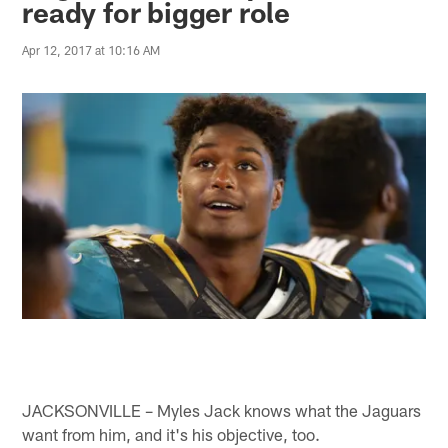
ready for bigger role
Apr 12, 2017 at 10:16 AM
JACKSONVILLE – Myles Jack knows what the Jaguars
want from him, and it's his objective, too.