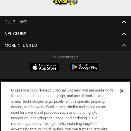
CLUB LINKS
NFL CLUBS
MORE NFL SITES
Download Apps
Unless you click “Reject Optional Cookies” you are agreeing to
the continued collection, storage, and use of cookies and
similar technologies (e.g., pixels) on this specific property,
device, and browser. Cookies and similar technologies are
©2026 Jacksonville Jaguars, LLC. All Rights Reserved.
used for a variety of purposes such as enhancing site
navigation, analyzing site usage, and assisting in our
PRIVACY POLICY
marketing and advertising efforts, including targeted
advertising through third parties. You can further customize