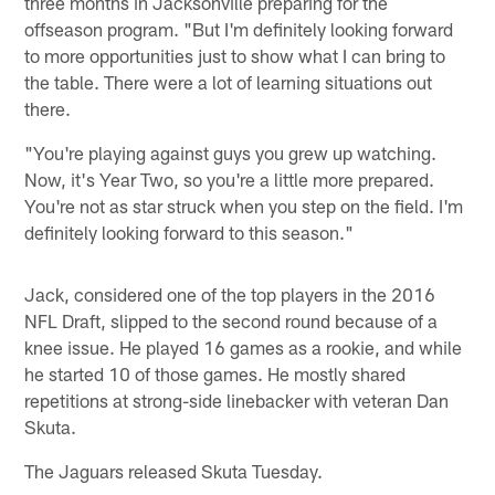
three months in Jacksonville preparing for the
offseason program. "But I'm definitely looking forward
to more opportunities just to show what I can bring to
the table. There were a lot of learning situations out
there.
"You're playing against guys you grew up watching.
Now, it's Year Two, so you're a little more prepared.
You're not as star struck when you step on the field. I'm
definitely looking forward to this season."
Jack, considered one of the top players in the 2016
NFL Draft, slipped to the second round because of a
knee issue. He played 16 games as a rookie, and while
he started 10 of those games. He mostly shared
repetitions at strong-side linebacker with veteran Dan
Skuta.
The Jaguars released Skuta Tuesday.