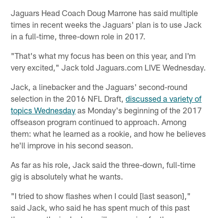
Jaguars Head Coach Doug Marrone has said multiple
times in recent weeks the Jaguars' plan is to use Jack
in a full-time, three-down role in 2017.
"That's what my focus has been on this year, and I'm
very excited," Jack told Jaguars.com LIVE Wednesday.
Jack, a linebacker and the Jaguars' second-round
selection in the 2016 NFL Draft,
discussed a variety of
topics Wednesday
as Monday's beginning of the 2017
offseason program continued to approach. Among
them: what he learned as a rookie, and how he believes
he'll improve in his second season.
As far as his role, Jack said the three-down, full-time
gig is absolutely what he wants.
"I tried to show flashes when I could [last season],"
said Jack, who said he has spent much of this past