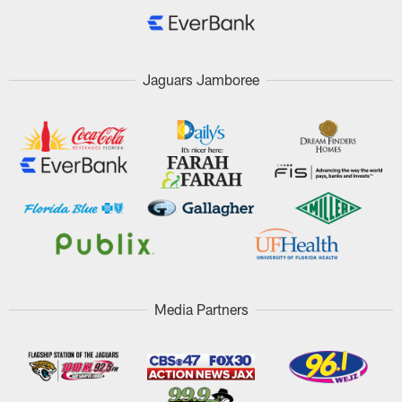
Jaguars Jamboree
Media Partners