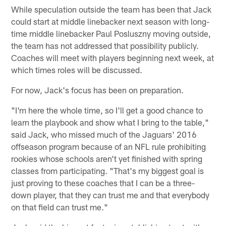
While speculation outside the team has been that Jack
could start at middle linebacker next season with long-
time middle linebacker Paul Posluszny moving outside,
the team has not addressed that possibility publicly.
Coaches will meet with players beginning next week, at
which times roles will be discussed.
For now, Jack's focus has been on preparation.
"I'm here the whole time, so I'll get a good chance to
learn the playbook and show what I bring to the table,"
said Jack, who missed much of the Jaguars' 2016
offseason program because of an NFL rule prohibiting
rookies whose schools aren't yet finished with spring
classes from participating. "That's my biggest goal is
just proving to these coaches that I can be a three-
down player, that they can trust me and that everybody
on that field can trust me."