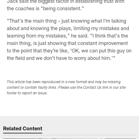
Jack said the biggest factor in establishing trust with
the coaches is "being consistent."
"That's the main thing – just knowing what I'm talking
about and knowing the plays, limiting my mistakes and
learning from my mistakes," he said. "I think that's the
main thing, is just showing that constant improvement
to the point that they're like, 'OK, we can put this guy on
the field and we don't have to worry about him.'"
This article has been reproduced in a new format and may be missing
content or contain faulty links. Please use the Contact Us link in our site
footer to report an issue.
Related Content