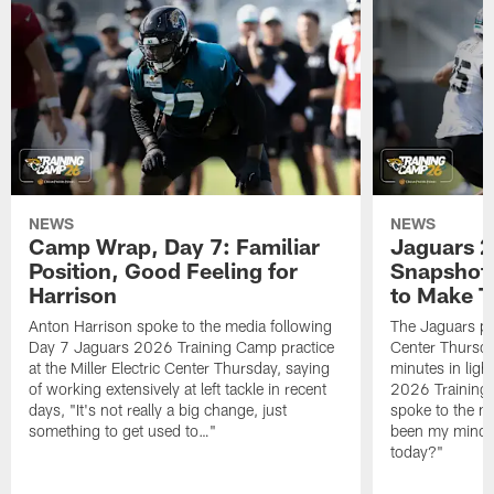
NEWS
NEWS
Camp Wrap, Day 7: Familiar
Jaguars 2
Position, Good Feeling for
Snapshot,
Harrison
to Make 
Anton Harrison spoke to the media following
The Jaguars pra
Day 7 Jaguars 2026 Training Camp practice
Center Thursda
at the Miller Electric Center Thursday, saying
minutes in lig
of working extensively at left tackle in recent
2026 Training
days, "It's not really a big change, just
spoke to the me
something to get used to…"
been my mindset
today?"