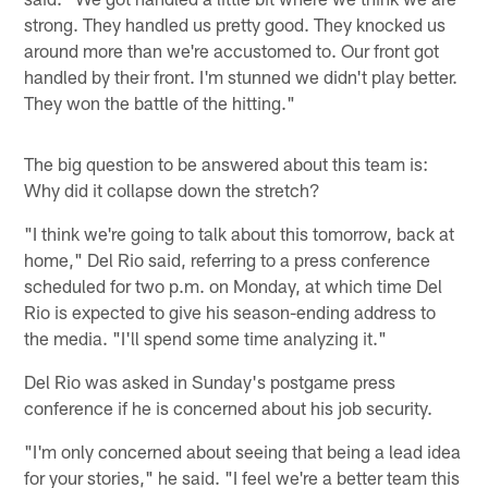
strong. They handled us pretty good. They knocked us
around more than we're accustomed to. Our front got
handled by their front. I'm stunned we didn't play better.
They won the battle of the hitting."
The big question to be answered about this team is:
Why did it collapse down the stretch?
"I think we're going to talk about this tomorrow, back at
home," Del Rio said, referring to a press conference
scheduled for two p.m. on Monday, at which time Del
Rio is expected to give his season-ending address to
the media. "I'll spend some time analyzing it."
Del Rio was asked in Sunday's postgame press
conference if he is concerned about his job security.
"I'm only concerned about seeing that being a lead idea
for your stories," he said. "I feel we're a better team this