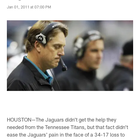
Jan 01, 2011 at 07:00 PM
HOUSTON—The Jaguars didn't get the help they
needed from the Tennessee Titans, but that fact didn't
ease the Jaguars' pain in the face of a 34-17 loss to