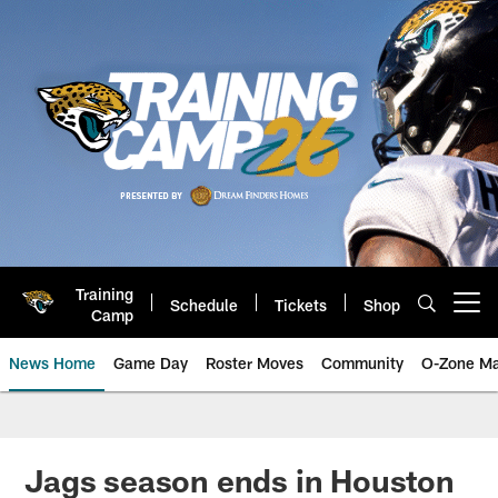
Skip
to
main
content
Training
Schedule
Tickets
Shop
Open menu button
Camp
News Home
Game Day
Roster Moves
Community
O-Zone Ma
Jaguars News | Jacksonville Jag
Jags season ends in Houston