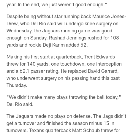
year. In the end, we just weren't good enough."
Despite being without star running back Maurice Jones-
Drew, who Del Rio said will undergo knee surgery on
Wednesday, the Jaguars running game was good
enough on Sunday. Rashad Jennings rushed for 108
yards and rookie Deji Karim added 52.
Making his first start at quarterback, Trent Edwards
threw for 140 yards, one touchdown, one interception
and a 62.1 passer rating. He replaced David Garrard,
who underwent surgery on his passing hand this past
Thursday.
"We didn't make many plays throwing the ball today,"
Del Rio said.
The Jaguars made no plays on defense. The Jags didn't
get a turnover and finished the season minus 15 in
turnovers. Texans quarterback Matt Schaub threw for