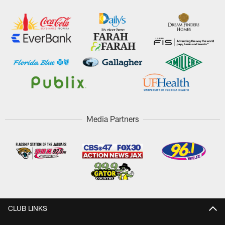
Media Partners
CLUB LINKS