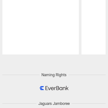
Pause
Play
Naming Rights
Jaguars Jamboree