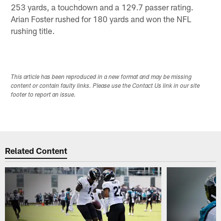
253 yards, a touchdown and a 129.7 passer rating.
Arian Foster rushed for 180 yards and won the NFL
rushing title.
This article has been reproduced in a new format and may be missing
content or contain faulty links. Please use the Contact Us link in our site
footer to report an issue.
Related Content