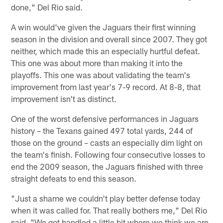
done," Del Rio said.
A win would've given the Jaguars their first winning
season in the division and overall since 2007. They got
neither, which made this an especially hurtful defeat.
This one was about more than making it into the
playoffs. This one was about validating the team's
improvement from last year's 7-9 record. At 8-8, that
improvement isn't as distinct.
One of the worst defensive performances in Jaguars
history – the Texans gained 497 total yards, 244 of
those on the ground – casts an especially dim light on
the team's finish. Following four consecutive losses to
end the 2009 season, the Jaguars finished with three
straight defeats to end this season.
"Just a shame we couldn't play better defense today
when it was called for. That really bothers me," Del Rio
said. "We got handled a little bit where we think we are