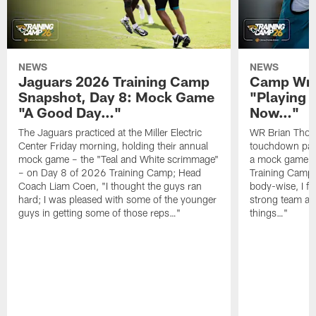
NEWS
NEWS
Jaguars 2026 Training Camp
Camp Wra
Snapshot, Day 8: Mock Game
"Playing 
"A Good Day…"
Now…"
The Jaguars practiced at the Miller Electric
WR Brian Thoma
Center Friday morning, holding their annual
touchdown pas
mock game – the "Teal and White scrimmage"
a mock game o
– on Day 8 of 2026 Training Camp; Head
Training Camp F
Coach Liam Coen, "I thought the guys ran
body-wise, I fee
hard; I was pleased with some of the younger
strong team an
guys in getting some of those reps…"
things…"