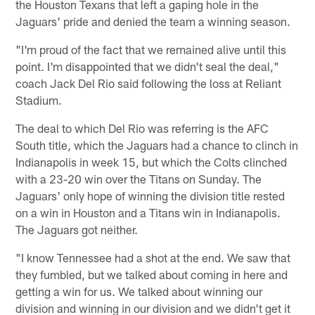
the Houston Texans that left a gaping hole in the
Jaguars' pride and denied the team a winning season.
"I'm proud of the fact that we remained alive until this
point. I'm disappointed that we didn't seal the deal,"
coach Jack Del Rio said following the loss at Reliant
Stadium.
The deal to which Del Rio was referring is the AFC
South title, which the Jaguars had a chance to clinch in
Indianapolis in week 15, but which the Colts clinched
with a 23-20 win over the Titans on Sunday. The
Jaguars' only hope of winning the division title rested
on a win in Houston and a Titans win in Indianapolis.
The Jaguars got neither.
"I know Tennessee had a shot at the end. We saw that
they fumbled, but we talked about coming in here and
getting a win for us. We talked about winning our
division and winning in our division and we didn't get it