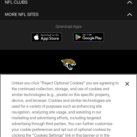
NFL CLUBS
MORE NFL SITES
Download Apps
Unless you click “Reject Optional Cookies” you are agreeing to
©2026 Jacksonville Jaguars, LLC. All Rights Reserved.
the continued collection, storage, and use of cookies and
similar technologies (e.g., pixels) on this specific property,
PRIVACY POLICY
device, and browser. Cookies and similar technologies are
ACCESSIBILITY
used for a variety of purposes such as enhancing site
navigation, analyzing site usage, and assisting in our
CONTACT US
marketing and advertising efforts, including targeted
advertising through third parties. You can further customize
SITE MAP
your cookie preferences and opt out of optional cookies by
AD CHOICES
clicking the “Cookies Settings” link in this banner or in the