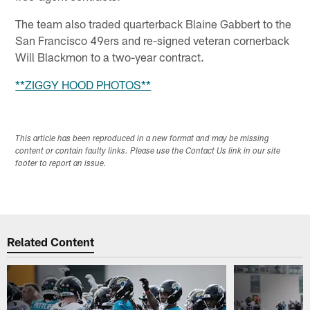
The team also traded quarterback Blaine Gabbert to the
San Francisco 49ers and re-signed veteran cornerback
Will Blackmon to a two-year contract.
**ZIGGY HOOD PHOTOS**
This article has been reproduced in a new format and may be missing
content or contain faulty links. Please use the Contact Us link in our site
footer to report an issue.
Related Content