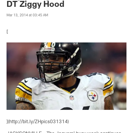
DT Ziggy Hood
Mar 13, 2014 at 03:45 AM
[
](http://bit.ly/ZHpics031314)
JACKSONVILLE – The Jaguars' busy week continues.