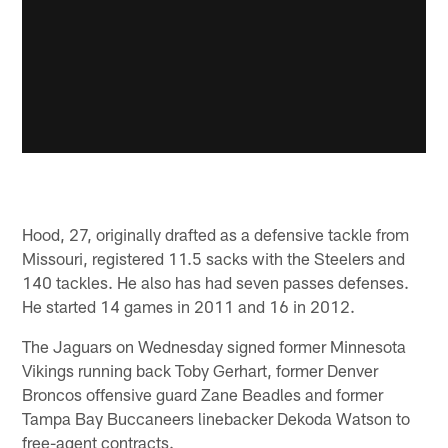
Hood, 27, originally drafted as a defensive tackle from
Missouri, registered 11.5 sacks with the Steelers and
140 tackles. He also has had seven passes defenses.
He started 14 games in 2011 and 16 in 2012.
The Jaguars on Wednesday signed former Minnesota
Vikings running back Toby Gerhart, former Denver
Broncos offensive guard Zane Beadles and former
Tampa Bay Buccaneers linebacker Dekoda Watson to
free-agent contracts.