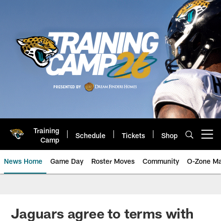
Skip
to
main
content
Training
Schedule
Tickets
Shop
Open menu button
Camp
News Home
Game Day
Roster Moves
Community
O-Zone Ma
Jaguars News | Jacksonville Jag
Jaguars agree to terms with