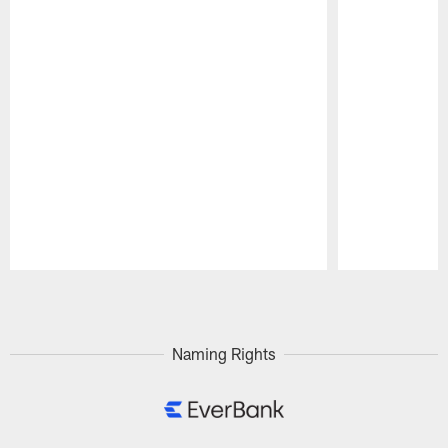
Pause
Play
Naming Rights