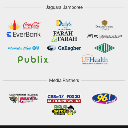
Jaguars Jamboree
Media Partners