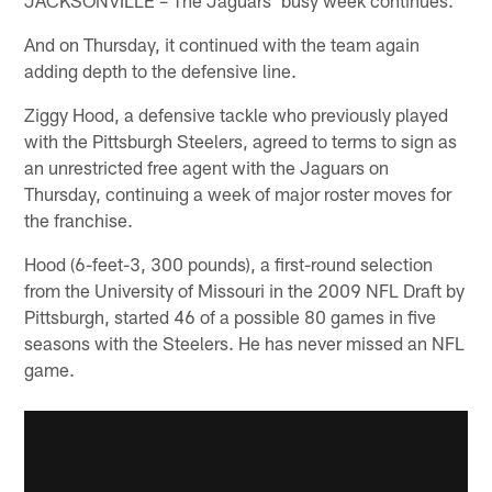
And on Thursday, it continued with the team again
adding depth to the defensive line.
Ziggy Hood, a defensive tackle who previously played
with the Pittsburgh Steelers, agreed to terms to sign as
an unrestricted free agent with the Jaguars on
Thursday, continuing a week of major roster moves for
the franchise.
Hood (6-feet-3, 300 pounds), a first-round selection
from the University of Missouri in the 2009 NFL Draft by
Pittsburgh, started 46 of a possible 80 games in five
seasons with the Steelers. He has never missed an NFL
game.