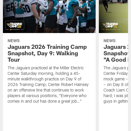
NEWS
NEWS
Jaguars 2026 Training Camp
Jaguars 2
Snapshot, Day 9: Walking
Snapshot
Tour
"A Good 
The Jaguars practiced at the Miller Electric
The Jaguars pra
Center Saturday morning, holding a 45-
Center Friday m
minute walkthrough practice on Day 9 of
mock game – t
2026 Training Camp; Center Robert Hainsey
– on Day 8 of
on an offensive line that continues to work
Coach Liam Coe
players at various positions, "Everyone who
hard; I was pl
comes in and out has done a great job…"
guys in gettin