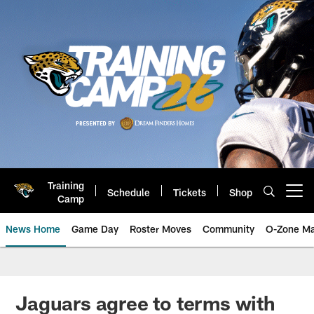
Skip
to
main
content
Training
Schedule
Tickets
Shop
Open menu button
Camp
News Home
Game Day
Roster Moves
Community
O-Zone Ma
Jaguars News | Jacksonville Jag
Jaguars agree to terms with