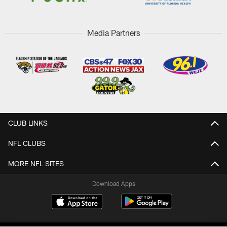
Media Partners
CLUB LINKS
NFL CLUBS
MORE NFL SITES
Download Apps