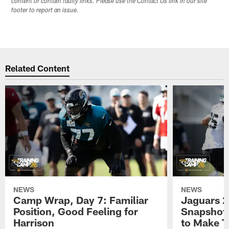
content or contain faulty links. Please use the Contact Us link in our site
footer to report an issue.
Related Content
NEWS
NEWS
Camp Wrap, Day 7: Familiar
Jaguars 2
Position, Good Feeling for
Snapshot,
Harrison
to Make 