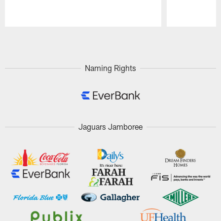
Pause
Play
Naming Rights
Jaguars Jamboree