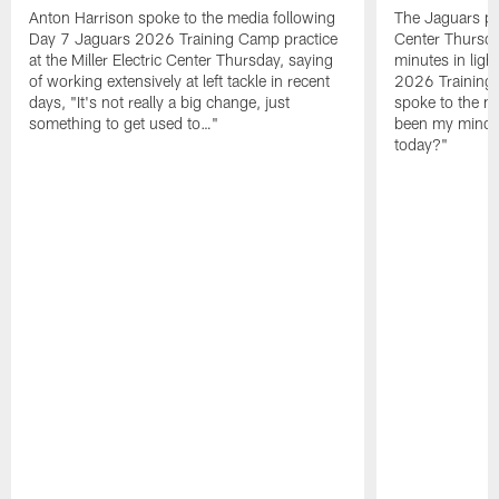
Anton Harrison spoke to the media following
The Jaguars pra
Day 7 Jaguars 2026 Training Camp practice
Center Thursda
at the Miller Electric Center Thursday, saying
minutes in lig
of working extensively at left tackle in recent
2026 Training
days, "It's not really a big change, just
spoke to the me
something to get used to…"
been my mindset
today?"