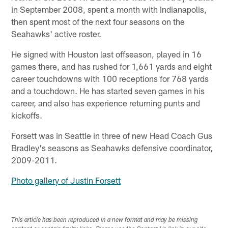
in September 2008, spent a month with Indianapolis,
then spent most of the next four seasons on the
Seahawks' active roster.
He signed with Houston last offseason, played in 16
games there, and has rushed for 1,661 yards and eight
career touchdowns with 100 receptions for 768 yards
and a touchdown. He has started seven games in his
career, and also has experience returning punts and
kickoffs.
Forsett was in Seattle in three of new Head Coach Gus
Bradley's seasons as Seahawks defensive coordinator,
2009-2011.
Photo gallery of Justin Forsett
This article has been reproduced in a new format and may be missing