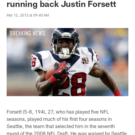
running back Justin Forsett
Mar 15, 2013 at 09:40 AM
Forsett (5-8, 194), 27, who has played five NFL
seasons, played much of his first four seasons in
Seattle, the team that selected him in the seventh
round of the 2008 NFL Draft. He was waived by Seattle