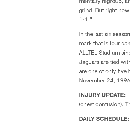
mentally regroup, an
grind. But right now 
1-1."
In the last six seas
mark that is four g
ALLTEL Stadium since
Jaguars are tied wi
are one of only five
November 24, 1996
INJURY UPDATE:
T
(chest contusion). T
DAILY SCHEDULE: