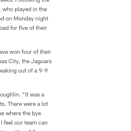
, who played in the
ed on Monday night
d for five of their
ve won four of their
sas City, the Jaguars
eaking out of a 9-9
oughlin. "It was a
ts. There were a lot
ose where the bye
 I feel our team can