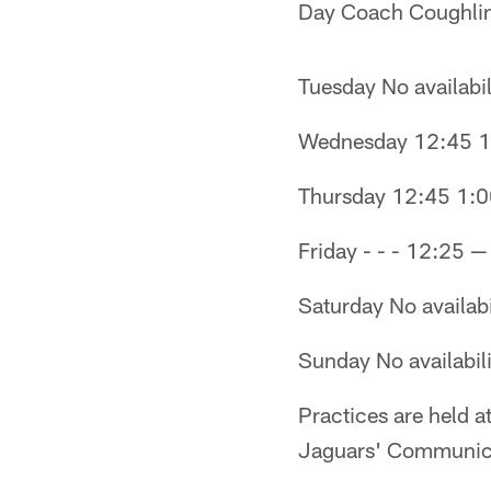
Day Coach Coughlin
Tuesday No availabil
Wednesday 12:45 1
Thursday 12:45 1:0
Friday - - - 12:25 
Saturday No availabi
Sunday No availabili
Practices are held a
Jaguars' Communicat