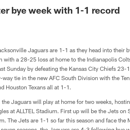
ksonville Jaguars -
er bye week with 1-1 record
cksonville Jaguars are 1-1 as they head into their 
on with a 28-25 loss at home to the Indianapolis Colt
last Sunday by defeating the Kansas City Chiefs 23-
r-way tie in the new AFC South Division with the Ten
nd Houston Texans all at 1-1.
, the Jaguars will play at home for two weeks, hosti
gles at ALLTEL Stadium. First up will be the Jets o
. The Jets are 1-1 so far this season and face the 
st seven seasons, the Jaguars are 4-3 following bye 