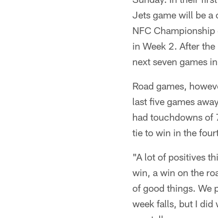
Jets game will be a 
NFC Championship ga
in Week 2. After the
next seven games i
Road games, however,
last five games away
had touchdowns of 7
tie to win in the four
"A lot of positives 
win, a win on the ro
of good things. We p
week falls, but I did