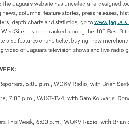
:
The Jaguars website has unveiled a re-designed lo
 news, columns, feature stories, press releases, hist
ters, depth charts and statistics, go to
www.jaguars
al Web Site has been ranked among the 100 Best Site
e also features online ticket buying, new merchandi
g video of Jaguars television shows and live radio
 WEEK:
eporters, 6:00 p.m., WOKV Radio, with Brian Sex
ne, 7:00 p.m., WJXT-TV4, with Sam Kouvaris, Dono
s This Week, 6:00 p.m., WOKV Radio, with Brian 