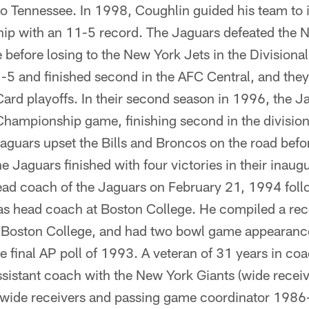
o Tennessee. In 1998, Coughlin guided his team to it
ip with an 11-5 record. The Jaguars defeated the 
before losing to the New York Jets in the Divisional
-5 and finished second in the AFC Central, and the
ard playoffs. In their second season in 1996, the J
Championship game, finishing second in the division
 Jaguars upset the Bills and Broncos on the road befo
e Jaguars finished with four victories in their inaug
d coach of the Jaguars on February 21, 1994 foll
as head coach at Boston College. He compiled a re
 Boston College, and had two bowl game appearances
he final AP poll of 1993. A veteran of 31 years in co
ssistant coach with the New York Giants (wide recei
wide receivers and passing game coordinator 1986