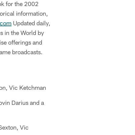
ok for the 2002
orical information,
.com
Updated daily,
s in the World by
se offerings and
 game broadcasts.
ton, Vic Ketchman
vin Darius and a
Sexton, Vic