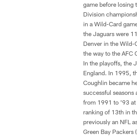
game before losing t
Division championsh
in a Wild-Card game 
the Jaguars were 11
Denver in the Wild-C
the way to the AFC 
In the playoffs, the
England. In 1995, th
Coughlin became hea
successful seasons 
from 1991 to '93 at
ranking of 13th in t
previously an NFL a
Green Bay Packers (