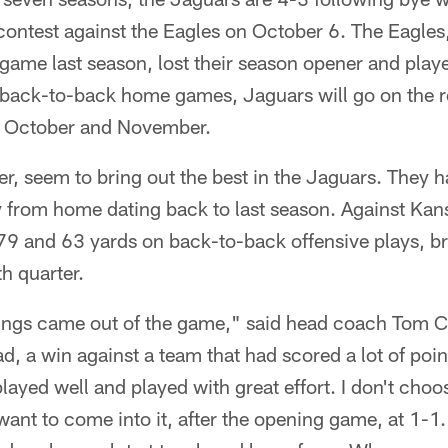
contest against the Eagles on October 6. The Eagles
me last season, lost their season opener and play
 back-to-back home games, Jaguars will go on the roa
n October and November.
 seem to bring out the best in the Jaguars. They ha
 from home dating back to last season. Against Kan
9 and 63 yards on back-to-back offensive plays, br
th quarter.
things came out of the game," said head coach Tom C
ad, a win against a team that had scored a lot of poin
layed well and played with great effort. I don't cho
 want to come into it, after the opening game, at 1-1.