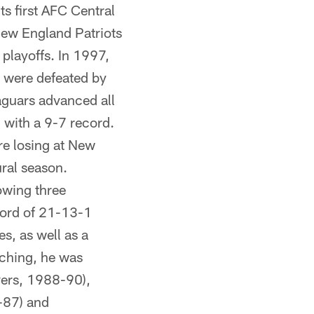
s first AFC Central
New England Patriots
 playoffs. In 1997,
y were defeated by
aguars advanced all
 with a 9-7 record.
re losing at New
ural season.
owing three
cord of 21-13-1
, as well as a
aching, he was
vers, 1988-90),
-87) and