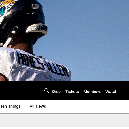
Shop
Tickets
Members
Watch
Ten Things
All News