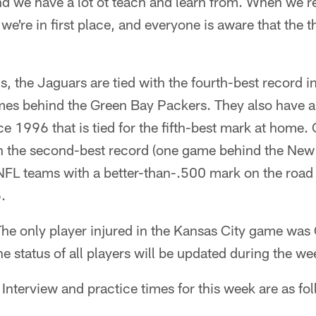
d we have a lot ot teach and learn from. When we r
we're in first place, and everyone is aware that the t
ons, the Jaguars are tied with the fourth-best record 
ames behind the Green Bay Packers. They also have 
 1996 that is tied for the fifth-best mark at home. 
th the second-best record (one game behind the New 
 NFL teams with a better-than-.500 mark on the road
.
he only player injured in the Kansas City game was
he status of all players will be updated during the we
Interview and practice times for this week are as fo