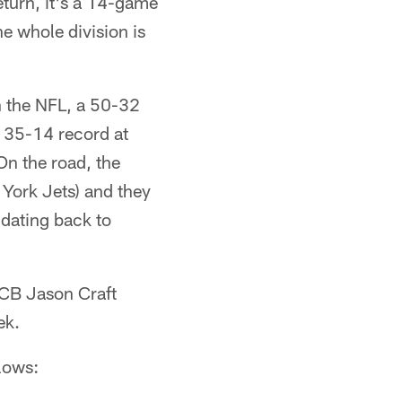
eturn, it's a 14-game
he whole division is
in the NFL, a 50-32
a 35-14 record at
On the road, the
York Jets) and they
 dating back to
 CB Jason Craft
ek.
llows: