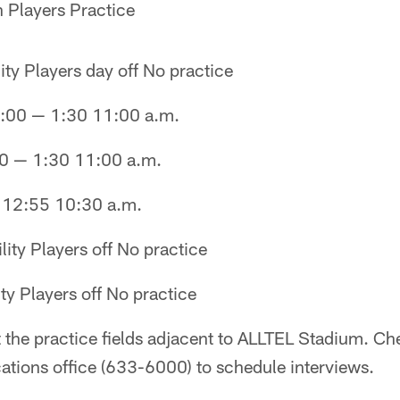
 Players Practice
ity Players day off No practice
:00 — 1:30 11:00 a.m.
0 — 1:30 11:00 a.m.
— 12:55 10:30 a.m.
lity Players off No practice
ty Players off No practice
t the practice fields adjacent to ALLTEL Stadium. Ch
ions office (633-6000) to schedule interviews.