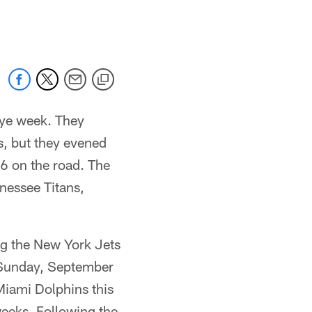
 jaguars.com
bye week. They
s, but they evened
16 on the road. The
nessee Titans,
ng the New York Jets
n Sunday, September
Miami Dolphins this
weeks. Following the