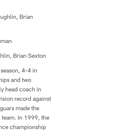
ghlin, Brian
geman
lin, Brian Sexton
season, 4-4 in
hips and two
ly head coach in
vision record against
aguars made the
n team. In 1999, the
rence championship