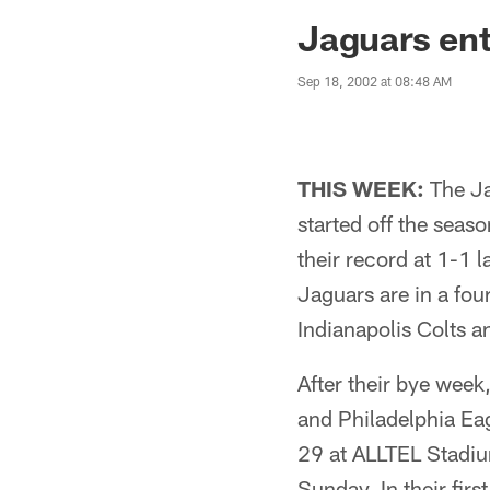
Jaguars News | Jac
Jaguars ent
Sep 18, 2002 at 08:48 AM
THIS WEEK:
The Ja
started off the seas
their record at 1-1 
Jaguars are in a fou
Indianapolis Colts a
After their bye week
and Philadelphia Ea
29 at ALLTEL Stadium
Sunday. In their fir