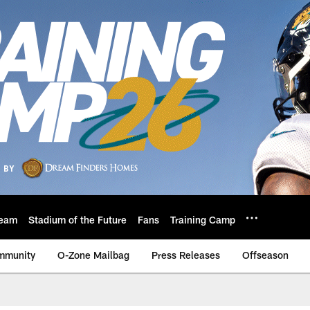
eam
Stadium of the Future
Fans
Training Camp
mmunity
O-Zone Mailbag
Press Releases
Offseason