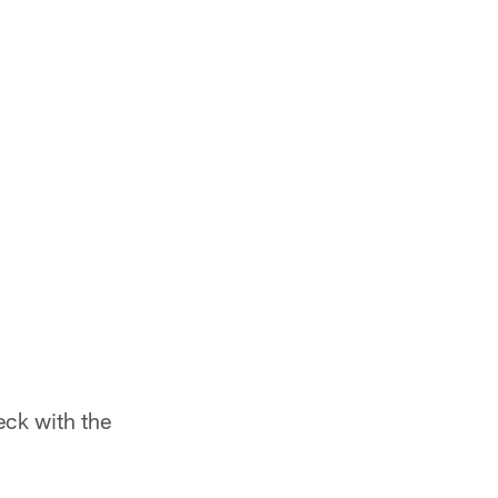
eck with the