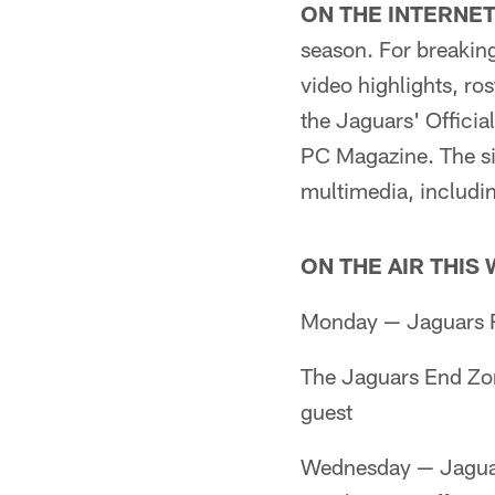
ON THE INTERNET
season. For breaking
video highlights, ros
the Jaguars' Offici
PC Magazine. The sit
multimedia, includin
ON THE AIR THIS
Monday — Jaguars R
The Jaguars End Zo
guest
Wednesday — Jaguar