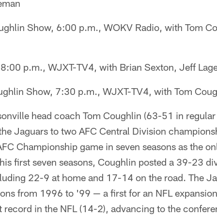
geman
ghlin Show, 6:00 p.m., WOKV Radio, with Tom Cou
8:00 p.m., WJXT-TV4, with Brian Sexton, Jeff La
ghlin Show, 7:30 p.m., WJXT-TV4, with Tom Cough
onville head coach Tom Coughlin (63-51 in regular 
 the Jaguars to two AFC Central Division champions
AFC Championship game in seven seasons as the on
n his first seven seasons, Coughlin posted a 39-23 di
cluding 22-9 at home and 17-14 on the road. The J
asons from 1996 to '99 — a first for an NFL expansio
t record in the NFL (14-2), advancing to the confe