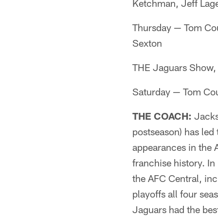
Ketchman, Jeff La
Thursday — Tom Cou
Sexton
THE Jaguars Show, 
Saturday — Tom Cou
THE COACH:
Jacks
postseason) has led
appearances in the 
franchise history. I
the AFC Central, in
playoffs all four se
Jaguars had the bes