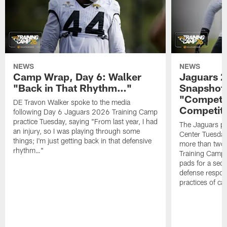
NEWS
NEWS
Camp Wrap, Day 6: Walker
Jaguars 2
"Back in That Rhythm…"
Snapshot,
"Competit
DE Travon Walker spoke to the media
Competit
following Day 6 Jaguars 2026 Training Camp
practice Tuesday, saying "From last year, I had
The Jaguars pra
an injury, so I was playing through some
Center Tuesday 
things; I'm just getting back in that defensive
more than two
rhythm…"
Training Camp; 
pads for a sec
defense respond
practices of c