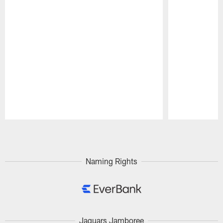
Pause
Play
Naming Rights
Jaguars Jamboree