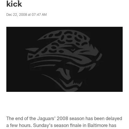
kick
Dec 22, 2008 at 07:47 AM
The end of the Jaguars' 2008 season has been delayed
a few hours. Sunday's season finale in Baltimore has