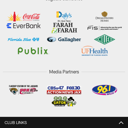
Media Partners
CLUB LINKS