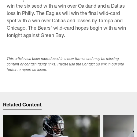
win the six seed with a win over Oakland and a Dallas
loss in Philly. The Eagles will win the final wild-card
spot with a win over Dallas and losses by Tampa and
Chicago. The Bears' wild-card hopes begin with a win
tonight against Green Bay.
This article has been reproduced in a new format and may be missing
content or contain faulty links. Please use the Contact Us link in our site
footer to report an issue.
Related Content