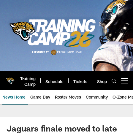
Skip
to
main
content
Training
Schedule
Tickets
Shop
Open menu button
Camp
News Home
Game Day
Roster Moves
Community
O-Zone Ma
Jaguars News | Jacksonville Jag
Jaguars finale moved to late