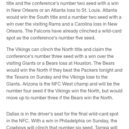
title and the conference's number two seed with a win
in New Orleans or an Atlanta loss to St. Louis. Atlanta
would win the South title and a number two seed with a
win over the visiting Rams and a Carolina loss in New
Orleans. The Falcons have already clinched a wild-card
spot as the conference's number five seed.
The Vikings can clinch the North title and claim the
conference's number three seed with a win over the
visiting Giants or a Bears loss at Houston. The Bears
would win the North if they beat the Packers tonight and
the Texans on Sunday and the Vikings lose to the
Giants. Arizona is the NFC West champ and will be the
number four seed if the Vikings win the North, but would
move up to number three if the Bears win the North.
Dallas is in the driver's seat for the final wild-card spot
in the NFC. With a win in Philadelphia on Sunday, the
Cowboys will clinch that number six seed. Tampa will