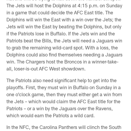
The Jets will host the Dolphins at 4:15 p.m. on Sunday
in a game that could decide the AFC East title. The
Dolphins will win the East with a win over the Jets; the
Jets will win the East by beating the Dolphins, but only
if the Patriots lose in Buffalo. If the Jets win and the
Patriots beat the Bills, the Jets will need a Jaguars win
to grab the remaining wild-card spot. With a loss, the
Dolphins could also find themselves needing a Jaguars
win. The Chargers host the Broncos in a winner-take-
all, loser-is-out AFC West showdown.
The Patriots also need significant help to get into the
playoffs. First, they must win in Buffalo on Sunday in a
one o'clock game, then they must either get a win from
the Jets – which would claim the AFC East title for the
Patriots – or a win by the Jaguars over the Ravens,
which would earn the Patriots a wild card.
In the NFC, the Carolina Panthers will clinch the South