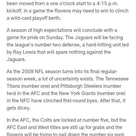
been moved from a one o'clock start to a 4:15 p.m.
kickoff, in a game the Ravens may need to win to clinch
a wild-card playoff berth.
A season of high expectations will conclude with a
game for pride on Sunday. The Jaguars will be facing
the league's number two defense, a hard-hitting unit led
by Ray Lewis that will spare nothing against the
Jaguars.
As the 2008 NFL season turns into its final regular-
season week, a lot of uncertainty exists. The Tennessee
Titans (number one) and Pittsburgh Steelers (number
two) in the AFC and the New York Giants (number one)
in the NFC have clinched first-round byes. After that, it
gets dicey.
In the AFC, the Colts are locked at number five, but the
AFC East and West titles are still up for grabs and the
Ravens will be trying to nail down the number six spot.