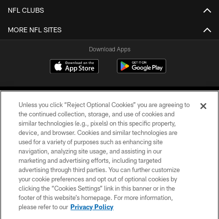
NFL CLUBS
MORE NFL SITES
Download Apps
Unless you click “Reject Optional Cookies” you are agreeing to
the continued collection, storage, and use of cookies and
similar technologies (e.g., pixels) on this specific property,
device, and browser. Cookies and similar technologies are
©2026 Jacksonville Jaguars, LLC. All Rights Reserved.
used for a variety of purposes such as enhancing site
navigation, analyzing site usage, and assisting in our
PRIVACY POLICY
marketing and advertising efforts, including targeted
advertising through third parties. You can further customize
ACCESSIBILITY
your cookie preferences and opt out of optional cookies by
clicking the “Cookies Settings” link in this banner or in the
CONTACT US
footer of this website’s homepage. For more information,
SITE MAP
please refer to our
Privacy Policy