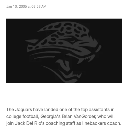
Jan 10, 2005 at 09:59 AM
The Jaguars have landed one of the top assistants in
college football, Georgia's Brian VanGorder, who will
join Jack Del Rio's coaching staff as linebackers coach.