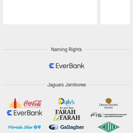
Pause
Play
Naming Rights
Jaguars Jamboree