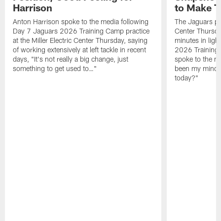
Harrison
to Make 
Anton Harrison spoke to the media following
The Jaguars pra
Day 7 Jaguars 2026 Training Camp practice
Center Thursda
at the Miller Electric Center Thursday, saying
minutes in lig
of working extensively at left tackle in recent
2026 Training
days, "It's not really a big change, just
spoke to the me
something to get used to…"
been my mindset
today?"