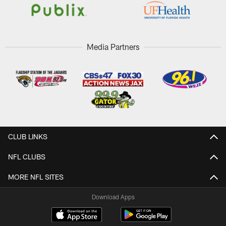
Media Partners
CLUB LINKS
NFL CLUBS
MORE NFL SITES
Download Apps