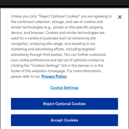
Unless you click “Reject Optional Cookies” you are agreeing to
the continued collection, storage, and use of cookies and
similar technologies (e.g., pixels) on this specific property,
device, and browser. Cookies and similar technologies are
©2026 Jacksonville Jaguars, LLC. All Rights Reserved.
used for a variety of purposes such as enhancing site
navigation, analyzing site usage, and assisting in our
PRIVACY POLICY
marketing and advertising efforts, including targeted
advertising through third parties. You can further customize
ACCESSIBILITY
your cookie preferences and opt out of optional cookies by
clicking the “Cookies Settings” link in this banner or in the
CONTACT US
footer of this website’s homepage. For more information,
SITE MAP
please refer to our
Privacy Policy
AD CHOICES
Cookie Settings
YOUR PRIVACY CHOICES
COOKIE SETTINGS
Reject Optional Cookies
PREFERENCE CENTER
Accept Cookies