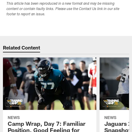
This article has been reproduced in a new format and may be missing
content or contain faulty links. Please use the Contact Us link in our site
footer to report an issue.
Related Content
NEWS
NEWS
Camp Wrap, Day 7: Familiar
Jaguars 2
Position, Good Feeling for
Snapshot,