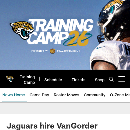
Skip
to
main
content
Training
Schedule
Tickets
Shop
Open menu button
Camp
News Home
Game Day
Roster Moves
Community
O-Zone Ma
Jaguars News | Jacksonville Jag
Jaguars hire VanGorder