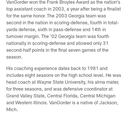
VanGorder won the Frank Broyles Award as the nation's
top assistant coach in 2003, a year after being a finalist
for the same honor. The 2003 Georgia team was
second in the nation in scoring-defense, fourth in total-
yards defense, sixth in pass-defense and 14th in
turnover margin. The '02 Georgia team was fourth
nationally in scoring-defense and allowed only 31
second-half points in the final seven games of the
season.
His coaching experience dates back to 1981 and
includes eight seasons on the high school level. He was
head coach at Wayne State University, his alma mater,
for three seasons, and was defensive coordinator at
Grand Valley State, Central Florida, Central Michigan
and Western Illinois. VanGorder is a native of Jackson,
Mich.