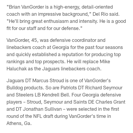
"Brian VanGorder is a high-energy, detail-oriented
coach with an impressive background," Del Rio said.
"He'll bring great enthusiasm and intensity. He is a good
fit for our staff and for our defense."
VanGorder, 45, was defensive coordinator and
linebackers coach at Georgia for the past four seasons
and quickly established a reputation for producing top
rankings and top prospects. He will replace Mike
Haluchak as the Jaguars linebackers coach.
Jaguars DT Marcus Stroud is one of VanGorder's
Bulldog products. So are Patriots DT Richard Seymour
and Steelers LB Kendrell Bell. Four Georgia defensive
players – Stroud, Seymour and Saints DE Charles Grant
and DT Jonathan Sullivan – were selected in the first
round of the NFL draft during VanGorder's time in
Athens, Ga.