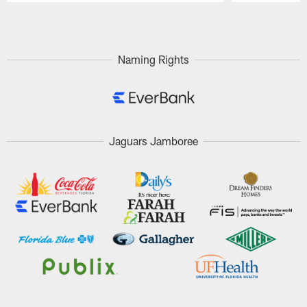
Pause
Play
Naming Rights
Jaguars Jamboree