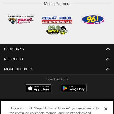
Media Partners
CLUB LINKS
NFL CLUBS
MORE NFL SITES
Download Apps
Unless you click “Reject Optional Cookies” you are agreeing to
the continued collection, storage, and use of cookies and