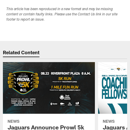
This article has been reproduced in a new format and may be missing
content or contain faulty links. Please use the Contact Us link in our site
footer to report an issue.
Related Content
NEWS
NEWS
Jaguars Announce Prowl 5k
Jaguars A