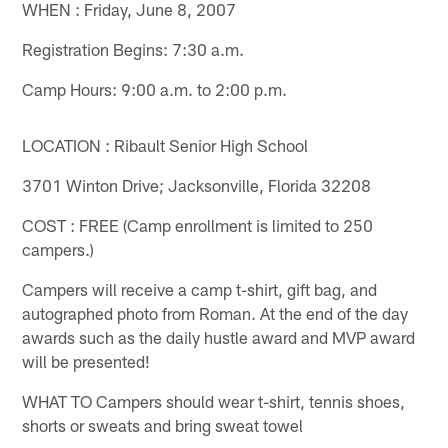
WHEN : Friday, June 8, 2007
Registration Begins: 7:30 a.m.
Camp Hours: 9:00 a.m. to 2:00 p.m.
LOCATION : Ribault Senior High School
3701 Winton Drive; Jacksonville, Florida 32208
COST : FREE (Camp enrollment is limited to 250
campers.)
Campers will receive a camp t-shirt, gift bag, and
autographed photo from Roman. At the end of the day
awards such as the daily hustle award and MVP award
will be presented!
WHAT TO Campers should wear t-shirt, tennis shoes,
shorts or sweats and bring sweat towel