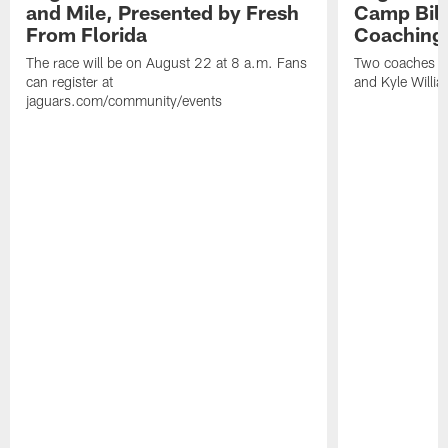
and Mile, Presented by Fresh
Camp Bill
From Florida
Coaching
The race will be on August 22 at 8 a.m. Fans
Two coaches wil
can register at
and Kyle Willia
jaguars.com/community/events