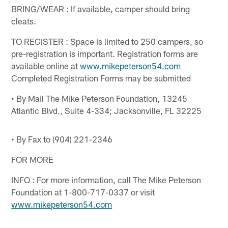
BRING/WEAR : If available, camper should bring
cleats.
TO REGISTER : Space is limited to 250 campers, so
pre-registration is important. Registration forms are
available online at
www.mikepeterson54.com
Completed Registration Forms may be submitted
• By Mail The Mike Peterson Foundation, 13245
Atlantic Blvd., Suite 4-334; Jacksonville, FL 32225
• By Fax to (904) 221-2346
FOR MORE
INFO : For more information, call The Mike Peterson
Foundation at 1-800-717-0337 or visit
www.mikepeterson54.com