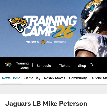
Skip
to
main
content
Training
Schedule
Tickets
Shop
Open menu button
Camp
News Home
Game Day
Roster Moves
Community
O-Zone Ma
Jaguars News | Jacksonville Jag
Jaguars LB Mike Peterson