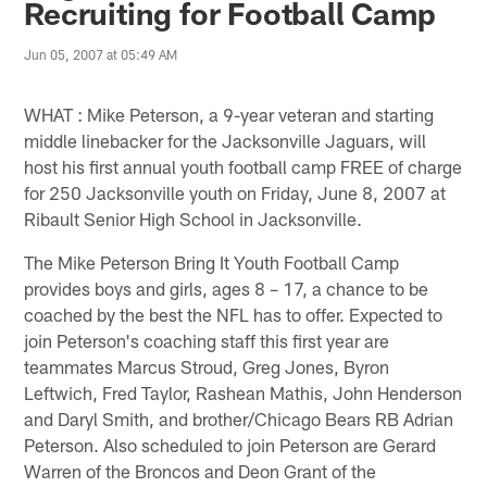
Recruiting for Football Camp
Jun 05, 2007 at 05:49 AM
WHAT : Mike Peterson, a 9-year veteran and starting
middle linebacker for the Jacksonville Jaguars, will
host his first annual youth football camp FREE of charge
for 250 Jacksonville youth on Friday, June 8, 2007 at
Ribault Senior High School in Jacksonville.
The Mike Peterson Bring It Youth Football Camp
provides boys and girls, ages 8 – 17, a chance to be
coached by the best the NFL has to offer. Expected to
join Peterson's coaching staff this first year are
teammates Marcus Stroud, Greg Jones, Byron
Leftwich, Fred Taylor, Rashean Mathis, John Henderson
and Daryl Smith, and brother/Chicago Bears RB Adrian
Peterson. Also scheduled to join Peterson are Gerard
Warren of the Broncos and Deon Grant of the