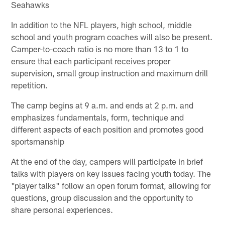
Seahawks
In addition to the NFL players, high school, middle
school and youth program coaches will also be present.
Camper-to-coach ratio is no more than 13 to 1 to
ensure that each participant receives proper
supervision, small group instruction and maximum drill
repetition.
The camp begins at 9 a.m. and ends at 2 p.m. and
emphasizes fundamentals, form, technique and
different aspects of each position and promotes good
sportsmanship
At the end of the day, campers will participate in brief
talks with players on key issues facing youth today. The
"player talks" follow an open forum format, allowing for
questions, group discussion and the opportunity to
share personal experiences.