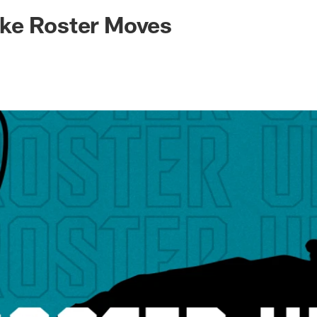
ksonville Jaguars -
ke Roster Moves