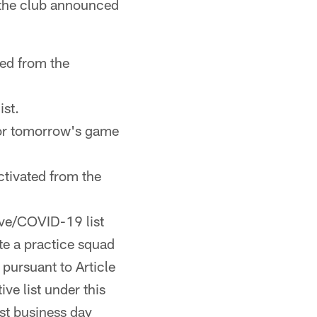
 the club announced
ed from the
st.
 for tomorrow's game
tivated from the
rve/COVID-19 list
ate a practice squad
 pursuant to Article
ve list under this
rst business day