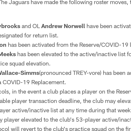
he Jaguars have made the following roster moves,
ybrooks
and OL
Andrew Norwell
have been activat
signated for return list.
don
has been activated from the Reserve/COVID-19 li
Meeks
has been elevated to the active/inactive list
tice squad elevation.
Wallace-Simms
(pronounced TREY-vore) has been ac
ia COVID-19 Replacement.
ols, in the event a club places a player on the Rese
cable player transaction deadline, the club may elev
layer active/inactive list at any time during that week
 player elevated to the club's 53-player active/inacti
ol will revert to the club's practice squad on the fi