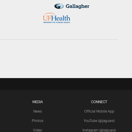
MEDIA
CONNECT
News
Official Mobile App
Photos
YouTube (@jaguars)
Video
Instagram (@jaguars)