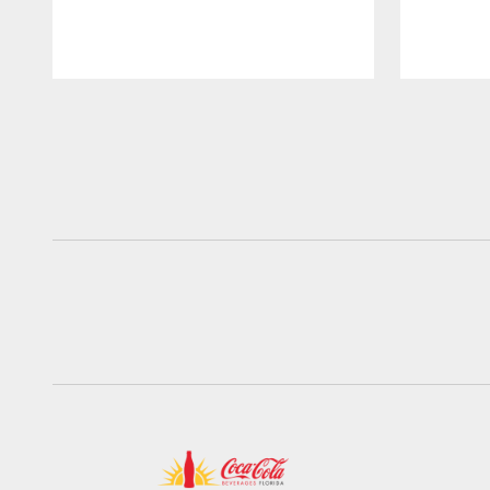
Pause
Play