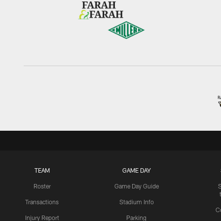
TEAM
GAME DAY
Roster
Game Day Guide
Transactions
Stadium Info
C
Injury Report
Parking