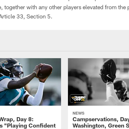
e, together with any other players elevated from the 
rticle 33, Section 5.
NEWS
rap, Day 8:
Campservations, Day
 "Playing Confident
Washington, Green 