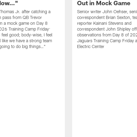
 Now…"
Out in Mock Game
homas Jr. after catching a
Senior writer John Oehser, sen
 pass from QB Trevor
correspondent Brian Sexton, t
in a mock game on Day 8
reporter Kainani Stevens and
026 Training Camp Friday:
correspondent John Shipley offe
I feel good; body-wise, I feel
observations from Day 8 of 20
el like we have a strong team
Jaguars Training Camp Friday at
going to do big things…"
Electric Center