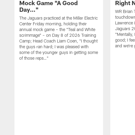
Mock Game "A Good
Right
Day…"
WR Brian T
touchdown
The Jaguars practiced at the Miller Electric
Lawrence 
Center Friday morning, holding their
Jaguars 2
annual mock game – the "Teal and White
"Mentally, 
scrimmage" – on Day 8 of 2026 Training
good; I fe
Camp; Head Coach Liam Coen, "I thought
and we're 
the guys ran hard; I was pleased with
some of the younger guys in getting some
of those reps…"