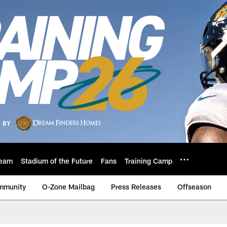
eam
Stadium of the Future
Fans
Training Camp
mmunity
O-Zone Mailbag
Press Releases
Offseason