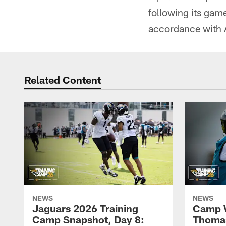
following its gam
accordance with A
Related Content
NEWS
NEWS
Jaguars 2026 Training
Camp W
Camp Snapshot, Day 8:
Thomas