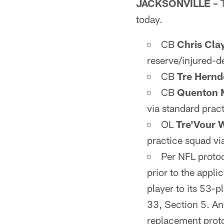
JACKSONVILLE –
T
today.
CB
Chris Cla
reserve/injured-de
CB
Tre Hern
CB
Quenton 
via standard prac
OL
Tre'Vour 
practice squad v
Per NFL protoc
prior to the appli
player to its 53-p
33, Section 5. Any
replacement protoc