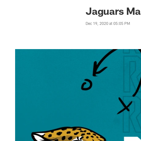
Jaguars News | Jac
Jaguars Ma
Dec 19, 2020 at 05:05 PM