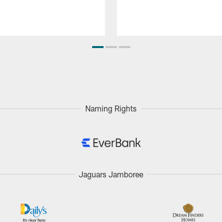
Naming Rights
Jaguars Jamboree