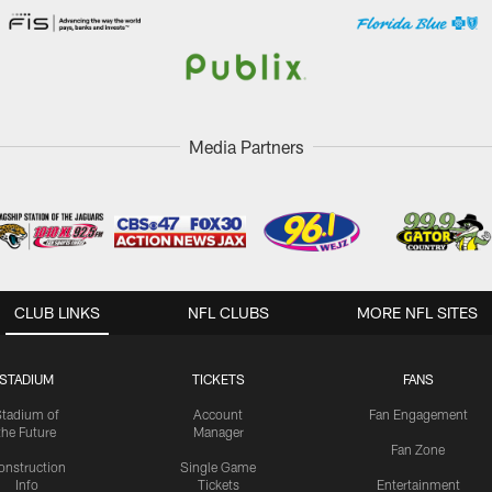
Media Partners
CLUB LINKS
NFL CLUBS
MORE NFL SITES
STADIUM
TICKETS
FANS
Stadium of
Account
Fan Engagement
the Future
Manager
Fan Zone
onstruction
Single Game
Info
Tickets
Entertainment