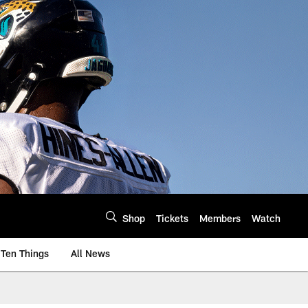
Shop
Tickets
Members
Watch
Ten Things
All News