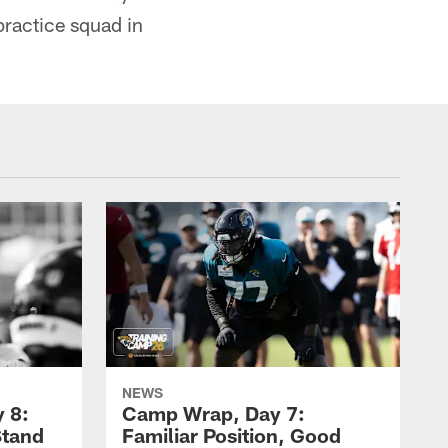
practice squad in
NEWS
 8:
Camp Wrap, Day 7:
Stand
Familiar Position, Good