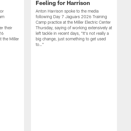
Feeling for Harrison
ior
Anton Harrison spoke to the media
eam
following Day 7 Jaguars 2026 Training
Camp practice at the Miller Electric Center
r their
Thursday, saying of working extensively at
26
left tackle in recent days, "It's not really a
 the Miller
big change, just something to get used
to…"
T
C
m
7
W