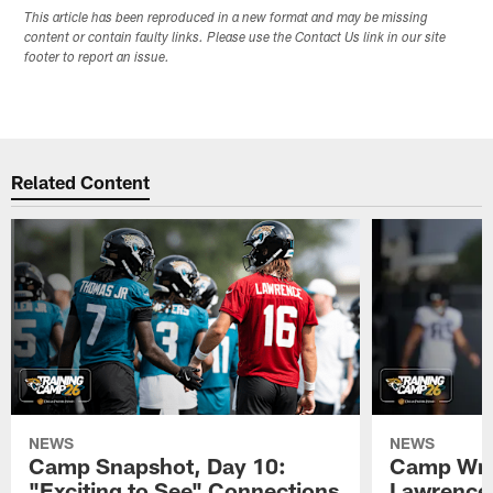
This article has been reproduced in a new format and may be missing
content or contain faulty links. Please use the Contact Us link in our site
footer to report an issue.
Related Content
NEWS
NEWS
Camp Snapshot, Day 10:
Camp Wra
"Exciting to See" Connections
Lawrence,