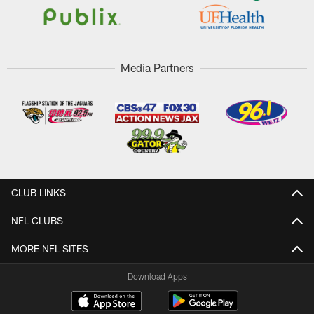
Media Partners
CLUB LINKS
NFL CLUBS
MORE NFL SITES
Download Apps