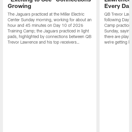
Growing
Every Da
The Jaguars practiced at the Miller Electric
QB Trevor Lawr
Center Sunday morning, working for about an
following Day 
hour and 45 minutes on Day 10 of 2026
Camp practice a
Training Camp; the Jaguars practiced in light
Sunday, saying
pads, highlighted by connections between QB
there are plays
Trevor Lawrence and his top receivers…
we're getting b