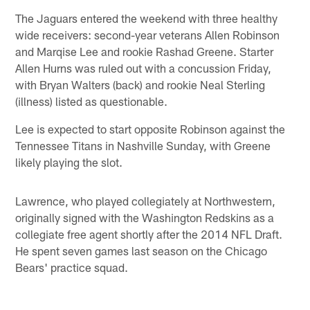
The Jaguars entered the weekend with three healthy
wide receivers: second-year veterans Allen Robinson
and Marqise Lee and rookie Rashad Greene. Starter
Allen Hurns was ruled out with a concussion Friday,
with Bryan Walters (back) and rookie Neal Sterling
(illness) listed as questionable.
Lee is expected to start opposite Robinson against the
Tennessee Titans in Nashville Sunday, with Greene
likely playing the slot.
Lawrence, who played collegiately at Northwestern,
originally signed with the Washington Redskins as a
collegiate free agent shortly after the 2014 NFL Draft.
He spent seven games last season on the Chicago
Bears' practice squad.