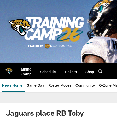
Skip
to
main
content
Training
Schedule
Tickets
Shop
Open menu button
Camp
News Home
Game Day
Roster Moves
Community
O-Zone Ma
Jaguars News | Jacksonville Jag
Jaguars place RB Toby