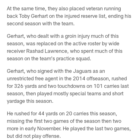
At the same time, they also placed veteran running
back Toby Gerhart on the injured reserve list, ending his
second season with the team.
Gerhart, who dealt with a groin injury much of this
season, was replaced on the active roster by wide
receiver Rashad Lawrence, who spent much of this
season on the team's practice squad.
Gerhart, who signed with the Jaguars as an
unrestricted free agent in the 2014 offseason, rushed
for 326 yards and two touchdowns on 101 carries last
season, then played mostly special teams and short
yardage this season.
He rushed for 44 yards on 20 carries this season,
missing the first two games of the season then two
more in early November. He played the last two games,
but did not play offense.