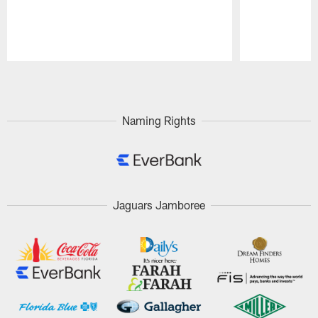
Pause
Play
Naming Rights
Jaguars Jamboree