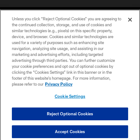
Unless you click “Reject Optional Cookies” you are agreeing to
the continued collection, storage, and use of cookies and
similar technologies (e.g., pixels) on this specific property,
device, and browser. Cookies and similar technologies are
©2026 Jacksonville Jaguars, LLC. All Rights Reserved.
used for a variety of purposes such as enhancing site
navigation, analyzing site usage, and assisting in our
PRIVACY POLICY
marketing and advertising efforts, including targeted
advertising through third parties. You can further customize
ACCESSIBILITY
your cookie preferences and opt out of optional cookies by
clicking the “Cookies Settings” link in this banner or in the
CONTACT US
footer of this website’s homepage. For more information,
SITE MAP
please refer to our
Privacy Policy
AD CHOICES
Cookie Settings
YOUR PRIVACY CHOICES
COOKIE SETTINGS
Reject Optional Cookies
PREFERENCE CENTER
Accept Cookies