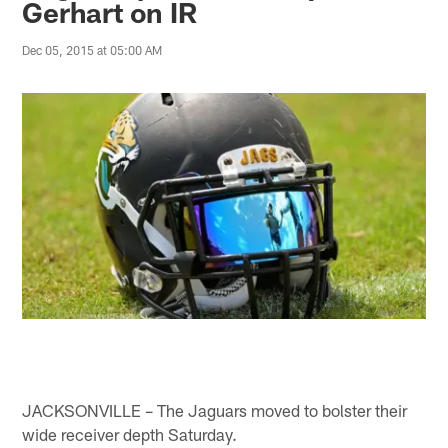
Gerhart on IR
Dec 05, 2015 at 05:00 AM
JACKSONVILLE – The Jaguars moved to bolster their
wide receiver depth Saturday.