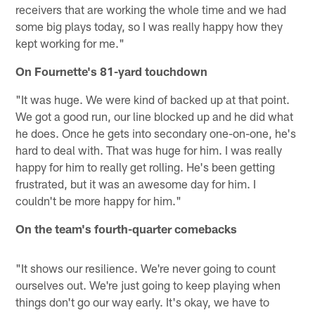
receivers that are working the whole time and we had
some big plays today, so I was really happy how they
kept working for me."
On Fournette's 81-yard touchdown
"It was huge. We were kind of backed up at that point.
We got a good run, our line blocked up and he did what
he does. Once he gets into secondary one-on-one, he's
hard to deal with. That was huge for him. I was really
happy for him to really get rolling. He's been getting
frustrated, but it was an awesome day for him. I
couldn't be more happy for him."
On the team's fourth-quarter comebacks
"It shows our resilience. We're never going to count
ourselves out. We're just going to keep playing when
things don't go our way early. It's okay, we have to