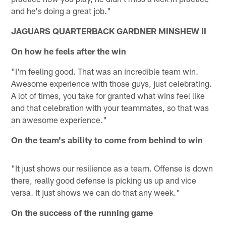
and he's doing a great job."
JAGUARS QUARTERBACK GARDNER MINSHEW II
On how he feels after the win
"I'm feeling good. That was an incredible team win.
Awesome experience with those guys, just celebrating.
A lot of times, you take for granted what wins feel like
and that celebration with your teammates, so that was
an awesome experience."
On the team's ability to come from behind to win
"It just shows our resilience as a team. Offense is down
there, really good defense is picking us up and vice
versa. It just shows we can do that any week."
On the success of the running game