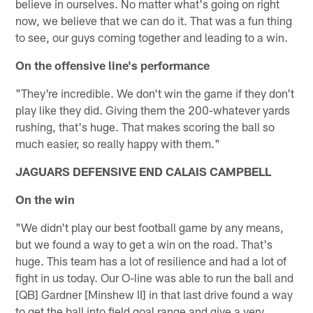
believe in ourselves. No matter what's going on right
now, we believe that we can do it. That was a fun thing
to see, our guys coming together and leading to a win.
On the offensive line's performance
"They're incredible. We don't win the game if they don't
play like they did. Giving them the 200-whatever yards
rushing, that's huge. That makes scoring the ball so
much easier, so really happy with them."
JAGUARS DEFENSIVE END CALAIS CAMPBELL
On the win
"We didn't play our best football game by any means,
but we found a way to get a win on the road. That's
huge. This team has a lot of resilience and had a lot of
fight in us today. Our O-line was able to run the ball and
[QB] Gardner [Minshew II] in that last drive found a way
to get the ball into field goal range and give a very