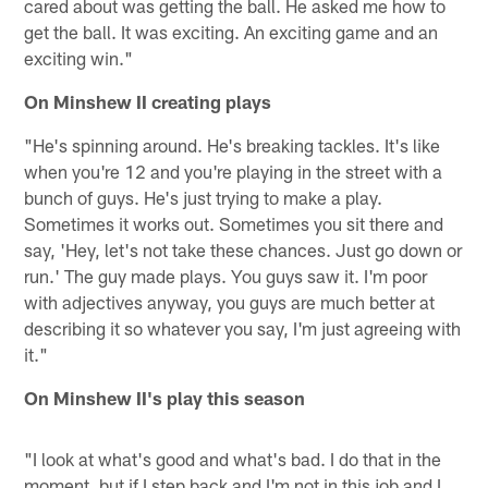
cared about was getting the ball. He asked me how to
get the ball. It was exciting. An exciting game and an
exciting win."
On Minshew II creating plays
"He's spinning around. He's breaking tackles. It's like
when you're 12 and you're playing in the street with a
bunch of guys. He's just trying to make a play.
Sometimes it works out. Sometimes you sit there and
say, 'Hey, let's not take these chances. Just go down or
run.' The guy made plays. You guys saw it. I'm poor
with adjectives anyway, you guys are much better at
describing it so whatever you say, I'm just agreeing with
it."
On Minshew II's play this season
"I look at what's good and what's bad. I do that in the
moment, but if I step back and I'm not in this job and I