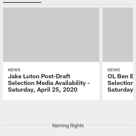
NEWS
NEWS
Jake Luton Post-Draft
OL Ben Ba
Selection Media Availability -
Selection 
Saturday, April 25, 2020
Saturday,
Pause
Play
Naming Rights