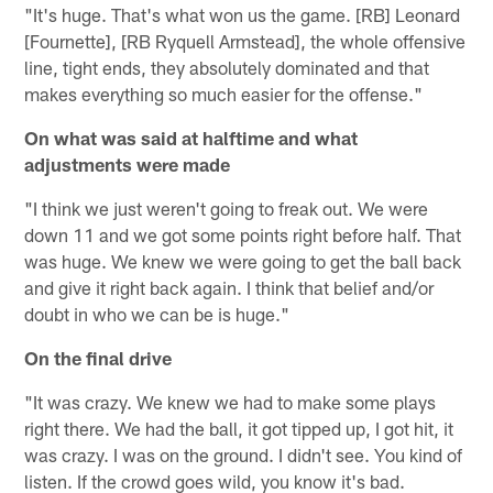
"It's huge. That's what won us the game. [RB] Leonard
[Fournette], [RB Ryquell Armstead], the whole offensive
line, tight ends, they absolutely dominated and that
makes everything so much easier for the offense."
On what was said at halftime and what
adjustments were made
"I think we just weren't going to freak out. We were
down 11 and we got some points right before half. That
was huge. We knew we were going to get the ball back
and give it right back again. I think that belief and/or
doubt in who we can be is huge."
On the final drive
"It was crazy. We knew we had to make some plays
right there. We had the ball, it got tipped up, I got hit, it
was crazy. I was on the ground. I didn't see. You kind of
listen. If the crowd goes wild, you know it's bad.