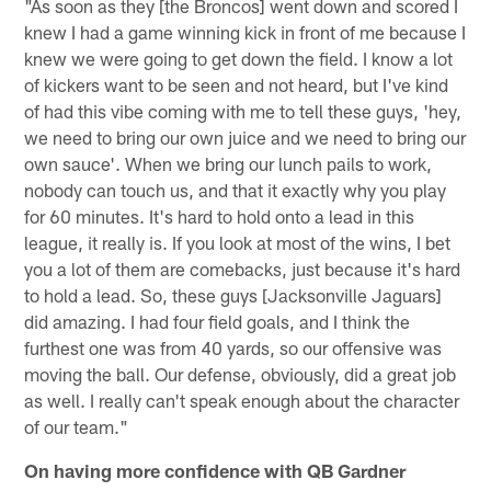
"As soon as they [the Broncos] went down and scored I
knew I had a game winning kick in front of me because I
knew we were going to get down the field. I know a lot
of kickers want to be seen and not heard, but I've kind
of had this vibe coming with me to tell these guys, 'hey,
we need to bring our own juice and we need to bring our
own sauce'. When we bring our lunch pails to work,
nobody can touch us, and that it exactly why you play
for 60 minutes. It's hard to hold onto a lead in this
league, it really is. If you look at most of the wins, I bet
you a lot of them are comebacks, just because it's hard
to hold a lead. So, these guys [Jacksonville Jaguars]
did amazing. I had four field goals, and I think the
furthest one was from 40 yards, so our offensive was
moving the ball. Our defense, obviously, did a great job
as well. I really can't speak enough about the character
of our team."
On having more confidence with QB Gardner