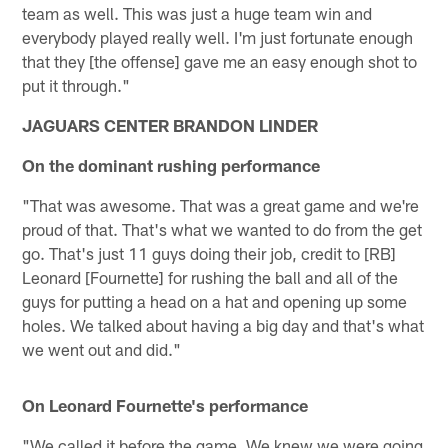
team as well. This was just a huge team win and
everybody played really well. I'm just fortunate enough
that they [the offense] gave me an easy enough shot to
put it through."
JAGUARS CENTER BRANDON LINDER
On the dominant rushing performance
"That was awesome. That was a great game and we're
proud of that. That's what we wanted to do from the get
go. That's just 11 guys doing their job, credit to [RB]
Leonard [Fournette] for rushing the ball and all of the
guys for putting a head on a hat and opening up some
holes. We talked about having a big day and that's what
we went out and did."
On Leonard Fournette's performance
"We called it before the game. We knew we were going