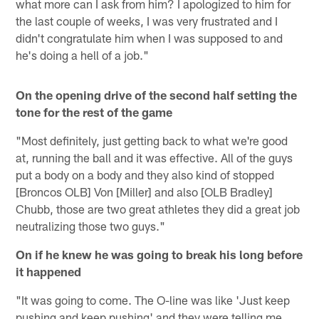
what more can I ask from him? I apologized to him for
the last couple of weeks, I was very frustrated and I
didn't congratulate him when I was supposed to and
he's doing a hell of a job."
On the opening drive of the second half setting the
tone for the rest of the game
"Most definitely, just getting back to what we're good
at, running the ball and it was effective. All of the guys
put a body on a body and they also kind of stopped
[Broncos OLB] Von [Miller] and also [OLB Bradley]
Chubb, those are two great athletes they did a great job
neutralizing those two guys."
On if he knew he was going to break his long before
it happened
"It was going to come. The O-line was like 'Just keep
pushing and keep pushing' and they were telling me