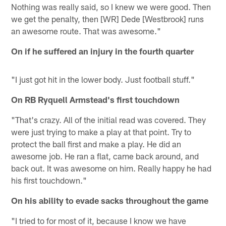
Nothing was really said, so I knew we were good. Then
we get the penalty, then [WR] Dede [Westbrook] runs
an awesome route. That was awesome."
On if he suffered an injury in the fourth quarter
"I just got hit in the lower body. Just football stuff."
On RB Ryquell Armstead's first touchdown
"That's crazy. All of the initial read was covered. They
were just trying to make a play at that point. Try to
protect the ball first and make a play. He did an
awesome job. He ran a flat, came back around, and
back out. It was awesome on him. Really happy he had
his first touchdown."
On his ability to evade sacks throughout the game
"I tried to for most of it, because I know we have