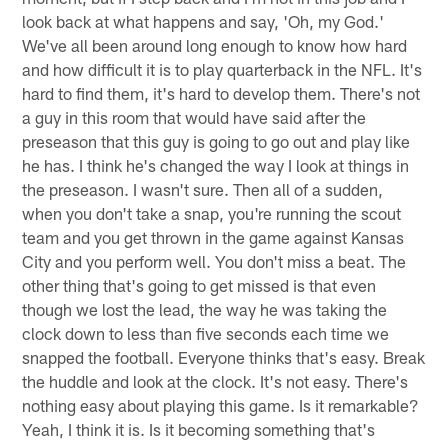
look back at what happens and say, 'Oh, my God.'
We've all been around long enough to know how hard
and how difficult it is to play quarterback in the NFL. It's
hard to find them, it's hard to develop them. There's not
a guy in this room that would have said after the
preseason that this guy is going to go out and play like
he has. I think he's changed the way I look at things in
the preseason. I wasn't sure. Then all of a sudden,
when you don't take a snap, you're running the scout
team and you get thrown in the game against Kansas
City and you perform well. You don't miss a beat. The
other thing that's going to get missed is that even
though we lost the lead, the way he was taking the
clock down to less than five seconds each time we
snapped the football. Everyone thinks that's easy. Break
the huddle and look at the clock. It's not easy. There's
nothing easy about playing this game. Is it remarkable?
Yeah, I think it is. Is it becoming something that's