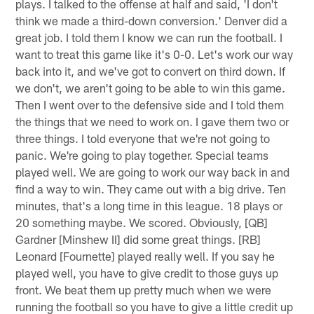
plays. I talked to the offense at half and said, 'I don't
think we made a third-down conversion.' Denver did a
great job. I told them I know we can run the football. I
want to treat this game like it's 0-0. Let's work our way
back into it, and we've got to convert on third down. If
we don't, we aren't going to be able to win this game.
Then I went over to the defensive side and I told them
the things that we need to work on. I gave them two or
three things. I told everyone that we're not going to
panic. We're going to play together. Special teams
played well. We are going to work our way back in and
find a way to win. They came out with a big drive. Ten
minutes, that's a long time in this league. 18 plays or
20 something maybe. We scored. Obviously, [QB]
Gardner [Minshew II] did some great things. [RB]
Leonard [Fournette] played really well. If you say he
played well, you have to give credit to those guys up
front. We beat them up pretty much when we were
running the football so you have to give a little credit up