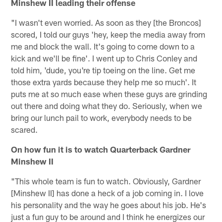
Minshew II leading their offense
"I wasn't even worried. As soon as they [the Broncos]
scored, I told our guys 'hey, keep the media away from
me and block the wall. It's going to come down to a
kick and we'll be fine'. I went up to Chris Conley and
told him, 'dude, you're tip toeing on the line. Get me
those extra yards because they help me so much'. It
puts me at so much ease when these guys are grinding
out there and doing what they do. Seriously, when we
bring our lunch pail to work, everybody needs to be
scared.
On how fun it is to watch Quarterback Gardner
Minshew II
"This whole team is fun to watch. Obviously, Gardner
[Minshew II] has done a heck of a job coming in. I love
his personality and the way he goes about his job. He's
just a fun guy to be around and I think he energizes our