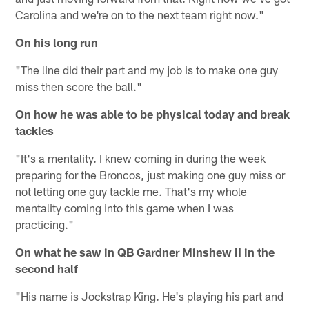
Carolina and we're on to the next team right now."
On his long run
"The line did their part and my job is to make one guy
miss then score the ball."
On how he was able to be physical today and break
tackles
"It's a mentality. I knew coming in during the week
preparing for the Broncos, just making one guy miss or
not letting one guy tackle me. That's my whole
mentality coming into this game when I was
practicing."
On what he saw in QB Gardner Minshew II in the
second half
"His name is Jockstrap King. He's playing his part and