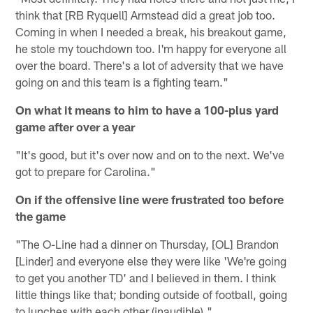
think that [RB Ryquell] Armstead did a great job too.
Coming in when I needed a break, his breakout game,
he stole my touchdown too. I'm happy for everyone all
over the board. There's a lot of adversity that we have
going on and this team is a fighting team."
On what it means to him to have a 100-plus yard
game after over a year
"It's good, but it's over now and on to the next. We've
got to prepare for Carolina."
On if the offensive line were frustrated too before
the game
"The O-Line had a dinner on Thursday, [OL] Brandon
[Linder] and everyone else they were like 'We're going
to get you another TD' and I believed in them. I think
little things like that; bonding outside of football, going
to lunches with each other (inaudible)."