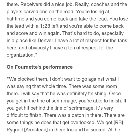
there. Receivers did a nice job. Really, coaches and the
players carved one on the road. You're losing at
halftime and you come back and take the lead. You lose
the lead with a 1:28 left and you're able to come back
and score and win again. That's hard to do, especially
in a place like Denver. I have a lot of respect for the fans
here, and obviously I have a ton of respect for the
organization."
On Fournette's performance
"We blocked them. I don't want to go against what I
was saying that whole time. There was some room
there. I will say that he was definitely finishing. Once
you get in the line of scrimmage, you're able to finish. If
you get hit behind the line of scrimmage, it's very
difficult to finish. There was a catch in there. There are
some things he does that get overlooked. We got [RB]
Ryquell [Armstead] in there too and he scored. All he