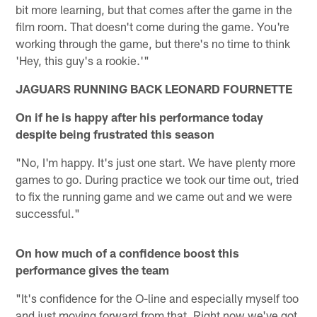
bit more learning, but that comes after the game in the
film room. That doesn't come during the game. You're
working through the game, but there's no time to think
'Hey, this guy's a rookie.'"
JAGUARS RUNNING BACK LEONARD FOURNETTE
On if he is happy after his performance today
despite being frustrated this season
"No, I'm happy. It's just one start. We have plenty more
games to go. During practice we took our time out, tried
to fix the running game and we came out and we were
successful."
On how much of a confidence boost this
performance gives the team
"It's confidence for the O-line and especially myself too
and just moving forward from that. Right now we've got