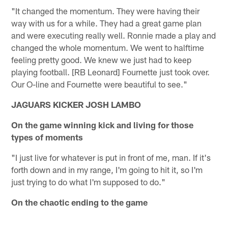
"It changed the momentum. They were having their
way with us for a while. They had a great game plan
and were executing really well. Ronnie made a play and
changed the whole momentum. We went to halftime
feeling pretty good. We knew we just had to keep
playing football. [RB Leonard] Fournette just took over.
Our O-line and Fournette were beautiful to see."
JAGUARS KICKER JOSH LAMBO
On the game winning kick and living for those
types of moments
"I just live for whatever is put in front of me, man. If it's
forth down and in my range, I'm going to hit it, so I'm
just trying to do what I'm supposed to do."
On the chaotic ending to the game