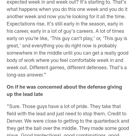
expected week in and week out? It's starting to. That's
what happens when you do this one week and you do it
another week and now you're looking for it all the time.
Expectations rise. It's still early in the season, early in
his career, early in a lot of guy's careers. A lot of times
early on you're like, 'This guy can't play,' or, 'This guy is
great,' and everything you do right now is probably
somewhere in the middle until you can get a really good
body of work where you feel comfortable week in and
week out. Different games, different defenses. That's a
long-ass answer."
On if he was concerned about the defense giving
up the lead late
"Sure. Those guys have a lot of pride. They take that
field with the lead and just need to stop them. Credit to
Denver. We were close to getting to the quarterback and
they get the ball over the middle. They made some good
plays. Good (protections), good combinations, good