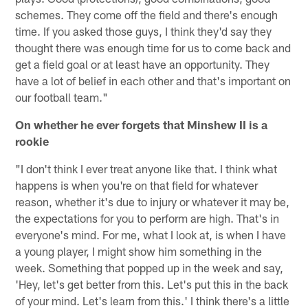
schemes. They come off the field and there's enough
time. If you asked those guys, I think they'd say they
thought there was enough time for us to come back and
get a field goal or at least have an opportunity. They
have a lot of belief in each other and that's important on
our football team."
On whether he ever forgets that Minshew II is a
rookie
"I don't think I ever treat anyone like that. I think what
happens is when you're on that field for whatever
reason, whether it's due to injury or whatever it may be,
the expectations for you to perform are high. That's in
everyone's mind. For me, what I look at, is when I have
a young player, I might show him something in the
week. Something that popped up in the week and say,
'Hey, let's get better from this. Let's put this in the back
of your mind. Let's learn from this.' I think there's a little