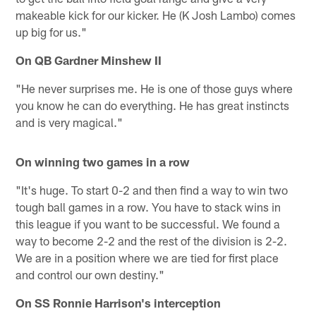
makeable kick for our kicker. He (K Josh Lambo) comes
up big for us."
On QB Gardner Minshew II
"He never surprises me. He is one of those guys where
you know he can do everything. He has great instincts
and is very magical."
On winning two games in a row
"It's huge. To start 0-2 and then find a way to win two
tough ball games in a row. You have to stack wins in
this league if you want to be successful. We found a
way to become 2-2 and the rest of the division is 2-2.
We are in a position where we are tied for first place
and control our own destiny."
On SS Ronnie Harrison's interception