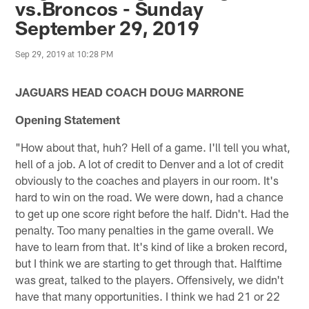
vs.Broncos - Sunday
September 29, 2019
Sep 29, 2019 at 10:28 PM
JAGUARS HEAD COACH DOUG MARRONE
Opening Statement
"How about that, huh? Hell of a game. I'll tell you what,
hell of a job. A lot of credit to Denver and a lot of credit
obviously to the coaches and players in our room. It's
hard to win on the road. We were down, had a chance
to get up one score right before the half. Didn't. Had the
penalty. Too many penalties in the game overall. We
have to learn from that. It's kind of like a broken record,
but I think we are starting to get through that. Halftime
was great, talked to the players. Offensively, we didn't
have that many opportunities. I think we had 21 or 22