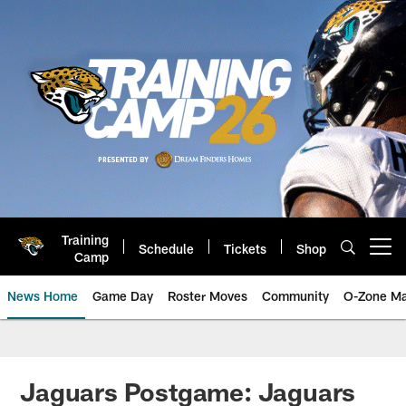
Skip
to
main
content
Training
Schedule
Tickets
Shop
Open menu button
Camp
News Home
Game Day
Roster Moves
Community
O-Zone Ma
Jaguars News | Jacksonville Jag
Jaguars Postgame: Jaguars