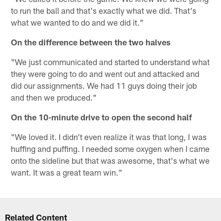
to run the ball and that's exactly what we did. That's
what we wanted to do and we did it."
On the difference between the two halves
"We just communicated and started to understand what
they were going to do and went out and attacked and
did our assignments. We had 11 guys doing their job
and then we produced."
On the 10-minute drive to open the second half
"We loved it. I didn't even realize it was that long, I was
huffing and puffing. I needed some oxygen when I came
onto the sideline but that was awesome, that's what we
want. It was a great team win."
Related Content