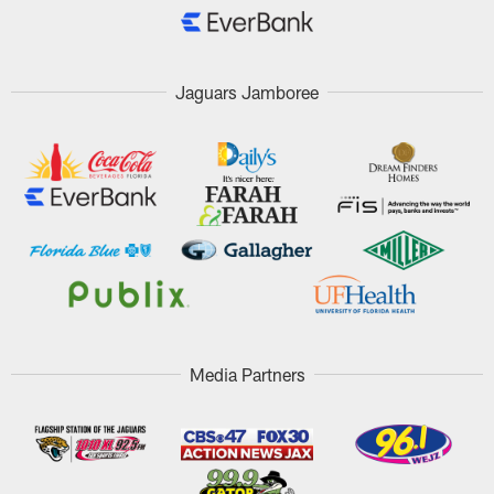
Jaguars Jamboree
Media Partners