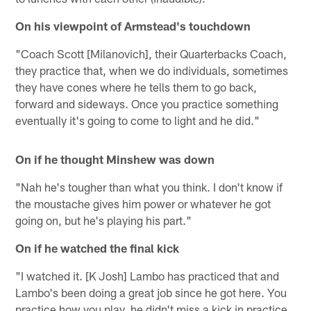
On his viewpoint of Armstead's touchdown
"Coach Scott [Milanovich], their Quarterbacks Coach,
they practice that, when we do individuals, sometimes
they have cones where he tells them to go back,
forward and sideways. Once you practice something
eventually it's going to come to light and he did."
On if he thought Minshew was down
"Nah he's tougher than what you think. I don't know if
the moustache gives him power or whatever he got
going on, but he's playing his part."
On if he watched the final kick
"I watched it. [K Josh] Lambo has practiced that and
Lambo's been doing a great job since he got here. You
practice how you play, he didn't miss a kick in practice