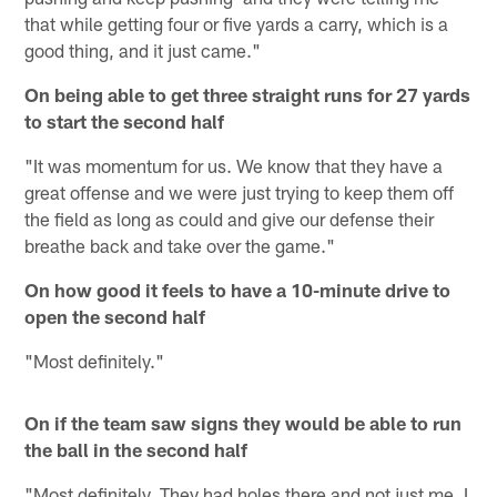
that while getting four or five yards a carry, which is a
good thing, and it just came."
On being able to get three straight runs for 27 yards
to start the second half
"It was momentum for us. We know that they have a
great offense and we were just trying to keep them off
the field as long as could and give our defense their
breathe back and take over the game."
On how good it feels to have a 10-minute drive to
open the second half
"Most definitely."
On if the team saw signs they would be able to run
the ball in the second half
"Most definitely. They had holes there and not just me, I