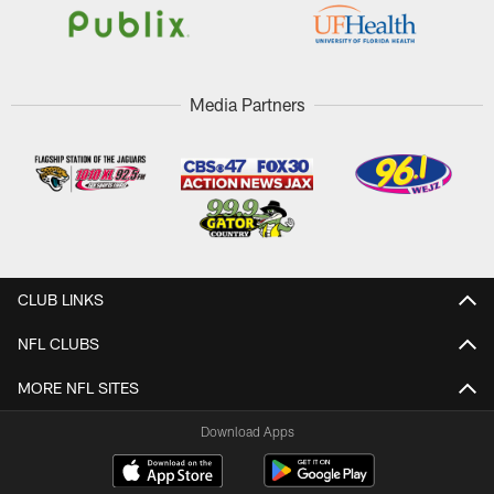
Media Partners
CLUB LINKS
NFL CLUBS
MORE NFL SITES
Download Apps