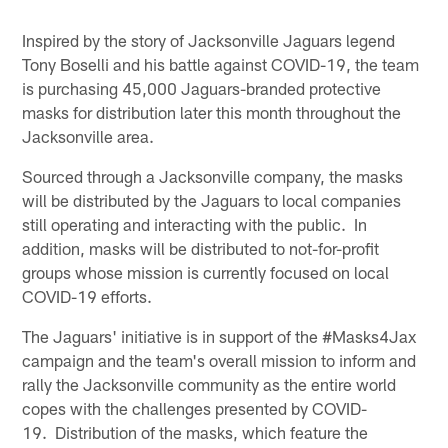
Inspired by the story of Jacksonville Jaguars legend
Tony Boselli and his battle against COVID-19, the team
is purchasing 45,000 Jaguars-branded protective
masks for distribution later this month throughout the
Jacksonville area.
Sourced through a Jacksonville company, the masks
will be distributed by the Jaguars to local companies
still operating and interacting with the public. In
addition, masks will be distributed to not-for-profit
groups whose mission is currently focused on local
COVID-19 efforts.
The Jaguars' initiative is in support of the #Masks4Jax
campaign and the team's overall mission to inform and
rally the Jacksonville community as the entire world
copes with the challenges presented by COVID-
19. Distribution of the masks, which feature the