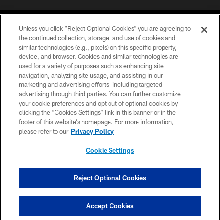
Unless you click “Reject Optional Cookies” you are agreeing to
the continued collection, storage, and use of cookies and
similar technologies (e.g., pixels) on this specific property,
device, and browser. Cookies and similar technologies are
©2026 Jacksonville Jaguars, LLC. All Rights Reserved.
used for a variety of purposes such as enhancing site
navigation, analyzing site usage, and assisting in our
PRIVACY POLICY
marketing and advertising efforts, including targeted
advertising through third parties. You can further customize
ACCESSIBILITY
your cookie preferences and opt out of optional cookies by
clicking the “Cookies Settings” link in this banner or in the
CONTACT US
footer of this website’s homepage. For more information,
SITE MAP
please refer to our
Privacy Policy
AD CHOICES
Cookie Settings
YOUR PRIVACY CHOICES
COOKIE SETTINGS
Reject Optional Cookies
PREFERENCE CENTER
Accept Cookies