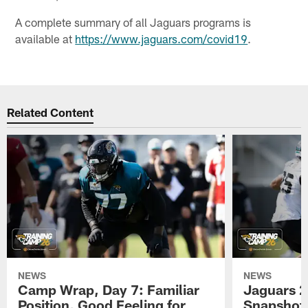
A complete summary of all Jaguars programs is
available at
https://www.jaguars.com/covid19
.
Related Content
NEWS
NEWS
Camp Wrap, Day 7: Familiar
Jaguars 2
Position, Good Feeling for
Snapshot,