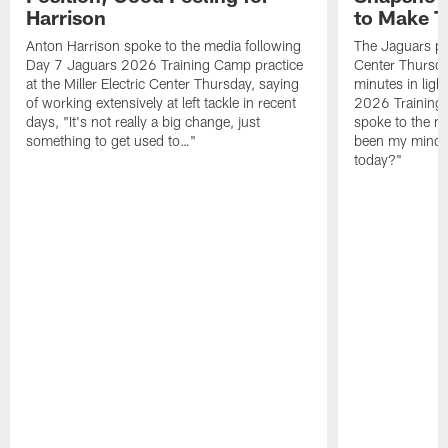
Harrison
to Make 
Anton Harrison spoke to the media following
The Jaguars pra
Day 7 Jaguars 2026 Training Camp practice
Center Thursda
at the Miller Electric Center Thursday, saying
minutes in lig
of working extensively at left tackle in recent
2026 Training
days, "It's not really a big change, just
spoke to the me
something to get used to…"
been my mindset
today?"