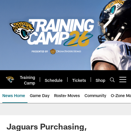
Skip
to
main
content
Training
Schedule
Tickets
Shop
Open menu button
Camp
News Home
Game Day
Roster Moves
Community
O-Zone Ma
Jaguars News | Jacksonville Jag
Jaguars Purchasing,