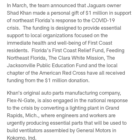
In March, the team announced that Jaguars owner
Shad Khan made a personal gift of $1 million in support
of northeast Florida's response to the COVID-19
crisis. The funding is designed to provide essential
support to local organizations focused on the
immediate health and well-being of First Coast
residents. Florida's First Coast Relief Fund, Feeding
Northeast Florida, The Clara White Mission, The
Jacksonville Public Education Fund and the local
chapter of the American Red Cross have all received
funding from the $1 million donation.
Khan's original auto parts manufacturing company,
Flex-N-Gate, is also engaged in the national response
to the crisis by converting a lighting plant in Grand
Rapids, Mich., where engineers and workers are
urgently producing essential parts that will be used to
build ventilators assembled by General Motors in
Kokomo, Ind.