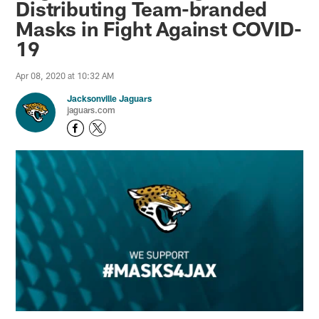
Distributing Team-branded
Masks in Fight Against COVID-
19
Apr 08, 2020 at 10:32 AM
Jacksonville Jaguars
jaguars.com