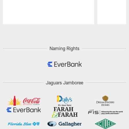
Pause
Play
Naming Rights
Jaguars Jamboree