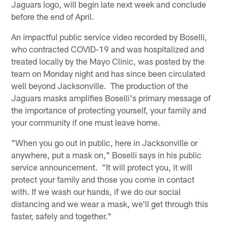
Jaguars logo, will begin late next week and conclude
before the end of April.
An impactful public service video recorded by Boselli,
who contracted COVID-19 and was hospitalized and
treated locally by the Mayo Clinic, was posted by the
team on Monday night and has since been circulated
well beyond Jacksonville. The production of the
Jaguars masks amplifies Boselli's primary message of
the importance of protecting yourself, your family and
your community if one must leave home.
"When you go out in public, here in Jacksonville or
anywhere, put a mask on," Boselli says in his public
service announcement. "It will protect you, it will
protect your family and those you come in contact
with. If we wash our hands, if we do our social
distancing and we wear a mask, we'll get through this
faster, safely and together."