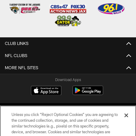
CLUB LINKS
NFL CLUBS
MORE NFL SITES
Download Apps
Unless you click “Reject Optional Cookies” you are agreeing to
the continued collection, storage, and use of cookies and
similar technologies (e.g., pixels) on this specific property,
device, and browser. Cookies and similar technologies are
©2026 Jacksonville Jaguars, LLC. All Rights Reserved.