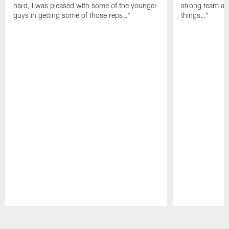
hard; I was pleased with some of the younger
strong team an
guys in getting some of those reps…"
things…"
Pause
Play