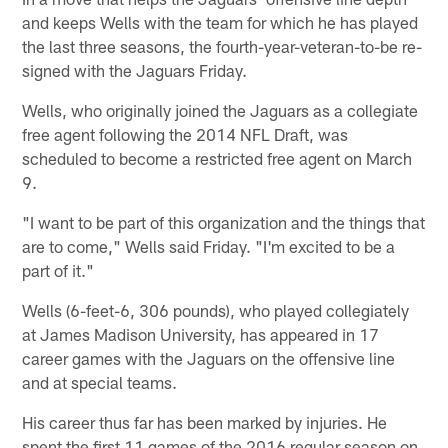
and keeps Wells with the team for which he has played
the last three seasons, the fourth-year-veteran-to-be re-
signed with the Jaguars Friday.
Wells, who originally joined the Jaguars as a collegiate
free agent following the 2014 NFL Draft, was
scheduled to become a restricted free agent on March
9.
"I want to be part of this organization and the things that
are to come," Wells said Friday. "I'm excited to be a
part of it."
Wells (6-feet-6, 306 pounds), who played collegiately
at James Madison University, has appeared in 17
career games with the Jaguars on the offensive line
and at special teams.
His career thus far has been marked by injuries. He
spent the first 11 games of the 2016 regular season on