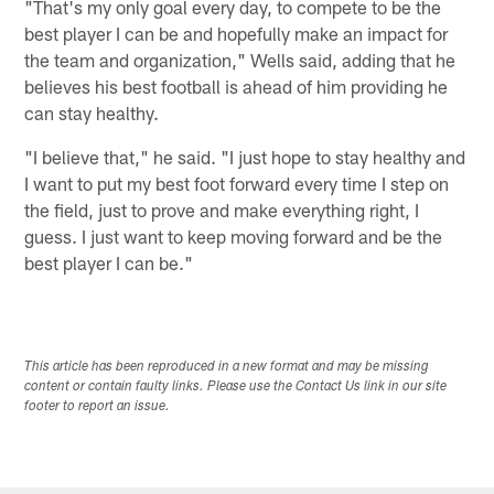
"That's my only goal every day, to compete to be the
best player I can be and hopefully make an impact for
the team and organization," Wells said, adding that he
believes his best football is ahead of him providing he
can stay healthy.
"I believe that," he said. "I just hope to stay healthy and
I want to put my best foot forward every time I step on
the field, just to prove and make everything right, I
guess. I just want to keep moving forward and be the
best player I can be."
This article has been reproduced in a new format and may be missing
content or contain faulty links. Please use the Contact Us link in our site
footer to report an issue.