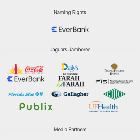
Naming Rights
Jaguars Jamboree
Media Partners