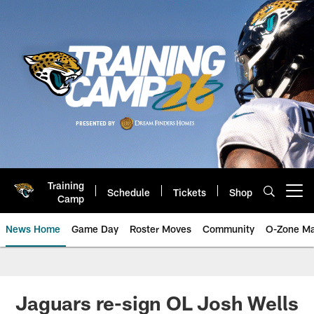
Skip
to
main
content
Training
Schedule
Tickets
Shop
Open menu button
Camp
News Home
Game Day
Roster Moves
Community
O-Zone Ma
Jaguars News | Jacksonville Jag
Jaguars re-sign OL Josh Wells