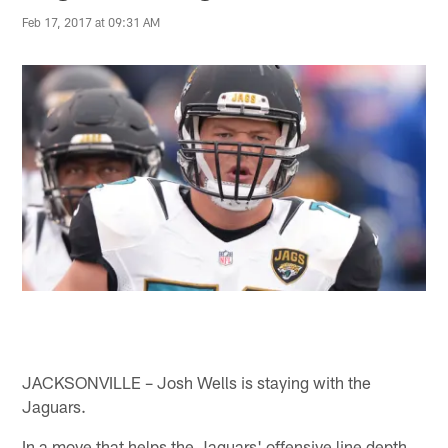
Feb 17, 2017 at 09:31 AM
JACKSONVILLE – Josh Wells is staying with the
Jaguars.
In a move that helps the Jaguars' offensive line depth