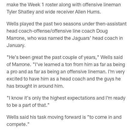
make the Week 1 roster along with offensive lineman
Tyler Shatley and wide receiver Allen Hurns.
Wells played the past two seasons under then-assistant
head coach-offense/offensive line coach Doug
Marrone, who was named the Jaguars' head coach in
January.
"He's been great the past couple of years," Wells said
of Marrone. "I've learned a ton from him as far as being
a pro and as far as being an offensive lineman. I'm very
excited to have him as a head coach and the guys he
has brought in around him.
"I know it's only the highest expectations and I'm ready
to be a part of that."
Wells said his task moving forward is "to come in and
compete."