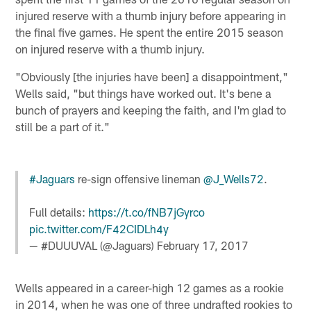
injured reserve with a thumb injury before appearing in
the final five games. He spent the entire 2015 season
on injured reserve with a thumb injury.
"Obviously [the injuries have been] a disappointment,"
Wells said, "but things have worked out. It's bene a
bunch of prayers and keeping the faith, and I'm glad to
still be a part of it."
#Jaguars
re-sign offensive lineman
@J_Wells72
.
Full details:
https://t.co/fNB7jGyrco
pic.twitter.com/F42CIDLh4y
— #DUUUVAL (@Jaguars)
February 17, 2017
Wells appeared in a career-high 12 games as a rookie
in 2014, when he was one of three undrafted rookies to