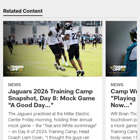
Related Content
NEWS
NEWS
Jaguars 2026 Training Camp
Camp Wra
Snapshot, Day 8: Mock Game
"Playing 
"A Good Day…"
Now…"
The Jaguars practiced at the Miller Electric
WR Brian Thoma
Center Friday morning, holding their annual
touchdown pas
mock game – the "Teal and White scrimmage"
a mock game o
– on Day 8 of 2026 Training Camp; Head
Training Camp F
Coach Liam Coen, "I thought the guys ran
body-wise, I fee