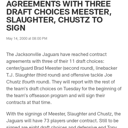
AGREEMENTS WITH THREE
DRAFT CHOICES MEESTER,
SLAUGHTER, CHUSTZ TO
SIGN
May 14, 2000 at 08:00 PM
The Jacksonville Jaguars have reached contract
agreements with three of their 11 draft choices:
center/guard Brad Meester (second round), linebacker
T.J. Slaughter (third round) and offensive tackle Joe
Chustz (fourth round). They will report with the rest of
the team's draft choices on Tuesday for the beginning of
the team's offseason program and will sign their
contracts at that time.
With the signings of Meester, Slaughter and Chustz, the
Jaguars will have 73 players under contract. Still to be
signed are eight draft choices and defensive end Tony