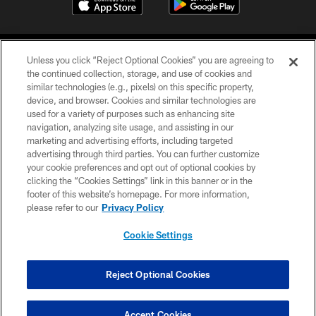
Unless you click “Reject Optional Cookies” you are agreeing to
the continued collection, storage, and use of cookies and
similar technologies (e.g., pixels) on this specific property,
device, and browser. Cookies and similar technologies are
©2026 Jacksonville Jaguars, LLC. All Rights Reserved.
used for a variety of purposes such as enhancing site
navigation, analyzing site usage, and assisting in our
PRIVACY POLICY
marketing and advertising efforts, including targeted
advertising through third parties. You can further customize
ACCESSIBILITY
your cookie preferences and opt out of optional cookies by
clicking the “Cookies Settings” link in this banner or in the
CONTACT US
footer of this website’s homepage. For more information,
SITE MAP
please refer to our
Privacy Policy
AD CHOICES
Cookie Settings
YOUR PRIVACY CHOICES
COOKIE SETTINGS
Reject Optional Cookies
PREFERENCE CENTER
Accept Cookies