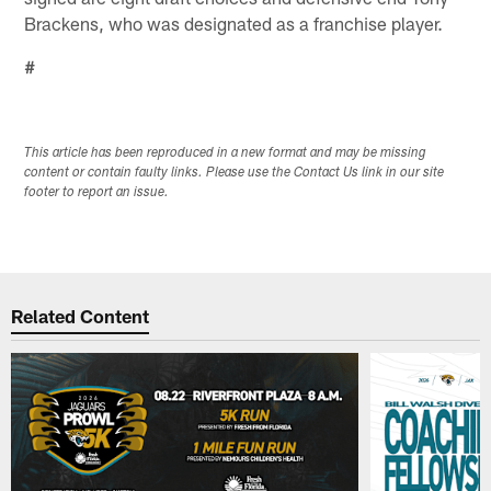
Brackens, who was designated as a franchise player.
#
This article has been reproduced in a new format and may be missing
content or contain faulty links. Please use the Contact Us link in our site
footer to report an issue.
Related Content