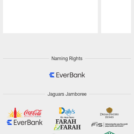
Pause
Play
Naming Rights
Jaguars Jamboree