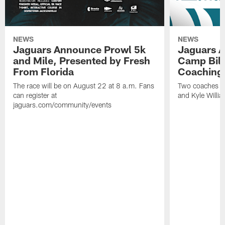
NEWS
NEWS
Jaguars Announce Prowl 5k
Jaguars A
and Mile, Presented by Fresh
Camp Bill
From Florida
Coaching
The race will be on August 22 at 8 a.m. Fans
Two coaches wil
can register at
and Kyle Willia
jaguars.com/community/events