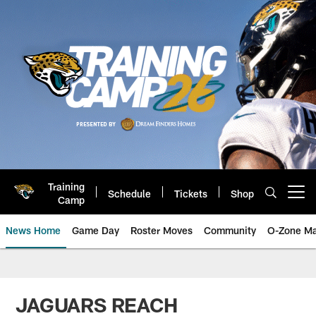
Skip
to
main
content
Training
Schedule
Tickets
Shop
Open menu button
Camp
News Home
Game Day
Roster Moves
Community
O-Zone Ma
Jaguars News | Jacksonville Jag
JAGUARS REACH