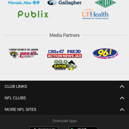
Media Partners
CLUB LINKS
NFL CLUBS
MORE NFL SITES
Download Apps