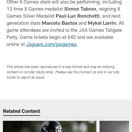
Other X Games stars will also be performing, including
13 time X Games medalist
Simon Tabron
, reigning X
Games Silver Medalist
Paul-Luc Ronchetti
, and next
generation stars
Marcelo Bastos
and
Mykel Larrin
. All
game attendees are invited to the JAX Games Tailgate
Party. Game tickets begin at $45 and are available
online at
Jaguars.com/jaxgames
.
This article has been reproduced in a new format and may be missing
content or contain faulty links. Please use the Contact Us link in our site
footer to report an issue.
Related Content