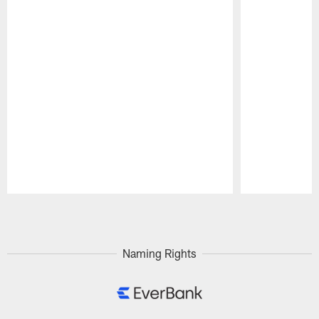
Pause
Play
Naming Rights