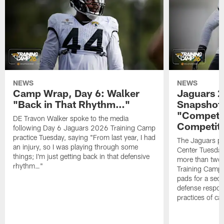
NEWS
NEWS
Camp Wrap, Day 6: Walker
Jaguars 2
"Back in That Rhythm…"
Snapshot,
"Competit
DE Travon Walker spoke to the media
Competit
following Day 6 Jaguars 2026 Training Camp
practice Tuesday, saying "From last year, I had
The Jaguars pra
an injury, so I was playing through some
Center Tuesday 
things; I'm just getting back in that defensive
more than two
rhythm…"
Training Camp; 
pads for a sec
defense respond
practices of c