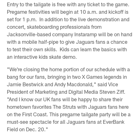
Entry to the tailgate is free with any ticket to the game.
Pregame festivities will begin at 10 a.m. and kickoff is
set for 1 p.m. In addition to the live demonstration and
concert, skateboarding professionals from
Jacksonville-based company Instaramp will be on hand
with a mobile half-pipe to give Jaguars fans a chance
to test their own skills. Kids can learn the basics with
an interactive kids skate demo.
"We're closing the home portion of our schedule with a
bang for our fans, bringing in two X Games legends in
Jamie Bestwick and Andy Macdonald," said Vice
President of Marketing and Digital Media Steven Ziff.
"And I know our UK fans will be happy to share their
hometown favorites The Struts with Jaguars fans here
on the First Coast. This pregame tailgate party will be a
must-see spectacle for all Jaguars fans at EverBank
Field on Dec. 20."