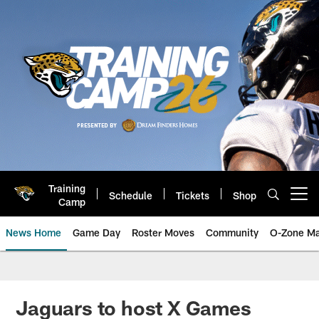
Skip
to
main
content
Training
Schedule
Tickets
Shop
Open menu button
Camp
News Home
Game Day
Roster Moves
Community
O-Zone Ma
Jaguars News | Jacksonville Jag
Jaguars to host X Games