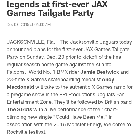
legends at first-ever JAX
Games Tailgate Party
Dec 03, 2015 at 06:00 AM
JACKSONVILLE, Fla. – The Jacksonville Jaguars today
announced plans for the first-ever JAX Games Tailgate
Party on Sunday, Dec. 20 prior to kickoff of the final
regular season home game against the Atlanta
Falcons. World No. 1 BMX rider
Jamie Bestwick
and
23-time X Games skateboarding medalist
Andy
Macdonald
will take to the authentic X Games ramp for
a pregame show in the PRI Productions Jaguars Fan
Entertainment Zone. They'll be followed by British band
The Struts
with a live performance of their chart-
climbing new single "Could Have Been Me," in
association with the 2016 Monster Energy Welcome to
Rockville festival.