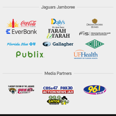
Jaguars Jamboree
Media Partners