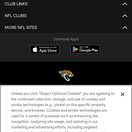
CLUB LINKS
NFL CLUBS
MORE NFL SITES
Download Apps
Unless you click “Reject Optional Cookies” you are agreeing to
©2026 Jacksonville Jaguars, LLC. All Rights Reserved.
the continued collection, storage, and use of cookies and
similar technologies (e.g., pixels) on this specific property,
PRIVACY POLICY
device, and browser. Cookies and similar technologies are
ACCESSIBILITY
used for a variety of purposes such as enhancing site
navigation, analyzing site usage, and assisting in our
CONTACT US
marketing and advertising efforts, including targeted