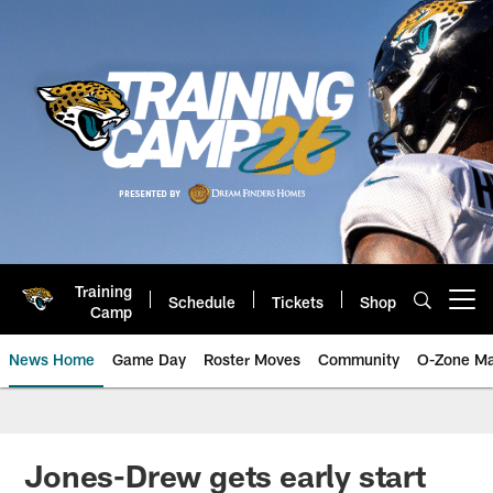
Skip
to
main
content
Training
Schedule
Tickets
Shop
Open menu button
Camp
News Home
Game Day
Roster Moves
Community
O-Zone Ma
Jaguars News | Jacksonville Jag
Jones-Drew gets early start