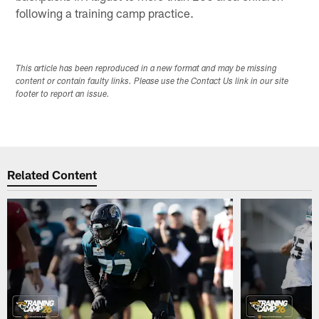
following a training camp practice.
This article has been reproduced in a new format and may be missing
content or contain faulty links. Please use the Contact Us link in our site
footer to report an issue.
Related Content