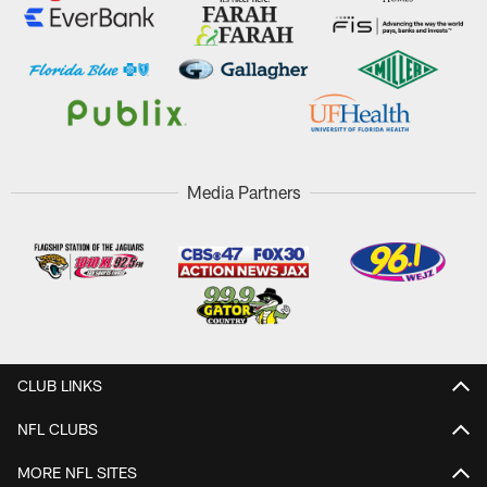
Media Partners
CLUB LINKS
NFL CLUBS
MORE NFL SITES