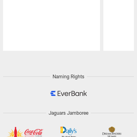
Pause
Play
Naming Rights
Jaguars Jamboree