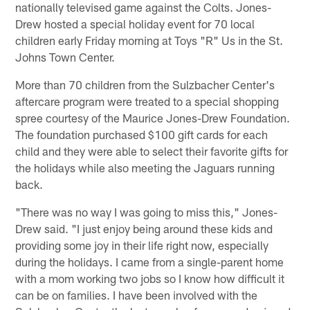
nationally televised game against the Colts. Jones-
Drew hosted a special holiday event for 70 local
children early Friday morning at Toys "R" Us in the St.
Johns Town Center.
More than 70 children from the Sulzbacher Center's
aftercare program were treated to a special shopping
spree courtesy of the Maurice Jones-Drew Foundation.
The foundation purchased $100 gift cards for each
child and they were able to select their favorite gifts for
the holidays while also meeting the Jaguars running
back.
"There was no way I was going to miss this," Jones-
Drew said. "I just enjoy being around these kids and
providing some joy in their life right now, especially
during the holidays. I came from a single-parent home
with a mom working two jobs so I know how difficult it
can be on families. I have been involved with the