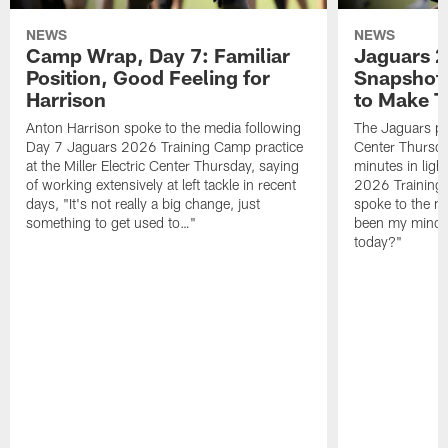
NEWS
NEWS
Camp Wrap, Day 7: Familiar
Jaguars 2
Position, Good Feeling for
Snapshot,
Harrison
to Make 
Anton Harrison spoke to the media following
The Jaguars pra
Day 7 Jaguars 2026 Training Camp practice
Center Thursda
at the Miller Electric Center Thursday, saying
minutes in lig
of working extensively at left tackle in recent
2026 Training
days, "It's not really a big change, just
spoke to the me
something to get used to…"
been my mindset
today?"