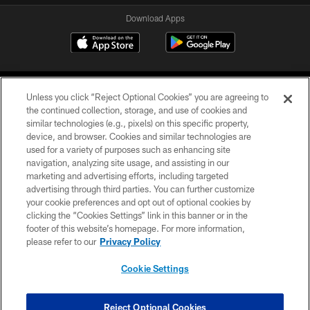
Download Apps
Unless you click “Reject Optional Cookies” you are agreeing to
the continued collection, storage, and use of cookies and
similar technologies (e.g., pixels) on this specific property,
device, and browser. Cookies and similar technologies are
©2026 Jacksonville Jaguars, LLC. All Rights Reserved.
used for a variety of purposes such as enhancing site
navigation, analyzing site usage, and assisting in our
PRIVACY POLICY
marketing and advertising efforts, including targeted
advertising through third parties. You can further customize
ACCESSIBILITY
your cookie preferences and opt out of optional cookies by
clicking the “Cookies Settings” link in this banner or in the
CONTACT US
footer of this website’s homepage. For more information,
SITE MAP
please refer to our
Privacy Policy
AD CHOICES
Cookie Settings
YOUR PRIVACY CHOICES
COOKIE SETTINGS
Reject Optional Cookies