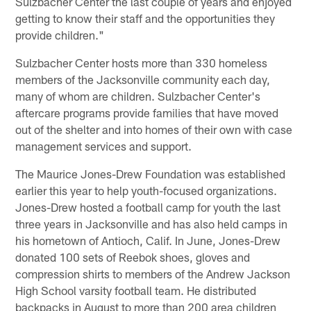
Sulzbacher Center the last couple of years and enjoyed
getting to know their staff and the opportunities they
provide children."
Sulzbacher Center hosts more than 330 homeless
members of the Jacksonville community each day,
many of whom are children. Sulzbacher Center's
aftercare programs provide families that have moved
out of the shelter and into homes of their own with case
management services and support.
The Maurice Jones-Drew Foundation was established
earlier this year to help youth-focused organizations.
Jones-Drew hosted a football camp for youth the last
three years in Jacksonville and has also held camps in
his hometown of Antioch, Calif. In June, Jones-Drew
donated 100 sets of Reebok shoes, gloves and
compression shirts to members of the Andrew Jackson
High School varsity football team. He distributed
backpacks in August to more than 200 area children