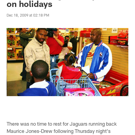
on holidays
Dec 18, 2009 at 02:18 PM
There was no time to rest for Jaguars running back
Maurice Jones-Drew following Thursday night's