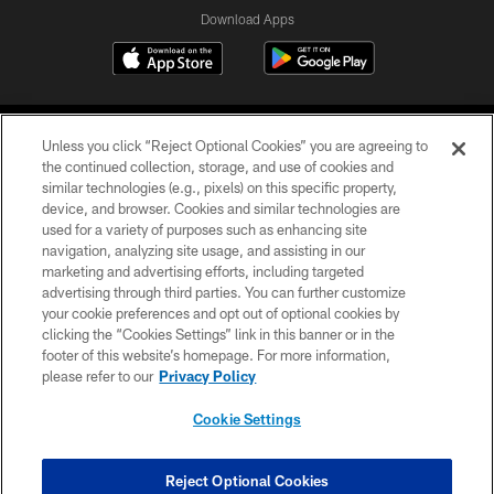
Download Apps
Unless you click “Reject Optional Cookies” you are agreeing to
the continued collection, storage, and use of cookies and
similar technologies (e.g., pixels) on this specific property,
device, and browser. Cookies and similar technologies are
©2026 Jacksonville Jaguars, LLC. All Rights Reserved.
used for a variety of purposes such as enhancing site
navigation, analyzing site usage, and assisting in our
PRIVACY POLICY
marketing and advertising efforts, including targeted
advertising through third parties. You can further customize
ACCESSIBILITY
your cookie preferences and opt out of optional cookies by
clicking the “Cookies Settings” link in this banner or in the
CONTACT US
footer of this website’s homepage. For more information,
SITE MAP
please refer to our
Privacy Policy
AD CHOICES
Cookie Settings
YOUR PRIVACY CHOICES
COOKIE SETTINGS
Reject Optional Cookies