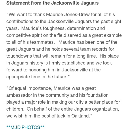
Statement from the Jacksonville Jaguars
"We want to thank Maurice Jones-Drew for all of his
contributions to the Jacksonville Jaguars the past eight
years. Maurice's toughness, determination and
competitive spirit on the field served as a great example
to all of his teammates. Maurice has been one of the
great Jaguars and he holds several team records for
touchdowns that will remain for a long time. His place
in Jaguars history is firmly established and we look
forward to honoring him in Jacksonville at the
appropriate time in the future."
"Of equal importance, Maurice was a great
ambassador in the community and his foundation
played a major role in making our city a better place for
children. On behalf of the entire Jaguars organization,
we wish him the best of luck in Oakland."
**MJD PHOTOS**