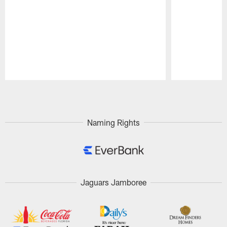
Pause
Play
Naming Rights
Jaguars Jamboree