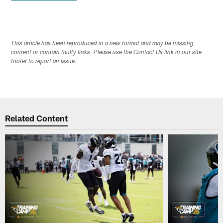
This article has been reproduced in a new format and may be missing
content or contain faulty links. Please use the Contact Us link in our site
footer to report an issue.
Related Content