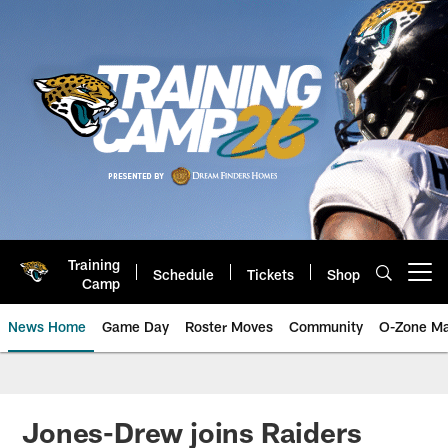
Skip
to
main
content
Training
Schedule
Tickets
Shop
Open menu button
Camp
News Home
Game Day
Roster Moves
Community
O-Zone Ma
Jaguars News | Jacksonville Jag
Jones-Drew joins Raiders