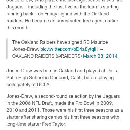
Jaguars – including the last five as the team's starting
running back – on Friday signed with the Oakland
Raiders. He became an unrestricted free agent earlier
this month.
The Oakland Raiders have signed RB Maurice
Jones-Drew.
pic.twitter.com/oD4a8ytqlH
—
OAKLAND RAIDERS (@RAIDERS)
March 28, 2014
Jones-Drew was born in Oakland and played at De La
Salle High School in Concord, Calif., before playing
collegiately at UCLA.
Jones-Drew, a second-round selection by the Jaguars
in the 2006 NFL Draft, made the Pro Bowl in 2009,
2010 and 2011. Those were his first three seasons as a
starter after sharing carries his first three seasons with
long-time starter Fred Taylor.