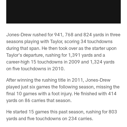
Jones-Drew rushed for 941, 768 and 824 yards in three
seasons playing with Taylor, scoring 34 touchdowns
during that span. He then took over as the starter upon
Taylor's departure, rushing for 1,391 yards and a
career-high 15 touchdowns in 2009 and 1,324 yards
on five touchdowns in 2010.
After winning the rushing title in 2011, Jones-Drew
played just six games the following season, missing the
final 10 games with a foot injury. He finished with 414
yards on 86 carries that season.
He started 15 games this past season, rushing for 803
yards and five touchdowns on 234 carries.