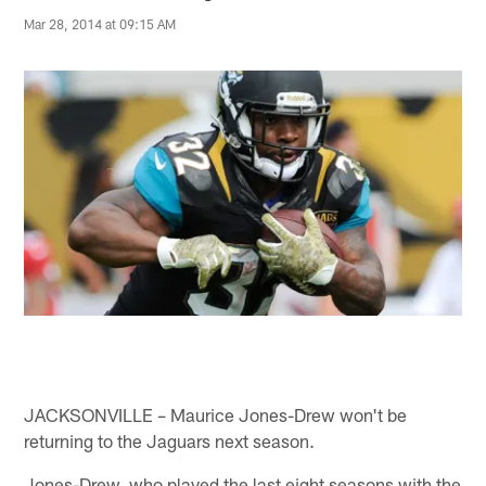
Mar 28, 2014 at 09:15 AM
JACKSONVILLE – Maurice Jones-Drew won't be
returning to the Jaguars next season.
Jones-Drew, who played the last eight seasons with the