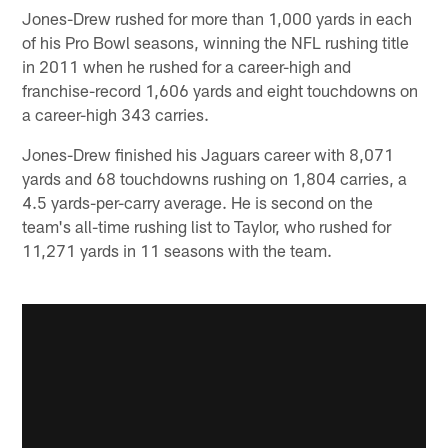
Jones-Drew rushed for more than 1,000 yards in each
of his Pro Bowl seasons, winning the NFL rushing title
in 2011 when he rushed for a career-high and
franchise-record 1,606 yards and eight touchdowns on
a career-high 343 carries.
Jones-Drew finished his Jaguars career with 8,071
yards and 68 touchdowns rushing on 1,804 carries, a
4.5 yards-per-carry average. He is second on the
team's all-time rushing list to Taylor, who rushed for
11,271 yards in 11 seasons with the team.