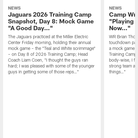
NEWS
NEWS
Jaguars 2026 Training Camp
Camp Wra
Snapshot, Day 8: Mock Game
"Playing 
"A Good Day…"
Now…"
The Jaguars practiced at the Miller Electric
WR Brian Thoma
Center Friday morning, holding their annual
touchdown pas
mock game – the "Teal and White scrimmage"
a mock game o
– on Day 8 of 2026 Training Camp; Head
Training Camp F
Coach Liam Coen, "I thought the guys ran
body-wise, I fee
hard; I was pleased with some of the younger
strong team an
guys in getting some of those reps…"
things…"