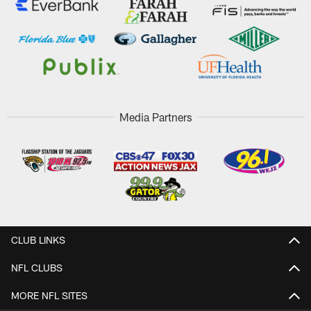
Media Partners
CLUB LINKS
NFL CLUBS
MORE NFL SITES