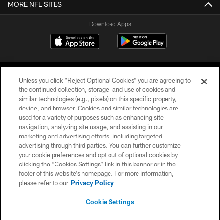
MORE NFL SITES
Download Apps
Unless you click “Reject Optional Cookies” you are agreeing to
the continued collection, storage, and use of cookies and
similar technologies (e.g., pixels) on this specific property,
device, and browser. Cookies and similar technologies are
©2026 Jacksonville Jaguars, LLC. All Rights Reserved.
used for a variety of purposes such as enhancing site
navigation, analyzing site usage, and assisting in our
PRIVACY POLICY
marketing and advertising efforts, including targeted
advertising through third parties. You can further customize
ACCESSIBILITY
your cookie preferences and opt out of optional cookies by
clicking the “Cookies Settings” link in this banner or in the
CONTACT US
footer of this website’s homepage. For more information,
SITE MAP
please refer to our
Privacy Policy
AD CHOICES
Cookie Settings
YOUR PRIVACY CHOICES