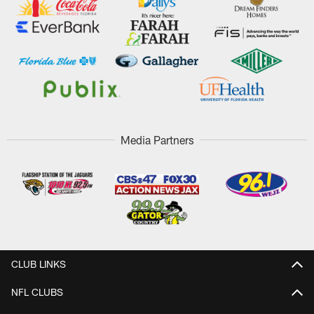
Media Partners
CLUB LINKS
NFL CLUBS