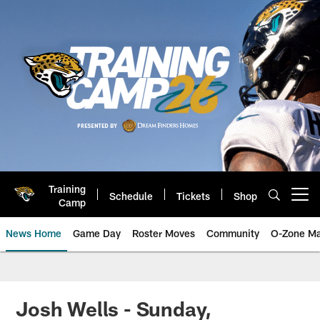
Skip
to
main
content
Training
Schedule
Tickets
Shop
Open menu button
Camp
News Home
Game Day
Roster Moves
Community
O-Zone Ma
Jaguars News | Jacksonville Jag
Josh Wells - Sunday,