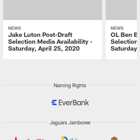
NEWS
NEWS
Jake Luton Post-Draft
OL Ben Ba
Selection Media Availability -
Selection 
Saturday, April 25, 2020
Saturday,
Pause
Play
Naming Rights
Jaguars Jamboree