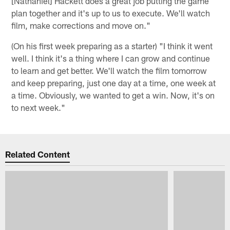
[Nathaniel] Hackett does a great job putting the game
plan together and it's up to us to execute. We'll watch
film, make corrections and move on."
(On his first week preparing as a starter) "I think it went
well. I think it's a thing where I can grow and continue
to learn and get better. We'll watch the film tomorrow
and keep preparing, just one day at a time, one week at
a time. Obviously, we wanted to get a win. Now, it's on
to next week."
Related Content