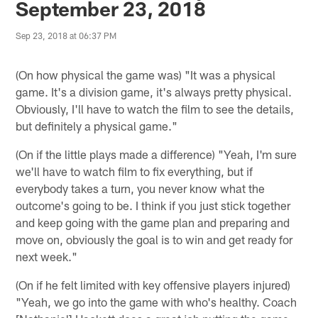
September 23, 2018
Sep 23, 2018 at 06:37 PM
(On how physical the game was) "It was a physical
game. It's a division game, it's always pretty physical.
Obviously, I'll have to watch the film to see the details,
but definitely a physical game."
(On if the little plays made a difference) "Yeah, I'm sure
we'll have to watch film to fix everything, but if
everybody takes a turn, you never know what the
outcome's going to be. I think if you just stick together
and keep going with the game plan and preparing and
move on, obviously the goal is to win and get ready for
next week."
(On if he felt limited with key offensive players injured)
"Yeah, we go into the game with who's healthy. Coach