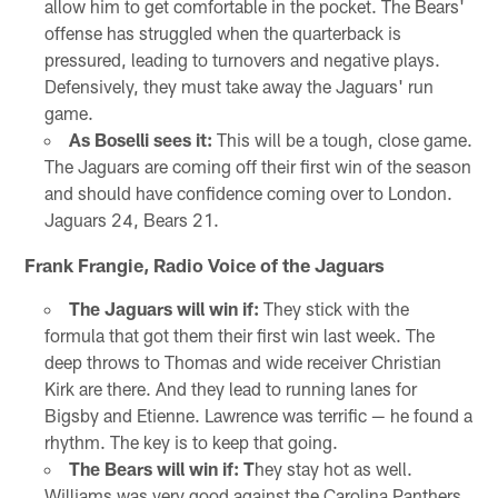
allow him to get comfortable in the pocket. The Bears'
offense has struggled when the quarterback is
pressured, leading to turnovers and negative plays.
Defensively, they must take away the Jaguars' run
game.
As Boselli sees it:
This will be a tough, close game.
The Jaguars are coming off their first win of the season
and should have confidence coming over to London.
Jaguars 24, Bears 21.
Frank Frangie, Radio Voice of the Jaguars
The Jaguars will win if:
They stick with the
formula that got them their first win last week. The
deep throws to Thomas and wide receiver Christian
Kirk are there. And they lead to running lanes for
Bigsby and Etienne. Lawrence was terrific — he found a
rhythm. The key is to keep that going.
The Bears will win if: T
hey stay hot as well.
Williams was very good against the Carolina Panthers