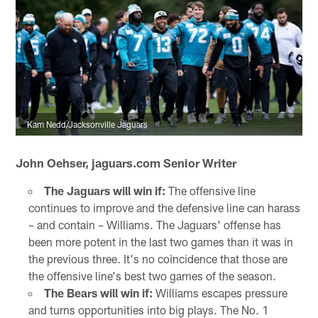
Kam Nedd/Jacksonville Jaguars
John Oehser, jaguars.com Senior Writer
The Jaguars will win if:
The offensive line
continues to improve and the defensive line can harass
– and contain – Williams. The Jaguars' offense has
been more potent in the last two games than it was in
the previous three. It's no coincidence that those are
the offensive line's best two games of the season.
The Bears will win if:
Williams escapes pressure
and turns opportunities into big plays. The No. 1