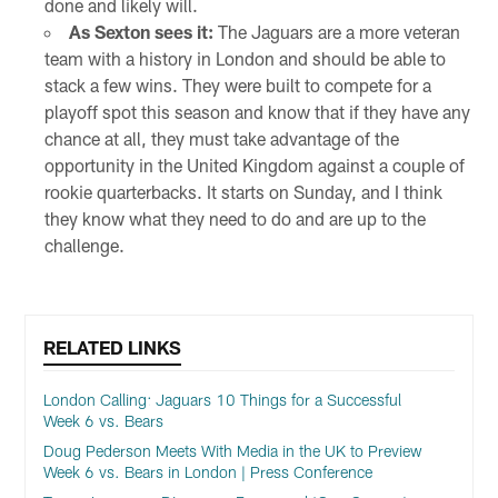
done and likely will.
As Sexton sees it:
The Jaguars are a more veteran
team with a history in London and should be able to
stack a few wins. They were built to compete for a
playoff spot this season and know that if they have any
chance at all, they must take advantage of the
opportunity in the United Kingdom against a couple of
rookie quarterbacks. It starts on Sunday, and I think
they know what they need to do and are up to the
challenge.
RELATED LINKS
London Calling: Jaguars 10 Things for a Successful
Week 6 vs. Bears
Doug Pederson Meets With Media in the UK to Preview
Week 6 vs. Bears in London | Press Conference