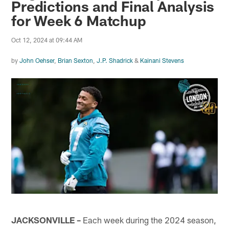
Predictions and Final Analysis
for Week 6 Matchup
Oct 12, 2024 at 09:44 AM
by
John Oehser
,
Brian Sexton
,
J.P. Shadrick
&
Kainani Stevens
JACKSONVILLE –
Each week during the 2024 season,