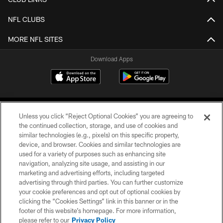
NFL CLUBS
MORE NFL SITES
Download Apps
Unless you click “Reject Optional Cookies” you are agreeing to
the continued collection, storage, and use of cookies and
similar technologies (e.g., pixels) on this specific property,
device, and browser. Cookies and similar technologies are
©2026 Jacksonville Jaguars, LLC. All Rights Reserved.
used for a variety of purposes such as enhancing site
navigation, analyzing site usage, and assisting in our
PRIVACY POLICY
marketing and advertising efforts, including targeted
advertising through third parties. You can further customize
ACCESSIBILITY
your cookie preferences and opt out of optional cookies by
clicking the “Cookies Settings” link in this banner or in the
CONTACT US
footer of this website’s homepage. For more information,
SITE MAP
please refer to our
Privacy Policy