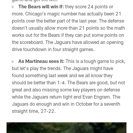
The Bears will win if:
they score 24 points or
more. Chicago's magic number has actually been 21
points over the better part of the last year. The defense
doesn't usually allow more than 21 points so the math
works out for the Bears if they can put some points on
the scoreboard. The Jaguars have allowed an opening
drive touchdown in four straight games.
As Martineau sees it:
This is a tough game to pick,
but let's play the trends. The Jaguars might have
found something last week and we all know they
should be better than 1-4. The Bears are good, but not
great and also missing some key players on defense
while the Jaguars return tight end Evan Engram. The
Jaguars do enough and win in October for a seventh
straight time, 27-22.