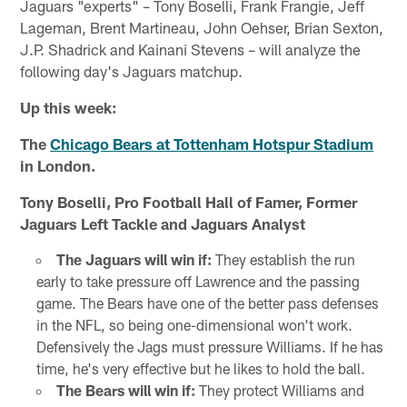
Jaguars "experts" – Tony Boselli, Frank Frangie, Jeff
Lageman, Brent Martineau, John Oehser, Brian Sexton,
J.P. Shadrick and Kainani Stevens – will analyze the
following day's Jaguars matchup.
Up this week:
The
Chicago Bears at Tottenham Hotspur Stadium
in London.
Tony Boselli, Pro Football Hall of Famer, Former
Jaguars Left Tackle and Jaguars Analyst
The Jaguars will win if:
They establish the run
early to take pressure off Lawrence and the passing
game. The Bears have one of the better pass defenses
in the NFL, so being one-dimensional won't work.
Defensively the Jags must pressure Williams. If he has
time, he's very effective but he likes to hold the ball.
The Bears will win if:
They protect Williams and