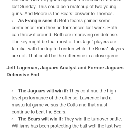
last Sunday. This could be a matchup of two young
guns. And Moore is the Bears' answer to Thomas.
As Frangie sees it:
Both teams gained some
confidence from their performances last week. Both
can throw it around. Both are improving on defense.
The key might be that most of the Jags' players are
familiar with the trip to London while the Bears' players
are not. That could be the difference in a close game.
Jeff Lageman, Jaguars Analyst and Former Jaguars
Defensive End
The Jaguars will win if:
They continue the high-
level performance of the offense. Lawrence had a
masterful game versus the Colts and that must
continue to beat the Bears.
The Bears will win if:
They win the turnover battle.
Williams has been protecting the ball well the last two