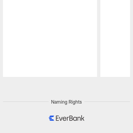
Pause
Play
Naming Rights