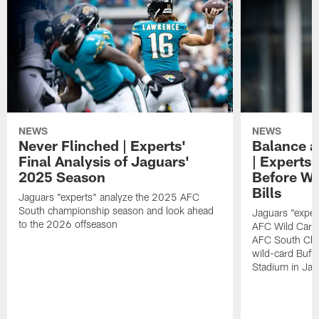
NEWS
NEWS
Never Flinched | Experts'
Balance a
Final Analysis of Jaguars'
| Experts'
2025 Season
Before Wi
Bills
Jaguars "experts" analyze the 2025 AFC
South championship season and look ahead
Jaguars "exper
to the 2026 offseason
AFC Wild Card
AFC South Cha
wild-card Buffa
Stadium in Jac