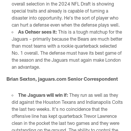
overall selection in the 2024 NFL Draft is showing
special traits and already is capable of turning a
disaster into opportunity. He's the sort of player who
can hurt a defense even when the defense plays well.
As Oehser sees it:
This is a tough matchup for the
Jaguars – primarily because the Bears are much better
than most teams with a rookie quarterback selected
No. 1 overall. The defense must have its best game of
the season and the Jaguars must again make London
an advantage.
Brian Sexton, jaguars.com Senior Correspondent
The Jaguars will win if:
They run as well as they
did against the Houston Texans and Indianapolis Colts
the last two weeks. It's no coincidence that the
offensive line has kept quarterback Trevor Lawrence
clean in the pocket the last two games and they were
outstanding on the ground. The ability to control the