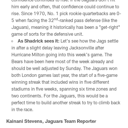
him early and often, that confidence could continue to
rise. Since 1970, No. 1 pick rookie quarterbacks are 0-
nd
5 when facing the 32
-ranked pass defense (like the
Jaguars), meaning it historically has been a "get-right"
game of sorts for the defensive unit.
As Shadrick sees it:
Let's see how the Jags settle
in after a slight delay leaving Jacksonville after
Hurricane Milton going into this week's game. The
Bears have been here most of the week already and
should be well adjusted by Sunday. The Jaguars won
both London games last year, the start of a five-game
winning streak that included wins in five different
stadiums in five weeks, spanning six time zones and
two continents. For the Jaguars, this would be a
perfect time to build another streak to try to climb back
in the race.
Kainani Stevens, Jaguars Team Reporter