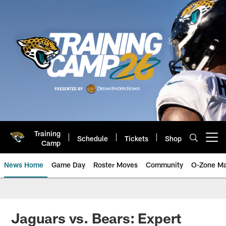
Skip
to
main
content
Training
Schedule
Tickets
Shop
Open menu button
Camp
News Home
Game Day
Roster Moves
Community
O-Zone Ma
Jaguars News | Jacksonville Jag
Jaguars vs. Bears: Expert