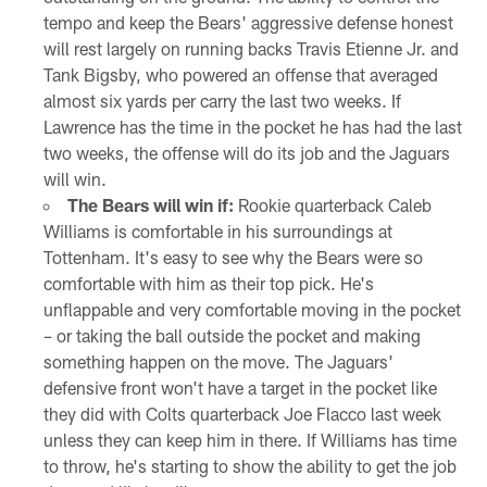
tempo and keep the Bears' aggressive defense honest
will rest largely on running backs Travis Etienne Jr. and
Tank Bigsby, who powered an offense that averaged
almost six yards per carry the last two weeks. If
Lawrence has the time in the pocket he has had the last
two weeks, the offense will do its job and the Jaguars
will win.
The Bears will win if:
Rookie quarterback Caleb
Williams is comfortable in his surroundings at
Tottenham. It's easy to see why the Bears were so
comfortable with him as their top pick. He's
unflappable and very comfortable moving in the pocket
– or taking the ball outside the pocket and making
something happen on the move. The Jaguars'
defensive front won't have a target in the pocket like
they did with Colts quarterback Joe Flacco last week
unless they can keep him in there. If Williams has time
to throw, he's starting to show the ability to get the job