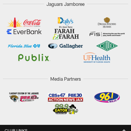
Jaguars Jamboree
Media Partners
CLUB LINKS