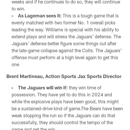
weeks and if he continues to do so, they will continue
to win.
As Lageman sees it:
This is a tough game that is
evenly matched with two former No. 1 overall picks
leading the way. Williams is special with his ability to
extend plays and will stress the Jaguars' defense. The
Jaguars' defense better figure some things out after
the late-game collapse against the Colts. The Jaguars'
offense must perform at a high level again to get this
one
Brent Martineau, Action Sports Jax Sports Director
The Jaguars will win if:
they win time of
possession. They have yet to do this in 2024 and
while the explosive plays have been good, this might
be a sustained-drive kind of game.The Bears have been
weak stopping the run so if the Jaguars can do that
successfully, they should control the tempo of the
game and get the win.