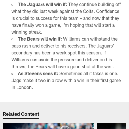
The Jaguars will win if:
They continue building off
what they did last week against the Colts. Confidence
is crucial to success for this team – and now that they
have finally won a game, I'm hoping that will start a
winning streak.
The Bears will win if:
Williams can withstand the
pass rush and deliver to his receivers. The Jaguars'
secondary has been a weak spot this season. If
Williams can avoid the pressure and deliver on his
throws, the Bears will have a good shot at the win,.
As Stevens sees it:
Sometimes all it takes is one.
Jags make it two in a row with a win in their first game
in London.
Related Content