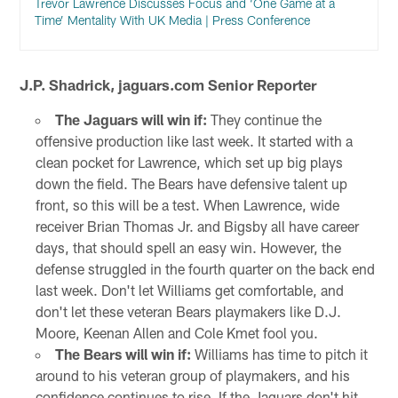
Trevor Lawrence Discusses Focus and ‘One Game at a
Time’ Mentality With UK Media | Press Conference
J.P. Shadrick, jaguars.com Senior Reporter
The Jaguars will win if:
They continue the
offensive production like last week. It started with a
clean pocket for Lawrence, which set up big plays
down the field. The Bears have defensive talent up
front, so this will be a test. When Lawrence, wide
receiver Brian Thomas Jr. and Bigsby all have career
days, that should spell an easy win. However, the
defense struggled in the fourth quarter on the back end
last week. Don't let Williams get comfortable, and
don't let these veteran Bears playmakers like D.J.
Moore, Keenan Allen and Cole Kmet fool you.
The Bears will win if:
Williams has time to pitch it
around to his veteran group of playmakers, and his
confidence continues to rise. If the Jaguars don't hit