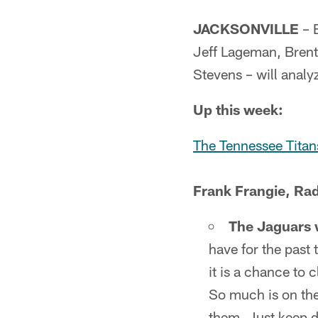
JACKSONVILLE
– 
Jeff Lageman, Brent
Stevens – will anal
Up this week:
The Tennessee Titan
Frank Frangie, Rad
The Jaguars wi
have for the past 
it is a chance to c
So much is on the
them. Just keep do