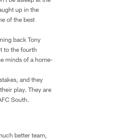
aught up in the
e of the best
unning back Tony
 to the fourth
the minds of a home-
stakes, and they
their play. They are
e AFC South.
 much better team,