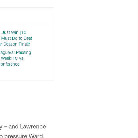
 Just Win |10
 Must Do to Beat
ar Season Finale
aguars' Passing
 Week 18 vs.
Conference
ly – and Lawrence
to pressure Ward,