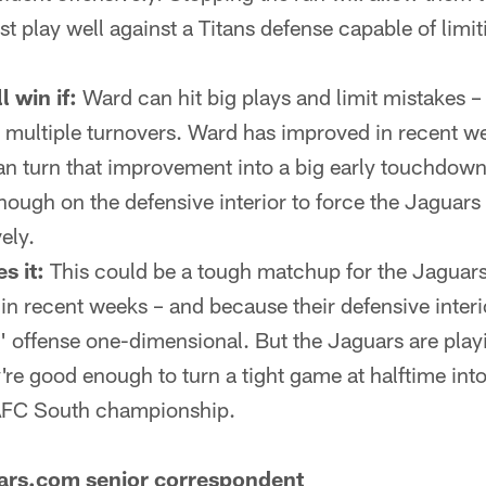
 play well against a Titans defense capable of limit
l win if:
Ward can hit big plays and limit mistakes – 
 multiple turnovers. Ward has improved in recent we
an turn that improvement into a big early touchdown
ough on the defensive interior to force the Jaguars i
ely.
s it:
This could be a tough matchup for the Jaguars
 in recent weeks – and because their defensive inter
 offense one-dimensional. But the Jaguars are play
're good enough to turn a tight game at halftime into
 AFC South championship.
uars.com senior correspondent