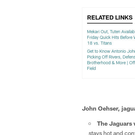
RELATED LINKS
Mekari Out, Tuten Availabl
Friday Quick Hits Before
18 vs. Titans
Get to Know Antonio Joh
Picking Off Rivers, Defen
Brotherhood & More | Off
Field
John Oehser, jagu
The Jaguars wi
stays hot and con