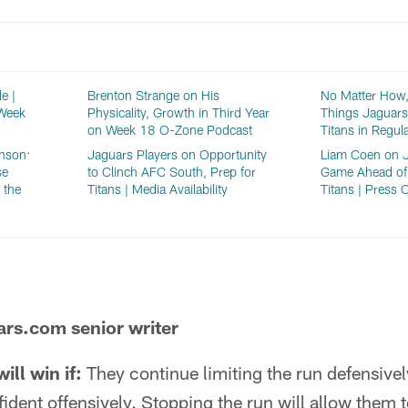
e |
Brenton Strange on His
No Matter How,
 Week
Physicality, Growth in Third Year
Things Jaguars
on Week 18 O-Zone Podcast
Titans in Regul
nson:
Jaguars Players on Opportunity
Liam Coen on J
se
to Clinch AFC South, Prep for
Game Ahead of
 the
Titans | Media Availability
Titans | Press 
ars.com senior writer
ll win if:
They continue limiting the run defensive
fident offensively. Stopping the run will allow them 