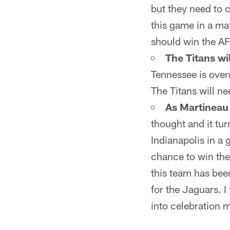
but they need to 
this game in a mat
should win the A
The Titans wil
Tennessee is ove
The Titans will ne
As Martineau 
thought and it tu
Indianapolis in a 
chance to win the
this team has bee
for the Jaguars. 
into celebration