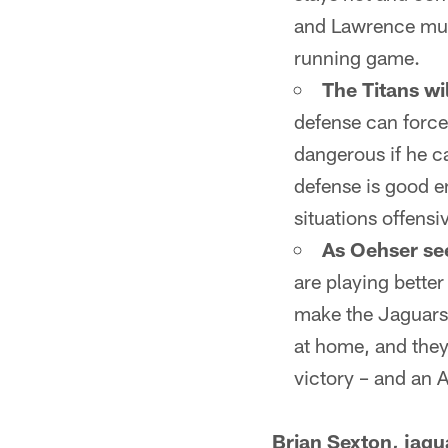
and Lawrence must
running game.
The Titans wil
defense can force
dangerous if he c
defense is good en
situations offensiv
As Oehser see
are playing better
make the Jaguars'
at home, and they
victory – and an
Brian Sexton, jag