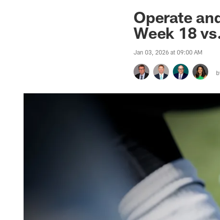
Jaguars News | Jac
Operate and
Week 18 vs.
Jan 03, 2026 at 09:00 AM
b