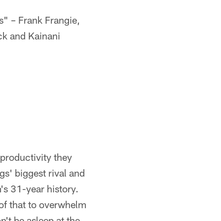
" – Frank Frangie,
ck and Kainani
 productivity they
gs' biggest rival and
am's 31-year history.
 of that to overwhelm
n't be asleep at the