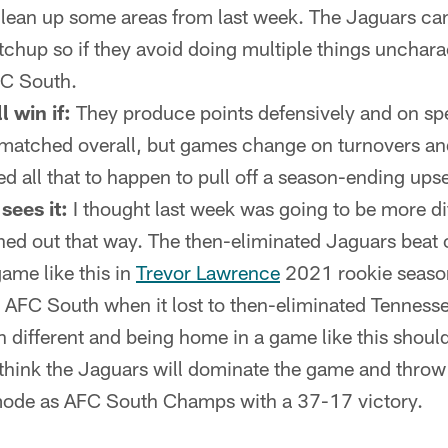
clean up some areas from last week. The Jaguars can
chup so if they avoid doing multiple things uncharac
FC South.
l win if:
They produce points defensively and on sp
rmatched overall, but games change on turnovers an
ed all that to happen to pull off a season-ending upse
sees it:
I thought last week was going to be more dif
rned out that way. The then-eliminated Jaguars beat
game like this in
Trevor Lawrence
2021 rookie season
 AFC South when it lost to then-eliminated Tennesse
n different and being home in a game like this shoul
I think the Jaguars will dominate the game and thr
 mode as AFC South Champs with a 37-17 victory.