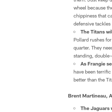
wheel because the
chippiness that c
defensive tackles 
The Titans wil
Pollard rushes for
quarter. They nee
standing, double-d
As Frangie see
have been terrific
better than the Ti
Brent Martineau, A
The Jaguars wi