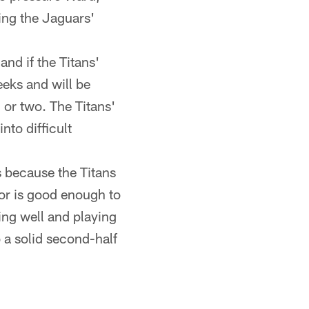
ing the Jaguars'
and if the Titans'
eks and will be
 or two. The Titans'
nto difficult
 because the Titans
ior is good enough to
ing well and playing
 a solid second-half