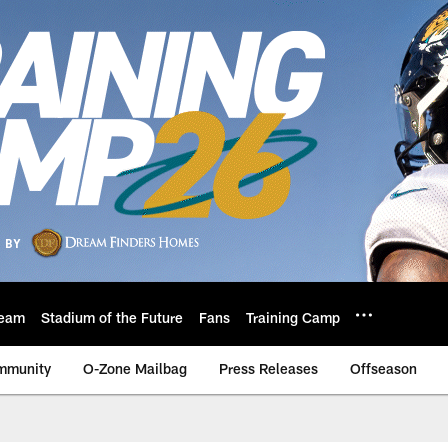
eam
Stadium of the Future
Fans
Training Camp
mmunity
O-Zone Mailbag
Press Releases
Offseason