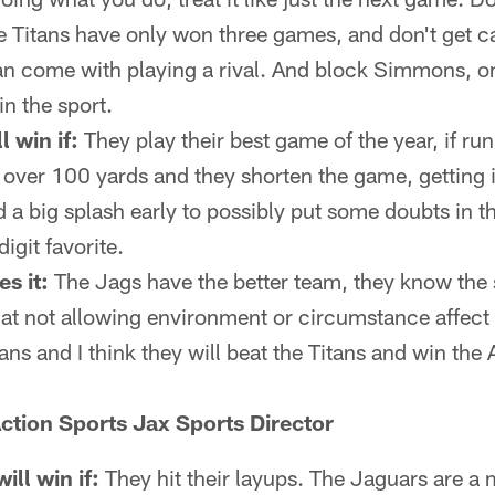
 Titans have only won three games, and don't get c
an come with playing a rival. And block Simmons, on
in the sport.
l win if:
They play their best game of the year, if r
 over 100 yards and they shorten the game, getting it
d a big splash early to possibly put some doubts in 
igit favorite.
s it:
The Jags have the better team, they know the 
 at not allowing environment or circumstance affect 
tans and I think they will beat the Titans and win th
ction Sports Jax Sports Director
ll win if:
They hit their layups. The Jaguars are a