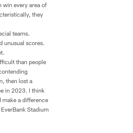
 win every area of
teristically, they
ecial teams.
d unusual scores.
t.
ficult than people
 contending
, then lost a
e in 2023. I think
d make a difference
ow EverBank Stadium