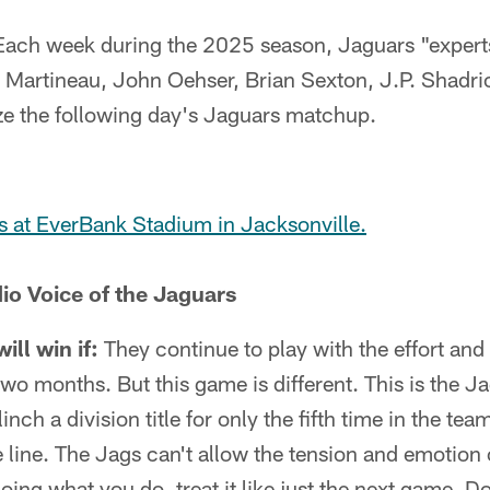
Each week during the 2025 season, Jaguars "experts
 Martineau, John Oehser, Brian Sexton, J.P. Shadri
yze the following day's Jaguars matchup.
s at EverBank Stadium in Jacksonville.
io Voice of the Jaguars
ll win if:
They continue to play with the effort and
two months. But this game is different. This is the Ja
linch a division title for only the fifth time in the te
 line. The Jags can't allow the tension and emotion
ing what you do, treat it like just the next game. Do