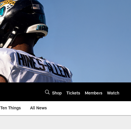
Shop
Tickets
Members
Watch
Ten Things
All News