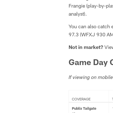
Frangie (play-by-pla
analyst).
You can also catch
97.3 (WFXJ 930 AM
Not in market?
View
Game Day C
If viewing on mobile
COVERAGE
Publix Tailgate