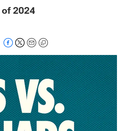
 jaguars.com
 of 2024