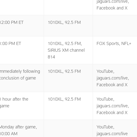
jaguars.com/live,
Facebook and X
12:00 PM ET
1010XL, 92.5 FM
1:00 PM ET
1010XL, 92.5 FM,
FOX Sports, NFL+
SIRIUS XM channel
814
Immediately following
1010XL, 92.5 FM
YouTube,
conclusion of game
jaguars.com/live,
Facebook and X
1 hour after the
1010XL, 92.5 FM
YouTube,
game
jaguars.com/live,
Facebook and X
Monday after game,
YouTube,
10:00 AM
jaguars.com/live