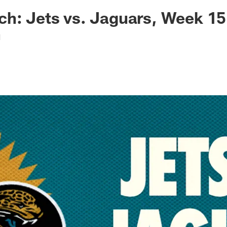
ksonville Jaguars -
h: Jets vs. Jaguars, Week 15
n