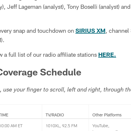
y), Jeff Lageman (analyst), Tony Boselli (analyst) an
 every snap and touchdown on
SIRIUS XM
, channel
).
 a full list of our radio affiliate stations
HERE.
overage Schedule
, use your finger to scroll, left and right, through 
TIME
TV/RADIO
Other Platforms
10:00 AM ET
1010XL, 92.5 FM
YouTube,