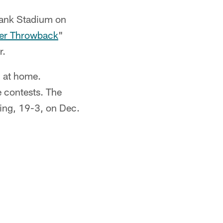
Bank Stadium on
er Throwback
"
r.
1 at home.
 contests. The
ing, 19-3, on Dec.