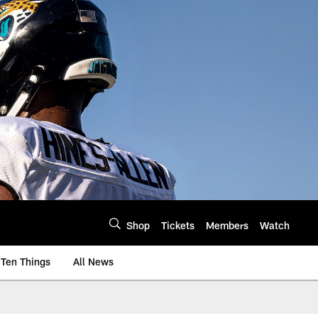
Shop
Tickets
Members
Watch
Ten Things
All News