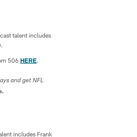
ast talent includes
).
rom 506
HERE
.
ays and get NFL
e.
lent includes Frank