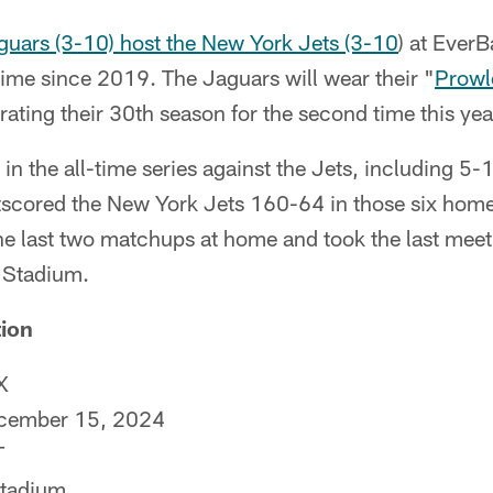
guars (3-10) host the New York Jets (3-10
) at Ever
 time since 2019. The Jaguars will wear their "
Prowl
ing their 30th season for the second time this yea
in the all-time series against the Jets, including 5-
tscored the New York Jets 160-64 in those six home
e last two matchups at home and took the last meet
 Stadium.
ion
X
ecember 15, 2024
T
Stadium