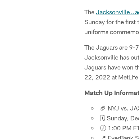
The
Jacksonville Ja
Sunday for the first
uniforms commemorat
The Jaguars are 9-7 
Jacksonville has ou
Jaguars have won th
22, 2022 at MetLife
Match Up Informat
🏈 NYJ vs. JA
🗓️ Sunday, D
🕖 1:00 PM E
📍 EverBank 