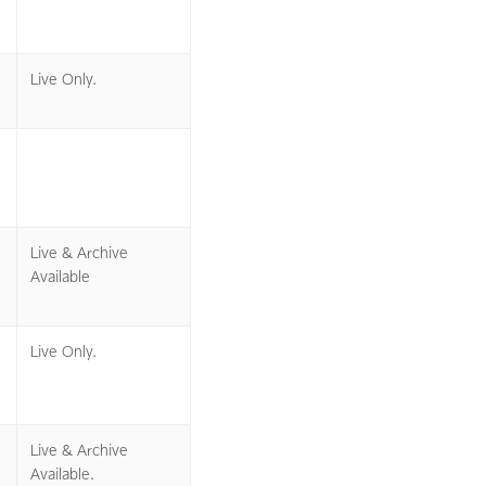
Live Only.
Live & Archive
Available
Live Only.
Live & Archive
Available.