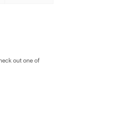
heck out one of