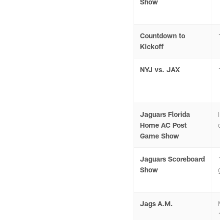
Show
Countdown to
Kickoff
NYJ vs. JAX
Jaguars Florida
Home AC Post
Game Show
Jaguars Scoreboard
Show
Jags A.M.