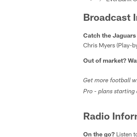
Broadcast 
Catch the Jaguars
Chris Myers (Play-by
Out of market? Wa
Get more football 
Pro - plans startin
Radio Infor
On the go?
Listen t