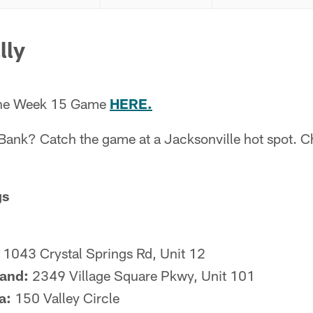
lly
 the Week 15 Game
HERE.
 Bank? Catch the game at a Jacksonville hot spot. C
gs
1043 Crystal Springs Rd, Unit 12
land:
2349 Village Square Pkwy, Unit 101
a:
150 Valley Circle