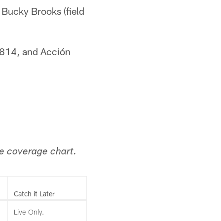
d Bucky Brooks (field
 814, and Acción
the coverage chart.
Catch it Later
Live Only.