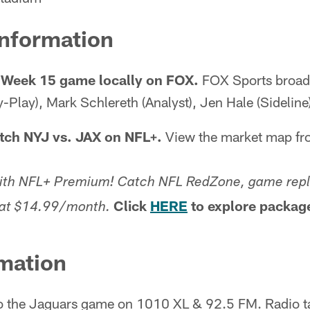
Information
 Week 15 game locally on FOX.
FOX Sports broadc
-Play), Mark Schlereth (Analyst), Jen Hale (Sideline
tch NYJ vs. JAX on NFL+.
View the market map f
with NFL+ Premium! Catch NFL RedZone, game repl
Click
HERE
to explore packag
g at $14.99/month.
mation
o the Jaguars game on 1010 XL & 92.5 FM. Radio ta