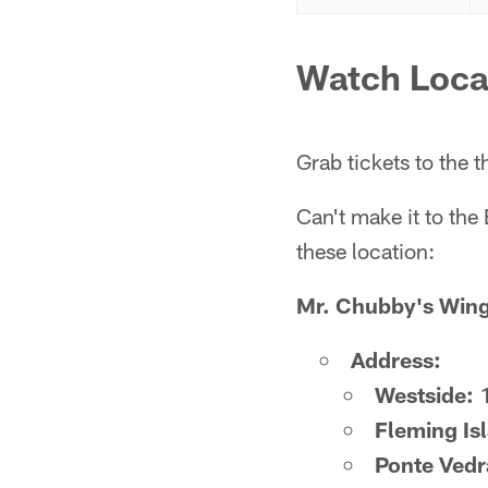
Watch Loca
Grab tickets to the
Can't make it to the
these location:
Mr. Chubby's Win
Address:
Westside:
1
Fleming Is
Ponte Vedr