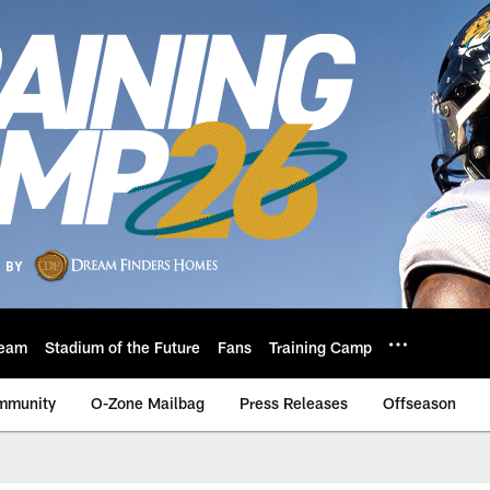
eam
Stadium of the Future
Fans
Training Camp
mmunity
O-Zone Mailbag
Press Releases
Offseason