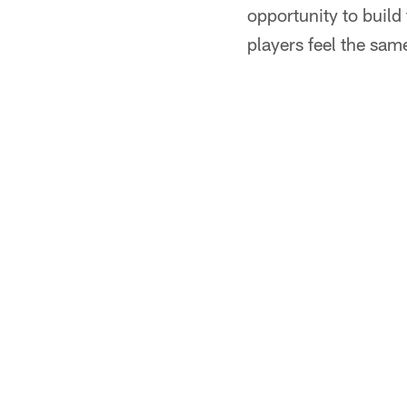
opportunity to build
players feel the sam