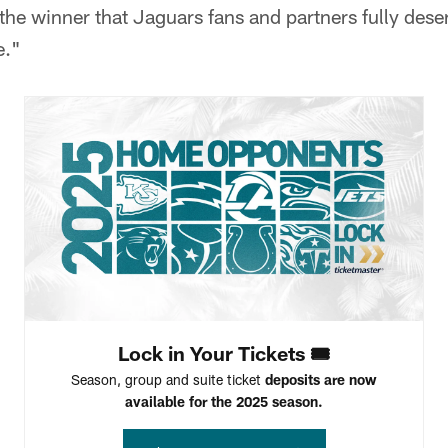
 the winner that Jaguars fans and partners fully dese
e."
Lock in Your Tickets 🎟️
Season, group and suite ticket
deposits are now
available for the 2025 season.