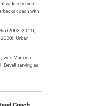
ant wide receivers
terbacks coach with
Rio (2003-2011),
-2020), Urban
1, with Marrone
l Bevell serving as
 Head Coach