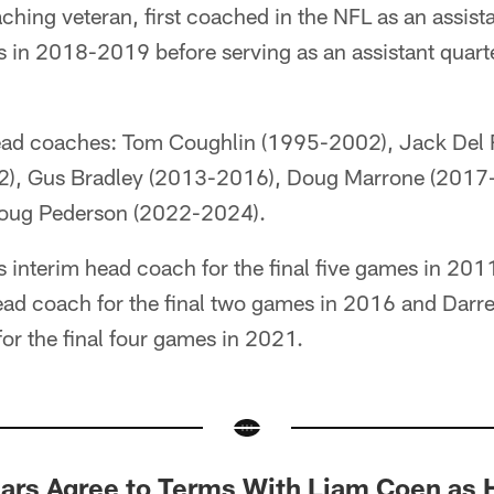
hing veteran, first coached in the NFL as an assist
 in 2018-2019 before serving as an assistant quar
ead coaches: Tom Coughlin (1995-2002), Jack Del 
2), Gus Bradley (2013-2016), Doug Marrone (2017
oug Pederson (2022-2024).
 interim head coach for the final five games in 201
ead coach for the final two games in 2016 and Darrel
or the final four games in 2021.
rs Agree to Terms With Liam Coen as