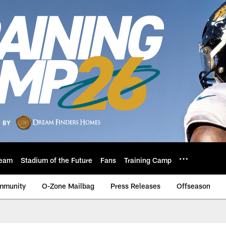
eam
Stadium of the Future
Fans
Training Camp
mmunity
O-Zone Mailbag
Press Releases
Offseason