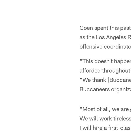
Coen spent this pas
as the Los Angeles 
offensive coordinat
"This doesn't happen
afforded throughout 
"We thank [Buccanee
Buccaneers organiza
"Most of all, we are 
We will work tireles
I will hire a first-cl