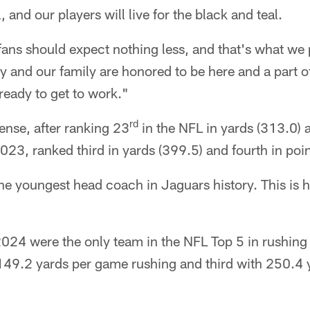
, and our players will live for the black and teal.
ns should expect nothing less, and that's what we p
 and our family are honored to be here and a part o
eady to get to work."
rd
ense, after ranking 23
in the NFL in yards (313.0) 
023, ranked third in yards (399.5) and fourth in poi
 youngest head coach in Jaguars history. This is hi
024 were the only team in the NFL Top 5 in rushing
 149.2 yards per game rushing and third with 250.4