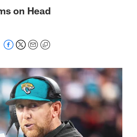
 jaguars.com
rms on Head