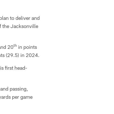
lan to deliver and
f the Jacksonville
th
and 20
in points
nts (29.5) in 2024.
s first head-
 and passing,
 yards per game