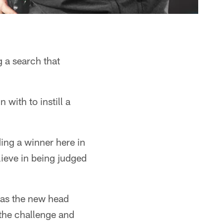
 a search that
 with to instill a
ing a winner here in
ieve in being judged
n as the new head
the challenge and