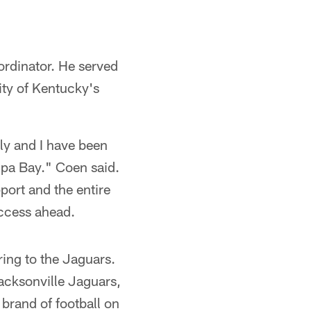
ordinator. He served
ity of Kentucky's
ly and I have been
mpa Bay." Coen said.
ort and the entire
uccess ahead.
ring to the Jaguars.
Jacksonville Jaguars,
e brand of football on