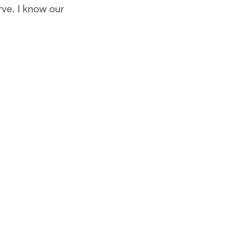
rve. I know our