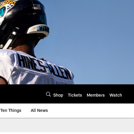
Shop
Tickets
Members
Watch
Ten Things
All News