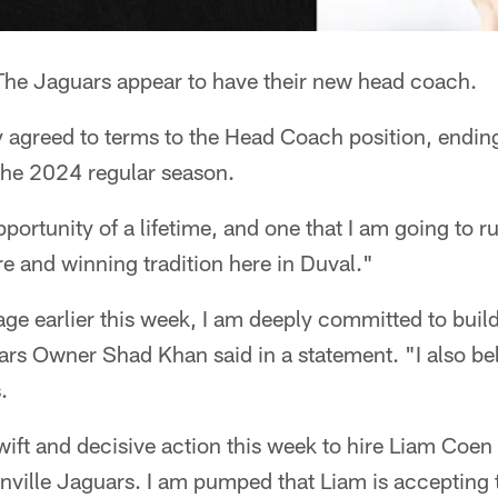
he Jaguars appear to have their new head coach.
 agreed to terms to the Head Coach position, ending
the 2024 regular season.
portunity of a lifetime, and one that I am going to run
e and winning tradition here in Duval."
e earlier this week, I am deeply committed to build
rs Owner Shad Khan said in a statement. "I also bel
.
wift and decisive action this week to hire Liam Coe
nville Jaguars. I am pumped that Liam is accepting 