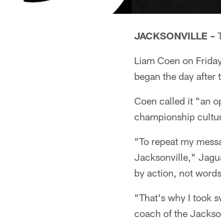
JACKSONVILLE –
T
Liam Coen on Friday
began the day after 
Coen called it "an op
championship cultur
"To repeat my messag
Jacksonville," Jagua
by action, not words
"That's why I took s
coach of the Jackso