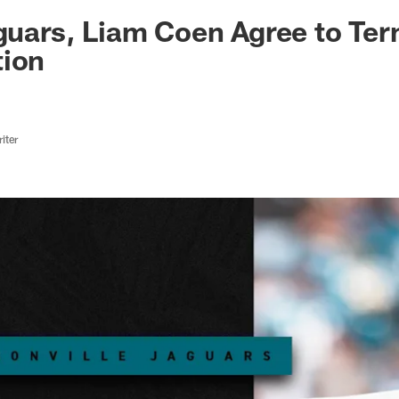
ksonville Jaguars -
aguars, Liam Coen Agree to Te
tion
iter