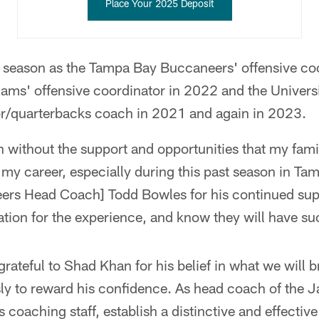
Place Your 2025 Deposit
t season as the Tampa Bay Buccaneers' offensive co
Rams' offensive coordinator in 2022 and the Univers
or/quarterbacks coach in 2021 and again in 2023.
 without the support and opportunities that my fami
my career, especially during this past season in Ta
rs Head Coach] Todd Bowles for his continued supp
tion for the experience, and know they will have s
grateful to Shad Khan for his belief in what we will b
sly to reward his confidence. As head coach of the 
ass coaching staff, establish a distinctive and effectiv