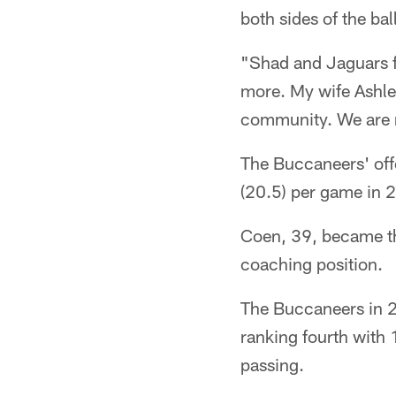
both sides of the ball
"Shad and Jaguars fa
more. My wife Ashley
community. We are r
The Buccaneers' off
(20.5) per game in 2
Coen, 39, became the
coaching position.
The Buccaneers in 2
ranking fourth with
passing.