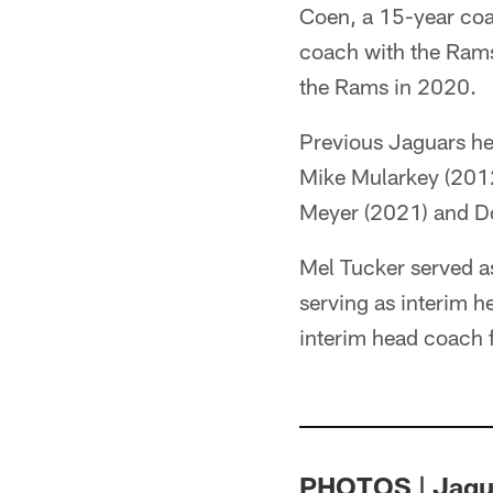
Coen, a 15-year coac
coach with the Rams
the Rams in 2020.
Previous Jaguars h
Mike Mularkey (201
Meyer (2021) and D
Mel Tucker served as
serving as interim h
interim head coach f
PHOTOS | Jagua