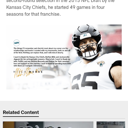
Kansas City Chiefs, he started 49 games in four
seasons for that franchise.
Related Content