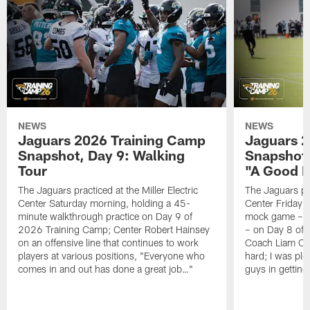
NEWS
NEWS
Jaguars 2026 Training Camp
Jaguars 2
Snapshot, Day 9: Walking
Snapshot
Tour
"A Good 
The Jaguars practiced at the Miller Electric
The Jaguars pra
Center Saturday morning, holding a 45-
Center Friday m
minute walkthrough practice on Day 9 of
mock game – t
2026 Training Camp; Center Robert Hainsey
– on Day 8 of
on an offensive line that continues to work
Coach Liam Coe
players at various positions, "Everyone who
hard; I was pl
comes in and out has done a great job…"
guys in gettin