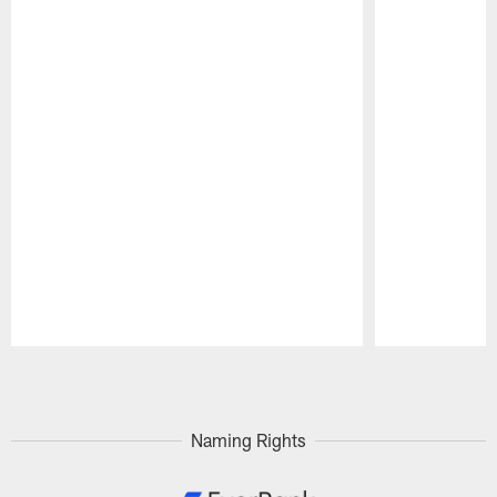
Pause
Play
Naming Rights