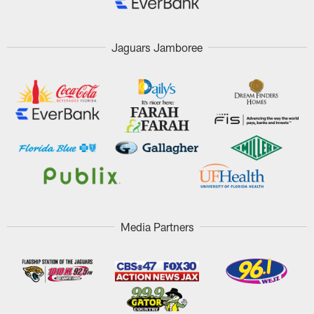
Jaguars Jamboree
Media Partners