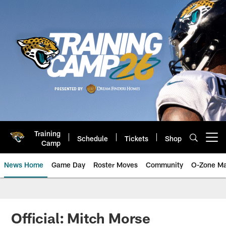
Skip
to
main
content
Training
Schedule
Tickets
Shop
Open menu button
Camp
News Home
Game Day
Roster Moves
Community
O-Zone Ma
Jaguars News | Jacksonville Jag
Official: Mitch Morse