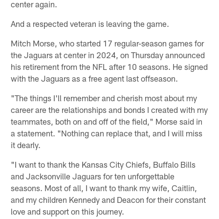
center again.
And a respected veteran is leaving the game.
Mitch Morse, who started 17 regular-season games for
the Jaguars at center in 2024, on Thursday announced
his retirement from the NFL after 10 seasons. He signed
with the Jaguars as a free agent last offseason.
"The things I'll remember and cherish most about my
career are the relationships and bonds I created with my
teammates, both on and off of the field," Morse said in
a statement. "Nothing can replace that, and I will miss
it dearly.
"I want to thank the Kansas City Chiefs, Buffalo Bills
and Jacksonville Jaguars for ten unforgettable
seasons. Most of all, I want to thank my wife, Caitlin,
and my children Kennedy and Deacon for their constant
love and support on this journey.