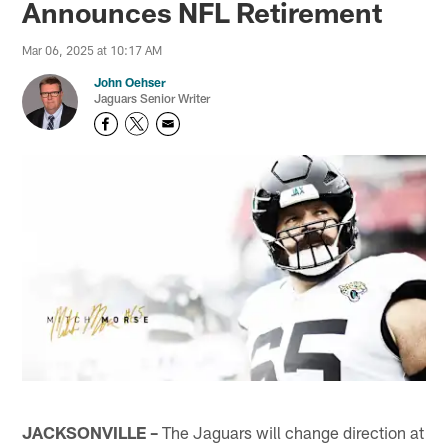
Announces NFL Retirement
Mar 06, 2025 at 10:17 AM
John Oehser
Jaguars Senior Writer
JACKSONVILLE –
The Jaguars will change direction at