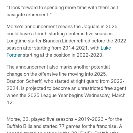
"I look forward to spending more time with them as I
navigate retirement."
Morse's announcement means the Jaguars in 2025
could have a fourth starting center in five seasons.
Longtime starter Brandon Linder retired before the 2022
season after starting from 2014-2021, with
Luke
Fortner
starting at the position in 2022-2023.
The announcement also marks another potential
change on the offensive line moving into 2025.
Brandon Scherff, who started at right guard from 2022-
2024, is projected to become an unrestricted free agent
when the 2025 League Year begins Wednesday, March
12.
Morse, 32, played five seasons – 2019-2023 – for the
Buffalo Bills and started 77 games for the franchise. A
second-round selection in the 2015 NFL Draft by the