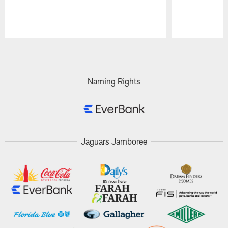
Pause
Play
Naming Rights
Jaguars Jamboree