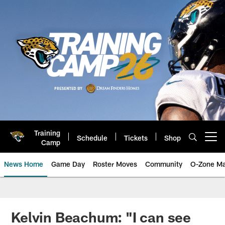
Skip
to
main
content
Training
Schedule
Tickets
Shop
Open menu button
Camp
News Home
Game Day
Roster Moves
Community
O-Zone Ma
Jaguars News | Jacksonville Jag
Kelvin Beachum: "I can see