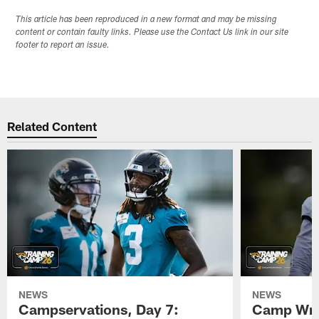
This article has been reproduced in a new format and may be missing
content or contain faulty links. Please use the Contact Us link in our site
footer to report an issue.
Related Content
NEWS
NEWS
Campservations, Day 7:
Camp Wra