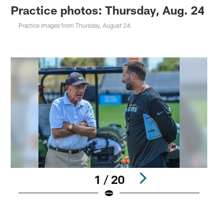
Practice photos: Thursday, Aug. 24
Practice images from Thursday, August 24.
1 / 20
Pause
Play