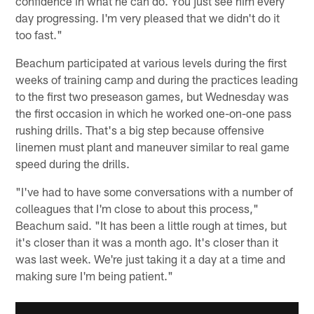
confidence in what he can do. You just see him every
day progressing. I'm very pleased that we didn't do it
too fast."
Beachum participated at various levels during the first
weeks of training camp and during the practices leading
to the first two preseason games, but Wednesday was
the first occasion in which he worked one-on-one pass
rushing drills. That's a big step because offensive
linemen must plant and maneuver similar to real game
speed during the drills.
"I've had to have some conversations with a number of
colleagues that I'm close to about this process,"
Beachum said. "It has been a little rough at times, but
it's closer than it was a month ago. It's closer than it
was last week. We're just taking it a day at a time and
making sure I'm being patient."