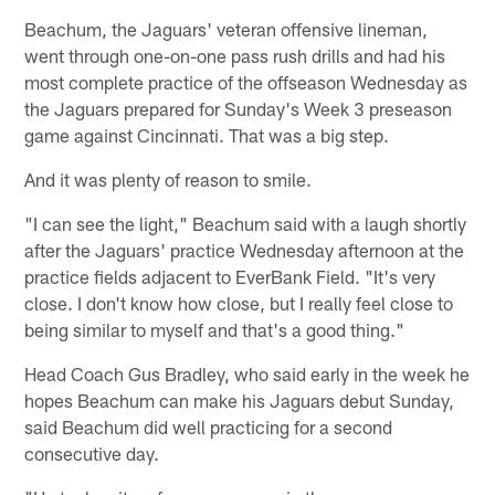
Beachum, the Jaguars' veteran offensive lineman,
went through one-on-one pass rush drills and had his
most complete practice of the offseason Wednesday as
the Jaguars prepared for Sunday's Week 3 preseason
game against Cincinnati. That was a big step.
And it was plenty of reason to smile.
"I can see the light," Beachum said with a laugh shortly
after the Jaguars' practice Wednesday afternoon at the
practice fields adjacent to EverBank Field. "It's very
close. I don't know how close, but I really feel close to
being similar to myself and that's a good thing."
Head Coach Gus Bradley, who said early in the week he
hopes Beachum can make his Jaguars debut Sunday,
said Beachum did well practicing for a second
consecutive day.