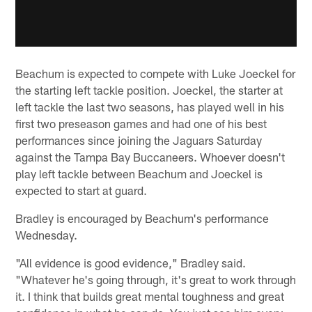
Beachum is expected to compete with Luke Joeckel for
the starting left tackle position. Joeckel, the starter at
left tackle the last two seasons, has played well in his
first two preseason games and had one of his best
performances since joining the Jaguars Saturday
against the Tampa Bay Buccaneers. Whoever doesn't
play left tackle between Beachum and Joeckel is
expected to start at guard.
Bradley is encouraged by Beachum's performance
Wednesday.
"All evidence is good evidence," Bradley said.
"Whatever he's going through, it's great to work through
it. I think that builds great mental toughness and great