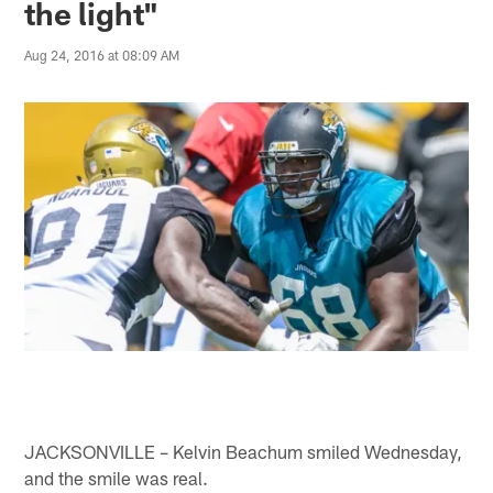
the light"
Aug 24, 2016 at 08:09 AM
JACKSONVILLE – Kelvin Beachum smiled Wednesday,
and the smile was real.