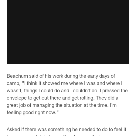
Beachum said of his work during the early days of
camp, "I think it showed me where I was and where I
wasn't, things I could do and I couldn't do. I pressed the
envelope to get out there and get rolling. They did a
great job of managing the situation at the time. I'm
feeling good right now."
Asked if there was something he needed to do to feel if