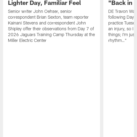
Lighter Day, Familiar Feel
"Back in
Senior writer John Oehser, senior
DE Travon Walk
correspondent Brian Sexton, team reporter
following Day
Kainani Stevens and correspondent John
practice Tuesda
Shipley offer their observations from Day 7 of
an injury, so I
2026 Jaguars Training Camp Thursday at the
things; I'm just
Miller Electric Center
rhythm…"