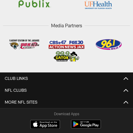
Media Partners
CLUB LINKS
NFL CLUBS
MORE NFL SITES
Download Apps