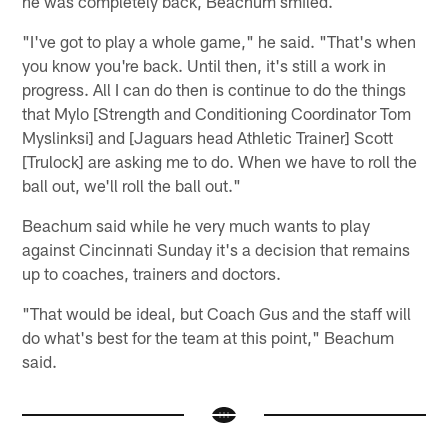
he was completely back, Beachum smiled.
"I've got to play a whole game," he said. "That's when
you know you're back. Until then, it's still a work in
progress. All I can do then is continue to do the things
that Mylo [Strength and Conditioning Coordinator Tom
Myslinksi] and [Jaguars head Athletic Trainer] Scott
[Trulock] are asking me to do. When we have to roll the
ball out, we'll roll the ball out."
Beachum said while he very much wants to play
against Cincinnati Sunday it's a decision that remains
up to coaches, trainers and doctors.
"That would be ideal, but Coach Gus and the staff will
do what's best for the team at this point," Beachum
said.