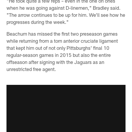
"He took quite a few reps – even in the one on ones
when he was going against D-linemen," Bradley said.
"The arrow continues to be up for him. We'll see how he
progresses during the week."
Beachum has missed the first two preseason games
while returning from a torn anterior cruciate ligament
that kept him out of not only Pittsburghs' final 10
regular-season games in 2015 but also the entire
offseason after signing with the Jaguars as an
unrestricted free agent.