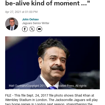
be-alive kind of moment …"
Apr 27, 2021 at 01:00 PM
John Oehser
Jaguars Senior Writer
Matt Dunham/Copyright 2017 The Associated Press. All rights
reserved.
FILE - This file Sept. 24, 2017 file photo shows Shad Khan at
Wembley Stadium in London. The Jacksonville Jaguars will play
two home games in London next season, strengthening the