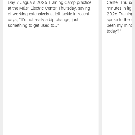
Day 7 Jaguars 2026 Training Camp practice
Center Thursda
at the Miller Electric Center Thursday, saying
minutes in lig
of working extensively at left tackle in recent
2026 Training
days, "It's not really a big change, just
spoke to the me
something to get used to…"
been my mindset
today?"