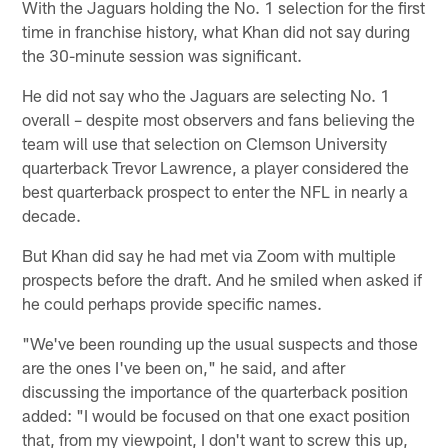
With the Jaguars holding the No. 1 selection for the first
time in franchise history, what Khan did not say during
the 30-minute session was significant.
He did not say who the Jaguars are selecting No. 1
overall – despite most observers and fans believing the
team will use that selection on Clemson University
quarterback Trevor Lawrence, a player considered the
best quarterback prospect to enter the NFL in nearly a
decade.
But Khan did say he had met via Zoom with multiple
prospects before the draft. And he smiled when asked if
he could perhaps provide specific names.
"We've been rounding up the usual suspects and those
are the ones I've been on," he said, and after
discussing the importance of the quarterback position
added: "I would be focused on that one exact position
that, from my viewpoint, I don't want to screw this up,