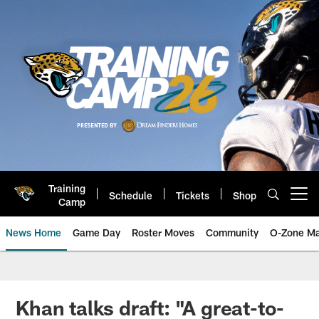
Skip
to
main
content
Training
Schedule
Tickets
Shop
Open menu button
Camp
News Home
Game Day
Roster Moves
Community
O-Zone Ma
Jaguars News | Jacksonville Jag
Khan talks draft: "A great-to-