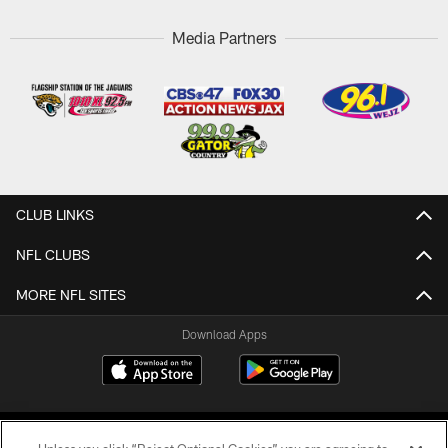
Media Partners
CLUB LINKS
NFL CLUBS
MORE NFL SITES
Download Apps