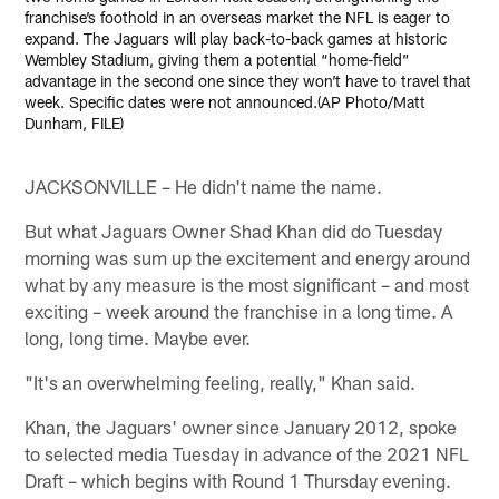
franchise’s foothold in an overseas market the NFL is eager to
expand. The Jaguars will play back-to-back games at historic
Wembley Stadium, giving them a potential “home-field”
advantage in the second one since they won’t have to travel that
week. Specific dates were not announced.(AP Photo/Matt
Dunham, FILE)
JACKSONVILLE – He didn't name the name.
But what Jaguars Owner Shad Khan did do Tuesday
morning was sum up the excitement and energy around
what by any measure is the most significant – and most
exciting – week around the franchise in a long time. A
long, long time. Maybe ever.
"It's an overwhelming feeling, really," Khan said.
Khan, the Jaguars' owner since January 2012, spoke
to selected media Tuesday in advance of the 2021 NFL
Draft – which begins with Round 1 Thursday evening.