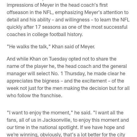
impressions of Meyer in the head coach's first
offseason in the NFL, emphasizing Meyer's attention to
detail and his ability – and willingness – to learn the NFL
quickly after 17 seasons as one of the most successful
coaches in college football history.
"He walks the talk," Khan said of Meyer.
And while Khan on Tuesday opted not to share the
name of the player he, the head coach and the general
manager will select No. 1 Thursday, he made clear he
appreciates the bigness – and the excitement – of the
week not just for the men making the decision but for all
who follow the franchise.
"I want to enjoy the moment," he said. "I want all the
fans, all of us in Jacksonville, to enjoy this moment and
our time in the national spotlight. If we have hope and
we're winning, obviously, that's a lot better for the city