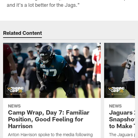
and it's a lot better for the Jags."
Related Content
NEWS
NEWS
Camp Wrap, Day 7: Familiar
Jaguars 2
Position, Good Feeling for
Snapshot,
Harrison
to Make 
Anton Harrison spoke to the media following
The Jaguars pra