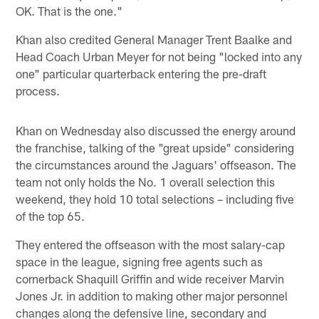
OK. That is the one."
Khan also credited General Manager Trent Baalke and
Head Coach Urban Meyer for not being "locked into any
one" particular quarterback entering the pre-draft
process.
Khan on Wednesday also discussed the energy around
the franchise, talking of the "great upside" considering
the circumstances around the Jaguars' offseason. The
team not only holds the No. 1 overall selection this
weekend, they hold 10 total selections – including five
of the top 65.
They entered the offseason with the most salary-cap
space in the league, signing free agents such as
cornerback Shaquill Griffin and wide receiver Marvin
Jones Jr. in addition to making other major personnel
changes along the defensive line, secondary and