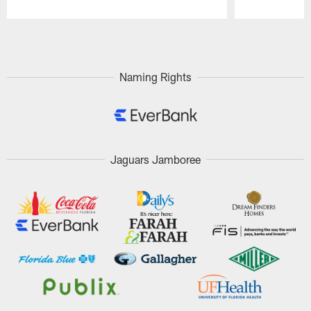
Pause
Play
Naming Rights
Jaguars Jamboree