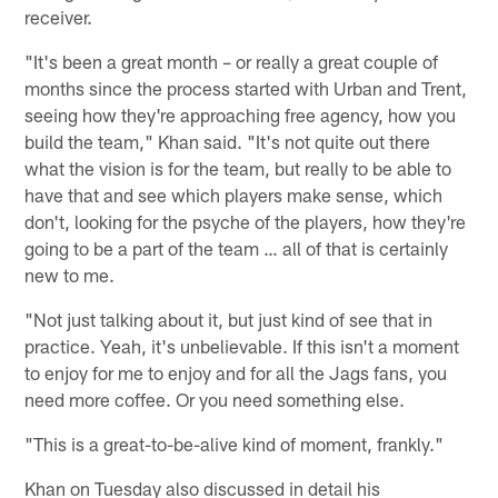
receiver.
"It's been a great month – or really a great couple of
months since the process started with Urban and Trent,
seeing how they're approaching free agency, how you
build the team," Khan said. "It's not quite out there
what the vision is for the team, but really to be able to
have that and see which players make sense, which
don't, looking for the psyche of the players, how they're
going to be a part of the team … all of that is certainly
new to me.
"Not just talking about it, but just kind of see that in
practice. Yeah, it's unbelievable. If this isn't a moment
to enjoy for me to enjoy and for all the Jags fans, you
need more coffee. Or you need something else.
"This is a great-to-be-alive kind of moment, frankly."
Khan on Tuesday also discussed in detail his