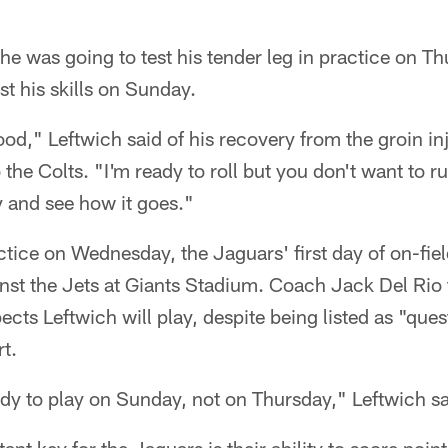
he was going to test his tender leg in practice on Th
st his skills on Sunday.
ood," Leftwich said of his recovery from the groin in
 the Colts. "I'm ready to roll but you don't want to ru
y and see how it goes."
ctice on Wednesday, the Jaguars' first day of on-fiel
st the Jets at Giants Stadium. Coach Jack Del Rio t
ects Leftwich will play, despite being listed as "que
rt.
ady to play on Sunday, not on Thursday," Leftwich sa