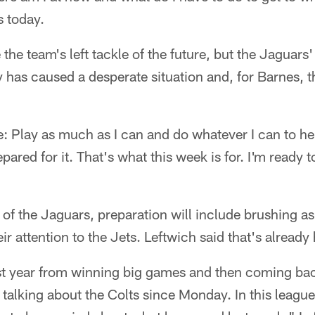
s today.
the team's left tackle of the future, but the Jaguars' 
 has caused a desperate situation and, for Barnes, t
.
: Play as much as I can and do whatever I can to he
epared for it. That's what this week is for. I'm ready 
of the Jaguars, preparation will include brushing asi
ir attention to the Jets. Leftwich said that's alread
st year from winning big games and then coming bac
talking about the Colts since Monday. In this league