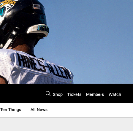
Shop
Tickets
Members
Watch
Ten Things
All News