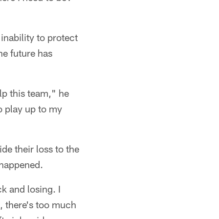
inability to protect
he future has
lp this team," he
to play up to my
de their loss to the
y happened.
k and losing. I
, there's too much