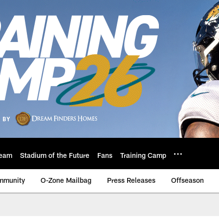
eam
Stadium of the Future
Fans
Training Camp
mmunity
O-Zone Mailbag
Press Releases
Offseason