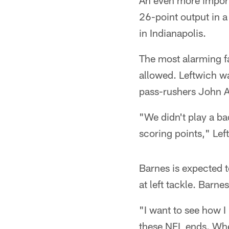
An even more importan
26-point output in a
in Indianapolis.
The most alarming fa
allowed. Leftwich w
pass-rushers John 
"We didn't play a ba
scoring points," Lef
Barnes is expected t
at left tackle. Bar
"I want to see how I
these NFL ends. Wher