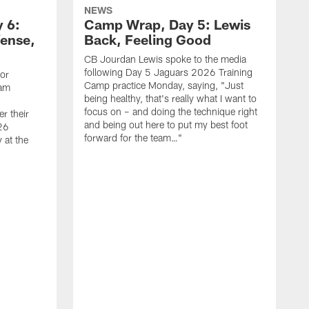
NEWS
 6:
Camp Wrap, Day 5: Lewis
fense,
Back, Feeling Good
CB Jourdan Lewis spoke to the media
following Day 5 Jaguars 2026 Training
ior
Camp practice Monday, saying, "Just
eam
being healthy, that's really what I want to
focus on – and doing the technique right
r their
and being out here to put my best foot
26
forward for the team…"
 at the
T
C