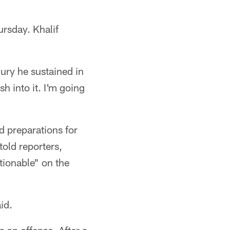
ursday. Khalif
jury he sustained in
sh into it. I'm going
d preparations for
old reporters,
stionable" on the
id.