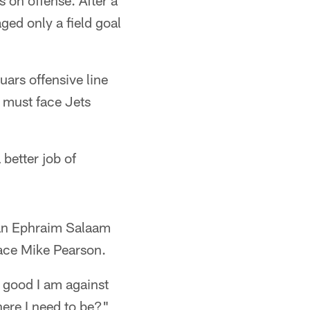
s on offense. After a
ed only a field goal
uars offensive line
 must face Jets
better job of
eran Ephraim Salaam
lace Mike Pearson.
w good I am against
ere I need to be?"