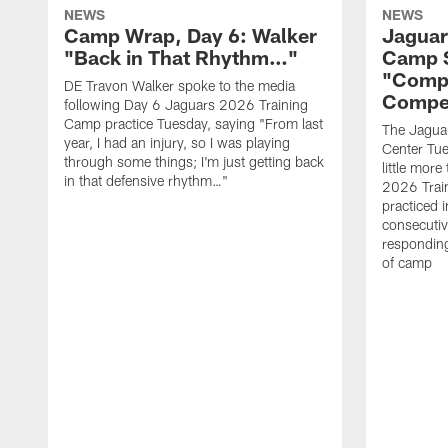
NEWS
NEWS
Camp Wrap, Day 6: Walker
Jaguar
"Back in That Rhythm…"
Camp S
"Compe
DE Travon Walker spoke to the media
Compe
following Day 6 Jaguars 2026 Training
Camp practice Tuesday, saying "From last
The Jaguars
year, I had an injury, so I was playing
Center Tue
through some things; I'm just getting back
little mor
in that defensive rhythm…"
2026 Trai
practiced i
consecutiv
responding
of camp