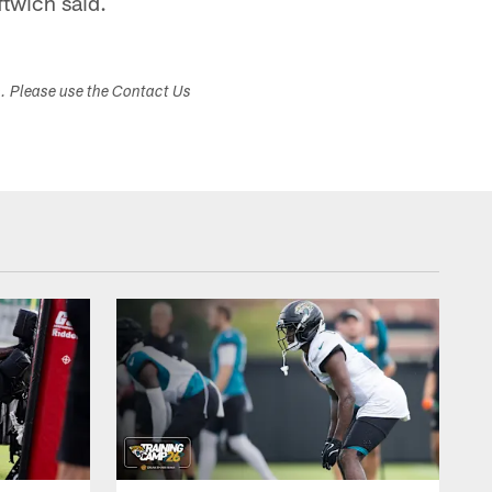
ftwich said.
s. Please use the Contact Us