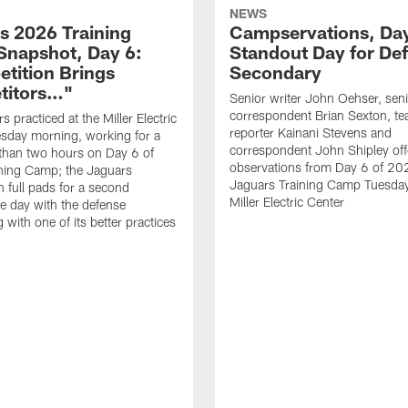
NEWS
s 2026 Training
Campservations, Day
napshot, Day 6:
Standout Day for De
tition Brings
Secondary
titors…"
Senior writer John Oehser, sen
correspondent Brian Sexton, t
 practiced at the Miller Electric
reporter Kainani Stevens and
sday morning, working for a
correspondent John Shipley offe
e than two hours on Day 6 of
observations from Day 6 of 20
ning Camp; the Jaguars
Jaguars Training Camp Tuesday
n full pads for a second
Miller Electric Center
e day with the defense
 with one of its better practices