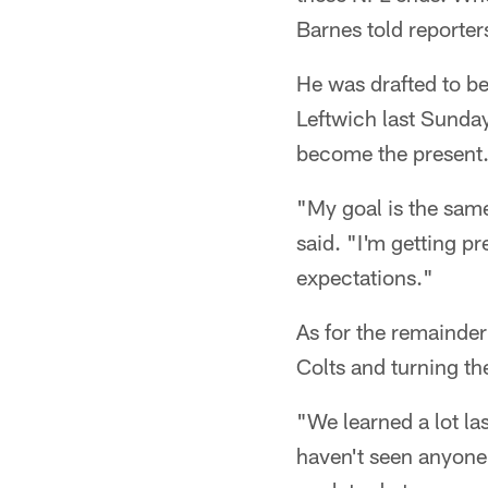
Barnes told reporter
He was drafted to be 
Leftwich last Sunday
become the present
"My goal is the same
said. "I'm getting pr
expectations."
As for the remainder 
Colts and turning the
"We learned a lot la
haven't seen anyone 