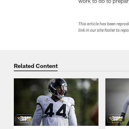
work to do to prepar
This article has been repro
link in our site footer to rep
Related Content