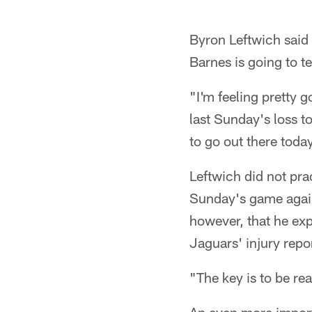
Byron Leftwich said 
Barnes is going to te
"I'm feeling pretty g
last Sunday's loss to
to go out there toda
Leftwich did not pra
Sunday's game again
however, that he exp
Jaguars' injury repo
"The key is to be re