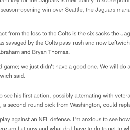
t key for the Jaguars is their ability to score point
 season-opening win over Seattle, the Jaguars manag
ct from the loss to the Colts is the six sacks the Jag
as savaged by the Colts pass-rush and now Leftwich
Abraham and Bryan Thomas.
d game; we just didn't have a good one. We will do a 
twich said.
o see his first action, possibly alternating with vet
nes, a second-round pick from Washington, could rep
 play against an NFL defense. I'm anxious to see ho
e am I at now and what do I have to do to get to wh