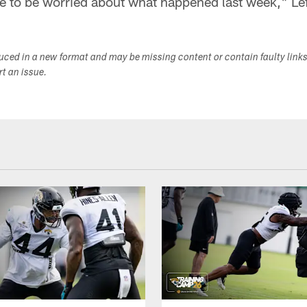
e to be worried about what happened last week," Le
duced in a new format and may be missing content or contain faulty link
ort an issue.