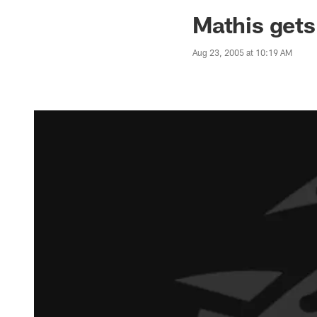
Jaguars News | Jac
Mathis gets
Aug 23, 2005 at 10:19 AM