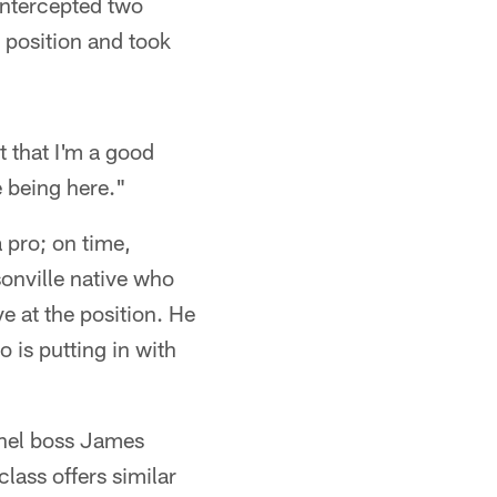
intercepted two
k position and took
t that I'm a good
 being here."
 pro; on time,
sonville native who
 at the position. He
 is putting in with
nnel boss James
class offers similar