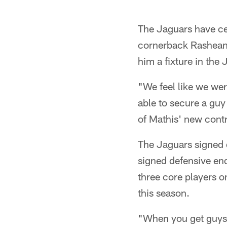
The Jaguars have ce
cornerback Rashean 
him a fixture in th
"We feel like we wer
able to secure a guy 
of Mathis' new contr
The Jaguars signed d
signed defensive en
three core players o
this season.
"When you get guys t