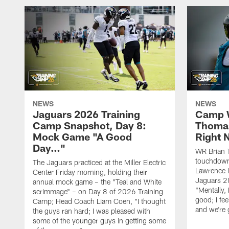
NEWS
NEWS
Jaguars 2026 Training
Camp W
Camp Snapshot, Day 8:
Thomas
Mock Game "A Good
Right
Day…"
WR Brian T
touchdown
The Jaguars practiced at the Miller Electric
Lawrence 
Center Friday morning, holding their
Jaguars 2
annual mock game – the "Teal and White
"Mentally, 
scrimmage" – on Day 8 of 2026 Training
good; I fe
Camp; Head Coach Liam Coen, "I thought
and we're 
the guys ran hard; I was pleased with
some of the younger guys in getting some