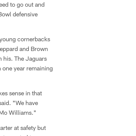
eed to go out and
-Bowl defensive
f young cornerbacks
heppard and Brown
n his. The Jaguars
n one year remaining
kes sense in that
 said. "We have
 Mo Williams."
rter at safety but