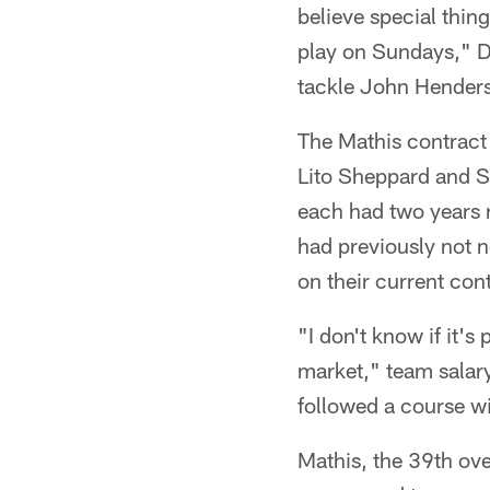
believe special thin
play on Sundays," De
tackle John Hender
The Mathis contract
Lito Sheppard and 
each had two years r
had previously not 
on their current con
"I don't know if it'
market," team salar
followed a course w
Mathis, the 39th ove