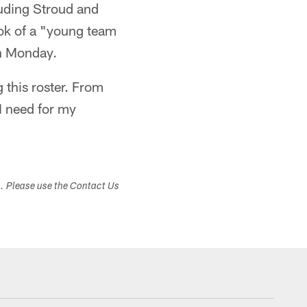
cluding Stroud and
ook of a "young team
on Monday.
 this roster. From
I need for my
s. Please use the Contact Us