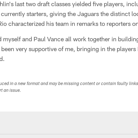
lin's last two draft classes yielded five players, in
urrently starters, giving the Jaguars the distinct l
 Rio characterized his team in remarks to reporters 
d myself and Paul Vance all work together in building
been very supportive of me, bringing in the players 
d.
duced in a new format and may be missing content or contain faulty link
ort an issue.