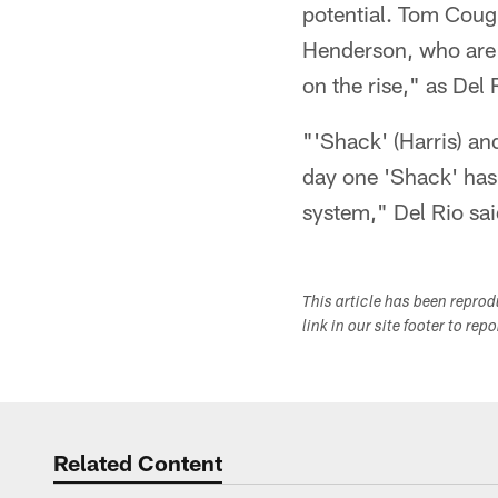
potential. Tom Cough
Henderson, who are c
on the rise," as Del
"'Shack' (Harris) an
day one 'Shack' has 
system," Del Rio sai
This article has been repro
link in our site footer to rep
Related Content