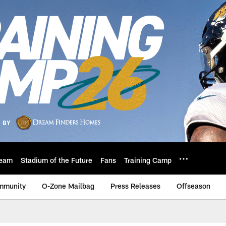
eam
Stadium of the Future
Fans
Training Camp
mmunity
O-Zone Mailbag
Press Releases
Offseason