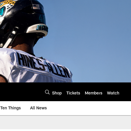
Shop
Tickets
Members
Watch
Ten Things
All News