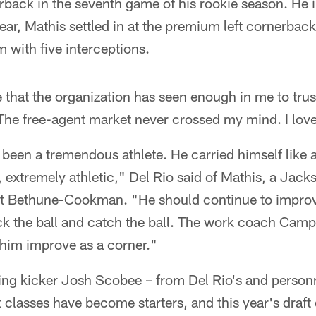
back in the seventh game of his rookie season. He 
year, Mathis settled in at the premium left cornerbac
 with five interceptions.
e that the organization has seen enough in me to trus
The free-agent market never crossed my mind. I love
been a tremendous athlete. He carried himself like a
t, extremely athletic," Del Rio said of Mathis, a Jack
 at Bethune-Cookman. "He should continue to improve
rack the ball and catch the ball. The work coach Campo
 him improve as a corner."
ding kicker Josh Scobee – from Del Rio's and perso
ft classes have become starters, and this year's draft 