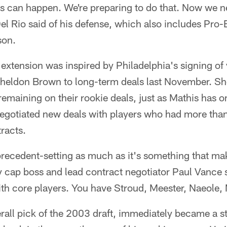
gs can happen. We're preparing to do that. Now we n
l Rio said of his defense, which also includes Pro
son.
 extension was inspired by Philadelphia's signing o
Sheldon Brown to long-term deals last November. S
emaining on their rookie deals, just as Mathis has o
negotiated new deals with players who had more tha
tracts.
s precedent-setting as much as it's something that ma
y cap boss and lead contract negotiator Paul Vance
ith core players. You have Stroud, Meester, Naeole,
rall pick of the 2003 draft, immediately became a sta