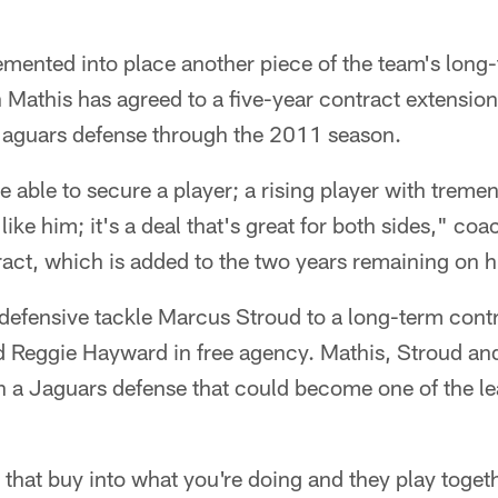
mented into place another piece of the team's long-
Mathis has agreed to a five-year contract extensio
e Jaguars defense through the 2011 season.
e able to secure a player; a rising player with treme
like him; it's a deal that's great for both sides," co
act, which is added to the two years remaining on hi
efensive tackle Marcus Stroud to a long-term contra
d Reggie Hayward in free agency. Mathis, Stroud a
n a Jaguars defense that could become one of the lea
hat buy into what you're doing and they play togethe