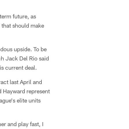
term future, as
n that should make
ndous upside. To be
ach Jack Del Rio said
s current deal.
ct last April and
nd Hayward represent
gue's elite units
r and play fast, I