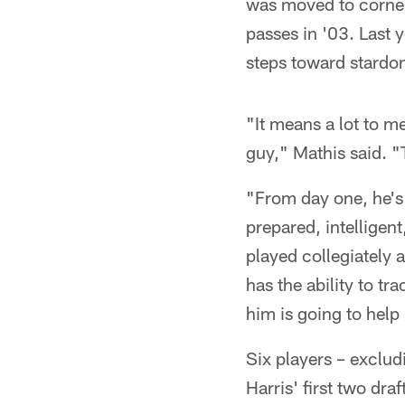
was moved to corner
passes in '03. Last 
steps toward stardom
"It means a lot to m
guy," Mathis said. "
"From day one, he's 
prepared, intelligen
played collegiately
has the ability to t
him is going to help
Six players – exclu
Harris' first two dra