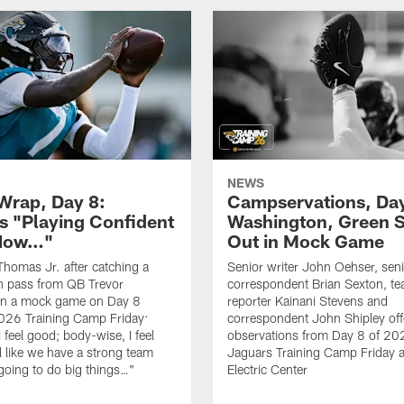
NEWS
rap, Day 8:
Campservations, Day
 "Playing Confident
Washington, Green 
 Now…"
Out in Mock Game
homas Jr. after catching a
Senior writer John Oehser, sen
 pass from QB Trevor
correspondent Brian Sexton, t
in a mock game on Day 8
reporter Kainani Stevens and
026 Training Camp Friday:
correspondent John Shipley offe
I feel good; body-wise, I feel
observations from Day 8 of 20
el like we have a strong team
Jaguars Training Camp Friday at
going to do big things…"
Electric Center