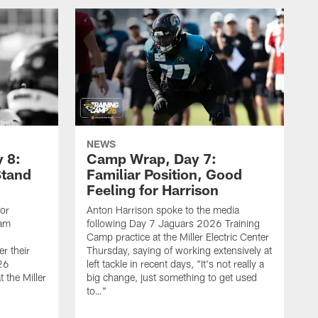
NEWS
 8:
Camp Wrap, Day 7:
Stand
Familiar Position, Good
Feeling for Harrison
ior
Anton Harrison spoke to the media
eam
following Day 7 Jaguars 2026 Training
Camp practice at the Miller Electric Center
r their
Thursday, saying of working extensively at
26
left tackle in recent days, "It's not really a
 the Miller
big change, just something to get used
to…"