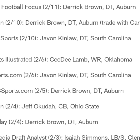
 Football Focus (2/11): Derrick Brown, DT, Auburn
 (2/10): Derrick Brown, DT, Auburn (trade with Caro
Sports (2/10): Javon Kinlaw, DT, South Carolina
s Illustrated (2/6): CeeDee Lamb, WR, Oklahoma
ts.com (2/6): Javon Kinlaw, DT, South Carolina
Sports.com (2/5): Derrick Brown, DT, Auburn
n (2/4): Jeff Okudah, CB, Ohio State
ay (2/4): Derrick Brown, DT, Auburn
dia Draft Analyst (2/3): Isaiah Simmons, LB/S, Cl