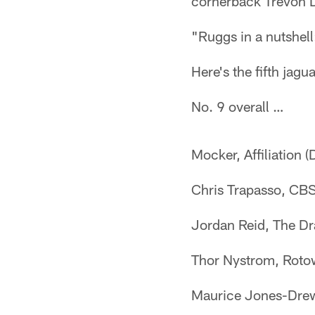
cornerback Trevon D
"Ruggs in a nutshel
Here's the fifth jag
No. 9 overall …
Mocker, Affiliation (
Chris Trapasso, CBS
Jordan Reid, The Dr
Thor Nystrom, Rotow
Maurice Jones-Drew