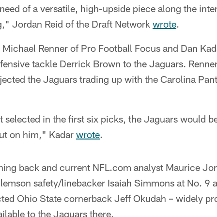
need of a versatile, high-upside piece along the int
ing," Jordan Reid of the Draft Network
wrote
.
– Michael Renner of Pro Football Focus and Dan Kad
fensive tackle Derrick Brown to the Jaguars. Renne
ected the Jaguars trading up with the Carolina Pant
t selected in the first six picks, the Jaguars would 
out on him," Kadar
wrote
.
ning back and current NFL.com analyst Maurice Jo
Clemson safety/linebacker Isaiah Simmons at No. 9 
ted Ohio State cornerback Jeff Okudah – widely pro
ailable to the Jaguars there.