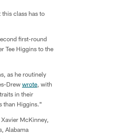
this class has to
second first-round
r Tee Higgins to the
, as he routinely
nes-Drew
wrote
, with
aits in their
ss than Higgins."
y Xavier McKinney,
s, Alabama