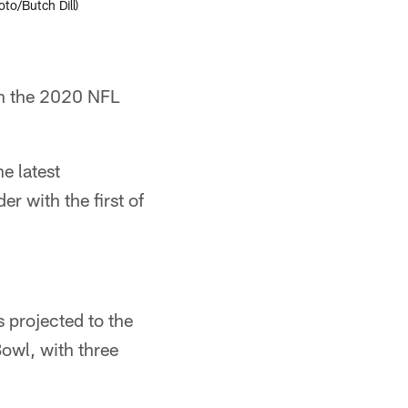
to/Butch Dill)
in the 2020 NFL
e latest
r with the first of
 projected to the
owl, with three