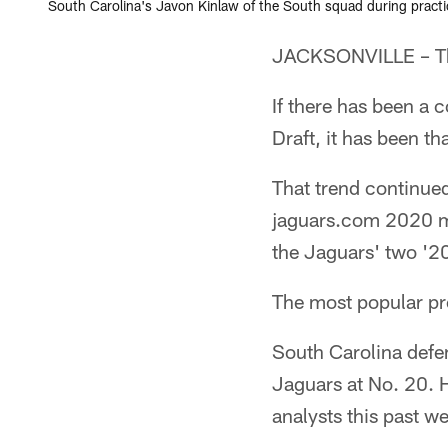
South Carolina's Javon Kinlaw of the South squad during practic
JACKSONVILLE – The
If there has been a 
Draft, it has been th
That trend continued 
jaguars.com 2020 moc
the Jaguars' two '20
The most popular pro
South Carolina defe
Jaguars at No. 20. H
analysts this past w