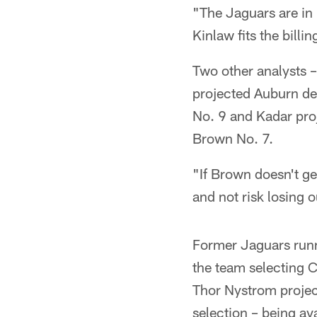
"The Jaguars are in 
Kinlaw fits the bill
Two other analysts 
projected Auburn de
No. 9 and Kadar proj
Brown No. 7.
"If Brown doesn't ge
and not risk losing 
Former Jaguars run
the team selecting 
Thor Nystrom projec
selection – being av