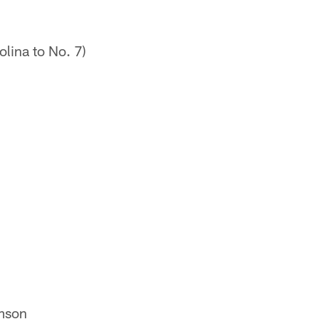
lina to No. 7)
emson