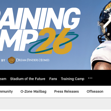
eam
Stadium of the Future
Fans
Training Camp
mmunity
O-Zone Mailbag
Press Releases
Offseason