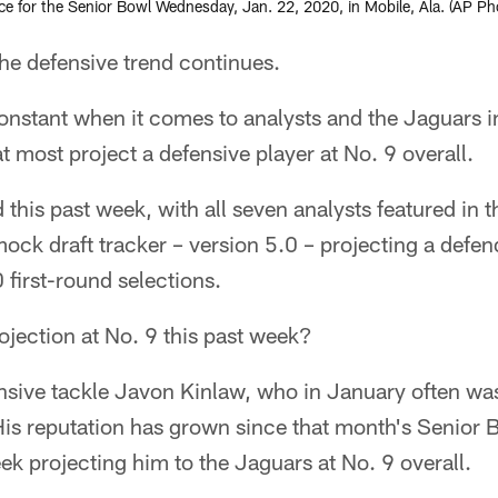
e for the Senior Bowl Wednesday, Jan. 22, 2020, in Mobile, Ala. (AP Pho
 defensive trend continues.
constant when it comes to analysts and the Jaguars 
at most project a defensive player at No. 9 overall.
this past week, with all seven analysts featured in th
k draft tracker – version 5.0 – projecting a defende
 first-round selections.
jection at No. 9 this past week?
nsive tackle Javon Kinlaw, who in January often was
is reputation has grown since that month's Senior B
eek projecting him to the Jaguars at No. 9 overall.