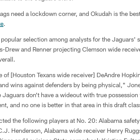
ags need a lockdown corner, and Okudah is the best 
te
.
 popular selection among analysts for the Jaguars' 
es-Drew and Renner projecting Clemson wide receive
erall.
 of [Houston Texans wide receiver] DeAndre Hopkins
l and wins against defenders by being physical," Jo
e Jaguars don't have a wideout with true possession tr
t, and no one is better in that area in this draft cla
cted the following players at No. 20: Alabama safet
 C.J. Henderson, Alabama wide receiver Henry Rugg