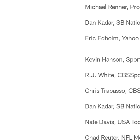
Michael Renner, Pro
Dan Kadar, SB Nation
Eric Edholm, Yahoo 
Kevin Hanson, Sport
R.J. White, CBSSpor
Chris Trapasso, CBS
Dan Kadar, SB Natio
Nate Davis, USA Tod
Chad Reuter, NFL Me