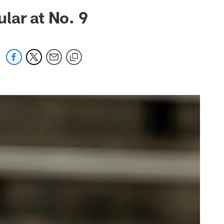
 jaguars.com
lar at No. 9