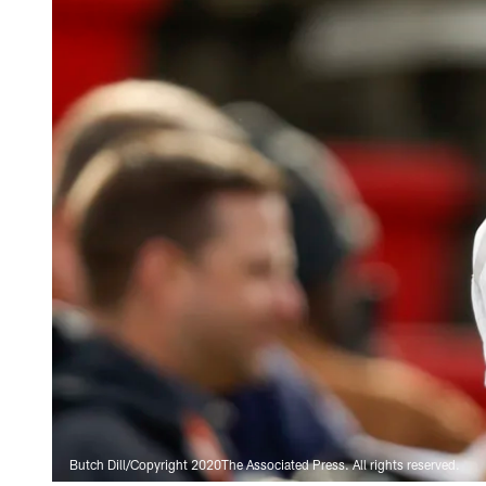
Butch Dill/Copyright 2020The Associated Press. All rights reserved.