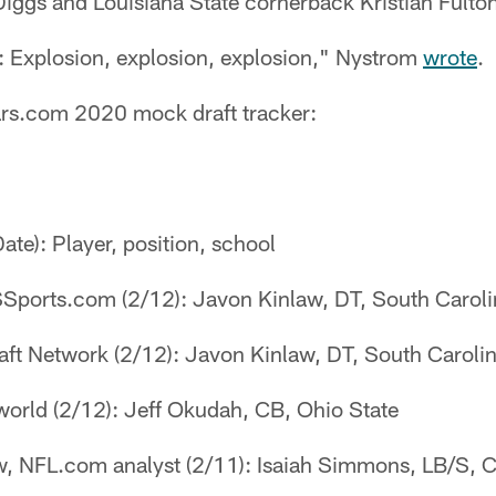
iggs and Louisiana State cornerback Kristian Fulto
l: Explosion, explosion, explosion," Nystrom
wrote
.
uars.com 2020 mock draft tracker:
Date): Player, position, school
Sports.com (2/12): Javon Kinlaw, DT, South Caroli
aft Network (2/12): Javon Kinlaw, DT, South Caroli
orld (2/12): Jeff Okudah, CB, Ohio State
, NFL.com analyst (2/11): Isaiah Simmons, LB/S, 