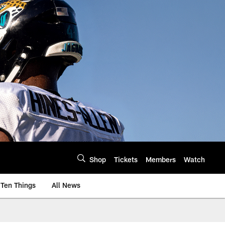
Shop
Tickets
Members
Watch
Ten Things
All News