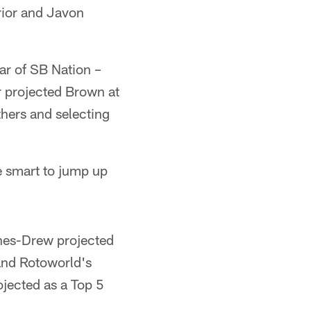
erior and Javon
ar of SB Nation –
r projected Brown at
hers and selecting
be smart to jump up
nes-Drew projected
and Rotoworld's
jected as a Top 5