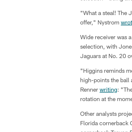
"What a steal! The J
offer," Nystrom
wro
Wide receiver was a
selection, with Jon
Jaguars at No. 20 ov
"Higgins reminds me
high-points the bal
Renner
writing
: "Th
rotation at the momen
Other analysts proje
Florida cornerback